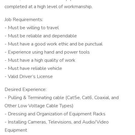
completed at a high level of workmanship.
Job Requirements:
- Must be willing to travel
- Must be reliable and dependable
- Must have a good work ethic and be punctual
- Experience using hand and power tools
- Must have a high quality of work
- Must have reliable vehicle
- Valid Driver’s License
Desired Experience:
- Pulling & Terminating cable (Cat5e, Cat6, Coaxial, and
Other Low Voltage Cable Types)
- Dressing and Organization of Equipment Racks
- Installing Cameras, Televisions, and Audio/Video
Equipment