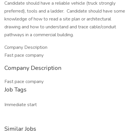
Candidate should have a reliable vehicle (truck strongly
preferred), tools and a ladder. Candidate should have some
knowledge of how to read a site plan or architectural
drawing and how to understand and trace cable/conduit
pathways in a commercial building.
Company Description
Fast pace company
Company Description
Fast pace company
Job Tags
Immediate start
Similar Jobs