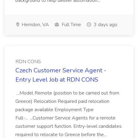
background to help deliver automation...
Herndon, VA
Full Time
3 days ago
RDN CONS
Czech Customer Service Agent -
Entry Level Job at RDN CONS
...Model Remote (position to be carried out from
Greece) Relocation Required paid relocation
package available Employment Type
Full-... ...Customer Service Agents for a remote
customer support function. Entry-level candidates
required to relocate to Greece before the...