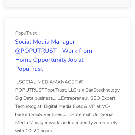
PopuTrust
Social Media Manager
@POPUTRUST - Work from
Home Opportunity Job at
PopuTrust
...SOCIAL MEDIAMANAGER @
POPUTRUSTPopuTrust, LLC is a SaaStechnology
Big Data business... ...Entrepreneur, SEO Expert,
Technologist, Digital Media Exec & VP at VC-
backed SaaS Ventures.... ...Potential! Our Social
Media Manager works independently & remotely
with 10-20 hours...