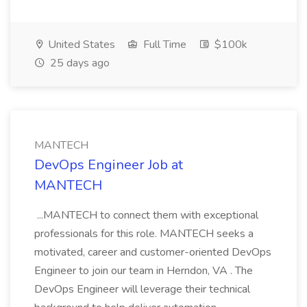
United States
Full Time
$100k
25 days ago
MANTECH
DevOps Engineer Job at
MANTECH
...MANTECH to connect them with exceptional
professionals for this role. MANTECH seeks a
motivated, career and customer-oriented DevOps
Engineer to join our team in Herndon, VA . The
DevOps Engineer will leverage their technical