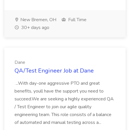
New Bremen, OH
Full Time
30+ days ago
Dane
QA/Test Engineer Job at Dane
...With day-one aggressive PTO and great
benefits, youll have the support you need to
succeed.We are seeking a highly experienced QA
/ Test Engineer to join our agile quality
engineering team. This role consists of a balance
of automated and manual testing across a...