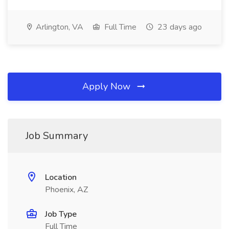
Arlington, VA
Full Time
23 days ago
Apply Now
Job Summary
Location
Phoenix, AZ
Job Type
Full Time