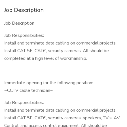
Job Description
Job Description
Job Responsibilities:
Install and terminate data cabling on commercial projects.
Install CAT 5E, CAT6, security cameras. All should be
completed at a high level of workmanship.
Immediate opening for the following position:
~CCTV cable technician~
Job Responsibilities:
Install and terminate data cabling on commercial projects.
Install CAT 5E, CAT6, security cameras, speakers, TV's, AV
Control, and access control equipment. All should be