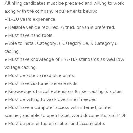
All hiring candidates must be prepared and willing to work
along with the company requirements below:
• 1-20 years experience.
• Reliable vehicle required. A truck or van is preferred.
• Must have hand tools.
•Able to install Category 3, Category 5e, & Category 6
cabling.
• Must have knowledge of EIA-TIA standards as well low
voltage cabling.
• Must be able to read blue prints.
• Must have customer service skills.
• Knowledge of circuit extensions & riser cabling is a plus.
• Must be willing to work overtime if needed.
• Must have a computer access with internet, printer
scanner, and able to open Excel, word documents, and PDF.
• Must be presentable, reliable, and accountable.