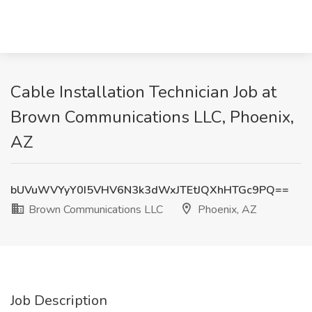
Cable Installation Technician Job at
Brown Communications LLC, Phoenix,
AZ
bUVuWVYyY0I5VHV6N3k3dWxJTEtJQXhHTGc9PQ==
Brown Communications LLC
Phoenix, AZ
Job Description