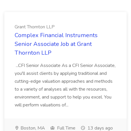
Grant Thornton LLP
Complex Financial Instruments
Senior Associate Job at Grant
Thornton LLP
...CFI Senior Associate As a CFI Senior Associate,
you'll assist clients by applying traditional and
cutting-edge valuation approaches and methods
to a variety of analyses all with the resources,
environment, and support to help you excel. You
will perform valuations of...
Boston, MA
Full Time
13 days ago