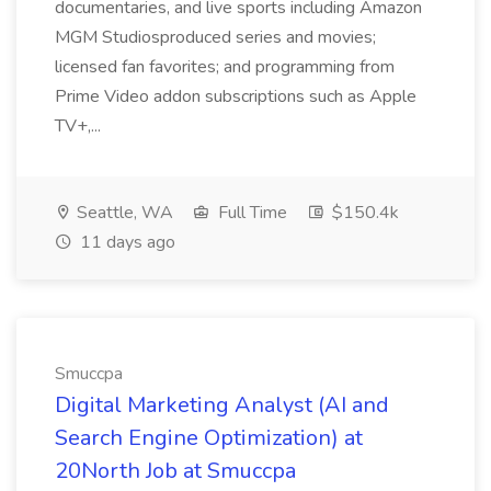
documentaries, and live sports including Amazon
MGM Studiosproduced series and movies;
licensed fan favorites; and programming from
Prime Video addon subscriptions such as Apple
TV+,...
Seattle, WA
Full Time
$150.4k
11 days ago
Smuccpa
Digital Marketing Analyst (AI and
Search Engine Optimization) at
20North Job at Smuccpa