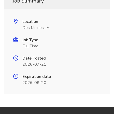
Job Summary
Location
Des Moines, IA
Job Type
Full Time
Date Posted
2026-07-21
Expiration date
2026-08-20