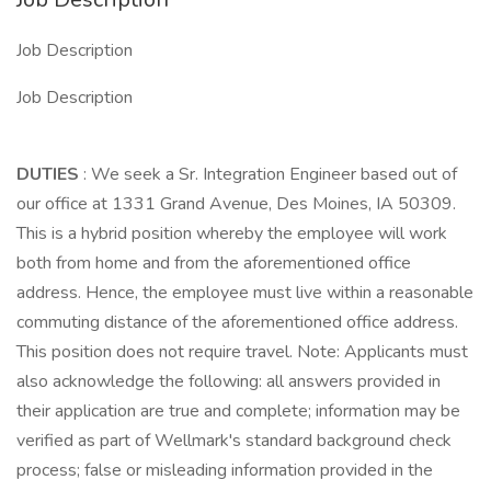
Job Description
Job Description
DUTIES
: We seek a Sr. Integration Engineer based out of
our office at 1331 Grand Avenue, Des Moines, IA 50309.
This is a hybrid position whereby the employee will work
both from home and from the aforementioned office
address. Hence, the employee must live within a reasonable
commuting distance of the aforementioned office address.
This position does not require travel. Note: Applicants must
also acknowledge the following: all answers provided in
their application are true and complete; information may be
verified as part of Wellmark's standard background check
process; false or misleading information provided in the