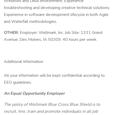
Windows and Linux environment; Experience
troubleshooting and developing creative technical solutions;
Experience in software development lifecycle in both Agile
and Waterfall methodologies.
OTHER:
Employer: Wellmark, Inc. Job Site: 1331 Grand
Avenue, Des Moines, IA 50309. 40 hours per week.
Additional Information
All your information will be kept confidential according to
EEO guidelines.
An Equal Opportunity Employer
The policy of Wellmark Blue Cross Blue Shield is to
recruit, hire, train and promote individuals in all job