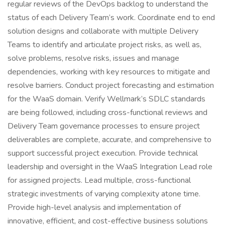
regular reviews of the DevOps backlog to understand the
status of each Delivery Team’s work. Coordinate end to end
solution designs and collaborate with multiple Delivery
Teams to identify and articulate project risks, as well as,
solve problems, resolve risks, issues and manage
dependencies, working with key resources to mitigate and
resolve barriers. Conduct project forecasting and estimation
for the WaaS domain. Verify Wellmark’s SDLC standards
are being followed, including cross-functional reviews and
Delivery Team governance processes to ensure project
deliverables are complete, accurate, and comprehensive to
support successful project execution. Provide technical
leadership and oversight in the WaaS Integration Lead role
for assigned projects. Lead multiple, cross-functional
strategic investments of varying complexity atone time.
Provide high-level analysis and implementation of
innovative, efficient, and cost-effective business solutions