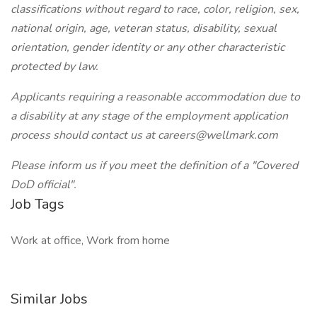
classifications without regard to race, color, religion, sex,
national origin, age, veteran status, disability, sexual
orientation, gender identity or any other characteristic
protected by law.
Applicants requiring a reasonable accommodation due to
a disability at any stage of the employment application
process should contact us at careers@wellmark.com
Please inform us if you meet the definition of a "Covered
DoD official".
Job Tags
Work at office, Work from home
Similar Jobs