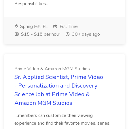
Responsibilities...
Spring Hill, FL
Full Time
$15 - $18 per hour
30+ days ago
Prime Video & Amazon MGM Studios
Sr. Applied Scientist, Prime Video
- Personalization and Discovery
Science Job at Prime Video &
Amazon MGM Studios
...members can customize their viewing
experience and find their favorite movies, series,