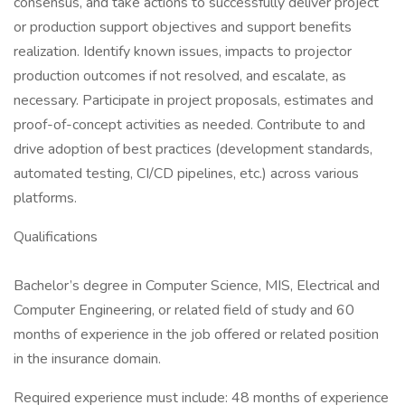
consensus, and take actions to successfully deliver project
or production support objectives and support benefits
realization. Identify known issues, impacts to projector
production outcomes if not resolved, and escalate, as
necessary. Participate in project proposals, estimates and
proof-of-concept activities as needed. Contribute to and
drive adoption of best practices (development standards,
automated testing, CI/CD pipelines, etc.) across various
platforms.
Qualifications
Bachelor’s degree in Computer Science, MIS, Electrical and
Computer Engineering, or related field of study and 60
months of experience in the job offered or related position
in the insurance domain.
Required experience must include: 48 months of experience