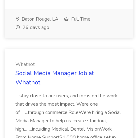
Baton Rouge, LA
Full Time
26 days ago
Whatnot
Social Media Manager Job at
Whatnot
...stay close to our users, and focus on the work
that drives the most impact. Were one
of... ...through commerce.RoleWere hiring a Social
Media Manager to help us create standout,
high... ...including Medical, Dental, VisionWork
From Home Support$1,000 home office setup...