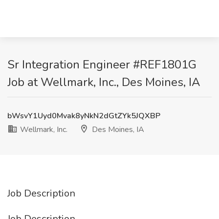
Sr Integration Engineer #REF1801G
Job at Wellmark, Inc., Des Moines, IA
bWsvY1Uyd0Mvak8yNkN2dGtZYk5JQXBP
Wellmark, Inc.
Des Moines, IA
Job Description
Job Description