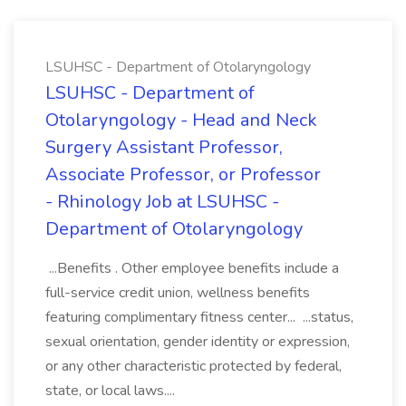
LSUHSC - Department of Otolaryngology
LSUHSC - Department of
Otolaryngology - Head and Neck
Surgery Assistant Professor,
Associate Professor, or Professor
- Rhinology Job at LSUHSC -
Department of Otolaryngology
...Benefits . Other employee benefits include a
full-service credit union, wellness benefits
featuring complimentary fitness center... ...status,
sexual orientation, gender identity or expression,
or any other characteristic protected by federal,
state, or local laws....