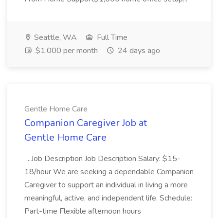
Seattle, WA
Full Time
$1,000 per month
24 days ago
Gentle Home Care
Companion Caregiver Job at
Gentle Home Care
...Job Description Job Description Salary: $15-
18/hour We are seeking a dependable Companion
Caregiver to support an individual in living a more
meaningful, active, and independent life. Schedule:
Part-time Flexible afternoon hours