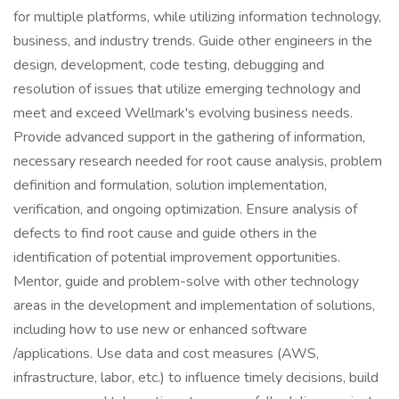
for multiple platforms, while utilizing information technology,
business, and industry trends. Guide other engineers in the
design, development, code testing, debugging and
resolution of issues that utilize emerging technology and
meet and exceed Wellmark's evolving business needs.
Provide advanced support in the gathering of information,
necessary research needed for root cause analysis, problem
definition and formulation, solution implementation,
verification, and ongoing optimization. Ensure analysis of
defects to find root cause and guide others in the
identification of potential improvement opportunities.
Mentor, guide and problem-solve with other technology
areas in the development and implementation of solutions,
including how to use new or enhanced software
/applications. Use data and cost measures (AWS,
infrastructure, labor, etc.) to influence timely decisions, build