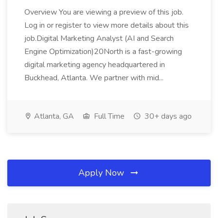
Overview You are viewing a preview of this job.
Log in or register to view more details about this
job.Digital Marketing Analyst (AI and Search
Engine Optimization)20North is a fast-growing
digital marketing agency headquartered in
Buckhead, Atlanta. We partner with mid...
Atlanta, GA
Full Time
30+ days ago
Apply Now