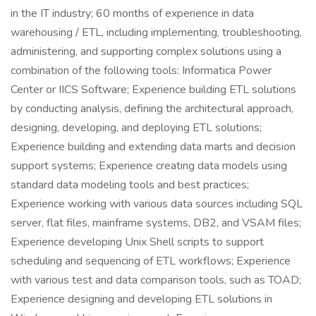
in the IT industry; 60 months of experience in data
warehousing / ETL, including implementing, troubleshooting,
administering, and supporting complex solutions using a
combination of the following tools: Informatica Power
Center or IICS Software; Experience building ETL solutions
by conducting analysis, defining the architectural approach,
designing, developing, and deploying ETL solutions;
Experience building and extending data marts and decision
support systems; Experience creating data models using
standard data modeling tools and best practices;
Experience working with various data sources including SQL
server, flat files, mainframe systems, DB2, and VSAM files;
Experience developing Unix Shell scripts to support
scheduling and sequencing of ETL workflows; Experience
with various test and data comparison tools, such as TOAD;
Experience designing and developing ETL solutions in