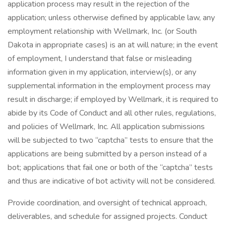
application process may result in the rejection of the
application; unless otherwise defined by applicable law, any
employment relationship with Wellmark, Inc. (or South
Dakota in appropriate cases) is an at will nature; in the event
of employment, I understand that false or misleading
information given in my application, interview(s), or any
supplemental information in the employment process may
result in discharge; if employed by Wellmark, it is required to
abide by its Code of Conduct and all other rules, regulations,
and policies of Wellmark, Inc. All application submissions
will be subjected to two “captcha” tests to ensure that the
applications are being submitted by a person instead of a
bot; applications that fail one or both of the “captcha” tests
and thus are indicative of bot activity will not be considered.
Provide coordination, and oversight of technical approach,
deliverables, and schedule for assigned projects. Conduct