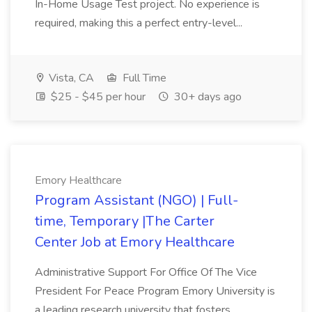
In-Home Usage Test project. No experience is
required, making this a perfect entry-level...
Vista, CA
Full Time
$25 - $45 per hour
30+ days ago
Emory Healthcare
Program Assistant (NGO) | Full-
time, Temporary |The Carter
Center Job at Emory Healthcare
Administrative Support For Office Of The Vice
President For Peace Program Emory University is
a leading research university that fosters