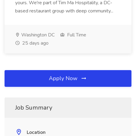
yours. We're part of Tim Ma Hospitality, a DC-
based restaurant group with deep community...
Washington DC
Full Time
25 days ago
Apply Now
Job Summary
Location