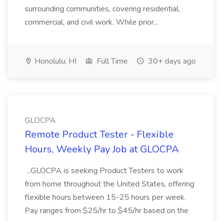
surrounding communities, covering residential,
commercial, and civil work. While prior...
Honolulu, HI
Full Time
30+ days ago
GLOCPA
Remote Product Tester - Flexible
Hours, Weekly Pay Job at GLOCPA
...GLOCPA is seeking Product Testers to work
from home throughout the United States, offering
flexible hours between 15-25 hours per week.
Pay ranges from $25/hr to $45/hr based on the