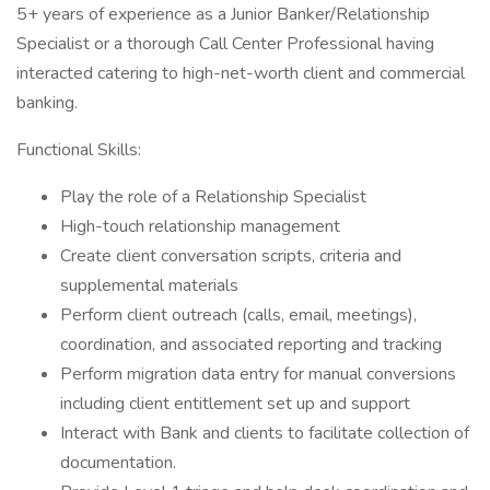
5+ years of experience as a Junior Banker/Relationship
Specialist or a thorough Call Center Professional having
interacted catering to high-net-worth client and commercial
banking.
Functional Skills:
Play the role of a Relationship Specialist
High-touch relationship management
Create client conversation scripts, criteria and
supplemental materials
Perform client outreach (calls, email, meetings),
coordination, and associated reporting and tracking
Perform migration data entry for manual conversions
including client entitlement set up and support
Interact with Bank and clients to facilitate collection of
documentation.