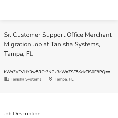
Sr. Customer Support Office Merchant
Migration Job at Tanisha Systems,
Tampa, FL
bWs3VFVHY0w5RCt3NGk3cWxZSE5KdzFIS0E9PQ==
Tanisha Systems
Tampa, FL
Job Description