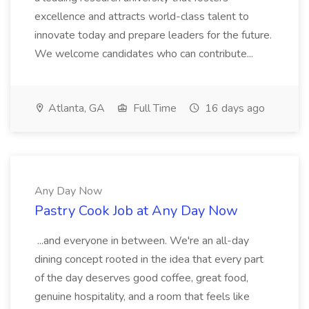
excellence and attracts world-class talent to
innovate today and prepare leaders for the future.
We welcome candidates who can contribute...
Atlanta, GA
Full Time
16 days ago
Any Day Now
Pastry Cook Job at Any Day Now
...and everyone in between. We're an all-day
dining concept rooted in the idea that every part
of the day deserves good coffee, great food,
genuine hospitality, and a room that feels like