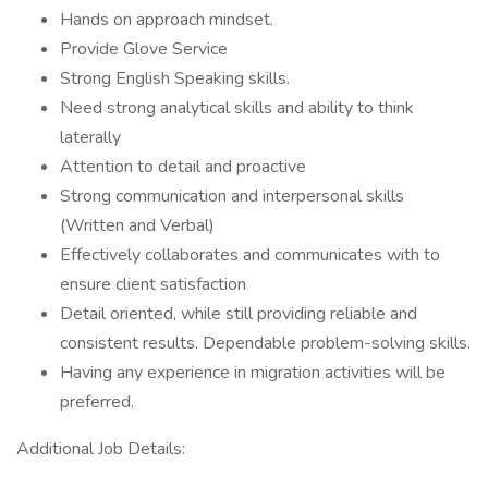
Hands on approach mindset.
Provide Glove Service
Strong English Speaking skills.
Need strong analytical skills and ability to think
laterally
Attention to detail and proactive
Strong communication and interpersonal skills
(Written and Verbal)
Effectively collaborates and communicates with to
ensure client satisfaction
Detail oriented, while still providing reliable and
consistent results. Dependable problem-solving skills.
Having any experience in migration activities will be
preferred.
Additional Job Details: