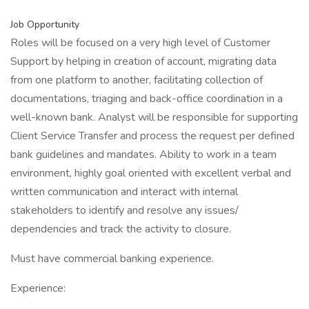
Job Opportunity
Roles will be focused on a very high level of Customer
Support by helping in creation of account, migrating data
from one platform to another, facilitating collection of
documentations, triaging and back-office coordination in a
well-known bank. Analyst will be responsible for supporting
Client Service Transfer and process the request per defined
bank guidelines and mandates. Ability to work in a team
environment, highly goal oriented with excellent verbal and
written communication and interact with internal
stakeholders to identify and resolve any issues/
dependencies and track the activity to closure.
Must have commercial banking experience.
Experience: