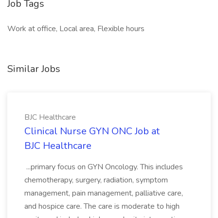
Job Tags
Work at office, Local area, Flexible hours
Similar Jobs
BJC Healthcare
Clinical Nurse GYN ONC Job at
BJC Healthcare
...primary focus on GYN Oncology. This includes
chemotherapy, surgery, radiation, symptom
management, pain management, palliative care,
and hospice care. The care is moderate to high