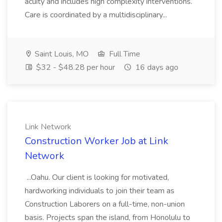
acuity and includes high complexity interventions.
Care is coordinated by a multidisciplinary...
Saint Louis, MO
Full Time
$32 - $48.28 per hour
16 days ago
Link Network
Construction Worker Job at Link
Network
...Oahu. Our client is looking for motivated,
hardworking individuals to join their team as
Construction Laborers on a full-time, non-union
basis. Projects span the island, from Honolulu to