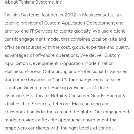
About Tanisha Systems, Inc.
Tanisha Systems, founded in 2002 in Massachusetts, is a
leading provider of Custom Application Development and
end-to-end IT Services to clients globally. We use a client-
centric engagement model that combines local on-site and
off-site resources with the cost, global expertise and quality
advantages of off-shore operations. We deliver Custom
Application Development, Application Modernization,
Business Process Outsourcing and Professional IT Services
from office locations in * and *. Tanisha Systems services
clients in Government, Banking & Financial Markets,
Insurance, Healthcare, Retail & Consumer Goods, Energy &
Utilities, Life Sciences, Telecom, Manufacturing and
Transportation Industries around the globe. Our engagement
model provides a flexible operational environment that
empowers our clients with the right levels of control.