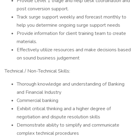
Provide Level 1 triage and help desk coordination and
post conversion support.
Track surge support weekly and forecast monthly to
help you determine ongoing surge support needs
Provide information for client training team to create
materials.
Effectively utilize resources and make decisions based
on sound business judgement
Technical / Non-Technical Skills:
Thorough knowledge and understanding of Banking
and Financial Industry
Commercial banking
Exhibit critical thinking and a higher degree of
negotiation and dispute resolution skills
Demonstrate ability to simplify and communicate
complex technical procedures