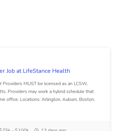
er Job at LifeStance Health
eam! Providers MUST be licensed as an LCSW,
. Providers may work a hybrid schedule that
me office. Locations: Arlington, Auburn, Boston,
$75k - $100k
13 days ago