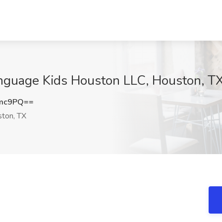
anguage Kids Houston LLC, Houston, T
Smc9PQ==
ton, TX