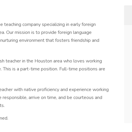
 teaching company specializing in early foreign
a. Our mission is to provide foreign language
d nurturing environment that fosters friendship and
ish teacher in the Houston area who loves working
 This is a part-time position. Full-time positions are
teacher with native proficiency and experience working
e responsible, arrive on time, and be courteous and
ts.
med.