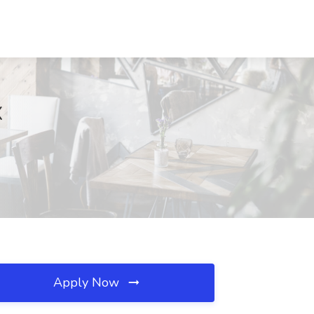
X
Apply Now