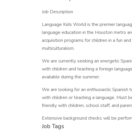
Job Description
Language Kids World is the premier language
language education in the Houston metro are
acquisition programs for children in a fun an
multiculturalism.
We are currently seeking an energetic Span
with children and teaching a foreign language.
available during the summer.
We are looking for an enthusiastic Spanish 
with children or teaching a language. Must b
friendly with children, school staff, and paren
Extensive background checks will be perfor
Job Tags