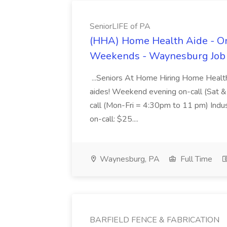
SeniorLIFE of PA
(HHA) Home Health Aide - O
Weekends - Waynesburg Job a
...Seniors At Home Hiring Home Health
aides! Weekend evening on-call (Sat
call (Mon-Fri = 4:30pm to 11 pm) Indu
on-call: $25....
Waynesburg, PA
Full Time
BARFIELD FENCE & FABRICATION