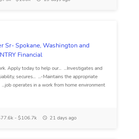
er Sr- Spokane, Washington and
UNTRY Financial
k. Apply today to help our... ...Investigates and
bility, secures... ...-Maintains the appropriate
... ...job operates in a work from home environment
77.6k - $106.7k
21 days ago