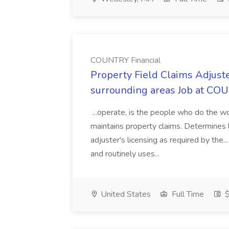
COUNTRY Financial
Property Field Claims Adjust
surrounding areas Job at CO
...operate, is the people who do the wor
maintains property claims. Determines lia
adjuster's licensing as required by the
and routinely uses...
United States
Full Time
$