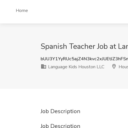
Home
Spanish Teacher Job at L
bUU3Y1YyRUc5ajZ4N3kvc2xJUEtJZ3hF
Language Kids Houston LLC
Hous
Job Description
Job Description