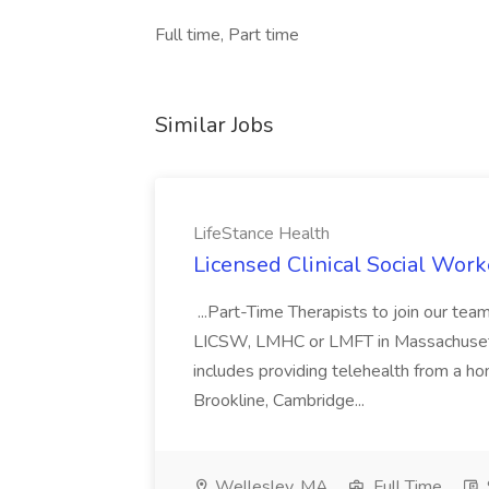
Full time, Part time
Similar Jobs
LifeStance Health
Licensed Clinical Social Work
...Part-Time Therapists to join our t
LICSW, LMHC or LMFT in Massachusetts
includes providing telehealth from a ho
Brookline, Cambridge...
Wellesley, MA
Full Time