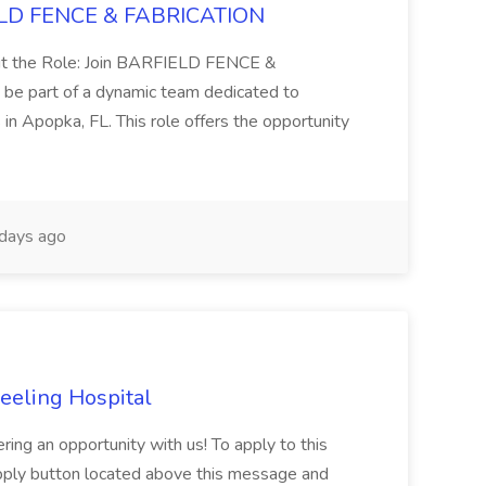
FIELD FENCE & FABRICATION
out the Role: Join BARFIELD FENCE &
be part of a dynamic team dedicated to
s in Apopka, FL. This role offers the opportunity
days ago
heeling Hospital
ing an opportunity with us! To apply to this
Apply button located above this message and