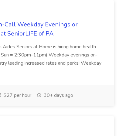
n-Call Weekday Evenings or
t SeniorLIFE of PA
 Aides Seniors at Home is hiring home health
 & Sun = 2:30pm-11pm) Weekday evenings on-
stry leading increased rates and perks! Weekday
$27 per hour
30+ days ago