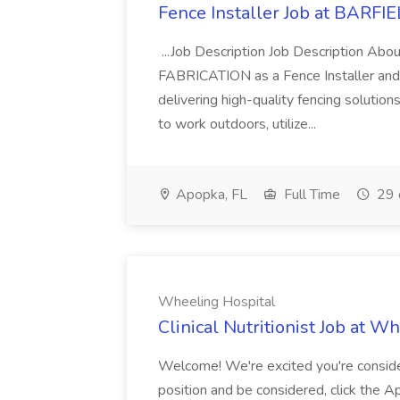
Fence Installer Job at BAR
...Job Description Job Description Ab
FABRICATION as a Fence Installer and 
delivering high-quality fencing solution
to work outdoors, utilize...
Apopka, FL
Full Time
29 
Wheeling Hospital
Clinical Nutritionist Job at W
Welcome! We're excited you're consider
position and be considered, click the 