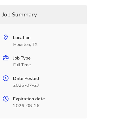
Job Summary
Location
Houston, TX
Job Type
Full Time
Date Posted
2026-07-27
Expiration date
2026-08-26