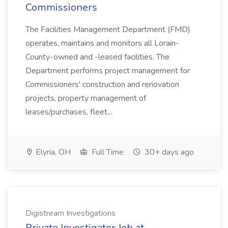
Commissioners
The Facilities Management Department (FMD)
operates, maintains and monitors all Lorain-
County-owned and -leased facilities. The
Department performs project management for
Commissioners' construction and renovation
projects, property management of
leases/purchases, fleet...
Elyria, OH
Full Time
30+ days ago
Digistream Investigations
Private Investigator Job at