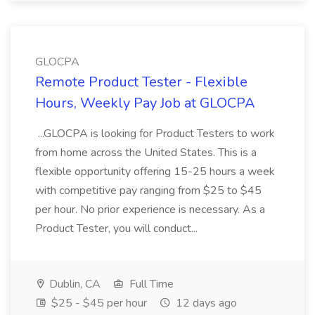
GLOCPA
Remote Product Tester - Flexible
Hours, Weekly Pay Job at GLOCPA
...GLOCPA is looking for Product Testers to work
from home across the United States. This is a
flexible opportunity offering 15-25 hours a week
with competitive pay ranging from $25 to $45
per hour. No prior experience is necessary. As a
Product Tester, you will conduct...
Dublin, CA
Full Time
$25 - $45 per hour
12 days ago