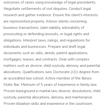
outcomes of cases using knowledge of legal precedents.
Negotiate settlements of civil disputes. Conduct legal
research and gather evidence. Ensure the client's interests
are represented properly. Advise clients concerning
business transactions, claim liability, advisability of
prosecuting or defending lawsuits, or legal rights and
obligations. Interpret laws, rulings, and regulations for
individuals and businesses. Prepare and draft legal
documents such as wills, deeds, patent applications,
mortgages, leases, and contracts. Deal with complex
matters such as divorce, child custody, alimony, and parental
allocations. Qualifications Juris Doctorate (J.D.) degree from
an accredited law school. Active member of the Illinois
State Bar. Minimum of 5 years of experience in family law.
Proven background in marital law, divorce, dissolutions, child
custody, parental allocations, alimony, and maintenance.
Proven litigation skills and experience in the courtroom.