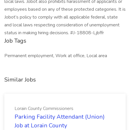
local laws. Jobot also prohibits harassment of applicants or
employees based on any of these protected categories. It is
Jobot’s policy to comply with all applicable federal, state
and local laws respecting consideration of unemployment
status in making hiring decisions. #J-18808-Ljbffr
Job Tags
Permanent employment, Work at office, Local area
Similar Jobs
Lorain County Commissioners
Parking Facility Attendant (Union)
Job at Lorain County