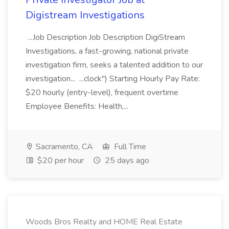
Digistream Investigations
...Job Description Job Description DigiStream
Investigations, a fast-growing, national private
investigation firm, seeks a talented addition to our
investigation... ...clock") Starting Hourly Pay Rate:
$20 hourly (entry-level), frequent overtime
Employee Benefits: Health,...
Sacramento, CA
Full Time
$20 per hour
25 days ago
Woods Bros Realty and HOME Real Estate