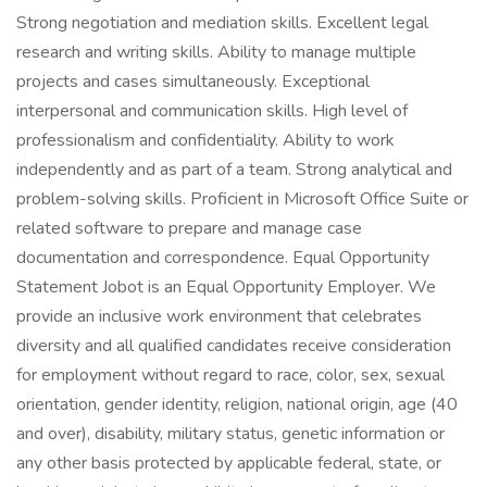
Strong negotiation and mediation skills. Excellent legal
research and writing skills. Ability to manage multiple
projects and cases simultaneously. Exceptional
interpersonal and communication skills. High level of
professionalism and confidentiality. Ability to work
independently and as part of a team. Strong analytical and
problem-solving skills. Proficient in Microsoft Office Suite or
related software to prepare and manage case
documentation and correspondence. Equal Opportunity
Statement Jobot is an Equal Opportunity Employer. We
provide an inclusive work environment that celebrates
diversity and all qualified candidates receive consideration
for employment without regard to race, color, sex, sexual
orientation, gender identity, religion, national origin, age (40
and over), disability, military status, genetic information or
any other basis protected by applicable federal, state, or