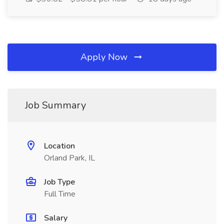
Apply Now
Job Summary
Location
Orland Park, IL
Job Type
Full Time
Salary