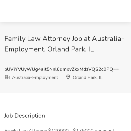
Family Law Attorney Job at Australia-
Employment, Orland Park, IL
bUViYVUyWUg4ait5Nnl6dmxvZkxMdzVQS2c9PQ==
Australia-Employment
Orland Park, IL
Job Description
Family Law Attorney $120000 - $175000 per year |