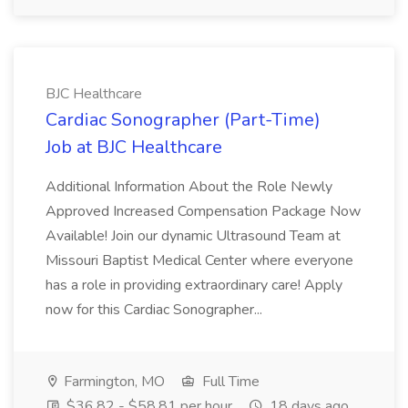
BJC Healthcare
Cardiac Sonographer (Part-Time)
Job at BJC Healthcare
Additional Information About the Role Newly
Approved Increased Compensation Package Now
Available! Join our dynamic Ultrasound Team at
Missouri Baptist Medical Center where everyone
has a role in providing extraordinary care! Apply
now for this Cardiac Sonographer...
Farmington, MO
Full Time
$36.82 - $58.81 per hour
18 days ago