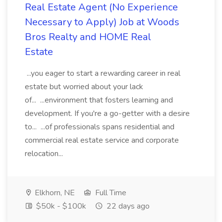
Real Estate Agent (No Experience
Necessary to Apply) Job at Woods
Bros Realty and HOME Real
Estate
...you eager to start a rewarding career in real
estate but worried about your lack
of... ...environment that fosters learning and
development. If you're a go-getter with a desire
to... ...of professionals spans residential and
commercial real estate service and corporate
relocation...
Elkhorn, NE
Full Time
$50k - $100k
22 days ago