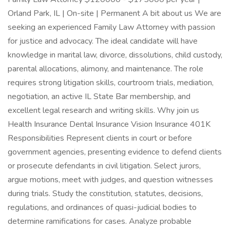
Orland Park, IL | On-site | Permanent A bit about us We are
seeking an experienced Family Law Attorney with passion
for justice and advocacy. The ideal candidate will have
knowledge in marital law, divorce, dissolutions, child custody,
parental allocations, alimony, and maintenance. The role
requires strong litigation skills, courtroom trials, mediation,
negotiation, an active IL State Bar membership, and
excellent legal research and writing skills. Why join us
Health Insurance Dental Insurance Vision Insurance 401K
Responsibilities Represent clients in court or before
government agencies, presenting evidence to defend clients
or prosecute defendants in civil litigation. Select jurors,
argue motions, meet with judges, and question witnesses
during trials. Study the constitution, statutes, decisions,
regulations, and ordinances of quasi-judicial bodies to
determine ramifications for cases. Analyze probable