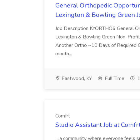
General Orthopedic Opportuni
Lexington & Bowling Green 
Job Description KYORTHO6 General Ort
Lexington & Bowling Green Non-Profit,
Another Ortho ~10 Days of Required Ca
month...
Eastwood, KY
Full Time
1
Comfrt
Studio Assistant Job at Comfr
...a community where everyone feels 