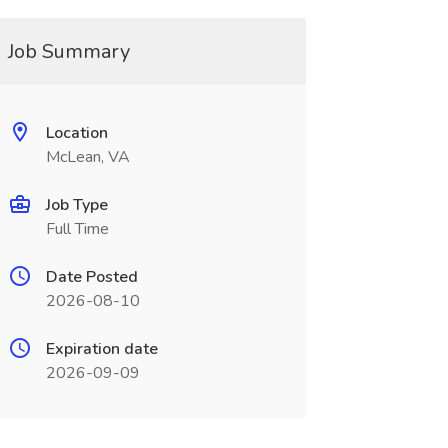
Job Summary
Location
McLean, VA
Job Type
Full Time
Date Posted
2026-08-10
Expiration date
2026-09-09