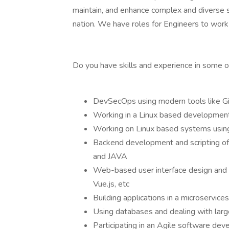
maintain, and enhance complex and diverse s
nation. We have roles for Engineers to work i
Do you have skills and experience in some o
DevSecOps using modern tools like Gi
Working in a Linux based development
Working on Linux based systems using
Backend development and scripting of
and JAVA
Web-based user interface design and cr
Vue.js, etc
Building applications in a microservic
Using databases and dealing with la
Participating in an Agile software de