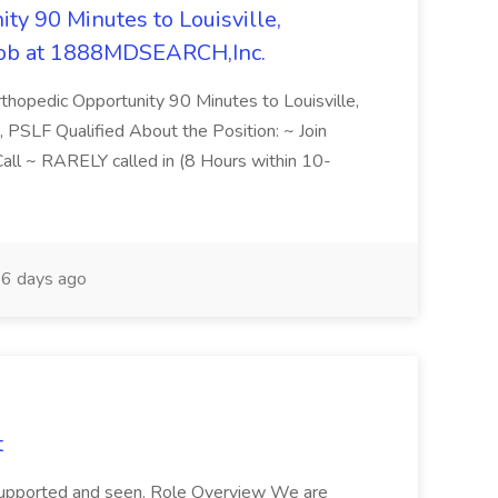
ty 90 Minutes to Louisville,
Job at 1888MDSEARCH,Inc.
hopedic Opportunity 90 Minutes to Louisville,
 PSLF Qualified About the Position: ~ Join
ll ~ RARELY called in (8 Hours within 10-
6 days ago
t
supported and seen. Role Overview We are