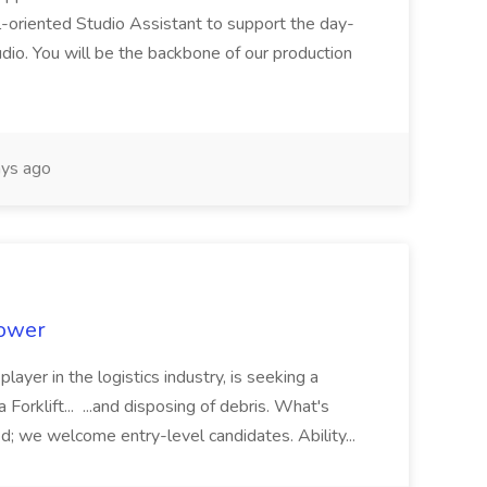
il-oriented Studio Assistant to support the day-
dio. You will be the backbone of our production
ys ago
power
 player in the logistics industry, is seeking a
 Forklift... ...and disposing of debris. What's
d; we welcome entry-level candidates. Ability...