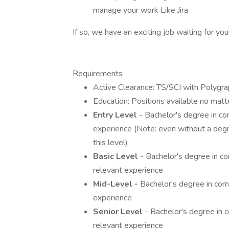
manage your work Like Jira
If so, we have an exciting job waiting for you
Requirements
Active Clearance: TS/SCI with Polygra
Education: Positions available no matt
Entry Level
- Bachelor's degree in co
experience (Note: even without a degre
this level)
Basic Level
- Bachelor's degree in co
relevant experience
Mid-Level -
Bachelor's degree in compu
experience
Senior Level
- Bachelor's degree in c
relevant experience