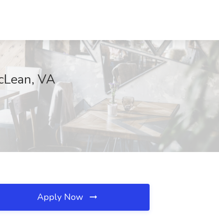
McLean, VA
Apply Now