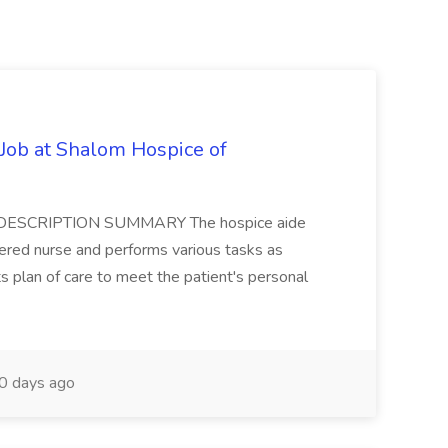
ob at Shalom Hospice of
JOB DESCRIPTION SUMMARY The hospice aide
tered nurse and performs various tasks as
s plan of care to meet the patient's personal
0 days ago