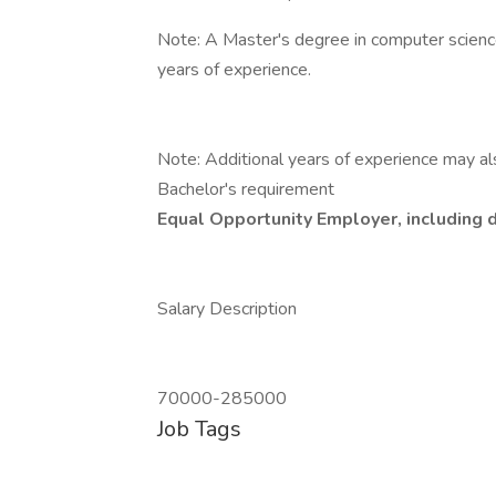
Note: A Master's degree in computer science 
years of experience.
Note: Additional years of experience may al
Bachelor's requirement
Equal Opportunity Employer, including d
Salary Description
70000-285000
Job Tags