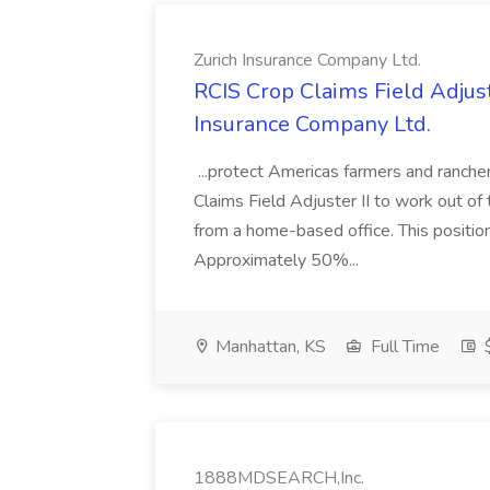
Zurich Insurance Company Ltd.
RCIS Crop Claims Field Adjuste
Insurance Company Ltd.
...protect Americas farmers and ranchers
Claims Field Adjuster II to work out of
from a home-based office. This positio
Approximately 50%...
Manhattan, KS
Full Time
$
1888MDSEARCH,Inc.