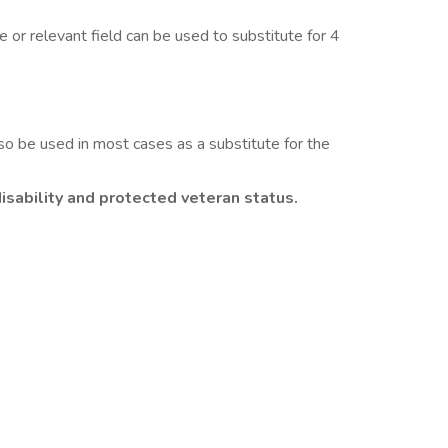
or relevant field can be used to substitute for 4
so be used in most cases as a substitute for the
isability and protected veteran status.