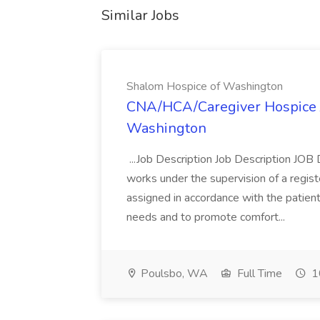
Similar Jobs
Shalom Hospice of Washington
CNA/HCA/Caregiver Hospice J
Washington
...Job Description Job Description 
works under the supervision of a regis
assigned in accordance with the patient
needs and to promote comfort...
Poulsbo, WA
Full Time
1