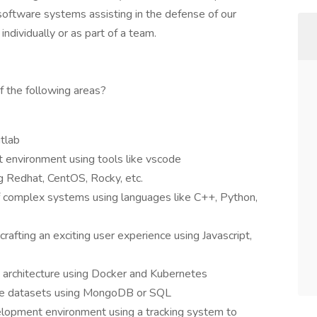
oftware systems assisting in the defense of our
ndividually or as part of a team.
f the following areas?
tlab
 environment using tools like vscode
 Redhat, CentOS, Rocky, etc.
 complex systems using languages like C++, Python,
afting an exciting user experience using Javascript,
es architecture using Docker and Kubernetes
rge datasets using MongoDB or SQL
velopment environment using a tracking system to