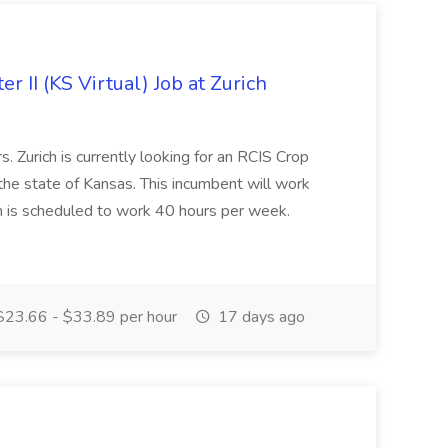
r II (KS Virtual) Job at Zurich
. Zurich is currently looking for an RCIS Crop
 the state of Kansas. This incumbent will work
n is scheduled to work 40 hours per week.
23.66 - $33.89 per hour
17 days ago