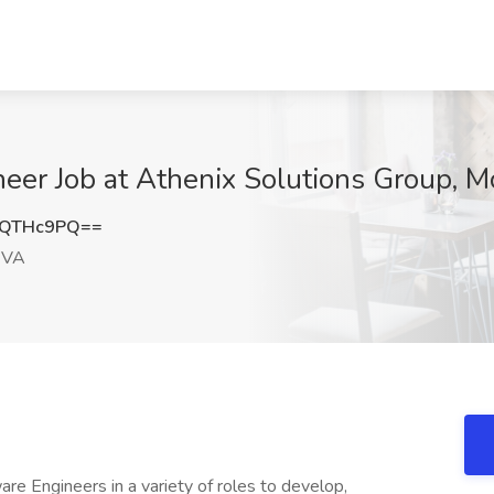
eer Job at Athenix Solutions Group, 
FQTHc9PQ==
 VA
are Engineers in a variety of roles to develop,