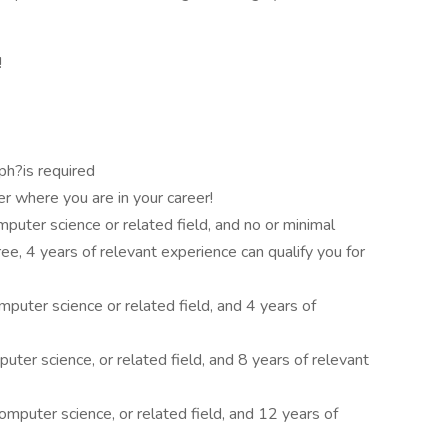
!
ph?is required
er where you are in your career!
mputer science or related field, and no or minimal
e, 4 years of relevant experience can qualify you for
mputer science or related field, and 4 years of
ter science, or related field, and 8 years of relevant
omputer science, or related field, and 12 years of