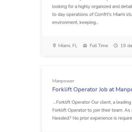
looking for a highly organized and deta
to day operations of Comfrt's Miami stu
environment, keeping...
Miami, FL
Full Time
19 da
Manpower
Forklift Operator Job at Man
...Forklift Operator Our client, a leading
Forklift Operator to join their team. As a
Needed? No prior experience is require