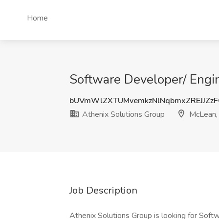
Home
Software Developer/ Engin
bUVmWlZXTUMvemkzNlNqbmxZREJJZz
Athenix Solutions Group
McLean,
Job Description
Athenix Solutions Group is looking for Softw