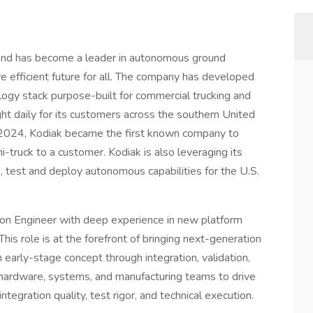
 and has become a leader in autonomous ground
e efficient future for all. The company has developed
ology stack purpose-built for commercial trucking and
ght daily for its customers across the southern United
 2024, Kodiak became the first known company to
i-truck to a customer. Kodiak is also leveraging its
, test and deploy autonomous capabilities for the U.S.
tion Engineer with deep experience in new platform
is role is at the forefront of bringing next-generation
early-stage concept through integration, validation,
 hardware, systems, and manufacturing teams to drive
egration quality, test rigor, and technical execution.