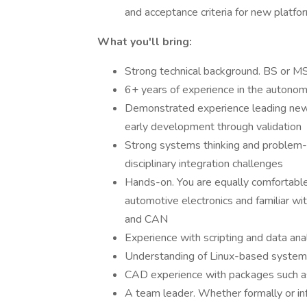
and acceptance criteria for new platfo
What you'll bring:
Strong technical background. BS or MS 
6+ years of experience in the autonomo
Demonstrated experience leading new 
early development through validation
Strong systems thinking and problem-so
disciplinary integration challenges
Hands-on. You are equally comfortable
automotive electronics and familiar w
and CAN
Experience with scripting and data a
Understanding of Linux-based system
CAD experience with packages such 
A team leader. Whether formally or inf