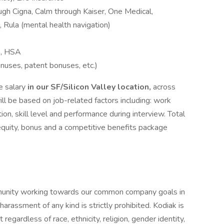
gh Cigna, Calm through Kaiser, One Medical,
 Rula (mental health navigation)
A, HSA
onuses, patent bonuses, etc.)
e salary
in our SF/Silicon Valley location,
across
will be based on job-related factors including: work
tion, skill level and performance during interview. Total
equity, bonus and a competitive benefits package
mmunity working towards our common company goals in
arassment of any kind is strictly prohibited. Kodiak is
gardless of race, ethnicity, religion, gender identity,