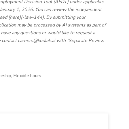
Employment Decision Tool (AEDT) under applicable
January 1, 2026. You can review the independent
sed [here](
-law-144
). By submitting your
plication may be processed by AI systems as part of
u have any questions or would like to request a
e contact
careers@kodiak.ai
with "Separate Review
rship, Flexible hours