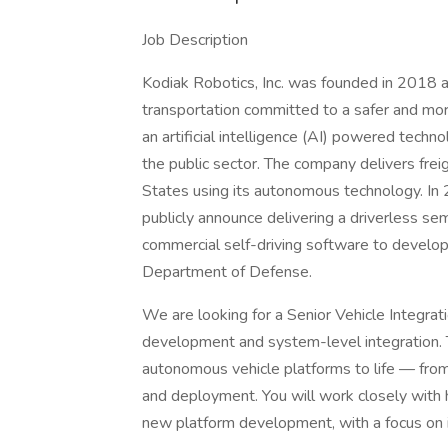
Job Description
Kodiak Robotics, Inc. was founded in 2018
transportation committed to a safer and mor
an artificial intelligence (AI) powered techn
the public sector. The company delivers frei
States using its autonomous technology. In
publicly announce delivering a driverless sem
commercial self-driving software to develop
Department of Defense.
We are looking for a Senior Vehicle Integra
development and system-level integration. Th
autonomous vehicle platforms to life — from 
and deployment. You will work closely with
new platform development, with a focus on int