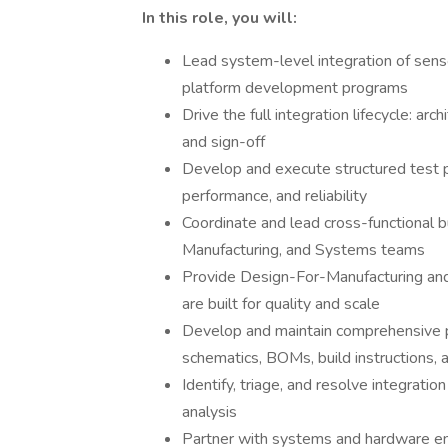
In this role, you will:
Lead system-level integration of sens
platform development programs
Drive the full integration lifecycle: arch
and sign-off
Develop and execute structured test pl
performance, and reliability
Coordinate and lead cross-functional bu
Manufacturing, and Systems teams
Provide Design-For-Manufacturing an
are built for quality and scale
Develop and maintain comprehensive p
schematics, BOMs, build instructions, 
Identify, triage, and resolve integrat
analysis
Partner with systems and hardware en