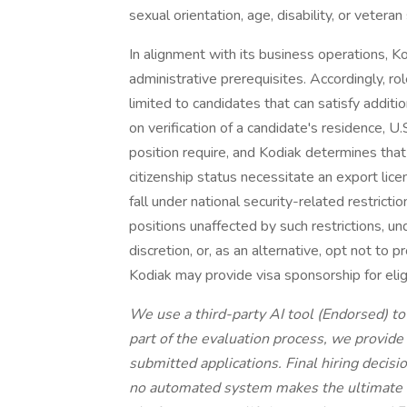
sexual orientation, age, disability, or vetera
In alignment with its business operations, Ko
administrative prerequisites. Accordingly, r
limited to candidates that can satisfy additio
on verification of a candidate's residence, U.
position require, and Kodiak determines that
citizenship status necessitate an export lice
fall under national security-related restricti
positions unaffected by such restrictions, un
discretion, or, as an alternative, opt not to p
Kodiak may provide visa sponsorship for elig
We use a third-party AI tool (Endorsed) to a
part of the evaluation process, we provid
submitted applications. Final hiring deci
no automated system makes the ultimate de