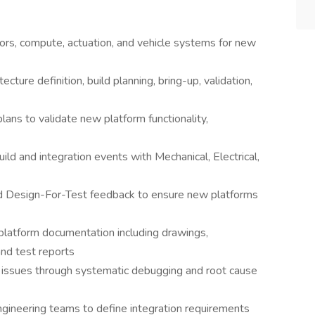
ors, compute, actuation, and vehicle systems for new
itecture definition, build planning, bring-up, validation,
ans to validate new platform functionality,
ild and integration events with Mechanical, Electrical,
d Design-For-Test feedback to ensure new platforms
latform documentation including drawings,
and test reports
ion issues through systematic debugging and root cause
gineering teams to define integration requirements