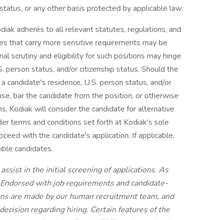
n status, or any other basis protected by applicable law.
diak adheres to all relevant statutes, regulations, and
oles that carry more sensitive requirements may be
nal scrutiny and eligibility for such positions may hinge
S. person status, and/or citizenship status. Should the
 a candidate's residence, U.S. person status, and/or
nse, bar the candidate from the position, or otherwise
ons, Kodiak will consider the candidate for alternative
der terms and conditions set forth at Kodiak's sole
roceed with the candidate's application. If applicable,
ible candidates.
ssist in the initial screening of applications. As
e Endorsed with job requirements and candidate-
sions are made by our human recruitment team, and
cision regarding hiring. Certain features of the