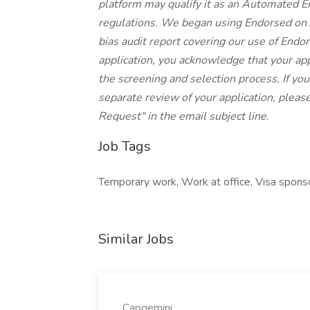
platform may qualify it as an Automated 
regulations. We began using Endorsed on 
bias audit report covering our use of Endor
application, you acknowledge that your ap
the screening and selection process. If yo
separate review of your application, pleas
Request" in the email subject line.
Job Tags
Temporary work, Work at office, Visa sponso
Similar Jobs
Capgemini