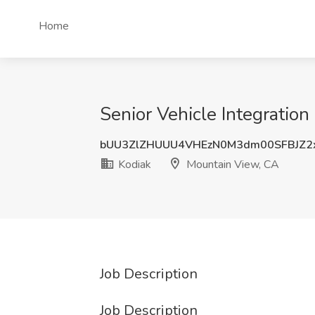
Home
Senior Vehicle Integratio
bUU3ZlZHUUU4VHEzN0M3dm00SFBJZ2
Kodiak
Mountain View, CA
Job Description
Job Description