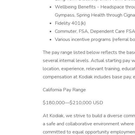
Wellbeing Benefits - Headspace throu
Gympass, Spring Health through Cigna,
Fidelity 401(k)
Commuter, FSA, Dependent Care FS
Various incentive programs (referral b
The pay range listed below reflects the bas
several internal levels. Actual starting pay 
location, experience, relevant training, educa
compensation at Kodiak includes base pay, 
California Pay Range
$180,000—$210,000 USD
At Kodiak, we strive to build a diverse co
a safe and collaborative environment where h
committed to equal opportunity employment re