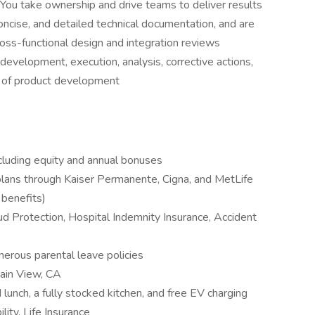
You take ownership and drive teams to deliver results
oncise, and detailed technical documentation, and are
 cross-functional design and integration reviews
 development, execution, analysis, corrective actions,
es of product development
luding equity and annual bonuses
 plans through Kaiser Permanente, Cigna, and MetLife
y benefits)
ud Protection, Hospital Indemnity Insurance, Accident
nerous parental leave policies
tain View, CA
 lunch, a fully stocked kitchen, and free EV charging
lity, Life Insurance