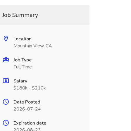
Job Summary
Location
Mountain View, CA
Job Type
Full Time
Salary
$180k - $210k
Date Posted
2026-07-24
Expiration date
2026-08-23