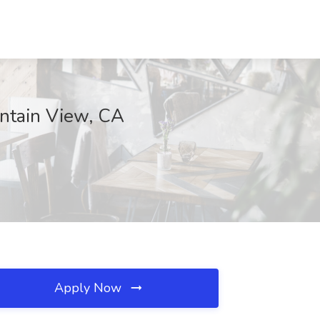
untain View, CA
Apply Now