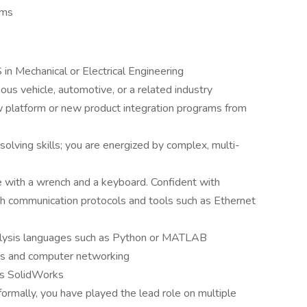
rms
in Mechanical or Electrical Engineering
us vehicle, automotive, or a related industry
platform or new product integration programs from
lving skills; you are energized by complex, multi-
 with a wrench and a keyboard. Confident with
ith communication protocols and tools such as Ethernet
nalysis languages such as Python or MATLAB
s and computer networking
as SolidWorks
ormally, you have played the lead role on multiple