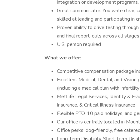
integration or development programs. 
Great communicator. You write clear, c
skilled at leading and participating in
Proven ability to drive testing through
and final report-outs across all stag
U.S. person required
What we offer:
Competitive compensation package inc
Excellent Medical, Dental, and Vision
(including a medical plan with infertilit
MetLife Legal Services, Identity & Fra
Insurance, & Critical Illness Insurance
Flexible PTO, 10 paid holidays, and ge
Our office is centrally located in Moun
Office perks: dog-friendly, free catered
Long Term Disability, Short Term Disabi