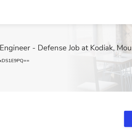
n Engineer - Defense Job at Kodiak, Mo
xDS1E9PQ==