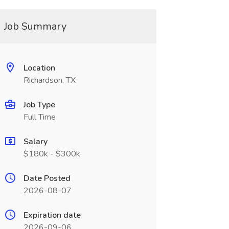
Job Summary
Location
Richardson, TX
Job Type
Full Time
Salary
$180k - $300k
Date Posted
2026-08-07
Expiration date
2026-09-06