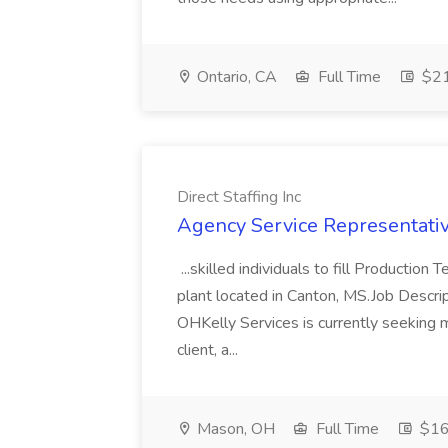
Ontario, CA
Full Time
$21
Direct Staffing Inc
Agency Service Representative
...skilled individuals to fill Production
plant located in Canton, MS.Job Descr
OHKelly Services is currently seeking 
client, a...
Mason, OH
Full Time
$16 