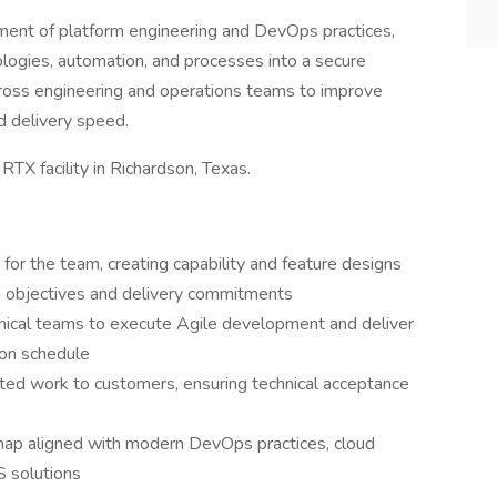
ncement of platform engineering and DevOps practices,
ologies, automation, and processes into a secure
cross engineering and operations teams to improve
nd delivery speed.
 RTX facility in Richardson, Texas.
for the team, creating capability and feature designs
m objectives and delivery commitments
ical teams to execute Agile development and deliver
 on schedule
eted work to customers, ensuring technical acceptance
dmap aligned with modern DevOps practices, cloud
S solutions