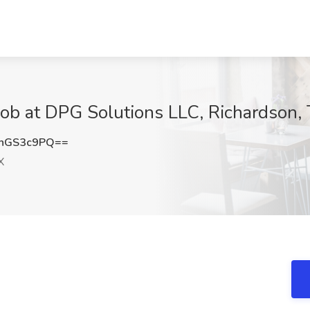
Job at DPG Solutions LLC, Richardson,
hGS3c9PQ==
X