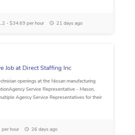
.2 - $34.69 per hour
21 days ago
 Job at Direct Staffing Inc
 Technician openings at the Nissan manufacturing
iptionAgency Service Representative - Mason,
multiple Agency Service Representatives for their
per hour
26 days ago