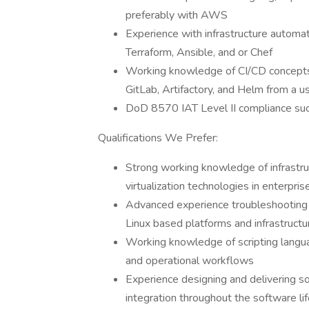
preferably with AWS
Experience with infrastructure automa
Terraform, Ansible, and or Chef
Working knowledge of CI/CD concepts a
GitLab, Artifactory, and Helm from a u
DoD 8570 IAT Level II compliance such
Qualifications We Prefer:
Strong working knowledge of infrastruc
virtualization technologies in enterpri
Advanced experience troubleshooting pe
Linux based platforms and infrastructu
Working knowledge of scripting langu
and operational workflows
Experience designing and delivering so
integration throughout the software li