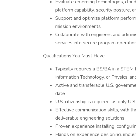
Evaluate emerging technologies, cloud 
platform capability, security posture, 
Support and optimize platform performan
mission environments
Collaborate with engineers and administ
services into secure program operatio
Qualifications You Must Have:
Typically requires a BS/BA in a STEM 
Information Technology, or Physics, an
Active and transferable U.S. governmen
date
U.S. citizenship is required, as only U.S
Effective communication skills, with th
deliverable engineering solutions
Proven experience installing, configur
Hands on experience designing, impleme