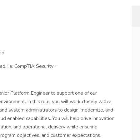
red
red, i.e. CompTIA Security+
nior Platform Engineer to support one of our
vironment. In this role, you will work closely with a
 and system administrators to design, modernize, and
ud enabled capabilities. You will help drive innovation
tion, and operational delivery while ensuring
 program objectives, and customer expectations.