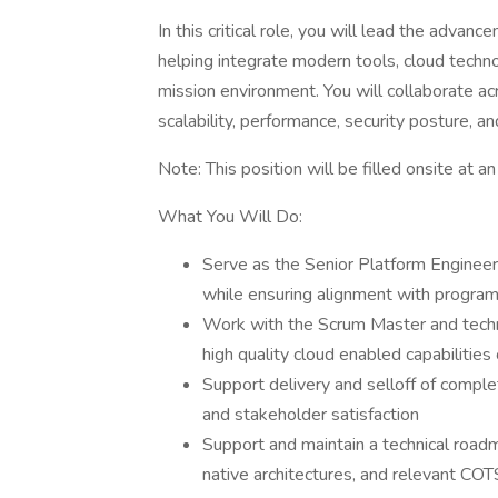
In this critical role, you will lead the adva
helping integrate modern tools, cloud techn
mission environment. You will collaborate a
scalability, performance, security posture, a
Note: This position will be filled onsite at an
What You Will Do:
Serve as the Senior Platform Engineer 
while ensuring alignment with progra
Work with the Scrum Master and techn
high quality cloud enabled capabilities
Support delivery and selloff of compl
and stakeholder satisfaction
Support and maintain a technical roa
native architectures, and relevant COT