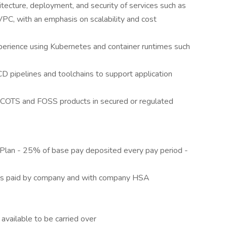
tecture, deployment, and security of services such as
C, with an emphasis on scalability and cost
perience using Kubernetes and container runtimes such
D pipelines and toolchains to support application
g COTS and FOSS products in secured or regulated
Plan - 25% of base pay deposited every pay period -
ms paid by company and with company HSA
available to be carried over