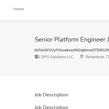
Home
Senior Platform Engineer 
bUVuWVUyY0svakswNGlqbmw0TElKUX
DPG Solutions LLC
Richardson, T
Job Description
Job Description