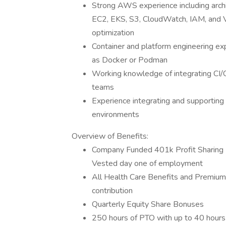
Strong AWS experience including archi
EC2, EKS, S3, CloudWatch, IAM, and VP
optimization
Container and platform engineering ex
as Docker or Podman
Working knowledge of integrating CI/C
teams
Experience integrating and supportin
environments
Overview of Benefits:
Company Funded 401k Profit Sharing 
Vested day one of employment
All Health Care Benefits and Premiu
contribution
Quarterly Equity Share Bonuses
250 hours of PTO with up to 40 hours 