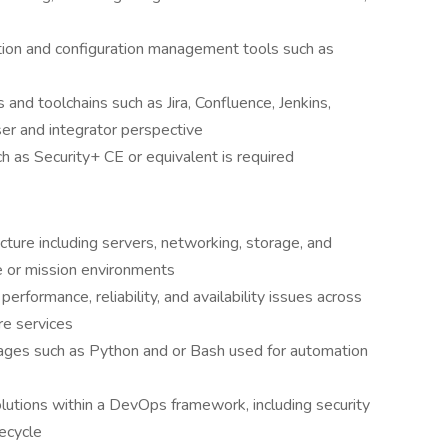
tion and configuration management tools such as
nd toolchains such as Jira, Confluence, Jenkins,
ser and integrator perspective
 as Security+ CE or equivalent is required
ture including servers, networking, storage, and
se or mission environments
rformance, reliability, and availability issues across
re services
ages such as Python and or Bash used for automation
lutions within a DevOps framework, including security
fecycle