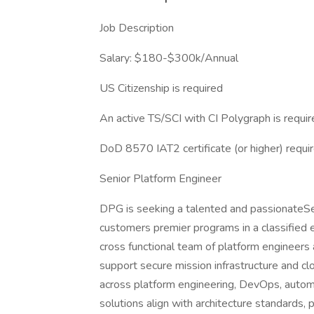
Job Description
Salary: $180-$300k/Annual
US Citizenship is required
An active TS/SCI with CI Polygraph is requi
DoD 8570 IAT2 certificate (or higher) requi
Senior Platform Engineer
DPG is seeking a talented and passionateSe
customers premier programs in a classified en
cross functional team of platform engineers
support secure mission infrastructure and clo
across platform engineering, DevOps, automa
solutions align with architecture standards,