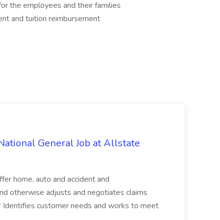
r the employees and their families
ent and tuition reimbursement
ational General Job at Allstate
ffer home, auto and accident and
s and otherwise adjusts and negotiates claims
 ...* Identifies customer needs and works to meet