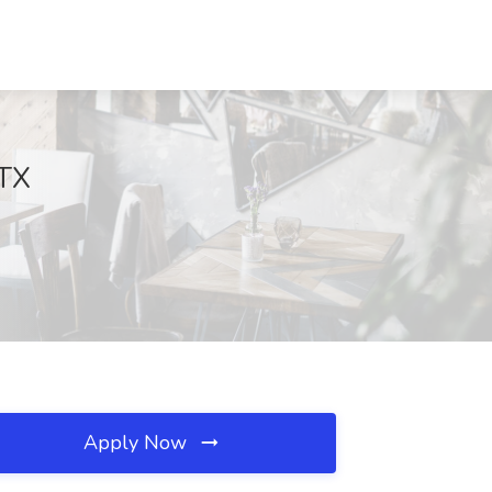
 TX
Apply Now