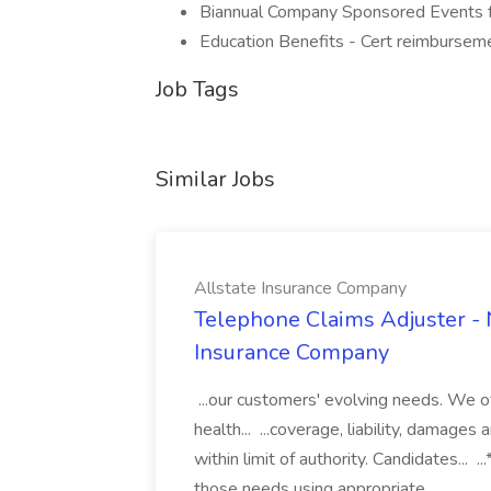
Biannual Company Sponsored Events fo
Education Benefits - Cert reimbursem
Job Tags
Similar Jobs
Allstate Insurance Company
Telephone Claims Adjuster - N
Insurance Company
...our customers' evolving needs. We o
health... ...coverage, liability, damage
within limit of authority. Candidates...
those needs using appropriate...