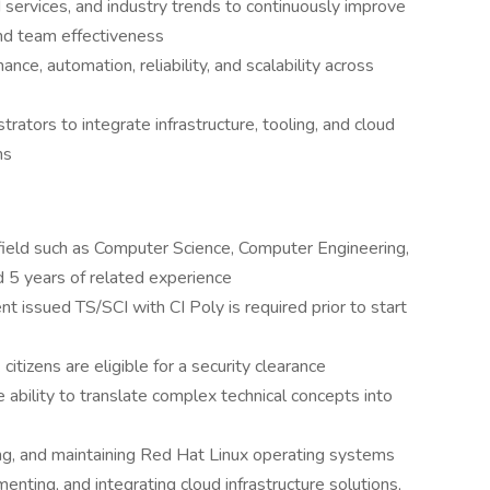
services, and industry trends to continuously improve
and team effectiveness
ce, automation, reliability, and scalability across
rators to integrate infrastructure, tooling, and cloud
ns
field such as Computer Science, Computer Engineering,
d 5 years of related experience
t issued TS/SCI with CI Poly is required prior to start
. citizens are eligible for a security clearance
e ability to translate complex technical concepts into
ing, and maintaining Red Hat Linux operating systems
nting, and integrating cloud infrastructure solutions,