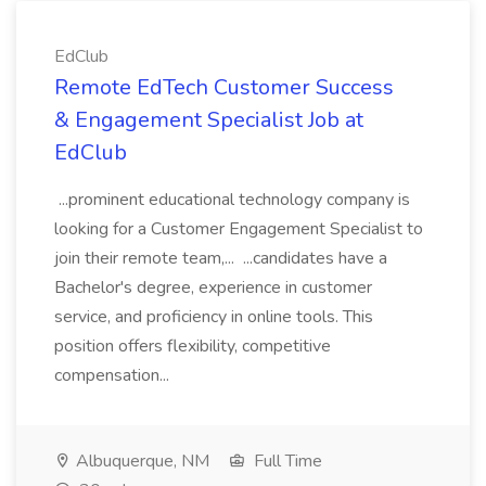
EdClub
Remote EdTech Customer Success
& Engagement Specialist Job at
EdClub
...prominent educational technology company is
looking for a Customer Engagement Specialist to
join their remote team,... ...candidates have a
Bachelor's degree, experience in customer
service, and proficiency in online tools. This
position offers flexibility, competitive
compensation...
Albuquerque, NM
Full Time