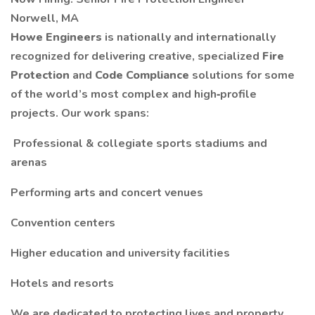
Norwell, MA
Howe Engineers
is nationally and internationally
recognized for delivering creative, specialized
Fire
Protection
and
Code Compliance
solutions for some
of the world’s most complex and high‑profile
projects. Our work spans:
️ Professional & collegiate sports stadiums and
arenas
Performing arts and concert venues
Convention centers
Higher education and university facilities
Hotels and resorts
We are dedicated to protecting lives and property