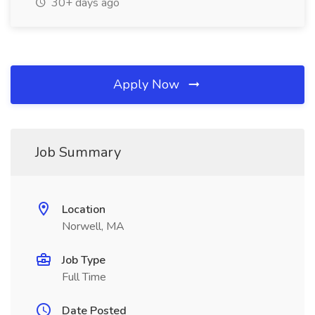
30+ days ago
Apply Now
Job Summary
Location
Norwell, MA
Job Type
Full Time
Date Posted