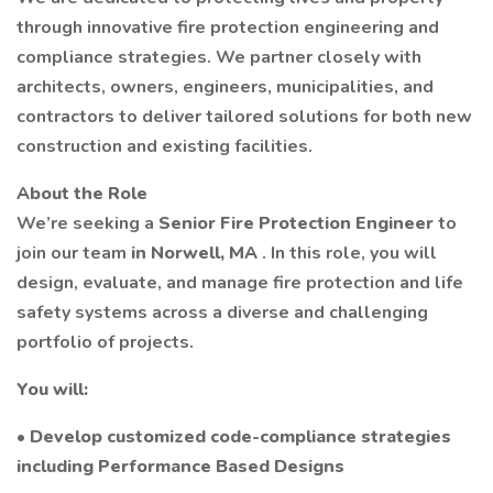
through innovative fire protection engineering and
compliance strategies. We partner closely with
architects, owners, engineers, municipalities, and
contractors to deliver tailored solutions for both new
construction and existing facilities.
About the Role
We’re seeking a
Senior Fire Protection Engineer
to
join our team
in Norwell, MA
. In this role, you will
design, evaluate, and manage fire protection and life
safety systems across a diverse and challenging
portfolio of projects.
You will:
• Develop customized code-compliance strategies
including Performance Based Designs