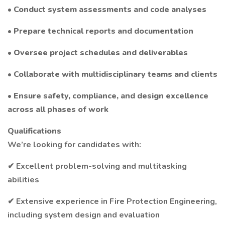
• Conduct system assessments and code analyses
• Prepare technical reports and documentation
• Oversee project schedules and deliverables
• Collaborate with multidisciplinary teams and clients
• Ensure safety, compliance, and design excellence
across all phases of work
Qualifications
We’re looking for candidates with:
✔ Excellent problem-solving and multitasking
abilities
✔ Extensive experience in Fire Protection Engineering,
including system design and evaluation