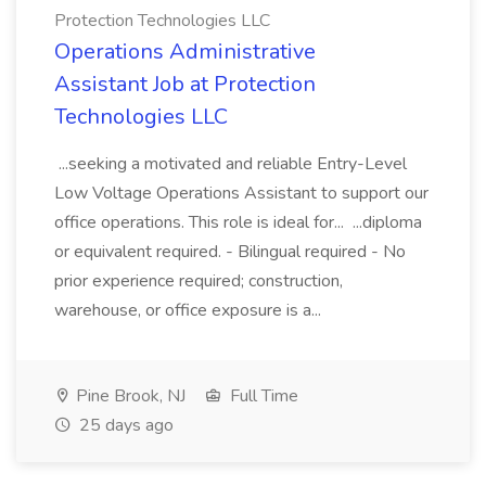
Protection Technologies LLC
Operations Administrative
Assistant Job at Protection
Technologies LLC
...seeking a motivated and reliable Entry-Level
Low Voltage Operations Assistant to support our
office operations. This role is ideal for... ...diploma
or equivalent required. - Bilingual required - No
prior experience required; construction,
warehouse, or office exposure is a...
Pine Brook, NJ
Full Time
25 days ago