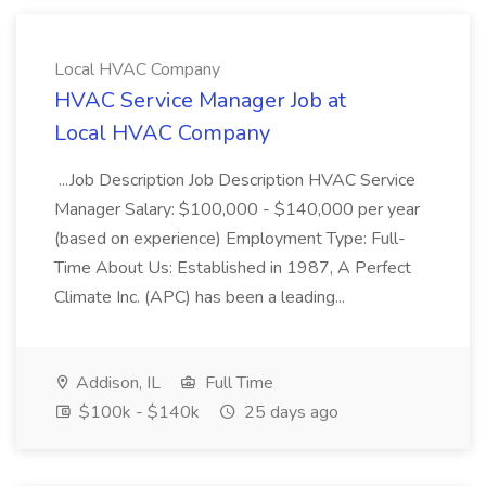
Local HVAC Company
HVAC Service Manager Job at
Local HVAC Company
...Job Description Job Description HVAC Service
Manager Salary: $100,000 - $140,000 per year
(based on experience) Employment Type: Full-
Time About Us: Established in 1987, A Perfect
Climate Inc. (APC) has been a leading...
Addison, IL
Full Time
$100k - $140k
25 days ago