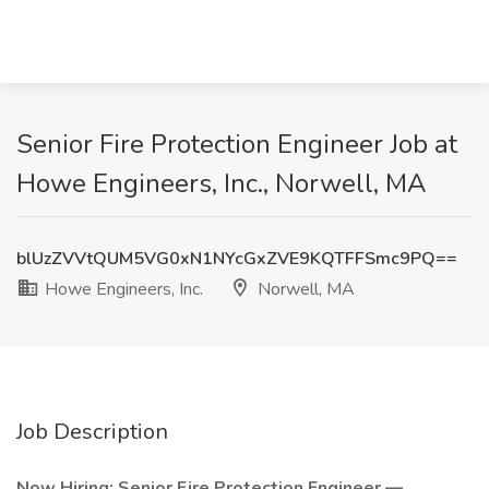
Senior Fire Protection Engineer Job at
Howe Engineers, Inc., Norwell, MA
blUzZVVtQUM5VG0xN1NYcGxZVE9KQTFFSmc9PQ==
Howe Engineers, Inc.
Norwell, MA
Job Description
Now Hiring: Senior Fire Protection Engineer —