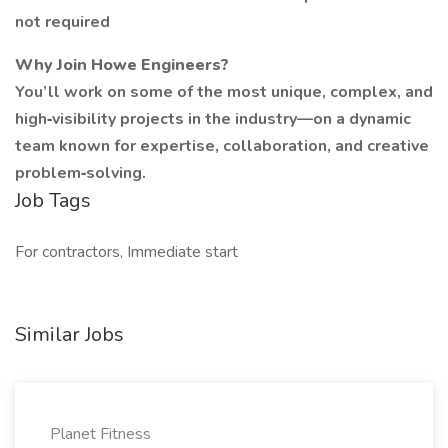
not required
Why Join Howe Engineers?
You’ll work on some of the most unique, complex, and
high‑visibility projects in the industry—on a dynamic
team known for expertise, collaboration, and creative
problem‑solving.
Job Tags
For contractors, Immediate start
Similar Jobs
Planet Fitness