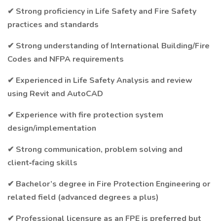
✔ Strong proficiency in Life Safety and Fire Safety
practices and standards
✔ Strong understanding of International Building/Fire
Codes and NFPA requirements
✔ Experienced in Life Safety Analysis and review
using Revit and AutoCAD
✔ Experience with fire protection system
design/implementation
✔ Strong communication, problem solving and
client‑facing skills
✔ Bachelor’s degree in Fire Protection Engineering or
related field (advanced degrees a plus)
✔ Professional licensure as an FPE is preferred but