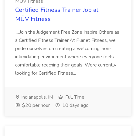
MÜV Fitness
Certified Fitness Trainer Job at
MÜV Fitness
...Join the Judgement Free Zone Inspire Others as
a Certified Fitness Trainer!At Planet Fitness, we
pride ourselves on creating a welcoming, non-
intimidating environment where everyone feels
comfortable reaching their goals. Were currently
looking for Certified Fitness...
Indianapolis, IN
Full Time
$20 per hour
10 days ago