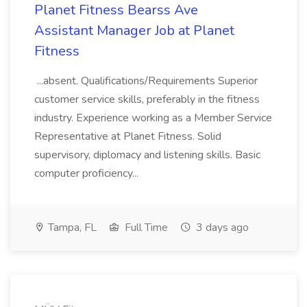
Planet Fitness Bearss Ave
Assistant Manager Job at Planet
Fitness
...absent. Qualifications/Requirements Superior
customer service skills, preferably in the fitness
industry. Experience working as a Member Service
Representative at Planet Fitness. Solid
supervisory, diplomacy and listening skills. Basic
computer proficiency...
Tampa, FL
Full Time
3 days ago