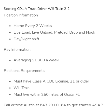
Seeking CDL A Truck Driver Will Train 2-2
Position Information:
Home Every 2 Weeks
Live Load, Live Unload, Preload, Drop and Hook
Day/Night shift
Pay Information:
Averaging $1,300 a week!
Positions Requirements:
Must have Class A CDL License, 21 or older
Will Train
Must live within 250 miles of Ocala, FL
Call or text Austin at 843.291.0184 to get started ASAP.