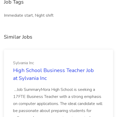
Job Tags
Immediate start, Night shift
Similar Jobs
Sylvania Inc
High School Business Teacher Job
at Sylvania Inc
...Job SummaryMora High School is seeking a
17FTE Business Teacher with a strong emphasis
on computer applications. The ideal candidate will
be passionate about preparing students for