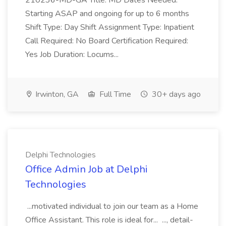
210236-MD-GA Title: MD Dates Needed:
Starting ASAP and ongoing for up to 6 months
Shift Type: Day Shift Assignment Type: Inpatient
Call Required: No Board Certification Required:
Yes Job Duration: Locums...
Irwinton, GA
Full Time
30+ days ago
Delphi Technologies
Office Admin Job at Delphi
Technologies
...motivated individual to join our team as a Home
Office Assistant. This role is ideal for... ..., detail-