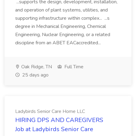
...supports the design, development, installation,
and operation of plant systems, utilities, and
supporting infrastructure within complex... ...s
degree in Mechanical Engineering, Chemical
Engineering, Nuclear Engineering, or a related
discipline from an ABET EACaccredited...
Oak Ridge, TN
Full Time
25 days ago
Ladybirds Senior Care Home LLC
HIRING DPS AND CAREGIVERS
Job at Ladybirds Senior Care