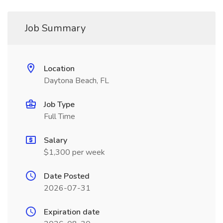
Job Summary
Location
Daytona Beach, FL
Job Type
Full Time
Salary
$1,300 per week
Date Posted
2026-07-31
Expiration date