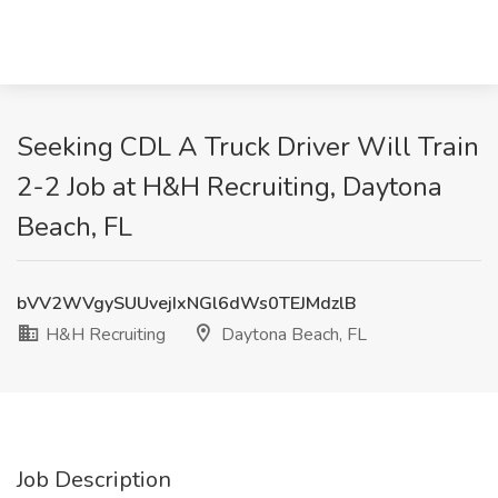
Seeking CDL A Truck Driver Will Train
2-2 Job at H&H Recruiting, Daytona
Beach, FL
bVV2WVgySUUvejIxNGl6dWs0TEJMdzlB
H&H Recruiting
Daytona Beach, FL
Job Description