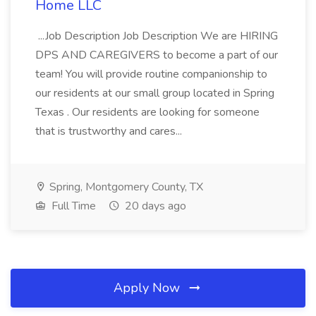
Home LLC
...Job Description Job Description We are HIRING
DPS AND CAREGIVERS to become a part of our
team! You will provide routine companionship to
our residents at our small group located in Spring
Texas . Our residents are looking for someone
that is trustworthy and cares...
Spring, Montgomery County, TX
Full Time
20 days ago
Apply Now