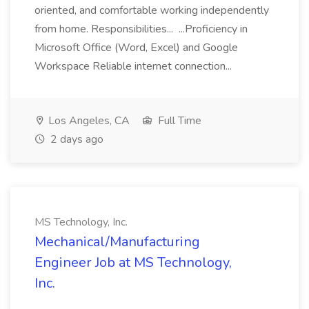
oriented, and comfortable working independently
from home. Responsibilities... ...Proficiency in
Microsoft Office (Word, Excel) and Google
Workspace Reliable internet connection...
Los Angeles, CA
Full Time
2 days ago
MS Technology, Inc.
Mechanical/Manufacturing
Engineer Job at MS Technology,
Inc.