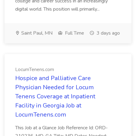
college and career success in an increasingly
digital world. This position will primarily...
Saint Paul, MN
Full Time
3 days ago
LocumTenens.com
Hospice and Palliative Care
Physician Needed for Locum
Tenens Coverage at Inpatient
Facility in Georgia Job at
LocumTenens.com
This Job at a Glance Job Reference Id: ORD-