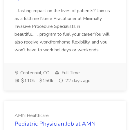
...lasting impact on the lives of patients? Join us
as a fulltime Nurse Practitioner at Minimally
Invasive Procedure Specialists in
beautiful... ...program to fuel your careerYou will
also receive workfromhome flexibility, and you
won't have to work holidays or weekends...
Centennial, CO
Full Time
$110k - $150k
22 days ago
AMN Healthcare
Pediatric Physician Job at AMN