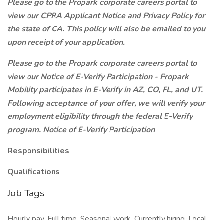
Please go to the Propark corporate careers portal to
view our CPRA Applicant Notice and Privacy Policy for
the state of CA. This policy will also be emailed to you
upon receipt of your application.
Please go to the Propark corporate careers portal to
view our Notice of E-Verify Participation - Propark
Mobility participates in E-Verify in AZ, CO, FL, and UT.
Following acceptance of your offer, we will verify your
employment eligibility through the federal E-Verify
program. Notice of E-Verify Participation
Responsibilities
Qualifications
Job Tags
Hourly pay, Full time, Seasonal work, Currently hiring, Local