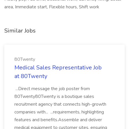
area, Immediate start, Flexible hours, Shift work
Similar Jobs
80Twenty
Medical Sales Representative Job
at 80Twenty
...Direct message the job poster from
80Twenty80Twenty is a boutique sales
recruitment agency that connects high-growth
companies with... ...requirements, highlighting
features and benefits.Assemble and deliver
medical equipment to customer sites, ensuring