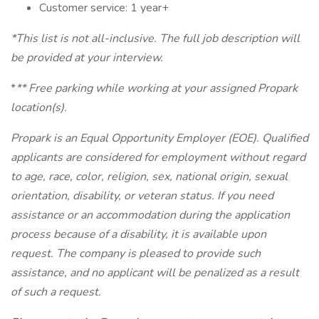
Customer service: 1 year+
*This list is not all-inclusive. The full job description will
be provided at your interview.
*
** Free parking while working at your assigned Propark
location(s).
Propark is an Equal Opportunity Employer (EOE). Qualified
applicants are considered for employment without regard
to age, race, color, religion, sex, national origin, sexual
orientation, disability, or veteran status. If you need
assistance or an accommodation during the application
process because of a disability, it is available upon
request. The company is pleased to provide such
assistance, and no applicant will be penalized as a result
of such a request.