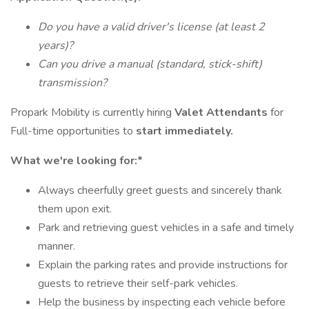
Do you have a valid driver's license (at least 2
years)?
Can you drive a manual (standard, stick-shift)
transmission?
Propark Mobility is currently hiring
Valet Attendants
for
Full-time opportunities to
start immediately.
What we're looking for:*
Always cheerfully greet guests and sincerely thank
them upon exit.
Park and retrieving guest vehicles in a safe and timely
manner.
Explain the parking rates and provide instructions for
guests to retrieve their self-park vehicles.
Help the business by inspecting each vehicle before