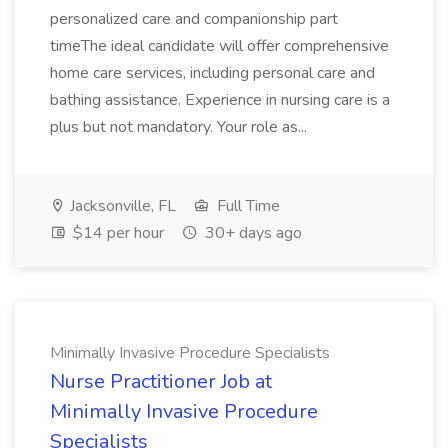
personalized care and companionship part
timeThe ideal candidate will offer comprehensive
home care services, including personal care and
bathing assistance. Experience in nursing care is a
plus but not mandatory. Your role as...
Jacksonville, FL
Full Time
$14 per hour
30+ days ago
Minimally Invasive Procedure Specialists
Nurse Practitioner Job at
Minimally Invasive Procedure
Specialists