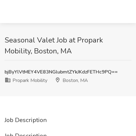
Seasonal Valet Job at Propark
Mobility, Boston, MA
bjByYlVtMEY4VE83NGlubmtZYkJKdzFETHc9PQ==
Propark Mobility
Boston, MA
Job Description
Job Description