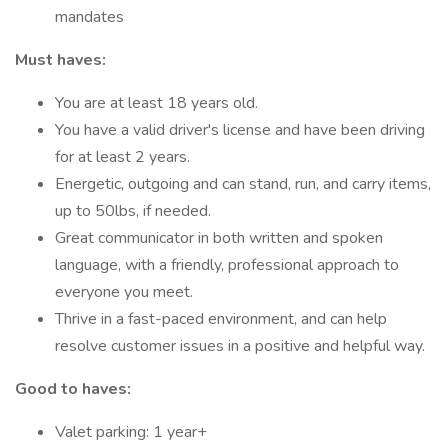
mandates
Must haves:
You are at least 18 years old.
You have a valid driver's license and have been driving
for at least 2 years.
Energetic, outgoing and can stand, run, and carry items,
up to 50lbs, if needed.
Great communicator in both written and spoken
language, with a friendly, professional approach to
everyone you meet.
Thrive in a fast-paced environment, and can help
resolve customer issues in a positive and helpful way.
Good to haves:
Valet parking: 1 year+