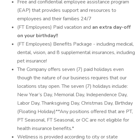
Free and confidential employee assistance program
(EAP) that provides support and resources to
employees and their families 24/7
(FT Employees) Paid vacation and
an extra day-off
on your birthday!!
(FT Employees) Benefits Package - including medical,
dental, vision, and 8 supplemental insurances, including
pet insurance!
The Company offers seven (7) paid holidays even
though the nature of our business requires that our
locations stay open. The seven (7) holidays include:
New Year’s Day, Memorial Day, Independence Day,
Labor Day, Thanksgiving Day, Christmas Day, Birthday
(Floating Holiday)**Any positions offered that are PT,
PT Seasonal, FT Seasonal, or OC are not eligible for
health insurance benefits.*
Wellness is provided according to city or state