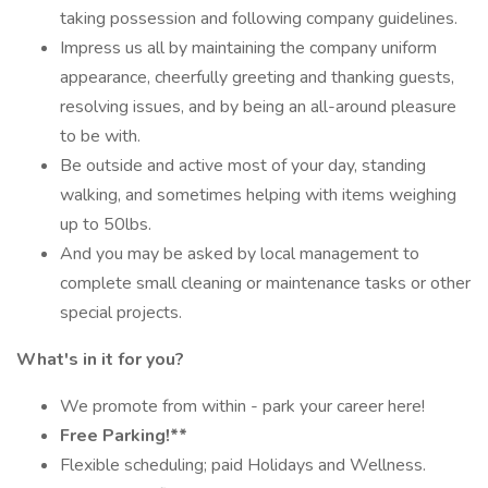
taking possession and following company guidelines.
Impress us all by maintaining the company uniform
appearance, cheerfully greeting and thanking guests,
resolving issues, and by being an all-around pleasure
to be with.
Be outside and active most of your day, standing
walking, and sometimes helping with items weighing
up to 50lbs.
And you may be asked by local management to
complete small cleaning or maintenance tasks or other
special projects.
What's in it for you?
We promote from within - park your career here!
Free Parking!**
Flexible scheduling; paid Holidays and Wellness.