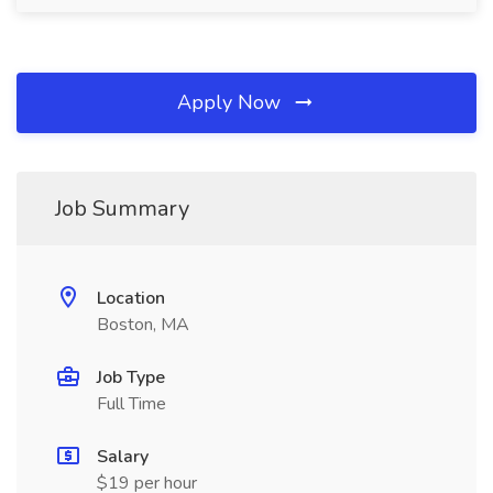
Apply Now
Job Summary
Location
Boston, MA
Job Type
Full Time
Salary
$19 per hour