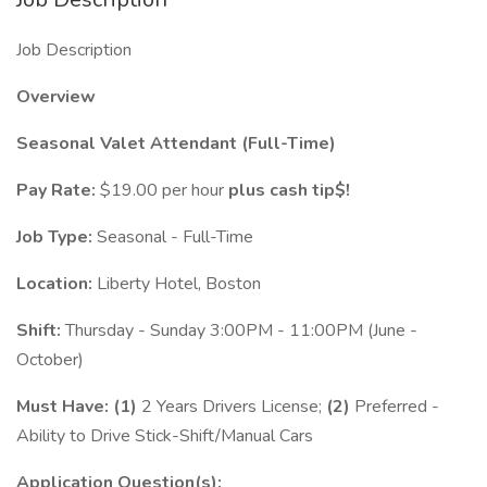
Job Description
Overview
Seasonal Valet Attendant (Full-Time)
Pay Rate:
$19.00 per hour
plus cash tip$!
Job Type:
Seasonal - Full-Time
Location:
Liberty Hotel, Boston
Shift:
Thursday - Sunday 3:00PM - 11:00PM (June -
October)
Must Have:
(1)
2 Years Drivers License;
(2)
Preferred -
Ability to Drive Stick-Shift/Manual Cars
Application Question(s):