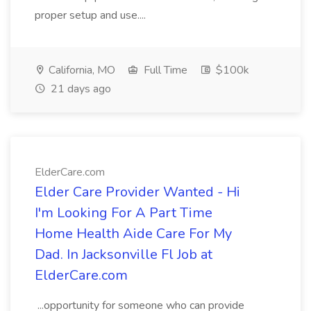
proper setup and use....
California, MO
Full Time
$100k
21 days ago
ElderCare.com
Elder Care Provider Wanted - Hi
I'm Looking For A Part Time
Home Health Aide Care For My
Dad. In Jacksonville Fl Job at
ElderCare.com
...opportunity for someone who can provide