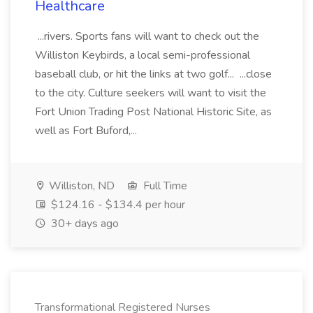
Healthcare
...rivers. Sports fans will want to check out the
Williston Keybirds, a local semi-professional
baseball club, or hit the links at two golf... ...close
to the city. Culture seekers will want to visit the
Fort Union Trading Post National Historic Site, as
well as Fort Buford,...
Williston, ND
Full Time
$124.16 - $134.4 per hour
30+ days ago
Transformational Registered Nurses