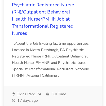
Psychiatric Registered Nurse
(RN)/Outpatient Behavioral
Health Nurse/PMHN Job at
Transformational Registered
Nurses
...About the Job Exciting full time opportunities
Located in Metro Pittsburgh, PA Psychiatric
Registered Nurse (RN), Outpatient Behavioral
Health Nurse, PMHNP, and Psychiatric Nurse
Specialist Transformational Recruiters Network
(TRHN): Arizona | California...
Elkins Park, PA
Full Time
17 days ago