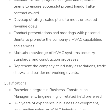
teams to ensure successful project handoff after
contract award.
Develop strategic sales plans to meet or exceed
revenue goals.
Conduct presentations and meetings with potential
clients to promote the company’s HVAC capabilities
and services.
Maintain knowledge of HVAC systems, industry
standards, and construction processes.
Represent the company at industry associations, trade
shows, and builder networking events.
Qualifications
Bachelor’s degree in Business, Construction
Management, Engineering, or related field preferred.
3–7 years of experience in business development,
construction sales, or HVAC industry sales.