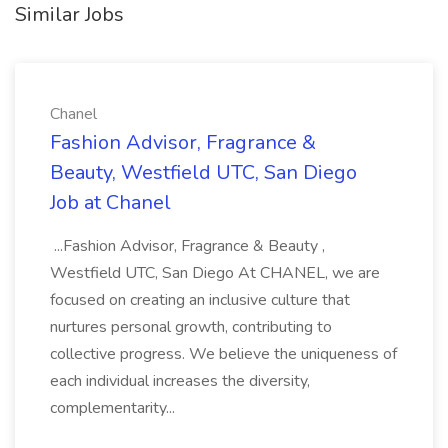
Similar Jobs
Chanel
Fashion Advisor, Fragrance &
Beauty, Westfield UTC, San Diego
Job at Chanel
...Fashion Advisor, Fragrance & Beauty ,
Westfield UTC, San Diego At CHANEL, we are
focused on creating an inclusive culture that
nurtures personal growth, contributing to
collective progress. We believe the uniqueness of
each individual increases the diversity,
complementarity...