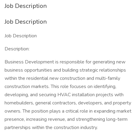
Job Description
Job Description
Job Description
Description:
Business Development is responsible for generating new
business opportunities and building strategic relationships
within the residential new construction and multi-family
construction markets. This role focuses on identifying,
developing, and securing HVAC installation projects with
homebuilders, general contractors, developers, and property
owners. The position plays a critical role in expanding market
presence, increasing revenue, and strengthening long-term
partnerships within the construction industry.