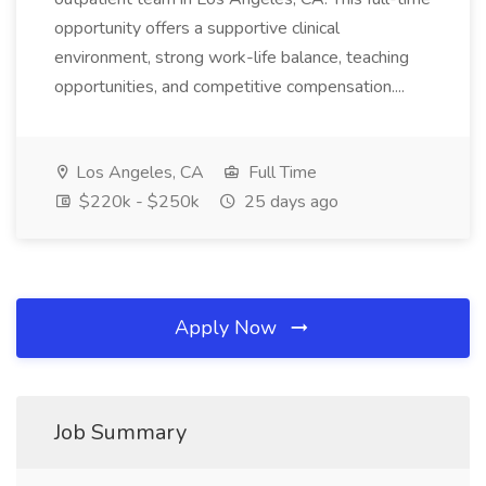
opportunity offers a supportive clinical
environment, strong work-life balance, teaching
opportunities, and competitive compensation....
Los Angeles, CA
Full Time
$220k - $250k
25 days ago
Apply Now
Job Summary