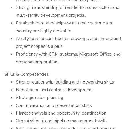
Strong understanding of residential construction and
multi-family development projects.
Established relationships within the construction
industry are highly desirable.
Ability to read construction drawings and understand
project scopes is a plus.
Proficiency with CRM systems, Microsoft Office, and
proposal preparation.
Skills & Competencies
Strong relationship-building and networking skills
Negotiation and contract development
Strategic sales planning
Communication and presentation skills
Market analysis and opportunity identification
Organizational and pipeline management skills
Self-motivated with strong drive to meet revenue