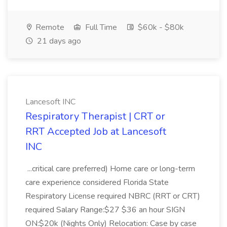
Remote
Full Time
$60k - $80k
21 days ago
Lancesoft INC
Respiratory Therapist | CRT or
RRT Accepted Job at Lancesoft
INC
...critical care preferred) Home care or long-term
care experience considered Florida State
Respiratory License required NBRC (RRT or CRT)
required Salary Range:$27 $36 an hour SIGN
ON:$20k (Nights Only) Relocation: Case by case