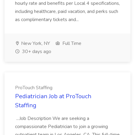
hourly rate and benefits per Local 4 specifications,
including healthcare, paid vacation, and perks such
as complimentary tickets and...
New York, NY
Full Time
30+ days ago
ProTouch Staffing
Pediatrician Job at ProTouch
Staffing
...Job Description We are seeking a
compassionate Pediatrician to join a growing
outpatient team in Los Angeles, CA. This full-time