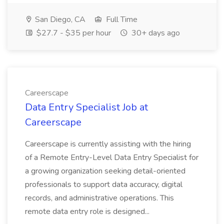
San Diego, CA
Full Time
$27.7 - $35 per hour
30+ days ago
Careerscape
Data Entry Specialist Job at
Careerscape
Careerscape is currently assisting with the hiring
of a Remote Entry-Level Data Entry Specialist for
a growing organization seeking detail-oriented
professionals to support data accuracy, digital
records, and administrative operations. This
remote data entry role is designed...