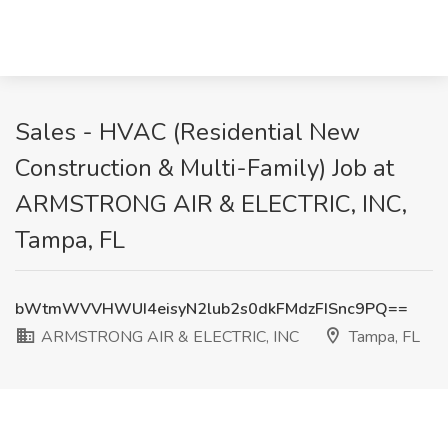
Sales - HVAC (Residential New
Construction & Multi-Family) Job at
ARMSTRONG AIR & ELECTRIC, INC,
Tampa, FL
bWtmWVVHWUI4eisyN2lub2s0dkFMdzFISnc9PQ==
ARMSTRONG AIR & ELECTRIC, INC
Tampa, FL