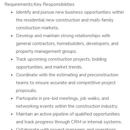
Requirements:Key Responsibilities
Identify and pursue new business opportunities within
the residential new construction and multi-family
construction markets.
Develop and maintain strong relationships with
general contractors, homebuilders, developers, and
property management groups.
Track upcoming construction projects, bidding
opportunities, and market trends.
Coordinate with the estimating and preconstruction
teams to ensure accurate and competitive project
proposals.
Participate in pre-bid meetings, job walks, and
networking events within the construction industry.
Maintain an active pipeline of qualified opportunities
and track progress through CRM or internal systems.
Collaborate with project managers and operations