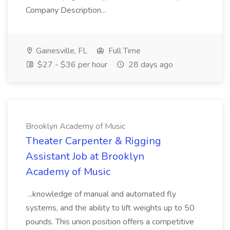
Company Description...
Gainesville, FL
Full Time
$27 - $36 per hour
28 days ago
Brooklyn Academy of Music
Theater Carpenter & Rigging
Assistant Job at Brooklyn
Academy of Music
...knowledge of manual and automated fly
systems, and the ability to lift weights up to 50
pounds. This union position offers a competitive