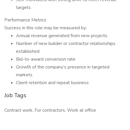
targets
Performance Metrics
Success in this role may be measured by:
Annual revenue generated from new projects
Number of new builder or contractor relationships
established
Bid-to-award conversion rate
Growth of the company’s presence in targeted
markets
Client retention and repeat business
Job Tags
Contract work, For contractors, Work at office