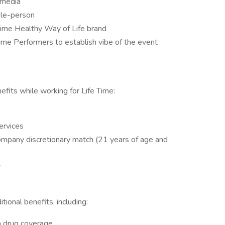
 media
ple-person
 Time Healthy Way of Life brand
ime Performers to establish vibe of the event
fits while working for Life Time:
ervices
ompany discretionary match (21 years of age and
t
ional benefits, including:
on drug coverage