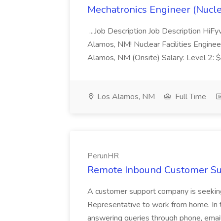
Mechatronics Engineer (Nuclea
...Job Description Job Description HiFy
Alamos, NM! Nuclear Facilities Engineer
Alamos, NM (Onsite) Salary: Level 2
Los Alamos, NM
Full Time
PerunHR
Remote Inbound Customer Sup
A customer support company is seeking
Representative to work from home. In t
answering queries through phone, email,