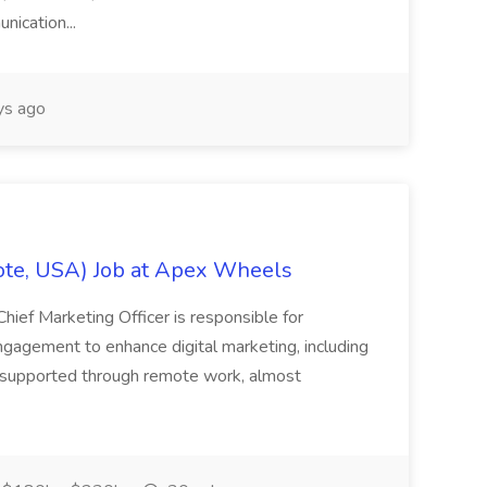
nication...
ys ago
ote, USA) Job at Apex Wheels
Chief Marketing Officer is responsible for
ngagement to enhance digital marketing, including
t supported through remote work, almost