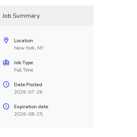
Job Summary
Location
New York, NY
Job Type
Full Time
Date Posted
2026-07-26
Expiration date
2026-08-25