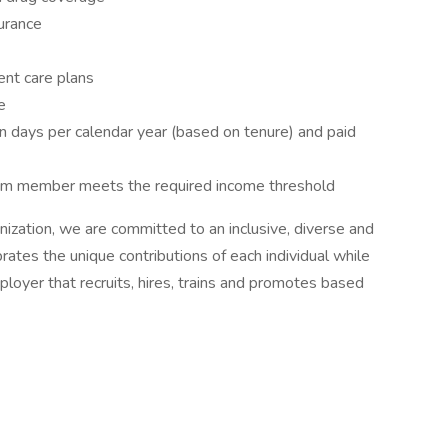
surance
ent care plans
e
ion days per calendar year (based on tenure) and paid
eam member meets the required income threshold
nization, we are committed to an inclusive, diverse and
ates the unique contributions of each individual while
loyer that recruits, hires, trains and promotes based