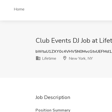
Home
Club Events DJ Job at Lif
bWtuU1ZXY0c4VHV5N0MvcGtvUEFMd1
Lifetime
New York, NY
Job Description
Position Summary