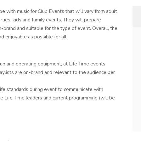
e with music for Club Events that will vary from adult
arties, kids and family events. They will prepare
-brand and suitable for the type of event. Overall, the
d enjoyable as possible for all.
g up and operating equipment, at Life Time events
aylists are on-brand and relevant to the audience per
ife standards during event to communicate with
e Life Time leaders and current programming (will be