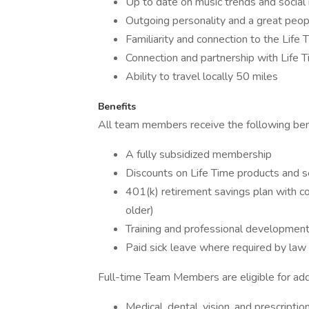
Up to date on music trends and social
Outgoing personality and a great peo
Familiarity and connection to the Life
Connection and partnership with Life T
Ability to travel locally 50 miles
Benefits
All team members receive the following bene
A fully subsidized membership
Discounts on Life Time products and s
401(k) retirement savings plan with c
older)
Training and professional developmen
Paid sick leave where required by law
Full-time Team Members are eligible for addit
Medical, dental, vision, and prescripti