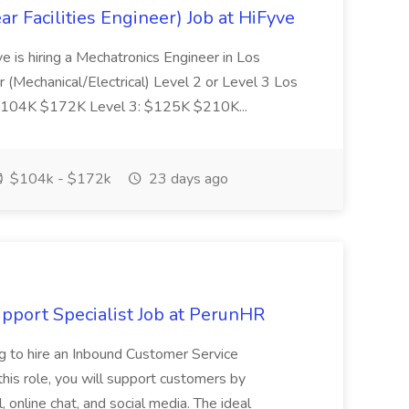
r Facilities Engineer) Job at HiFyve
ve is hiring a Mechatronics Engineer in Los
 (Mechanical/Electrical) Level 2 or Level 3 Los
: $104K $172K Level 3: $125K $210K...
$104k - $172k
23 days ago
port Specialist Job at PerunHR
 to hire an Inbound Customer Service
his role, you will support customers by
 online chat, and social media. The ideal