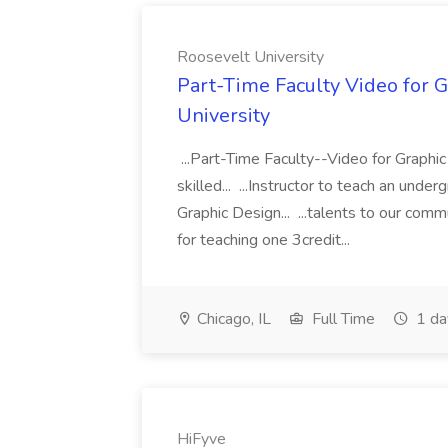
Roosevelt University
Part-Time Faculty Video for G
University
...Part-Time Faculty--Video for Graphi
skilled... ...Instructor to teach an und
Graphic Design... ...talents to our co
for teaching one 3credit...
Chicago, IL
Full Time
1 da
HiFyve