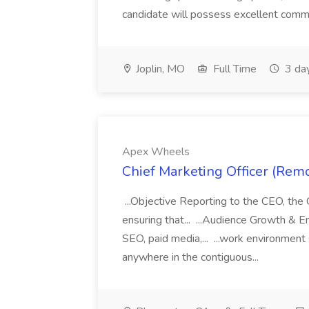
candidate will possess excellent commu
Joplin, MO
Full Time
3 da
Apex Wheels
Chief Marketing Officer (Rem
...Objective Reporting to the CEO, the 
ensuring that... ...Audience Growth & E
SEO, paid media,... ...work environmen
anywhere in the contiguous...