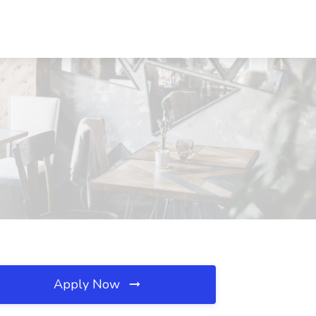
Apply Now