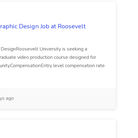
raphic Design Job at Roosevelt
c DesignRoosevelt University is seeking a
ergraduate video production course designed for
mmunity.CompensationEntry level compensation rate
ys ago