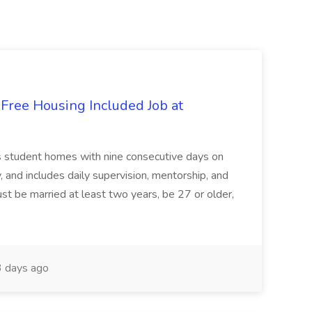
 Free Housing Included Job at
ts student homes with nine consecutive days on
y, and includes daily supervision, mentorship, and
st be married at least two years, be 27 or older,
 days ago