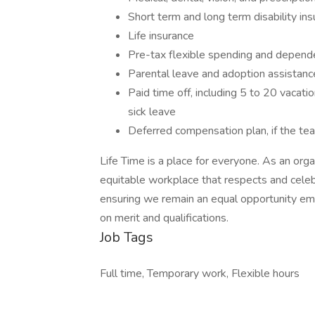
Short term and long term disability in
Life insurance
Pre-tax flexible spending and depend
Parental leave and adoption assistanc
Paid time off, including 5 to 20 vacat
sick leave
Deferred compensation plan, if the t
Life Time is a place for everyone. As an orga
equitable workplace that respects and celebr
ensuring we remain an equal opportunity emp
on merit and qualifications.
Job Tags
Full time, Temporary work, Flexible hours