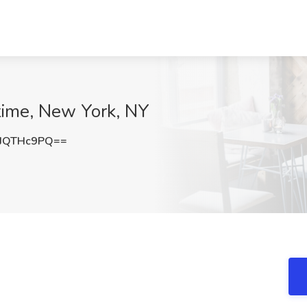
etime, New York, NY
JQTHc9PQ==