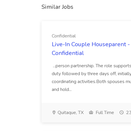
Similar Jobs
Confidential
Live-In Couple Houseparent -
Confidential
...person partnership. The role suppor
duty followed by three days off, initiall
coordinating activities.Both spouses mu
and hold...
Quitaque, TX
Full Time
23