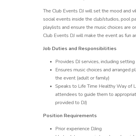
The Club Events DJ will set the mood and vib
social events inside the club/studios, pool p
playlists and ensure the music choices are on
Club Events DJ will make the event as fun an
Job Duties and Responsibilities
Provides DJ services, including settin
Ensures music choices and arranged pl
the event (adult or family)
Speaks to Life Time Healthy Way of L
attendees to guide them to appropriat
provided to DJ)
Position Requirements
Prior experience DJing