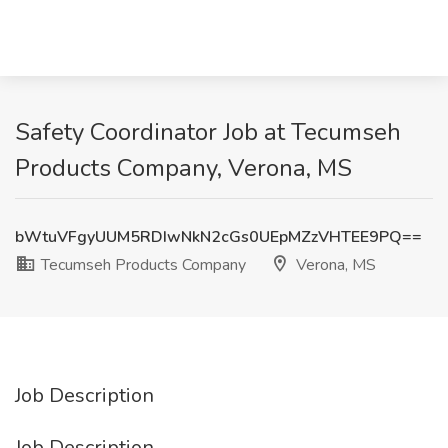
Safety Coordinator Job at Tecumseh
Products Company, Verona, MS
bWtuVFgyUUM5RDIwNkN2cGs0UEpMZzVHTEE9PQ==
Tecumseh Products Company
Verona, MS
Job Description
Job Description