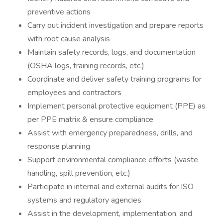
preventive actions
Carry out incident investigation and prepare reports
with root cause analysis
Maintain safety records, logs, and documentation
(OSHA logs, training records, etc.)
Coordinate and deliver safety training programs for
employees and contractors
Implement personal protective equipment (PPE) as
per PPE matrix & ensure compliance
Assist with emergency preparedness, drills, and
response planning
Support environmental compliance efforts (waste
handling, spill prevention, etc.)
Participate in internal and external audits for ISO
systems and regulatory agencies
Assist in the development, implementation, and