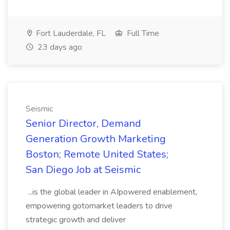
Fort Lauderdale, FL
Full Time
23 days ago
Seismic
Senior Director, Demand
Generation Growth Marketing
Boston; Remote United States;
San Diego Job at Seismic
...is the global leader in AIpowered enablement,
empowering gotomarket leaders to drive
strategic growth and deliver