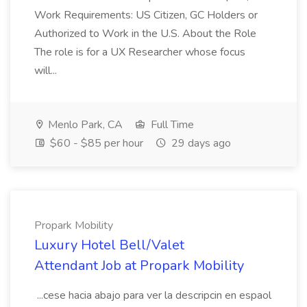
Work Requirements: US Citizen, GC Holders or
Authorized to Work in the U.S. About the Role
The role is for a UX Researcher whose focus
will...
Menlo Park, CA
Full Time
$60 - $85 per hour
29 days ago
Propark Mobility
Luxury Hotel Bell/Valet
Attendant Job at Propark Mobility
...cese hacia abajo para ver la descripcin en espaol