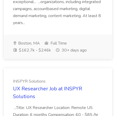
exceptional... ...organizations, including integrated
campaigns, accountbased marketing, digital
demand marketing, content marketing. At least 8
years...
Boston, MA
Full Time
$162.7k - $246k
30+ days ago
INSPYR Solutions
UX Researcher Job at INSPYR
Solutions
...Title: UX Researcher Location: Remote US
Duration: 6 months Compensation: 60 - $85 /hr