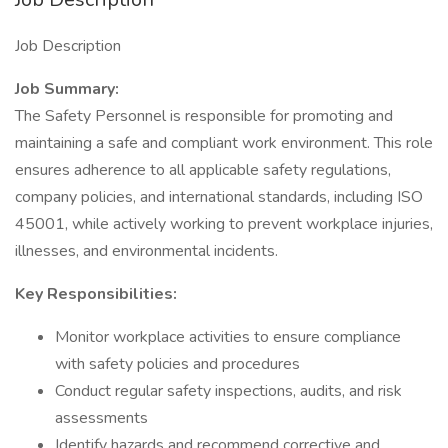
Job Description
Job Summary:
The Safety Personnel is responsible for promoting and
maintaining a safe and compliant work environment. This role
ensures adherence to all applicable safety regulations,
company policies, and international standards, including ISO
45001, while actively working to prevent workplace injuries,
illnesses, and environmental incidents.
Key Responsibilities:
Monitor workplace activities to ensure compliance
with safety policies and procedures
Conduct regular safety inspections, audits, and risk
assessments
Identify hazards and recommend corrective and