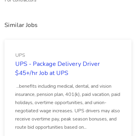
For contractors
Similar Jobs
UPS
UPS - Package Delivery Driver
$45+/hr Job at UPS
...benefits including medical, dental, and vision
insurance, pension plan, 401(k), paid vacation, paid
holidays, overtime opportunities, and union-
negotiated wage increases. UPS drivers may also
receive overtime pay, peak season bonuses, and
route bid opportunities based on...