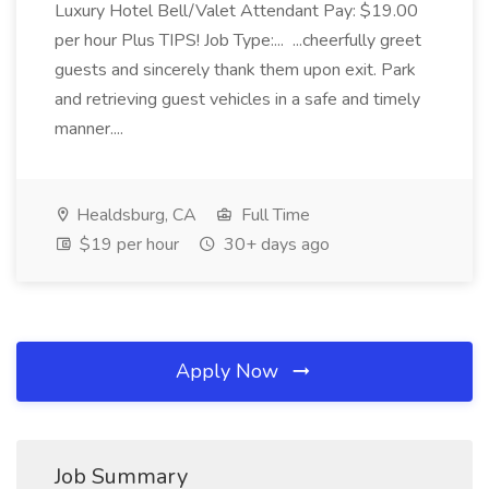
Luxury Hotel Bell/Valet Attendant Pay: $19.00
per hour Plus TIPS! Job Type:... ...cheerfully greet
guests and sincerely thank them upon exit. Park
and retrieving guest vehicles in a safe and timely
manner....
Healdsburg, CA
Full Time
$19 per hour
30+ days ago
Apply Now
Job Summary