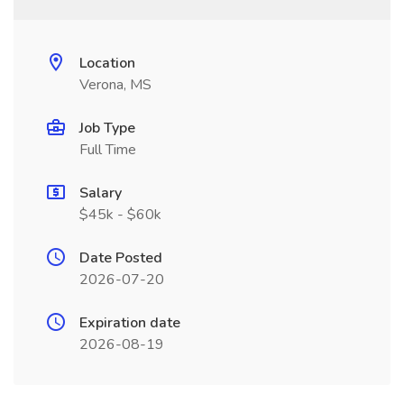
Location
Verona, MS
Job Type
Full Time
Salary
$45k - $60k
Date Posted
2026-07-20
Expiration date
2026-08-19