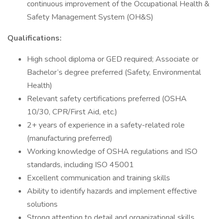
continuous improvement of the Occupational Health &
Safety Management System (OH&S)
Qualifications:
High school diploma or GED required; Associate or
Bachelor’s degree preferred (Safety, Environmental
Health)
Relevant safety certifications preferred (OSHA
10/30, CPR/First Aid, etc.)
2+ years of experience in a safety-related role
(manufacturing preferred)
Working knowledge of OSHA regulations and ISO
standards, including ISO 45001
Excellent communication and training skills
Ability to identify hazards and implement effective
solutions
Strong attention to detail and organizational skills