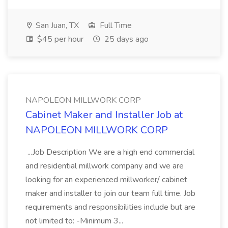
San Juan, TX
Full Time
$45 per hour
25 days ago
NAPOLEON MILLWORK CORP
Cabinet Maker and Installer Job at
NAPOLEON MILLWORK CORP
...Job Description We are a high end commercial
and residential millwork company and we are
looking for an experienced millworker/ cabinet
maker and installer to join our team full time. Job
requirements and responsibilities include but are
not limited to: -Minimum 3...