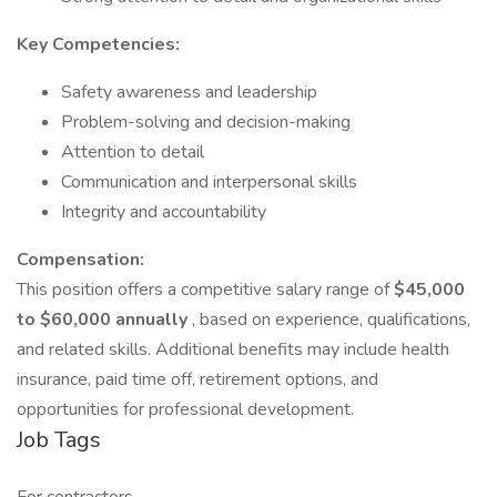
Key Competencies:
Safety awareness and leadership
Problem-solving and decision-making
Attention to detail
Communication and interpersonal skills
Integrity and accountability
Compensation:
This position offers a competitive salary range of
$45,000
to $60,000 annually
, based on experience, qualifications,
and related skills. Additional benefits may include health
insurance, paid time off, retirement options, and
opportunities for professional development.
Job Tags