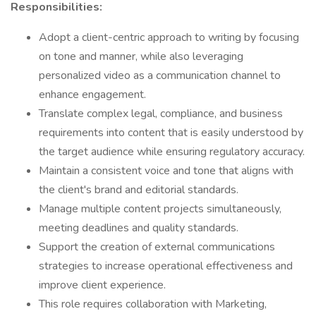
Responsibilities:
Adopt a client-centric approach to writing by focusing
on tone and manner, while also leveraging
personalized video as a communication channel to
enhance engagement.
Translate complex legal, compliance, and business
requirements into content that is easily understood by
the target audience while ensuring regulatory accuracy.
Maintain a consistent voice and tone that aligns with
the client's brand and editorial standards.
Manage multiple content projects simultaneously,
meeting deadlines and quality standards.
Support the creation of external communications
strategies to increase operational effectiveness and
improve client experience.
This role requires collaboration with Marketing,