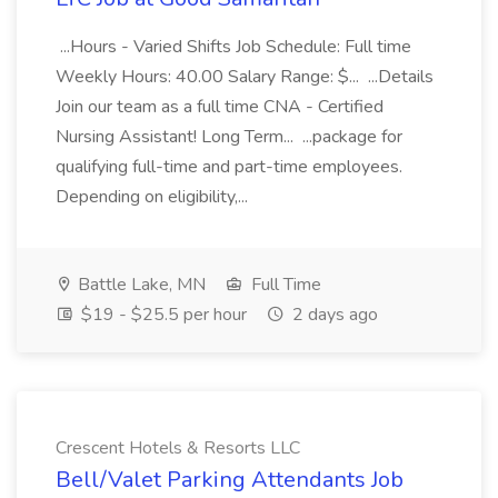
...Hours - Varied Shifts Job Schedule: Full time
Weekly Hours: 40.00 Salary Range: $... ...Details
Join our team as a full time CNA - Certified
Nursing Assistant! Long Term... ...package for
qualifying full-time and part-time employees.
Depending on eligibility,...
Battle Lake, MN
Full Time
$19 - $25.5 per hour
2 days ago
Crescent Hotels & Resorts LLC
Bell/Valet Parking Attendants Job