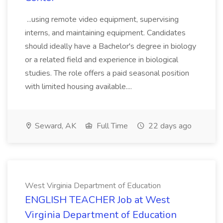
...using remote video equipment, supervising
interns, and maintaining equipment. Candidates
should ideally have a Bachelor's degree in biology
or a related field and experience in biological
studies. The role offers a paid seasonal position
with limited housing available....
Seward, AK
Full Time
22 days ago
West Virginia Department of Education
ENGLISH TEACHER Job at West
Virginia Department of Education