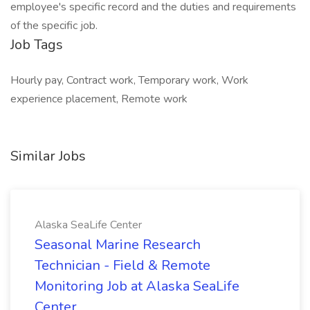
employee's specific record and the duties and requirements
of the specific job.
Job Tags
Hourly pay, Contract work, Temporary work, Work
experience placement, Remote work
Similar Jobs
Alaska SeaLife Center
Seasonal Marine Research
Technician - Field & Remote
Monitoring Job at Alaska SeaLife
Center