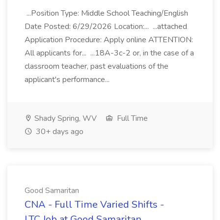
...Position Type: Middle School Teaching/English
Date Posted: 6/29/2026 Location:... ...attached
Application Procedure: Apply online ATTENTION:
All applicants for... ...18A-3c-2 or, in the case of a
classroom teacher, past evaluations of the
applicant's performance...
Shady Spring, WV
Full Time
30+ days ago
Good Samaritan
CNA - Full Time Varied Shifts -
LTC Job at Good Samaritan