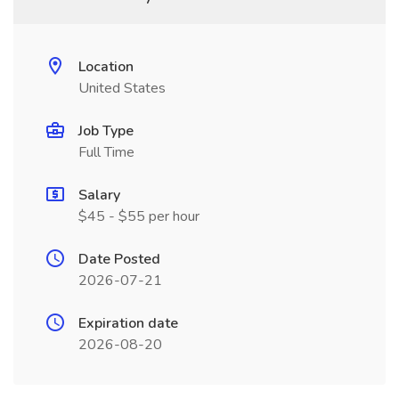
Location
United States
Job Type
Full Time
Salary
$45 - $55 per hour
Date Posted
2026-07-21
Expiration date
2026-08-20