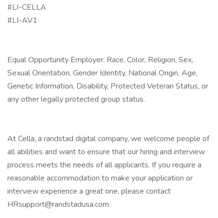
#LI-CELLA
#LI-AV1
Equal Opportunity Employer: Race, Color, Religion, Sex,
Sexual Orientation, Gender Identity, National Origin, Age,
Genetic Information, Disability, Protected Veteran Status, or
any other legally protected group status.
At Cella, a randstad digital company, we welcome people of
all abilities and want to ensure that our hiring and interview
process meets the needs of all applicants. If you require a
reasonable accommodation to make your application or
interview experience a great one, please contact
HRsupport@randstadusa.com.