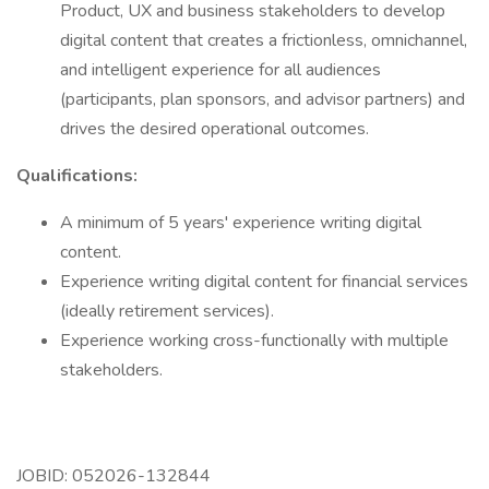
Product, UX and business stakeholders to develop
digital content that creates a frictionless, omnichannel,
and intelligent experience for all audiences
(participants, plan sponsors, and advisor partners) and
drives the desired operational outcomes.
Qualifications:
A minimum of 5 years' experience writing digital
content.
Experience writing digital content for financial services
(ideally retirement services).
Experience working cross-functionally with multiple
stakeholders.
JOBID: 052026-132844