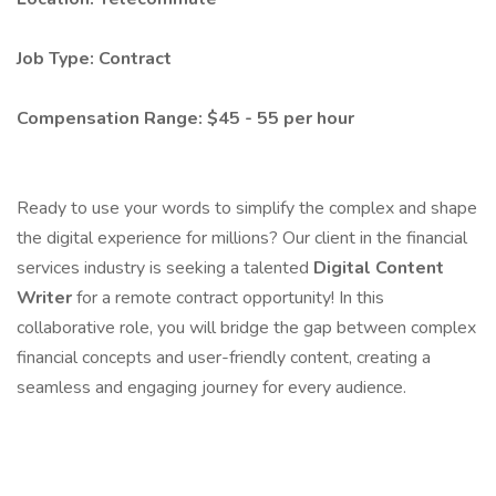
Job Type: Contract
Compensation Range: $45 - 55 per hour
Ready to use your words to simplify the complex and shape
the digital experience for millions? Our client in the financial
services industry is seeking a talented
Digital Content
Writer
for a remote contract opportunity! In this
collaborative role, you will bridge the gap between complex
financial concepts and user-friendly content, creating a
seamless and engaging journey for every audience.