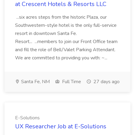
at Crescent Hotels & Resorts LLC
...six acres steps from the historic Plaza, our
Southwestern-style hotel is the only full-service
resort in downtown Santa Fe.
Resort... ...members to join our Front Office team
and fill the role of Bell/Valet Parking Attendant.
We are committed to providing you with: ~...
Santa Fe, NM
Full Time
27 days ago
E-Solutions
UX Researcher Job at E-Solutions