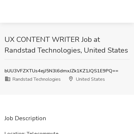
UX CONTENT WRITER Job at
Randstad Technologies, United States
bUU3VFZXTUs4ejJ5N3l6dmxJZk1KZ1JQS1E9PQ==
Randstad Technologies
United States
Job Description
Location: Telecommute