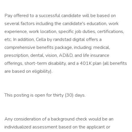
Pay offered to a successful candidate will be based on
several factors including the candidate's education, work
experience, work location, specific job duties, certifications,
etc. In addition, Cella by randstad digital offers a
comprehensive benefits package, including: medical,
prescription, dental, vision, AD&D, and life insurance
offerings, short-term disability, and a 401K plan (all benefits
are based on eligibility).
This posting is open for thirty (30) days.
Any consideration of a background check would be an
individualized assessment based on the applicant or