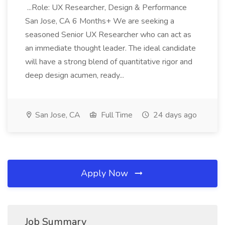
...Role: UX Researcher, Design & Performance
San Jose, CA 6 Months+ We are seeking a
seasoned Senior UX Researcher who can act as
an immediate thought leader. The ideal candidate
will have a strong blend of quantitative rigor and
deep design acumen, ready...
San Jose, CA
Full Time
24 days ago
Apply Now
Job Summary