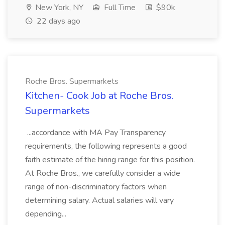
New York, NY
Full Time
$90k
22 days ago
Roche Bros. Supermarkets
Kitchen- Cook Job at Roche Bros.
Supermarkets
...accordance with MA Pay Transparency
requirements, the following represents a good
faith estimate of the hiring range for this position.
At Roche Bros., we carefully consider a wide
range of non-discriminatory factors when
determining salary. Actual salaries will vary
depending...