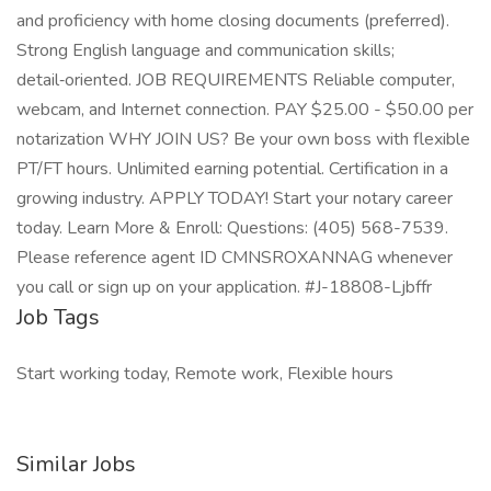
and proficiency with home closing documents (preferred).
Strong English language and communication skills;
detail‑oriented. JOB REQUIREMENTS Reliable computer,
webcam, and Internet connection. PAY $25.00 - $50.00 per
notarization WHY JOIN US? Be your own boss with flexible
PT/FT hours. Unlimited earning potential. Certification in a
growing industry. APPLY TODAY! Start your notary career
today. Learn More & Enroll: Questions: (405) 568-7539.
Please reference agent ID CMNSROXANNAG whenever
you call or sign up on your application. #J-18808-Ljbffr
Job Tags
Start working today, Remote work, Flexible hours
Similar Jobs