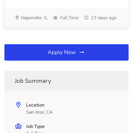
Naperville, IL
Full Time
23 days ago
Apply Now
Job Summary
Location
San Jose, CA
Job Type