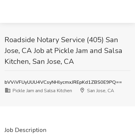
Roadside Notary Service (405) San
Jose, CA Job at Pickle Jam and Salsa
Kitchen, San Jose, CA
bVViVFUyUUU4VCsyNHlycmxJREpKd1ZBS0E9PQ==
Pickle Jam and Salsa Kitchen
San Jose, CA
Job Description