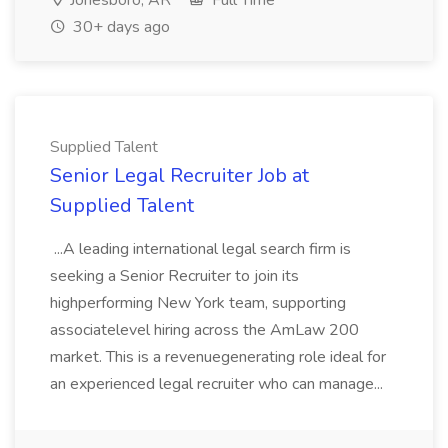
Jonesboro, AR
Full Time
30+ days ago
Supplied Talent
Senior Legal Recruiter Job at
Supplied Talent
...A leading international legal search firm is
seeking a Senior Recruiter to join its
highperforming New York team, supporting
associatelevel hiring across the AmLaw 200
market. This is a revenuegenerating role ideal for
an experienced legal recruiter who can manage...