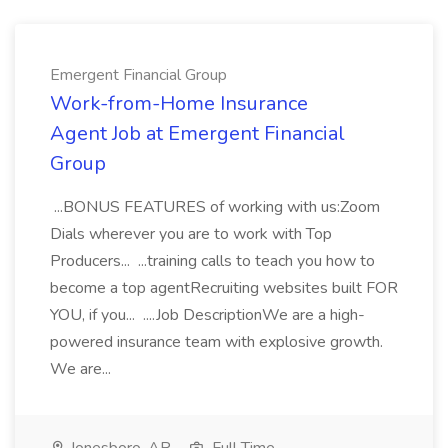
Emergent Financial Group
Work-from-Home Insurance
Agent Job at Emergent Financial
Group
...BONUS FEATURES of working with us:Zoom
Dials wherever you are to work with Top
Producers... ...training calls to teach you how to
become a top agentRecruiting websites built FOR
YOU, if you... ....Job DescriptionWe are a high-
powered insurance team with explosive growth.
We are...