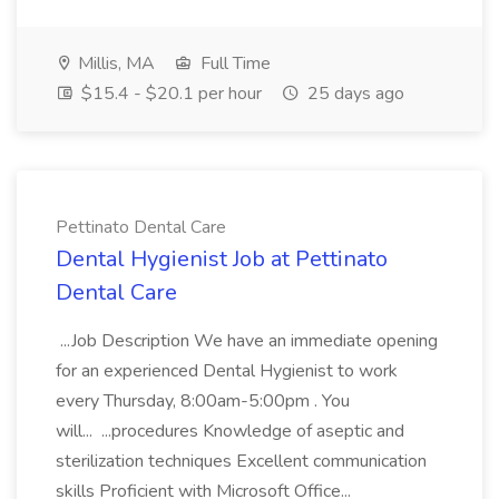
Millis, MA
Full Time
$15.4 - $20.1 per hour
25 days ago
Pettinato Dental Care
Dental Hygienist Job at Pettinato
Dental Care
...Job Description We have an immediate opening
for an experienced Dental Hygienist to work
every Thursday, 8:00am-5:00pm . You
will... ...procedures Knowledge of aseptic and
sterilization techniques Excellent communication
skills Proficient with Microsoft Office...