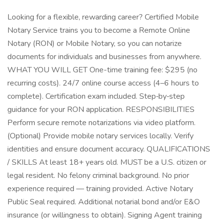
Looking for a flexible, rewarding career? Certified Mobile
Notary Service trains you to become a Remote Online
Notary (RON) or Mobile Notary, so you can notarize
documents for individuals and businesses from anywhere.
WHAT YOU WILL GET One-time training fee: $295 (no
recurring costs). 24/7 online course access (4–6 hours to
complete). Certification exam included. Step‑by‑step
guidance for your RON application. RESPONSIBILITIES
Perform secure remote notarizations via video platform.
(Optional) Provide mobile notary services locally. Verify
identities and ensure document accuracy. QUALIFICATIONS
/ SKILLS At least 18+ years old. MUST be a U.S. citizen or
legal resident. No felony criminal background. No prior
experience required — training provided. Active Notary
Public Seal required. Additional notarial bond and/or E&O
insurance (or willingness to obtain). Signing Agent training