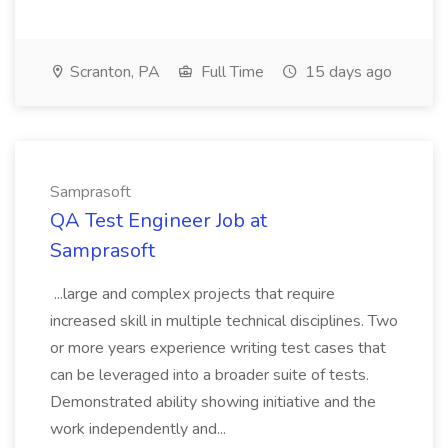
Scranton, PA
Full Time
15 days ago
Samprasoft
QA Test Engineer Job at
Samprasoft
...large and complex projects that require
increased skill in multiple technical disciplines. Two
or more years experience writing test cases that
can be leveraged into a broader suite of tests.
Demonstrated ability showing initiative and the
work independently and...