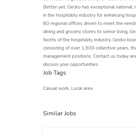
Better yet, Gecko has exceptional national, r
in the hospitality industry for enhancing hosp
80 regional offices driven to meet the needs 
dining and grocery stores to senior living, G
facets of the hospitality industry. Gecko boa
consisting of over 1,900 collective years, th
management positions. Contact us today and 
discuss your opportunities.
Job Tags
Casual work, Local area
Similar Jobs