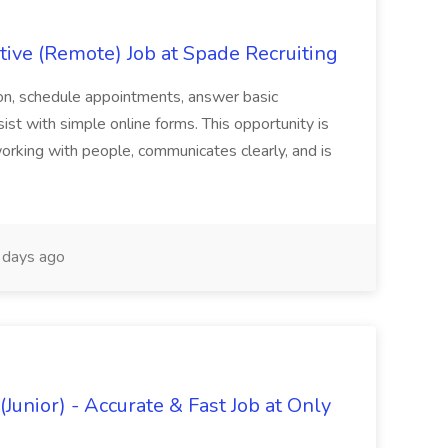
ive (Remote) Job at Spade Recruiting
on, schedule appointments, answer basic
sist with simple online forms. This opportunity is
rking with people, communicates clearly, and is
days ago
Junior) - Accurate & Fast Job at Only