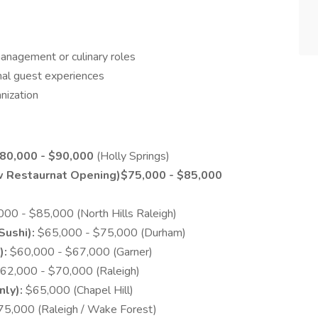
management or culinary roles
nal guest experiences
nization
80,000 - $90,000
(Holly Springs)
w Restaurnat Opening)$75,000 - $85,000
00 - $85,000 (North Hills Raleigh)
Sushi):
$65,000 - $75,000 (Durham)
):
$60,000 - $67,000 (Garner)
62,000 - $70,000 (Raleigh)
nly):
$65,000 (Chapel Hill)
5,000 (Raleigh / Wake Forest)