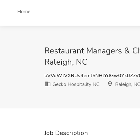
Home
Restaurant Managers & Ch
Raleigh, NC
bVVuWlVXRUs4eml5NHlYdGw0YklJZz
Gecko Hospitality NC
Raleigh, N
Job Description