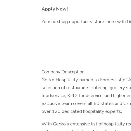
Apply Now!
Your next big opportunity starts here with Ge
Company Description
Gecko Hospitality, named to Forbes list of A
selection of restaurants, catering, grocery sto
foodservice, K-12 foodservice, and higher ed
exclusive team covers all 50 states and Can
over 120 dedicated hospitality experts.
With Gecko's extensive list of hospitality re