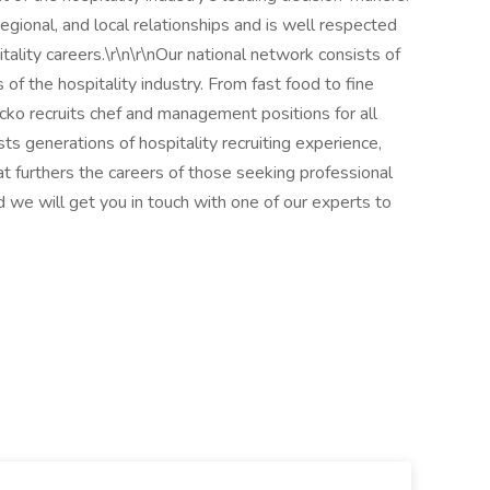
egional, and local relationships and is well respected
itality careers.\r\n\r\nOur national network consists of
of the hospitality industry. From fast food to fine
ecko recruits chef and management positions for all
sts generations of hospitality recruiting experience,
at furthers the careers of those seeking professional
we will get you in touch with one of our experts to