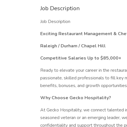
Job Description
Job Description
Exciting Restaurant Management & Chef
Raleigh / Durham / Chapel Hill
Competitive Salaries Up to $85,000+
Ready to elevate your career in the restaura
passionate, skilled professionals to fill ke
benefits, bonuses, and growth opportunities,
Why Choose Gecko Hospitality?
At Gecko Hospitality, we connect talented in
seasoned veteran or an emerging leader, we’ll
confidentiality and support throughout the p