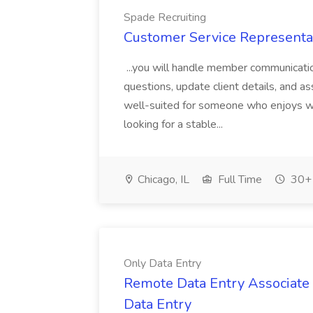
Spade Recruiting
Customer Service Representat
...you will handle member communicati
questions, update client details, and as
well-suited for someone who enjoys wo
looking for a stable...
Chicago, IL
Full Time
30+ 
Only Data Entry
Remote Data Entry Associate (
Data Entry