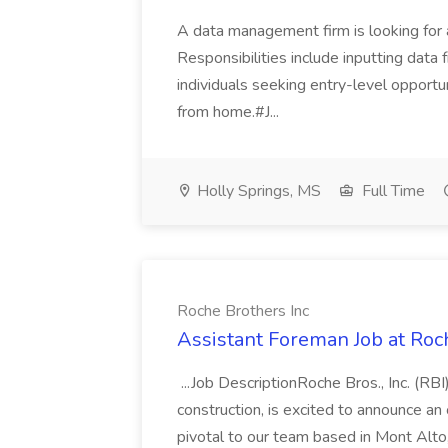
A data management firm is looking for 
Responsibilities include inputting data fr
individuals seeking entry-level opport
from home.#J...
Holly Springs, MS
Full Time
Roche Brothers Inc
Assistant Foreman Job at Roc
...Job DescriptionRoche Bros., Inc. (RBI)
construction, is excited to announce an
pivotal to our team based in Mont Alto, 