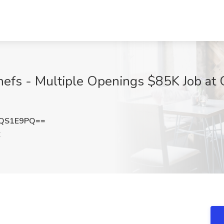
efs - Multiple Openings $85K Job at G
VQS1E9PQ==
C