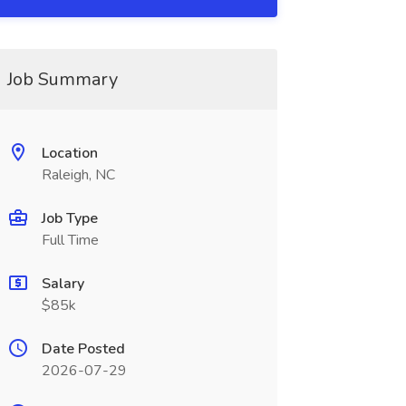
Job Summary
Location
Raleigh, NC
Job Type
Full Time
Salary
$85k
Date Posted
2026-07-29