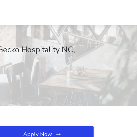
ecko Hospitality NC,
Apply Now