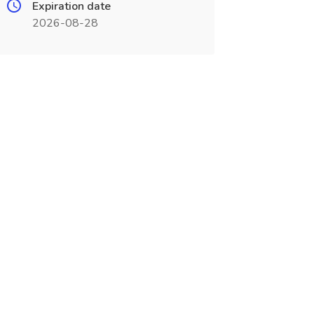
Expiration date
2026-08-28