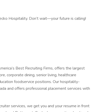
cko Hospitality. Don’t wait—your future is calling!
merica’s Best Recruiting Firms, offers the largest
re, corporate dining, senior living, healthcare
ucation foodservice positions. Our hospitality-
ada and offers professional placement services with
cruiter services, we get you and your resume in front