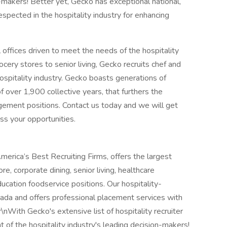
n-makers! Better yet, Gecko has exceptional national,
respected in the hospitality industry for enhancing
 offices driven to meet the needs of the hospitality
ocery stores to senior living, Gecko recruits chef and
ospitality industry. Gecko boasts generations of
of over 1,900 collective years, that furthers the
gement positions. Contact us today and we will get
ss your opportunities.
merica’s Best Recruiting Firms, offers the largest
re, corporate dining, senior living, healthcare
ucation foodservice positions. Our hospitality-
ada and offers professional placement services with
\nWith Gecko's extensive list of hospitality recruiter
 of the hospitality industry's leading decision-makers!