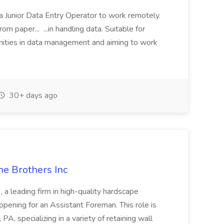
a Junior Data Entry Operator to work remotely.
om paper... ...in handling data. Suitable for
unities in data management and aiming to work
30+ days ago
he Brothers Inc
, a leading firm in high-quality hardscape
 opening for an Assistant Foreman. This role is
PA, specializing in a variety of retaining wall