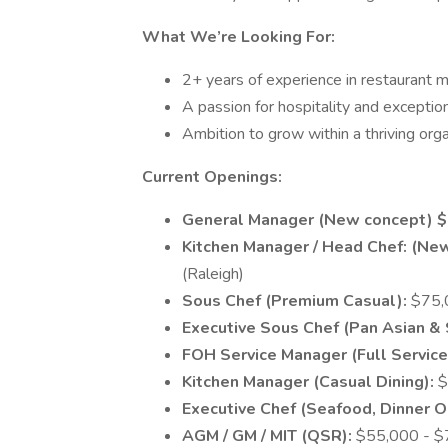
What We’re Looking For:
2+ years of experience in restaurant 
A passion for hospitality and exceptio
Ambition to grow within a thriving orga
Current Openings:
General Manager (New concept) $
Kitchen Manager / Head Chef: (Ne
(Raleigh)
Sous Chef (Premium Casual):
$75,0
Executive Sous Chef (Pan Asian & 
FOH Service Manager (Full Service
Kitchen Manager (Casual Dining):
$
Executive Chef (Seafood, Dinner O
AGM / GM / MIT (QSR):
$55,000 - $7