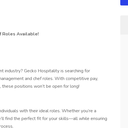
 Roles Available!
nt industry? Gecko Hospitality is searching for
y management and chef roles. With competitive pay,
 these positions won’t be open for long!
dividuals with their ideal roles. Whether you’re a
 find the perfect fit for your skills—all while ensuring
rocess.