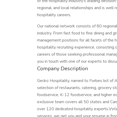
of the hospitality industry's leading decisio
regional, and local relationships and is well 
hospitality careers.
Our national network consists of 80 regional
industry. From fast food to fine dining and gr
management positions for all facets of the h
hospitality recruiting experience, consisting 
careers of those seeking professional mana
you in touch with one of our experts to discu
Company Description
Gecko Hospitality, named to Forbes list of A
selection of restaurants, catering, grocery sto
foodservice, K-12 foodservice, and higher ed
exclusive team covers all 50 states and Can
over 120 dedicated hospitality experts.\r\n\r
services, we get you and your resume in front