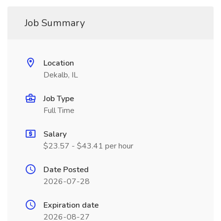
Job Summary
Location
Dekalb, IL
Job Type
Full Time
Salary
$23.57 - $43.41 per hour
Date Posted
2026-07-28
Expiration date
2026-08-27