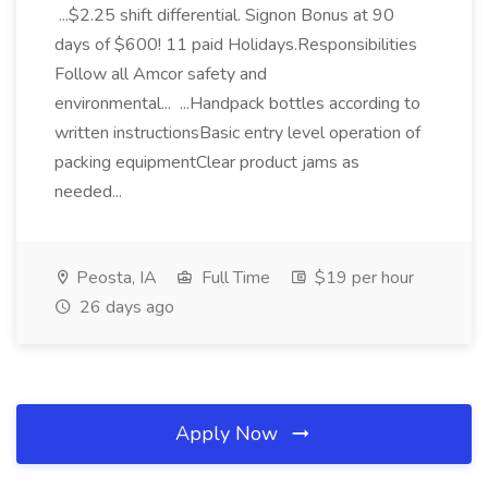
...$2.25 shift differential. Signon Bonus at 90
days of $600! 11 paid Holidays.Responsibilities
Follow all Amcor safety and
environmental... ...Handpack bottles according to
written instructionsBasic entry level operation of
packing equipmentClear product jams as
needed...
Peosta, IA
Full Time
$19 per hour
26 days ago
Apply Now