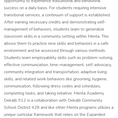
opportunity to experience educational and behavioral
success on a daily basis. For students requiring intensive
transitional services, a continuum of support is established.
After earning necessary credits and demonstrating self-
management of behaviors, students learn to generalize
classroom skills in a community setting within Menta. This
allows them to practice new skills and behaviors in a safe
environment and be assessed through various methods.
Students learn employability skills such as problem-solving,
effective communication, time-management, self-advocacy,
community integration and transportation, adaptive living
skills, and related work behaviors like grooming, hygiene,
communication, following dress codes and schedules,
completing tasks, and taking initiative. Menta Academy
Dekalb 912 is a collaboration with Dekalb Community
School District 428 and like other Menta programs utilizes a
unique curricular framework that relies on the Expanded