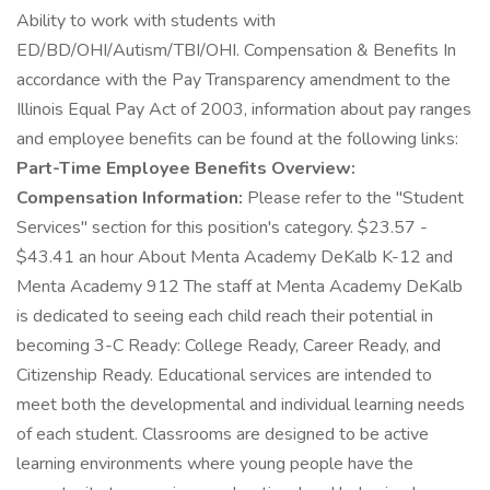
Ability to work with students with
ED/BD/OHI/Autism/TBI/OHI. Compensation & Benefits In
accordance with the Pay Transparency amendment to the
Illinois Equal Pay Act of 2003, information about pay ranges
and employee benefits can be found at the following links:
Part-Time Employee Benefits Overview:
Compensation Information:
Please refer to the "Student
Services" section for this position's category. $23.57 -
$43.41 an hour About Menta Academy DeKalb K-12 and
Menta Academy 912 The staff at Menta Academy DeKalb
is dedicated to seeing each child reach their potential in
becoming 3-C Ready: College Ready, Career Ready, and
Citizenship Ready. Educational services are intended to
meet both the developmental and individual learning needs
of each student. Classrooms are designed to be active
learning environments where young people have the