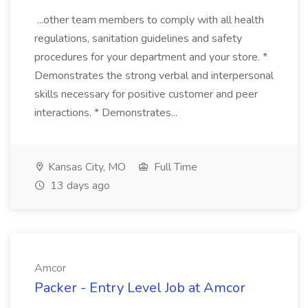
...other team members to comply with all health
regulations, sanitation guidelines and safety
procedures for your department and your store. *
Demonstrates the strong verbal and interpersonal
skills necessary for positive customer and peer
interactions. * Demonstrates...
Kansas City, MO
Full Time
13 days ago
Amcor
Packer - Entry Level Job at Amcor