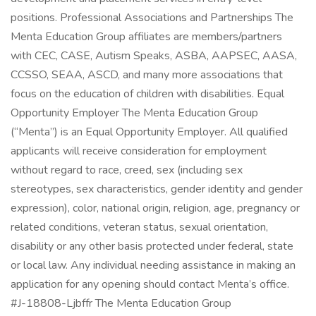
positions. Professional Associations and Partnerships The
Menta Education Group affiliates are members/partners
with CEC, CASE, Autism Speaks, ASBA, AAPSEC, AASA,
CCSSO, SEAA, ASCD, and many more associations that
focus on the education of children with disabilities. Equal
Opportunity Employer The Menta Education Group
(“Menta”) is an Equal Opportunity Employer. All qualified
applicants will receive consideration for employment
without regard to race, creed, sex (including sex
stereotypes, sex characteristics, gender identity and gender
expression), color, national origin, religion, age, pregnancy or
related conditions, veteran status, sexual orientation,
disability or any other basis protected under federal, state
or local law. Any individual needing assistance in making an
application for any opening should contact Menta’s office.
#J-18808-Ljbffr The Menta Education Group