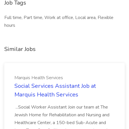
Job Tags
Full time, Part time, Work at office, Local area, Flexible
hours
Similar Jobs
Marquis Health Services
Social Services Assistant Job at
Marquis Health Services
...Social Worker Assistant Join our team at The
Jewish Home for Rehabilitation and Nursing and
Healthcare Center, a 150-bed Sub-Acute and