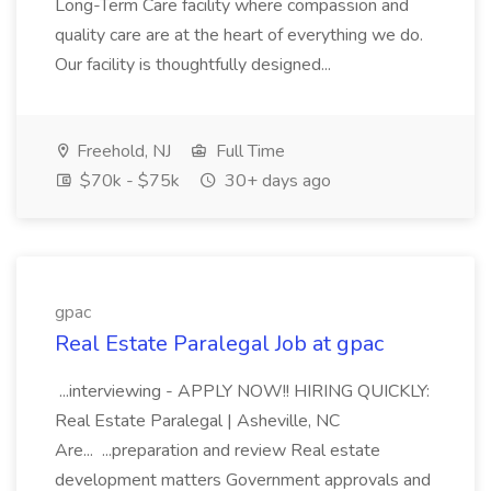
Long-Term Care facility where compassion and
quality care are at the heart of everything we do.
Our facility is thoughtfully designed...
Freehold, NJ
Full Time
$70k - $75k
30+ days ago
gpac
Real Estate Paralegal Job at gpac
...interviewing - APPLY NOW!! HIRING QUICKLY:
Real Estate Paralegal | Asheville, NC
Are... ...preparation and review Real estate
development matters Government approvals and