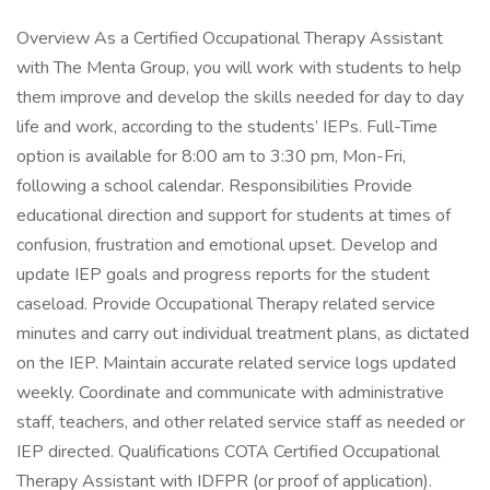
Overview As a Certified Occupational Therapy Assistant
with The Menta Group, you will work with students to help
them improve and develop the skills needed for day to day
life and work, according to the students’ IEPs. Full-Time
option is available for 8:00 am to 3:30 pm, Mon-Fri,
following a school calendar. Responsibilities Provide
educational direction and support for students at times of
confusion, frustration and emotional upset. Develop and
update IEP goals and progress reports for the student
caseload. Provide Occupational Therapy related service
minutes and carry out individual treatment plans, as dictated
on the IEP. Maintain accurate related service logs updated
weekly. Coordinate and communicate with administrative
staff, teachers, and other related service staff as needed or
IEP directed. Qualifications COTA Certified Occupational
Therapy Assistant with IDFPR (or proof of application).