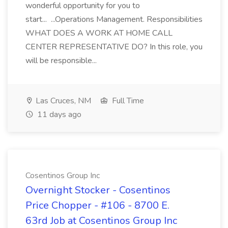
wonderful opportunity for you to
start... ...Operations Management. Responsibilities
WHAT DOES A WORK AT HOME CALL
CENTER REPRESENTATIVE DO? In this role, you
will be responsible...
Las Cruces, NM
Full Time
11 days ago
Cosentinos Group Inc
Overnight Stocker - Cosentinos
Price Chopper - #106 - 8700 E.
63rd Job at Cosentinos Group Inc