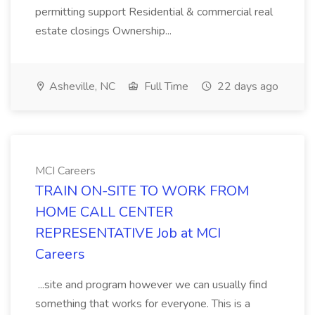
permitting support Residential & commercial real
estate closings Ownership...
Asheville, NC
Full Time
22 days ago
MCI Careers
TRAIN ON-SITE TO WORK FROM
HOME CALL CENTER
REPRESENTATIVE Job at MCI
Careers
...site and program however we can usually find
something that works for everyone. This is a