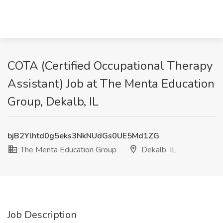
COTA (Certified Occupational Therapy
Assistant) Job at The Menta Education
Group, Dekalb, IL
bjB2Ylhtd0g5eks3NkNUdGs0UE5Md1ZG
The Menta Education Group
Dekalb, IL
Job Description