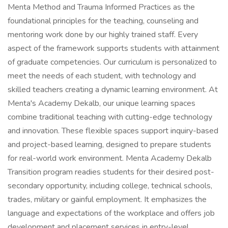
Menta Method and Trauma Informed Practices as the
foundational principles for the teaching, counseling and
mentoring work done by our highly trained staff. Every
aspect of the framework supports students with attainment
of graduate competencies. Our curriculum is personalized to
meet the needs of each student, with technology and
skilled teachers creating a dynamic learning environment. At
Menta's Academy Dekalb, our unique learning spaces
combine traditional teaching with cutting-edge technology
and innovation. These flexible spaces support inquiry-based
and project-based learning, designed to prepare students
for real-world work environment. Menta Academy Dekalb
Transition program readies students for their desired post-
secondary opportunity, including college, technical schools,
trades, military or gainful employment. It emphasizes the
language and expectations of the workplace and offers job
development and placement services in entry-level