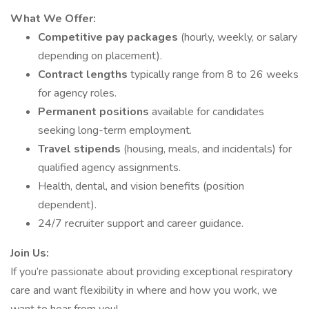
What We Offer:
Competitive pay packages
(hourly, weekly, or salary
depending on placement).
Contract lengths
typically range from 8 to 26 weeks
for agency roles.
Permanent positions
available for candidates
seeking long-term employment.
Travel stipends
(housing, meals, and incidentals) for
qualified agency assignments.
Health, dental, and vision benefits (position
dependent).
24/7 recruiter support and career guidance.
Join Us:
If you’re passionate about providing exceptional respiratory
care and want flexibility in where and how you work, we