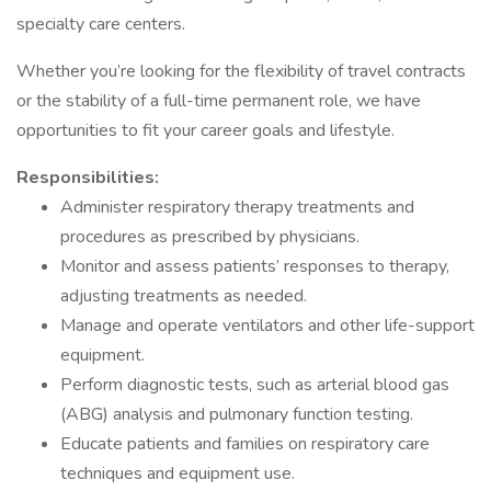
specialty care centers.
Whether you’re looking for the flexibility of travel contracts
or the stability of a full-time permanent role, we have
opportunities to fit your career goals and lifestyle.
Responsibilities:
Administer respiratory therapy treatments and
procedures as prescribed by physicians.
Monitor and assess patients’ responses to therapy,
adjusting treatments as needed.
Manage and operate ventilators and other life-support
equipment.
Perform diagnostic tests, such as arterial blood gas
(ABG) analysis and pulmonary function testing.
Educate patients and families on respiratory care
techniques and equipment use.