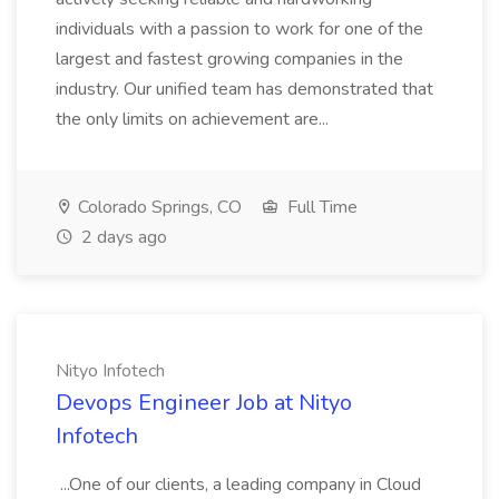
individuals with a passion to work for one of the
largest and fastest growing companies in the
industry. Our unified team has demonstrated that
the only limits on achievement are...
Colorado Springs, CO
Full Time
2 days ago
Nityo Infotech
Devops Engineer Job at Nityo
Infotech
...One of our clients, a leading company in Cloud