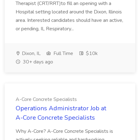
Therapist (CRT/RRT)to fill an opening with a
Hospital setting located around the Dixon, Illinois
area. Interested candidates should have an active,
or pending, IL Respiratory...
Dixon, IL
Full Time
$10k
30+ days ago
A-Core Concrete Specialists
Operations Administrator Job at
A-Core Concrete Specialists
Why A-Core? A-Core Concrete Specialists is
actively seeking reliable and hardworking