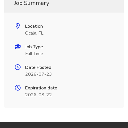
Job Summary
Location
Ocala, FL
Job Type
Full Time
Date Posted
2026-07-23
Expiration date
2026-08-22