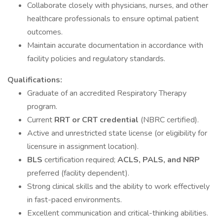
Collaborate closely with physicians, nurses, and other
healthcare professionals to ensure optimal patient
outcomes.
Maintain accurate documentation in accordance with
facility policies and regulatory standards.
Qualifications:
Graduate of an accredited Respiratory Therapy
program.
Current
RRT or CRT credential
(NBRC certified).
Active and unrestricted state license (or eligibility for
licensure in assignment location).
BLS
certification required;
ACLS, PALS, and NRP
preferred (facility dependent).
Strong clinical skills and the ability to work effectively
in fast-paced environments.
Excellent communication and critical-thinking abilities.