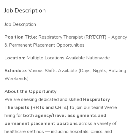
Job Description
Job Description
Position Title:
Respiratory Therapist (RRT/CRT) – Agency
& Permanent Placement Opportunities
Location:
Multiple Locations Available Nationwide
Schedule:
Various Shifts Available (Days, Nights, Rotating
Weekends)
About the Opportunity:
We are seeking dedicated and skilled
Respiratory
Therapists (RRTs and CRTs)
to join our team! We’re
hiring for
both agency/travel assignments and
permanent placement positions
across a variety of
healthcare settings — including hospitals, clinics, and