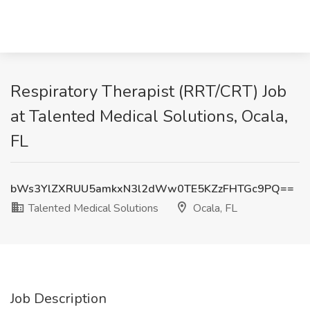
Respiratory Therapist (RRT/CRT) Job
at Talented Medical Solutions, Ocala,
FL
bWs3YlZXRUU5amkxN3l2dWw0TE5KZzFHTGc9PQ==
Talented Medical Solutions
Ocala, FL
Job Description