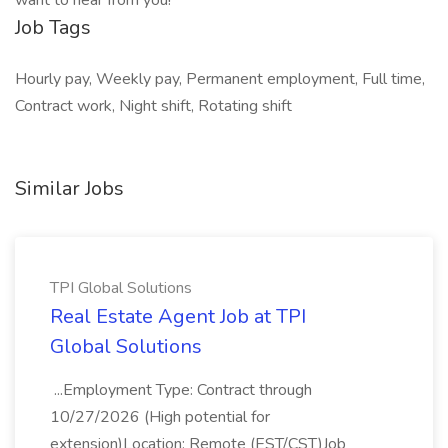
want to hear from you!
Job Tags
Hourly pay, Weekly pay, Permanent employment, Full time,
Contract work, Night shift, Rotating shift
Similar Jobs
TPI Global Solutions
Real Estate Agent Job at TPI
Global Solutions
...Employment Type: Contract through
10/27/2026 (High potential for
extension)Location: Remote (EST/CST)Job