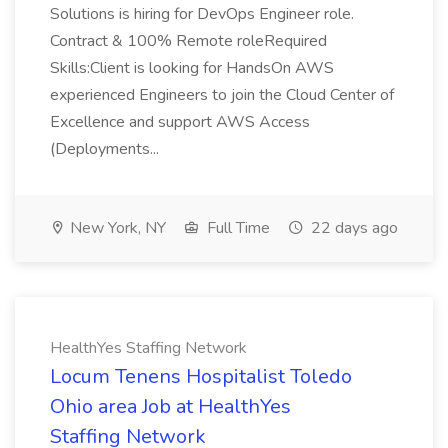
Solutions is hiring for DevOps Engineer role.
Contract & 100% Remote roleRequired
Skills:Client is looking for HandsOn AWS
experienced Engineers to join the Cloud Center of
Excellence and support AWS Access
(Deployments...
New York, NY
Full Time
22 days ago
HealthYes Staffing Network
Locum Tenens Hospitalist Toledo
Ohio area Job at HealthYes
Staffing Network