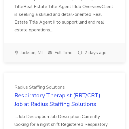
TitleReal Estate Title Agent IIJob OverviewClient
is seeking a skilled and detail-oriented Real
Estate Title Agent II to support land and real
estate operations...
Jackson, MI
Full Time
2 days ago
Radius Staffing Solutions
Respiratory Therapist (RRT/CRT)
Job at Radius Staffing Solutions
...Job Description Job Description Currently
looking for a night shift Registered Respiratory