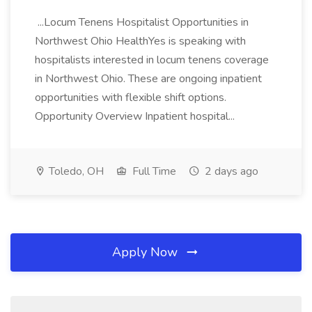
...Locum Tenens Hospitalist Opportunities in
Northwest Ohio HealthYes is speaking with
hospitalists interested in locum tenens coverage
in Northwest Ohio. These are ongoing inpatient
opportunities with flexible shift options.
Opportunity Overview Inpatient hospital...
Toledo, OH
Full Time
2 days ago
Apply Now