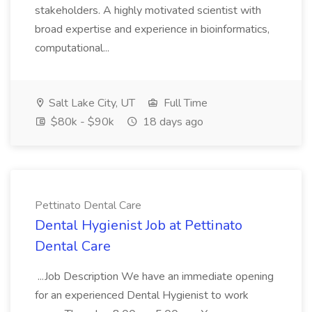
stakeholders. A highly motivated scientist with
broad expertise and experience in bioinformatics,
computational...
Salt Lake City, UT
Full Time
$80k - $90k
18 days ago
Pettinato Dental Care
Dental Hygienist Job at Pettinato
Dental Care
...Job Description We have an immediate opening
for an experienced Dental Hygienist to work