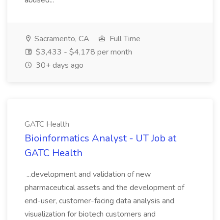
abused...
Sacramento, CA
Full Time
$3,433 - $4,178 per month
30+ days ago
GATC Health
Bioinformatics Analyst - UT Job at
GATC Health
...development and validation of new
pharmaceutical assets and the development of
end-user, customer-facing data analysis and
visualization for biotech customers and