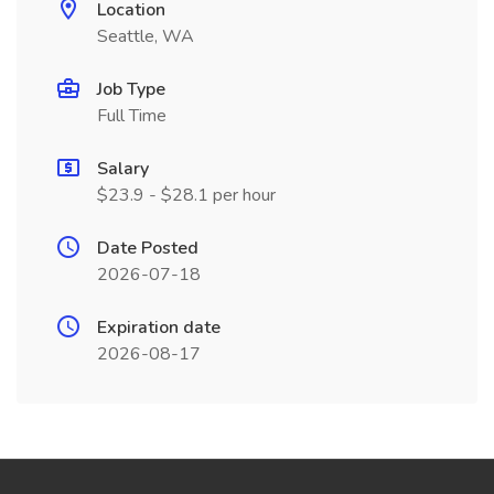
Location
Seattle, WA
Job Type
Full Time
Salary
$23.9 - $28.1 per hour
Date Posted
2026-07-18
Expiration date
2026-08-17