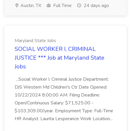
Austin, TX
Full Time
24 days ago
Maryland State Jobs
SOCIAL WORKER I, CRIMINAL
JUSTICE *** Job at Maryland State
Jobs
...Social Worker I, Criminal Justice Department:
DJS Western Md Children's Ctr Date Opened:
10/22/2024 8:00:00 AM. Filing Deadline:
Open/Continuous Salary: $71,525.00 -
$103,309.00/year. Employment Type: Full-Time
HR Analyst: Laurita Lesperance Work Location...