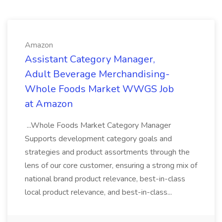
Amazon
Assistant Category Manager,
Adult Beverage Merchandising-
Whole Foods Market WWGS Job
at Amazon
...Whole Foods Market Category Manager
Supports development category goals and
strategies and product assortments through the
lens of our core customer, ensuring a strong mix of
national brand product relevance, best-in-class
local product relevance, and best-in-class...