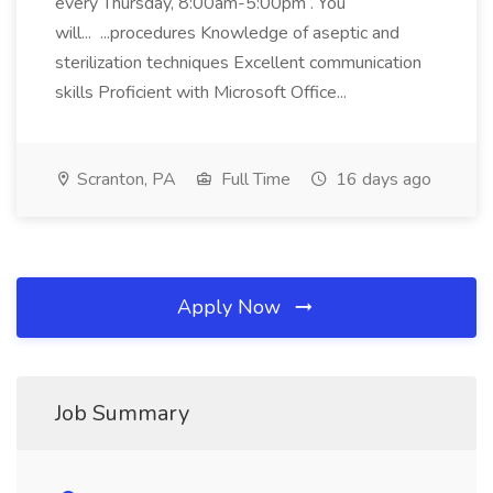
every Thursday, 8:00am-5:00pm . You
will... ...procedures Knowledge of aseptic and
sterilization techniques Excellent communication
skills Proficient with Microsoft Office...
Scranton, PA
Full Time
16 days ago
Apply Now
Job Summary