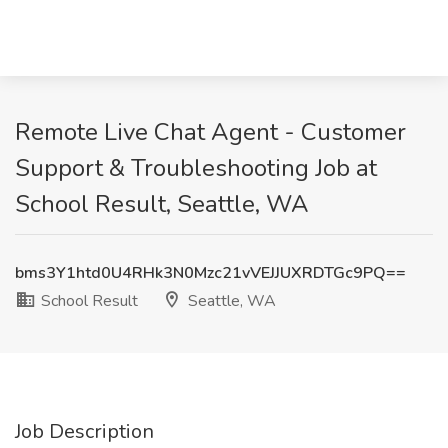
Remote Live Chat Agent - Customer
Support & Troubleshooting Job at
School Result, Seattle, WA
bms3Y1htd0U4RHk3N0Mzc21vVEJJUXRDTGc9PQ==
School Result
Seattle, WA
Job Description