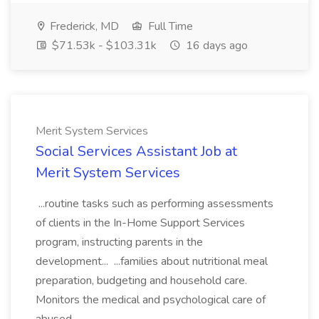
Frederick, MD
Full Time
$71.53k - $103.31k
16 days ago
Merit System Services
Social Services Assistant Job at
Merit System Services
...routine tasks such as performing assessments
of clients in the In-Home Support Services
program, instructing parents in the
development... ...families about nutritional meal
preparation, budgeting and household care.
Monitors the medical and psychological care of