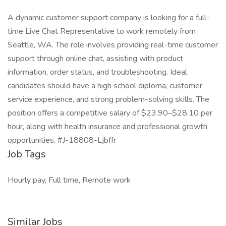
A dynamic customer support company is looking for a full-
time Live Chat Representative to work remotely from
Seattle, WA. The role involves providing real-time customer
support through online chat, assisting with product
information, order status, and troubleshooting. Ideal
candidates should have a high school diploma, customer
service experience, and strong problem-solving skills. The
position offers a competitive salary of $23.90–$28.10 per
hour, along with health insurance and professional growth
opportunities. #J-18808-Ljbffr
Job Tags
Hourly pay, Full time, Remote work
Similar Jobs