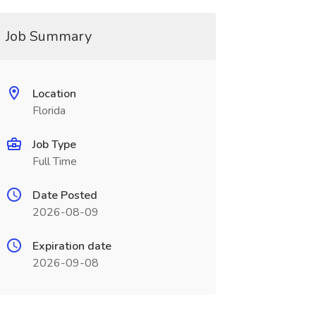
Job Summary
Location
Florida
Job Type
Full Time
Date Posted
2026-08-09
Expiration date
2026-09-08