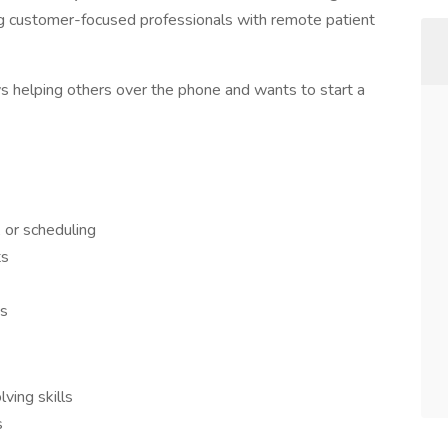
ng customer-focused professionals with remote patient
ys helping others over the phone and wants to start a
, or scheduling
ts
es
ving skills
s