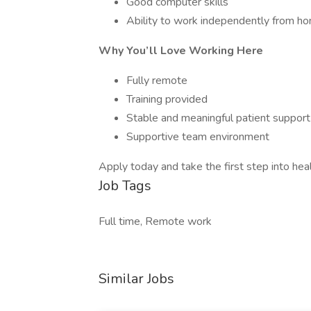
Good computer skills
Ability to work independently from h
Why You’ll Love Working Here
Fully remote
Training provided
Stable and meaningful patient suppor
Supportive team environment
Apply today and take the first step into heal
Job Tags
Full time, Remote work
Similar Jobs