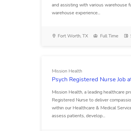
and assisting with various warehouse f
warehouse experience...
Fort Worth, TX
Full Time
Mission Health
Psych Registered Nurse Job a
Mission Health, a leading healthcare pr
Registered Nurse to deliver compassio
within our Healthcare & Medical Services
assess patients, develop...