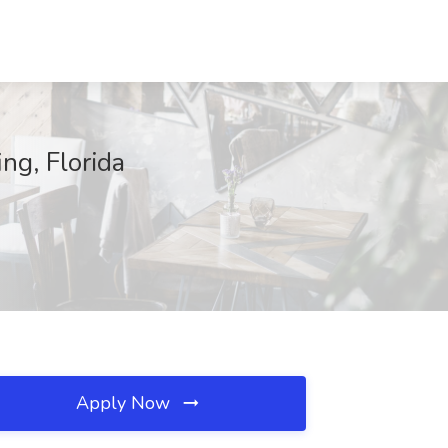
ng, Florida
Apply Now