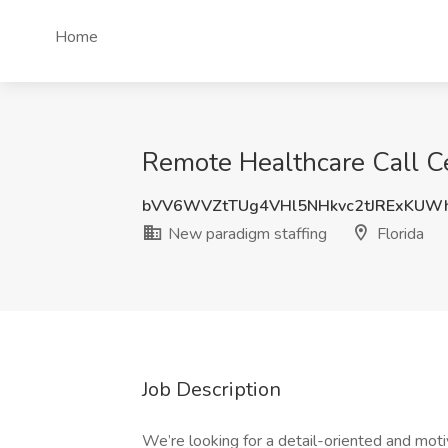
Home
Remote Healthcare Call Ce
bVV6WVZtTUg4VHl5NHkvc2tJRExKUW
New paradigm staffing
Florida
Job Description
We’re looking for a detail-oriented and mot