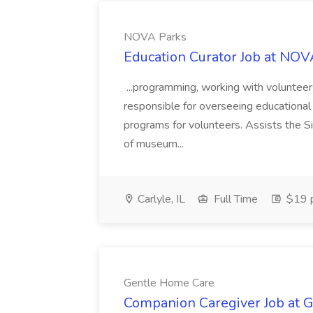
NOVA Parks
Education Curator Job at NOV
...programming, working with volunteers
responsible for overseeing educational 
programs for volunteers. Assists the Si
of museum...
Carlyle, IL
Full Time
$19 p
Gentle Home Care
Companion Caregiver Job at 