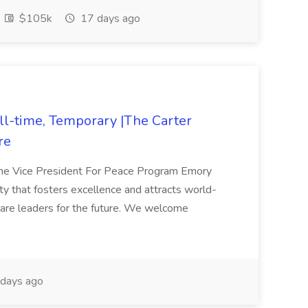
$105k
17 days ago
ll-time, Temporary |The Carter
re
 The Vice President For Peace Program Emory
ity that fosters excellence and attracts world-
pare leaders for the future. We welcome
days ago