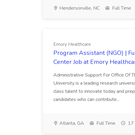
Hendersonville, NC
Full Time
Emory Healthcare
Program Assistant (NGO) | Fu
Center Job at Emory Healthca
Administrative Support For Office Of
University is a leading research univers
class talent to innovate today and pre
candidates who can contribute...
Atlanta, GA
Full Time
17 