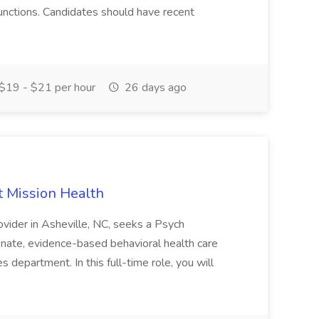
unctions. Candidates should have recent
$19 - $21 per hour
26 days ago
t Mission Health
ovider in Asheville, NC, seeks a Psych
nate, evidence-based behavioral health care
 department. In this full-time role, you will