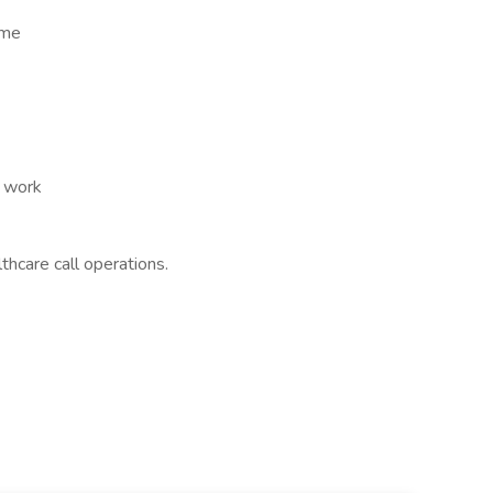
ome
t work
thcare call operations.