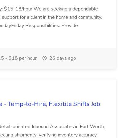
lary: $15-18/hour We are seeking a dependable
 support for a client in the home and community.
dayFriday Responsibilities: Provide
5 - $18 per hour
26 days ago
- Temp-to-Hire, Flexible Shifts Job
 detail-oriented Inbound Associates in Fort Worth,
pecting shipments, verifying inventory accuracy,