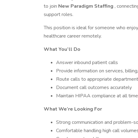
to join
New Paradigm Staffing
, connecti
support roles.
This position is ideal for someone who enjo
healthcare career remotely.
What You’ll Do
Answer inbound patient calls
Provide information on services, billing
Route calls to appropriate departmen
Document call outcomes accurately
Maintain HIPAA compliance at all tim
What We’re Looking For
Strong communication and problem-sol
Comfortable handling high call volume