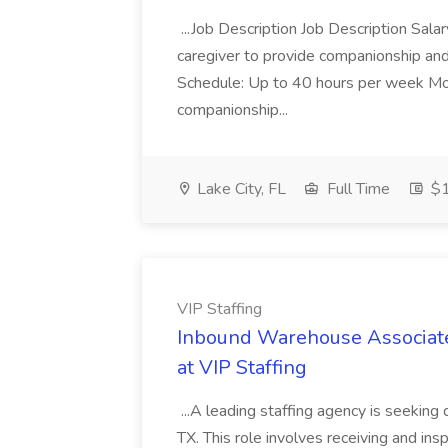
...Job Description Job Description Sa
caregiver to provide companionship and
Schedule: Up to 40 hours per week Mon
companionship...
Lake City, FL
Full Time
$1
VIP Staffing
Inbound Warehouse Associate 
at VIP Staffing
...A leading staffing agency is seeking
TX. This role involves receiving and ins