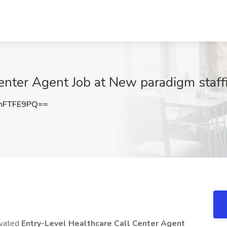
nter Agent Job at New paradigm staffi
hFTFE9PQ==
ivated
Entry-Level Healthcare Call Center Agent