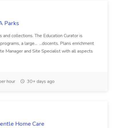
A Parks
 and collections. The Education Curator is
programs, a large... ...docents. Plans enrichment
te Manager and Site Specialist with all aspects
er hour
30+ days ago
Gentle Home Care