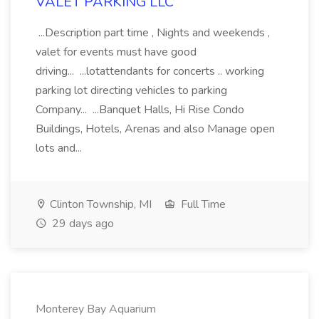
VALET PARKING LLC
...Description part time , Nights and weekends ,
valet for events must have good
driving... ...lotattendants for concerts .. working
parking lot directing vehicles to parking
Company... ...Banquet Halls, Hi Rise Condo
Buildings, Hotels, Arenas and also Manage open
lots and...
Clinton Township, MI
Full Time
29 days ago
Monterey Bay Aquarium