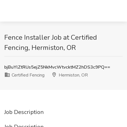
Fence Installer Job at Certified
Fencing, Hermiston, OR
bjBuYlZtRUs5ejZ5NkMvcWtvcktMZ2hDS3c9PQ==
Certified Fencing
Hermiston, OR
Job Description
Job Description