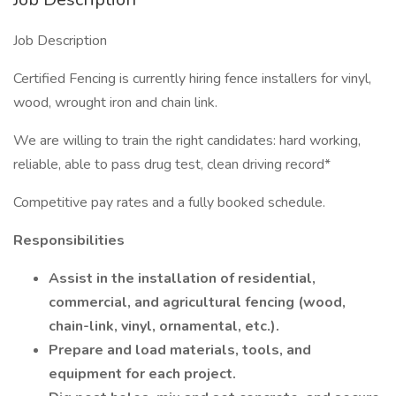
Job Description
Certified Fencing is currently hiring fence installers for vinyl,
wood, wrought iron and chain link.
We are willing to train the right candidates: hard working,
reliable, able to pass drug test, clean driving record*
Competitive pay rates and a fully booked schedule.
Responsibilities
Assist in the installation of residential,
commercial, and agricultural fencing (wood,
chain-link, vinyl, ornamental, etc.).
Prepare and load materials, tools, and
equipment for each project.