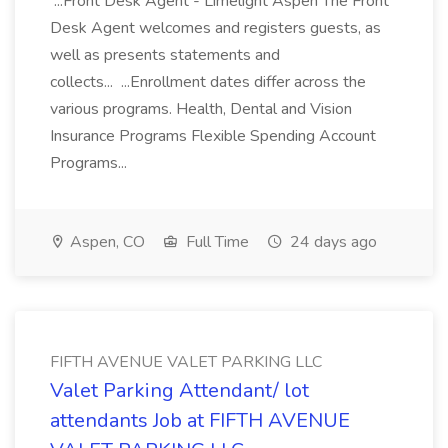
...Front Desk Agent - Limelight Aspen The Front
Desk Agent welcomes and registers guests, as
well as presents statements and
collects... ...Enrollment dates differ across the
various programs. Health, Dental and Vision
Insurance Programs Flexible Spending Account
Programs...
Aspen, CO
Full Time
24 days ago
FIFTH AVENUE VALET PARKING LLC
Valet Parking Attendant/ lot
attendants Job at FIFTH AVENUE