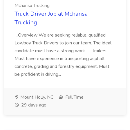
Mchansa Trucking
Truck Driver Job at Mchansa
Trucking
...Overview We are seeking reliable, qualified
Lowboy Truck Drivers to join our team. The ideal
candidate must have a strong work... ...trailers.
Must have experience in transporting asphalt,
concrete, grading and forestry equipment. Must
be proficient in driving...
Mount Holly, NC
Full Time
29 days ago