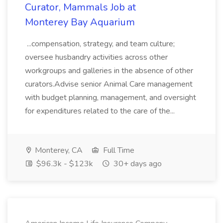
Curator, Mammals Job at
Monterey Bay Aquarium
...compensation, strategy, and team culture;
oversee husbandry activities across other
workgroups and galleries in the absence of other
curators.Advise senior Animal Care management
with budget planning, management, and oversight
for expenditures related to the care of the...
Monterey, CA
Full Time
$96.3k - $123k
30+ days ago