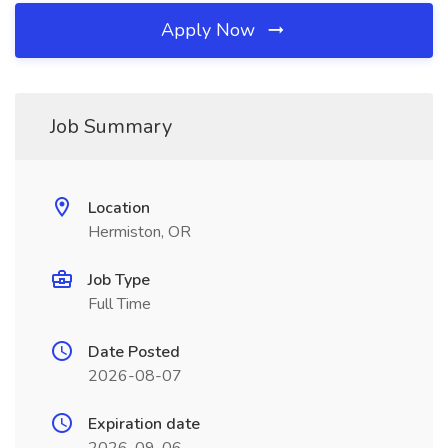
Apply Now
Job Summary
Location
Hermiston, OR
Job Type
Full Time
Date Posted
2026-08-07
Expiration date