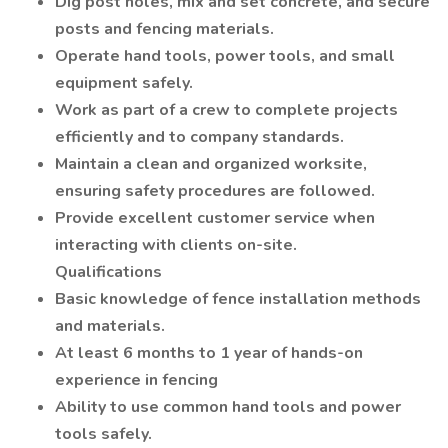
Dig post holes, mix and set concrete, and secure
posts and fencing materials.
Operate hand tools, power tools, and small
equipment safely.
Work as part of a crew to complete projects
efficiently and to company standards.
Maintain a clean and organized worksite,
ensuring safety procedures are followed.
Provide excellent customer service when
interacting with clients on-site.
Qualifications
Basic knowledge of fence installation methods
and materials.
At least 6 months to 1 year of hands-on
experience in fencing
Ability to use common hand tools and power
tools safely.