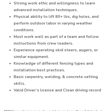
Strong work ethic and willingness to learn
advanced installation techniques.
Physical ability to lift 80+ lbs, dig holes, and
perform outdoor labor in varying weather
conditions.
Must work well as part of a team and follow
instructions from crew leaders.
Experience operating skid steers, augers, or
similar equipment.
Knowledge of different fencing types and
installation best practices.
Basic carpentry, welding, & concrete setting
skills.
Valid Driver’s license and Clean driving record