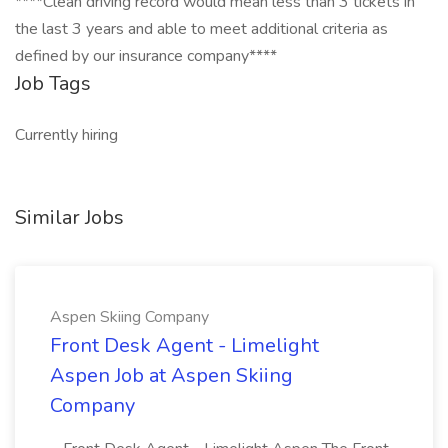
****Clean driving record would mean less than 3 tickets in
the last 3 years and able to meet additional criteria as
defined by our insurance company****
Job Tags
Currently hiring
Similar Jobs
Aspen Skiing Company
Front Desk Agent - Limelight
Aspen Job at Aspen Skiing
Company