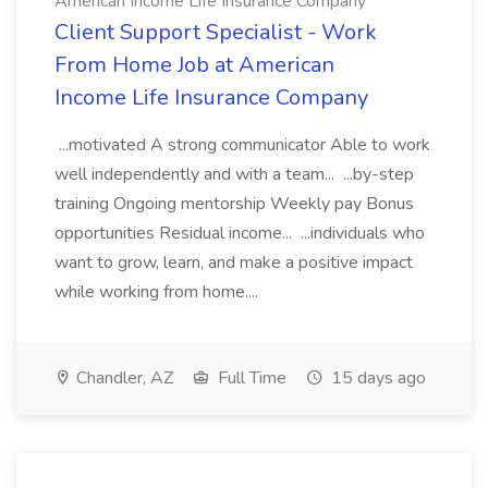
American Income Life Insurance Company
Client Support Specialist - Work
From Home Job at American
Income Life Insurance Company
...motivated A strong communicator Able to work
well independently and with a team... ...by-step
training Ongoing mentorship Weekly pay Bonus
opportunities Residual income... ...individuals who
want to grow, learn, and make a positive impact
while working from home....
Chandler, AZ
Full Time
15 days ago