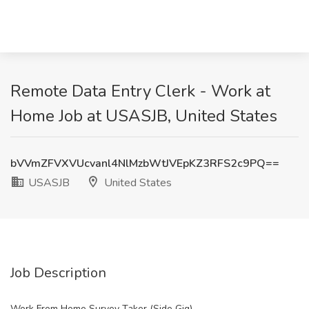
Remote Data Entry Clerk - Work at
Home Job at USASJB, United States
bVVmZFVXVUcvanl4NlMzbWtJVEpKZ3RFS2c9PQ==
USASJB
United States
Job Description
Work From Home Survey Taker (Side Gig)