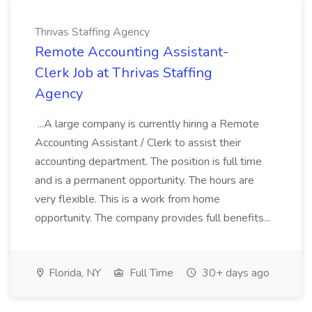
Thrivas Staffing Agency
Remote Accounting Assistant-
Clerk Job at Thrivas Staffing
Agency
...A large company is currently hiring a Remote
Accounting Assistant / Clerk to assist their
accounting department. The position is full time
and is a permanent opportunity. The hours are
very flexible. This is a work from home
opportunity. The company provides full benefits...
Florida, NY
Full Time
30+ days ago