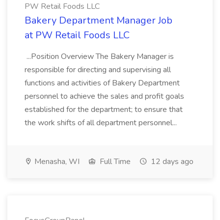
PW Retail Foods LLC
Bakery Department Manager Job
at PW Retail Foods LLC
...Position Overview The Bakery Manager is
responsible for directing and supervising all
functions and activities of Bakery Department
personnel to achieve the sales and profit goals
established for the department; to ensure that
the work shifts of all department personnel...
Menasha, WI
Full Time
12 days ago