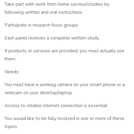
Take part with work from home surveys/studies by
following written and oral instructions.
Participate in research focus groups.
Each panel receives a complete written study.
If products or services are provided, you must actually use
them.
Needs:
You must have a working camera on your smart phone or a
webcam on your desktop/laptop.
Access to reliable internet connection is essential.
You would like to be fully involved in one or more of these
topics.