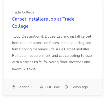
Trade College
Carpet Installers Job at Trade
College
...Job Description & Duties Lay and install carpet
from rolls or blocks on floors. Install padding and
trim flooring materials.Life As a Carpet Installer
Roll out, measure, mark, and cut carpeting to size
with a carpet knife, following floor sketches and
allowing extra...
Orlando, FL
Full Time
1 days ago