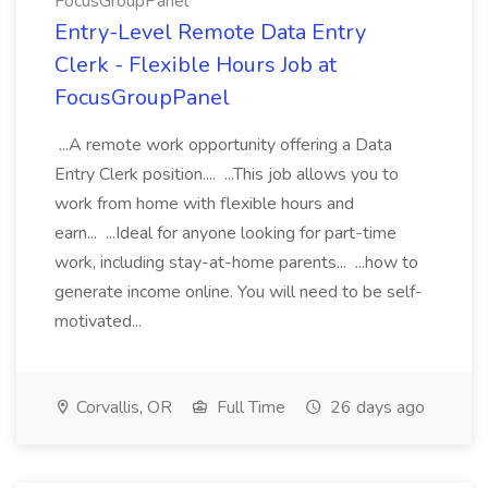
FocusGroupPanel
Entry-Level Remote Data Entry
Clerk - Flexible Hours Job at
FocusGroupPanel
...A remote work opportunity offering a Data
Entry Clerk position.... ...This job allows you to
work from home with flexible hours and
earn... ...Ideal for anyone looking for part-time
work, including stay-at-home parents... ...how to
generate income online. You will need to be self-
motivated...
Corvallis, OR
Full Time
26 days ago