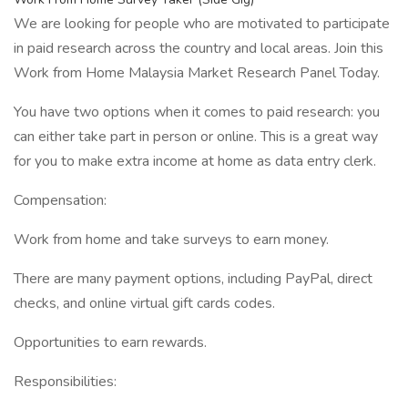
We are looking for people who are motivated to participate
in paid research across the country and local areas. Join this
Work from Home Malaysia Market Research Panel Today.
You have two options when it comes to paid research: you
can either take part in person or online. This is a great way
for you to make extra income at home as data entry clerk.
Compensation:
Work from home and take surveys to earn money.
There are many payment options, including PayPal, direct
checks, and online virtual gift cards codes.
Opportunities to earn rewards.
Responsibilities: