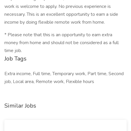
work is welcome to apply. No previous experience is
necessary. This is an excellent opportunity to earn a side
income by doing flexible remote work from home.
* Please note that this is an opportunity to earn extra
money from home and should not be considered as a full
time job.
Job Tags
Extra income, Full time, Temporary work, Part time, Second
job, Local area, Remote work, Flexible hours
Similar Jobs