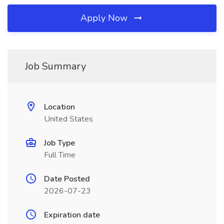
Apply Now
Job Summary
Location
United States
Job Type
Full Time
Date Posted
2026-07-23
Expiration date