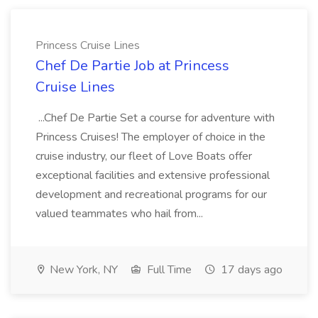
Princess Cruise Lines
Chef De Partie Job at Princess
Cruise Lines
...Chef De Partie Set a course for adventure with
Princess Cruises! The employer of choice in the
cruise industry, our fleet of Love Boats offer
exceptional facilities and extensive professional
development and recreational programs for our
valued teammates who hail from...
New York, NY
Full Time
17 days ago