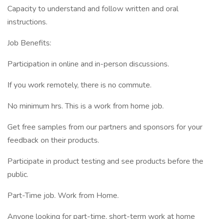
Capacity to understand and follow written and oral
instructions.
Job Benefits:
Participation in online and in-person discussions.
If you work remotely, there is no commute.
No minimum hrs. This is a work from home job.
Get free samples from our partners and sponsors for your
feedback on their products.
Participate in product testing and see products before the
public.
Part-Time job. Work from Home.
Anyone looking for part-time, short-term work at home