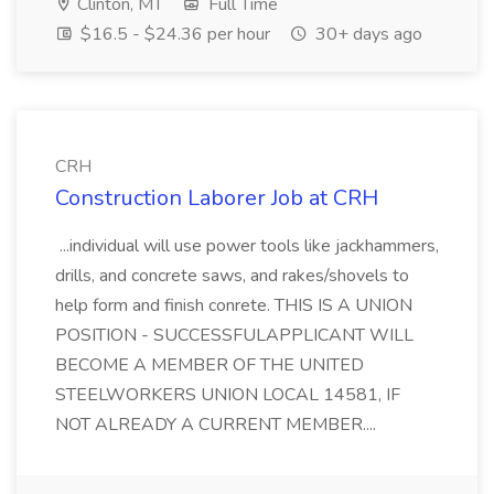
Clinton, MT
Full Time
$16.5 - $24.36 per hour
30+ days ago
CRH
Construction Laborer Job at CRH
...individual will use power tools like jackhammers,
drills, and concrete saws, and rakes/shovels to
help form and finish conrete. THIS IS A UNION
POSITION - SUCCESSFULAPPLICANT WILL
BECOME A MEMBER OF THE UNITED
STEELWORKERS UNION LOCAL 14581, IF
NOT ALREADY A CURRENT MEMBER....