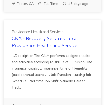
Foster, CA
Full Time
15 days ago
Providence Health and Services
CNA - Recovery Services Job at
Providence Health and Services
...Description The CNA performs assigned tasks
and activities according to skill level... ...vision), life
insurance, disability insurance, time off benefits
(paid parental leave,... ...Job Function: Nursing Job
Schedule: Part time Job Shift: Variable Career
Track...