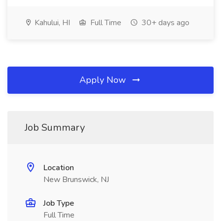
Kahului, HI
Full Time
30+ days ago
Apply Now
Job Summary
Location
New Brunswick, NJ
Job Type
Full Time