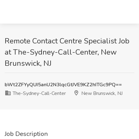
Remote Contact Centre Specialist Job
at The-Sydney-Call-Center, New
Brunswick, NJ
bWt2ZFYyQUI5anU2N3lqcGtJVE9KZ2hITGc9PQ==
The-Sydney-Call-Center
New Brunswick, NJ
Job Description