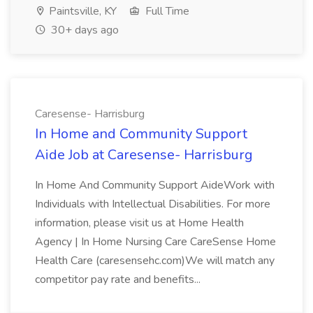
Paintsville, KY
Full Time
30+ days ago
Caresense- Harrisburg
In Home and Community Support
Aide Job at Caresense- Harrisburg
In Home And Community Support AideWork with
Individuals with Intellectual Disabilities. For more
information, please visit us at Home Health
Agency | In Home Nursing Care CareSense Home
Health Care (caresensehc.com)We will match any
competitor pay rate and benefits...