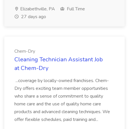
Elizabethville, PA
Full Time
27 days ago
Chem-Dry
Cleaning Technician Assistant Job
at Chem-Dry
...coverage by locally-owned franchises. Chem-
Dry offers exciting team member opportunities
who share a sense of commitment to quality
home care and the use of quality home care
products and advanced cleaning techniques. We
offer flexible schedules, paid training and...