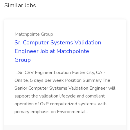
Similar Jobs
Matchpointe Group
Sr. Computer Systems Validation
Engineer Job at Matchpointe
Group
...Sr. CSV Engineer Location Foster City, CA -
Onsite, 5 days per week Position Summary The
Senior Computer Systems Validation Engineer will
support the validation lifecycle and compliant
operation of GxP computerized systems, with
primary emphasis on Environmental...