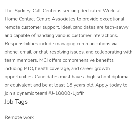
The-Sydney-Call-Center is seeking dedicated Work-at-
Home Contact Centre Associates to provide exceptional
remote customer support. Ideal candidates are tech-savvy
and capable of handling various customer interactions.
Responsibilities include managing communications via
phone, email, or chat, resolving issues, and collaborating with
team members. MCI offers comprehensive benefits
including PTO, health coverage, and career growth
opportunities. Candidates must have a high school diploma
or equivalent and be at least 18 years old. Apply today to
join a dynamic team! #J-18808-Ljbffr
Job Tags
Remote work