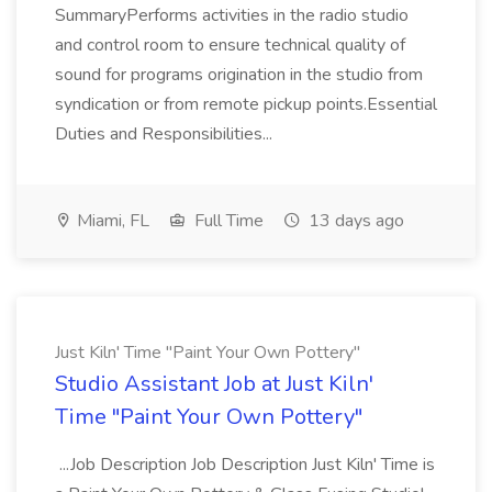
SummaryPerforms activities in the radio studio
and control room to ensure technical quality of
sound for programs origination in the studio from
syndication or from remote pickup points.Essential
Duties and Responsibilities...
Miami, FL
Full Time
13 days ago
Just Kiln' Time "Paint Your Own Pottery"
Studio Assistant Job at Just Kiln'
Time "Paint Your Own Pottery"
...Job Description Job Description Just Kiln' Time is