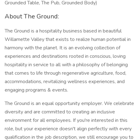
Grounded Table, The Pub, Grounded Body)
About The Ground:
The Ground is a hospitality business based in beautiful
Willamette Valley that exists to realize human potential in
harmony with the planet. It is an evolving collection of
experiences and destinations rooted in conscious, loving
hospitality in service to all with a philosophy of belonging
that comes to life through regenerative agriculture, food,
accommodations, revitalizing wellness experiences, and
engaging programs & events.
The Ground is an equal opportunity employer. We celebrate
diversity and are committed to creating an inclusive
environment for all employees. If you're interested in this
role, but your experience doesn't align perfectly with every
qualification in the job description, we still encourage you to