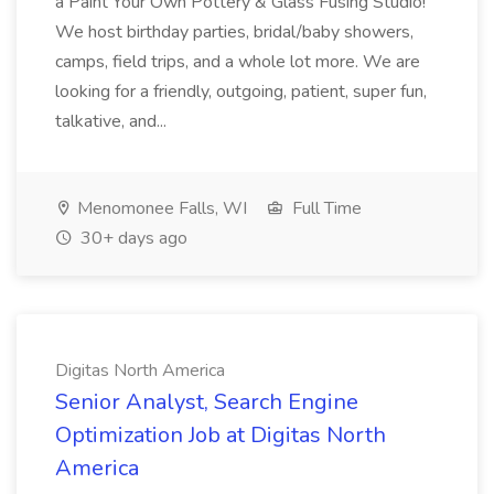
a Paint Your Own Pottery & Glass Fusing Studio!
We host birthday parties, bridal/baby showers,
camps, field trips, and a whole lot more. We are
looking for a friendly, outgoing, patient, super fun,
talkative, and...
Menomonee Falls, WI
Full Time
30+ days ago
Digitas North America
Senior Analyst, Search Engine
Optimization Job at Digitas North
America