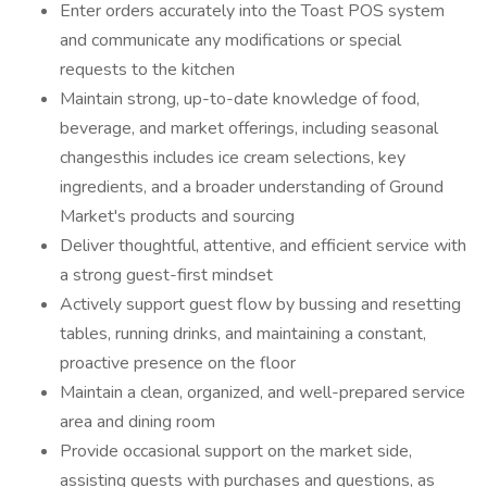
Enter orders accurately into the Toast POS system
and communicate any modifications or special
requests to the kitchen
Maintain strong, up-to-date knowledge of food,
beverage, and market offerings, including seasonal
changesthis includes ice cream selections, key
ingredients, and a broader understanding of Ground
Market's products and sourcing
Deliver thoughtful, attentive, and efficient service with
a strong guest-first mindset
Actively support guest flow by bussing and resetting
tables, running drinks, and maintaining a constant,
proactive presence on the floor
Maintain a clean, organized, and well-prepared service
area and dining room
Provide occasional support on the market side,
assisting guests with purchases and questions, as