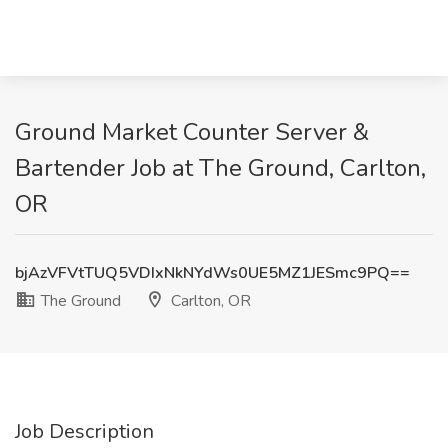
Ground Market Counter Server &
Bartender Job at The Ground, Carlton,
OR
bjAzVFVtTUQ5VDIxNkNYdWs0UE5MZ1JESmc9PQ==
The Ground
Carlton, OR
Job Description