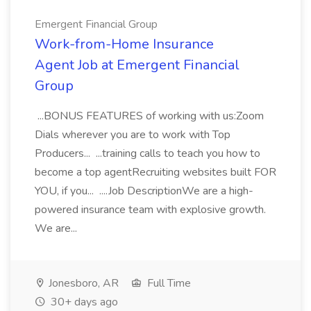
Emergent Financial Group
Work-from-Home Insurance
Agent Job at Emergent Financial
Group
...BONUS FEATURES of working with us:Zoom
Dials wherever you are to work with Top
Producers... ...training calls to teach you how to
become a top agentRecruiting websites built FOR
YOU, if you... ....Job DescriptionWe are a high-
powered insurance team with explosive growth.
We are...
Jonesboro, AR
Full Time
30+ days ago