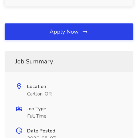
Apply Now
Job Summary
Location
Carlton, OR
Job Type
Full Time
Date Posted