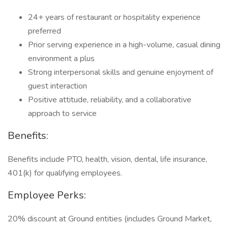
24+ years of restaurant or hospitality experience
preferred
Prior serving experience in a high-volume, casual dining
environment a plus
Strong interpersonal skills and genuine enjoyment of
guest interaction
Positive attitude, reliability, and a collaborative
approach to service
Benefits:
Benefits include PTO, health, vision, dental, life insurance,
401(k) for qualifying employees.
Employee Perks:
20% discount at Ground entities (includes Ground Market,