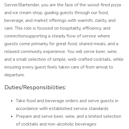
Server/Bartender, you are the face of the wood-fired pizza
and ice cream shop, guiding guests through our food,
beverage, and market offerings with warmth, clarity, and
care. This role is focused on hospitality, efficiency, and
connectionsupporting a steady flow of service where
guests come primarily for great food, shared meals, and a
relaxed community experience. You will serve beer, wine,
and a small selection of simple, well-crafted cocktails, while
ensuring every guest feels taken care of from arrival to
departure.
Duties/Responsibilities:
Take food and beverage orders and serve guests in
accordance with established service standards
Prepare and serve beer, wine, and a limited selection
of cocktails and non-alcoholic beverages