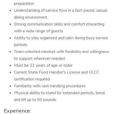
preparation
Understanding of service flow in a fast-paced, casual
dining environment
Strong communication skills and comfort interacting
with a wide range of guests
Ability to stay organized and calm during busy service
periods
Team-oriented mindset with flexibility and willingness
to support wherever needed
Must be 21 years of age or older
Current State Food Handler's License and OLCC
certification required
Familiarity with cash handling procedures
Physical ability to stand for extended periods, bend,
and lift up to 50 pounds
Experience: