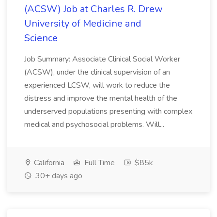
(ACSW) Job at Charles R. Drew
University of Medicine and
Science
Job Summary: Associate Clinical Social Worker
(ACSW), under the clinical supervision of an
experienced LCSW, will work to reduce the
distress and improve the mental health of the
underserved populations presenting with complex
medical and psychosocial problems. Will...
California
Full Time
$85k
30+ days ago