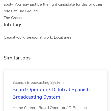
apply. You may just be the right candidate for this or other
roles at The Ground.
The Ground
Job Tags
Casual work, Seasonal work, Local area
Similar Jobs
Spanish Broadcasting System
Board Operator / DJ Job at Spanish
Broadcasting System
Home Careers Board Operator / DJPosition