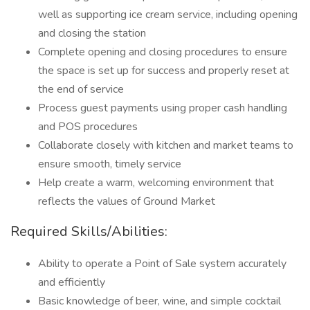
well as supporting ice cream service, including opening
and closing the station
Complete opening and closing procedures to ensure
the space is set up for success and properly reset at
the end of service
Process guest payments using proper cash handling
and POS procedures
Collaborate closely with kitchen and market teams to
ensure smooth, timely service
Help create a warm, welcoming environment that
reflects the values of Ground Market
Required Skills/Abilities:
Ability to operate a Point of Sale system accurately
and efficiently
Basic knowledge of beer, wine, and simple cocktail