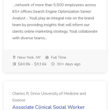
...network of more than 5,500 employees across
65+ offices.Search Engine Optimization Senior
Analyst - Youll play an integral role on the brand
team by providing insights that will inform our
clients online marketing strategy. Youll collaborate
with diverse teams...
New York, NY
Full Time
$60.8k - $93.6k
30+ days ago
Charles R. Drew University of Medicine and
Science
Associate Clinical Social Worker