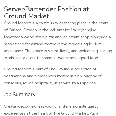
Server/Bartender Position at
Ground Market
Ground Market is a community gathering place in the heart
of Carlton, Oregon, in the Willamette Valleybringing
together a wood-fired pizza and ice cream shop alongside a
market and farmstand rooted in the region's agricultural
abundance. The space is warm, lively, and welcoming, inviting
locals and visitors to connect over simple, good food.
Ground Market is part of The Ground, a collection of
destinations and experiences rooted in a philosophy of
conscious, loving hospitality in service to all species.
Job Summary:
Create welcoming, easygoing, and memorable guest
experiences at the heart of The Ground Market. As a