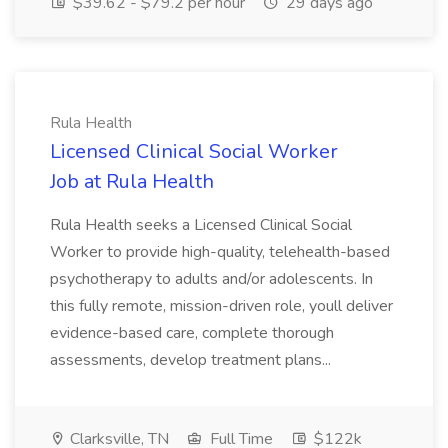
$39.62 - $79.2 per hour
29 days ago
Rula Health
Licensed Clinical Social Worker
Job at Rula Health
Rula Health seeks a Licensed Clinical Social
Worker to provide high-quality, telehealth-based
psychotherapy to adults and/or adolescents. In
this fully remote, mission-driven role, youll deliver
evidence-based care, complete thorough
assessments, develop treatment plans...
Clarksville, TN
Full Time
$122k