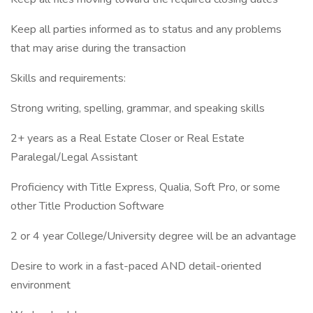
Keep all parties informed as to status and any problems
that may arise during the transaction
Skills and requirements:
Strong writing, spelling, grammar, and speaking skills
2+ years as a Real Estate Closer or Real Estate
Paralegal/Legal Assistant
Proficiency with Title Express, Qualia, Soft Pro, or some
other Title Production Software
2 or 4 year College/University degree will be an advantage
Desire to work in a fast-paced AND detail-oriented
environment