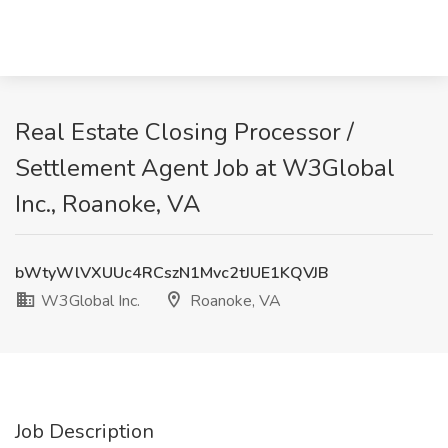
Real Estate Closing Processor /
Settlement Agent Job at W3Global
Inc., Roanoke, VA
bWtyWlVXUUc4RCszN1Mvc2tJUE1KQVJB
W3Global Inc.
Roanoke, VA
Job Description