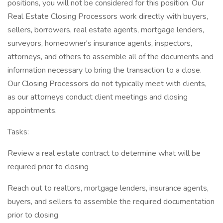
positions, you will not be considered for this position. Our
Real Estate Closing Processors work directly with buyers,
sellers, borrowers, real estate agents, mortgage lenders,
surveyors, homeowner's insurance agents, inspectors,
attorneys, and others to assemble all of the documents and
information necessary to bring the transaction to a close.
Our Closing Processors do not typically meet with clients,
as our attorneys conduct client meetings and closing
appointments.
Tasks:
Review a real estate contract to determine what will be
required prior to closing
Reach out to realtors, mortgage lenders, insurance agents,
buyers, and sellers to assemble the required documentation
prior to closing