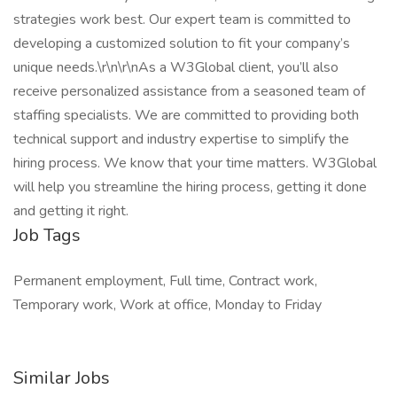
strategies work best. Our expert team is committed to
developing a customized solution to fit your company’s
unique needs.\r\n\r\nAs a W3Global client, you’ll also
receive personalized assistance from a seasoned team of
staffing specialists. We are committed to providing both
technical support and industry expertise to simplify the
hiring process. We know that your time matters. W3Global
will help you streamline the hiring process, getting it done
and getting it right.
Job Tags
Permanent employment, Full time, Contract work,
Temporary work, Work at office, Monday to Friday
Similar Jobs