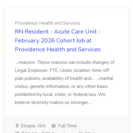
Providence Health and Services
RN Resident - Acute Care Unit -
February 2026 Cohort Job at
Providence Health and Services
...reasons. These reasons can include changes of
Legal Employer, FTE, Union, location, time-off
plan policies, availability of health and... ...marital
status, genetic information, or any other basis
prohibited by local, state, or federal law. We
believe diversity makes us stronger,...
Eltopia, WA
Full Time