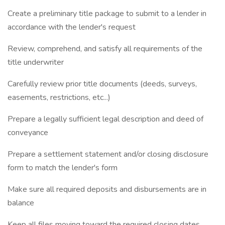
Create a preliminary title package to submit to a lender in
accordance with the lender's request
Review, comprehend, and satisfy all requirements of the
title underwriter
Carefully review prior title documents (deeds, surveys,
easements, restrictions, etc...)
Prepare a legally sufficient legal description and deed of
conveyance
Prepare a settlement statement and/or closing disclosure
form to match the lender's form
Make sure all required deposits and disbursements are in
balance
Keep all files moving toward the required closing dates