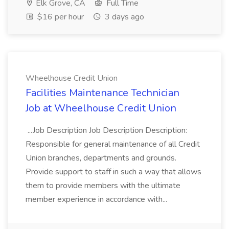
Elk Grove, CA
Full Time
$16 per hour
3 days ago
Wheelhouse Credit Union
Facilities Maintenance Technician
Job at Wheelhouse Credit Union
...Job Description Job Description Description:
Responsible for general maintenance of all Credit
Union branches, departments and grounds.
Provide support to staff in such a way that allows
them to provide members with the ultimate
member experience in accordance with...