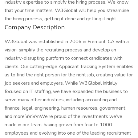
industry expertise to simplify the hiring process. We know
that your time matters. W3Global will help you streamline
the hiring process, getting it done and getting it right.
Company Description
W3Global was established in 2006 in Fremont, CA with a
vision: simplify the recruiting process and develop an
industry-disrupting platform to connect candidates with
clients. Our cutting-edge Applicant Tracking System enables
us to find the right person for the right job, creating value for
job seekers and employers. While W3Global initially
focused on IT staffing, we have expanded the business to
serve many other industries, including accounting and
finance, legal, engineering, human resources, government
and more.\r\n\r\nWe’re proud of the investments we’ve
made in our team, having grown from four to 1000
employees and evolving into one of the leading recruitment