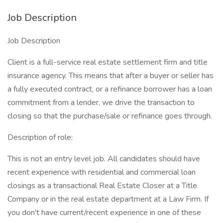
Job Description
Job Description
Client is a full-service real estate settlement firm and title
insurance agency. This means that after a buyer or seller has
a fully executed contract, or a refinance borrower has a loan
commitment from a lender, we drive the transaction to
closing so that the purchase/sale or refinance goes through.
Description of role:
This is not an entry level job. All candidates should have
recent experience with residential and commercial loan
closings as a transactional Real Estate Closer at a Title
Company or in the real estate department at a Law Firm. If
you don't have current/recent experience in one of these