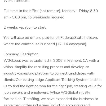
Work schedule:
Full time, in the office (not remote), Monday - Friday, 8:30
am - 5:00 pm, no weekends required
2 weeks vacation to start.
You will also be off and paid for all Federal/State holidays
where the courthouse is closed (12-14 days/year).
Company Description
W3Global was established in 2006 in Fremont, CA with a
vision: simplify the recruiting process and develop an
industry-disrupting platform to connect candidates with
clients. Our cutting-edge Applicant Tracking System enables
us to find the right person for the right job, creating value for
job seekers and employers. While W3Global initially
focused on IT staffing, we have expanded the business to
serve many other industries, including accounting and