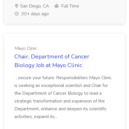
San Diego, CA
Full Time
30+ days ago
Mayo Clinic
Chair, Department of Cancer
Biology Job at Mayo Clinic
...secure your future. Responsibilities Mayo Clinic
is seeking an exceptional scientist and Chair for
the Department of Cancer Biology to lead a
strategic transformation and expansion of the
Department, enhance and deepen its scientific
activities, expand its...