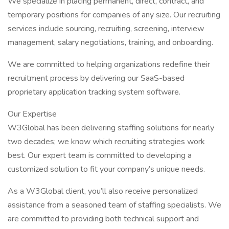
We specialize in placing permanent, direct, contract, and
temporary positions for companies of any size. Our recruiting
services include sourcing, recruiting, screening, interview
management, salary negotiations, training, and onboarding.
We are committed to helping organizations redefine their
recruitment process by delivering our SaaS-based
proprietary application tracking system software.
Our Expertise
W3Global has been delivering staffing solutions for nearly
two decades; we know which recruiting strategies work
best. Our expert team is committed to developing a
customized solution to fit your company’s unique needs.
As a W3Global client, you’ll also receive personalized
assistance from a seasoned team of staffing specialists. We
are committed to providing both technical support and