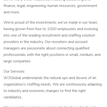
finance, legal, engineering, human resources, government
and more.
We’re proud of the investments we’ve made in our team,
having grown from four to 1000 employees and evolving
into one of the leading recruitment and staffing solution
providers in the industry. Our recruiters and account
managers are passionate about connecting qualified
professionals with the right positions in small, medium, and
large companies.
Our Services
W3Global understands the natural ups and downs of an
organization’s staffing needs. We are continuously adapting
to industry and economic changes to find the right
candidates.