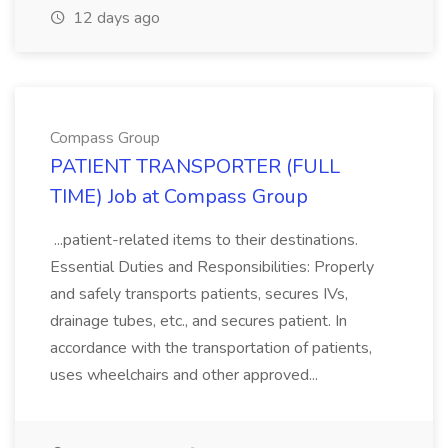
12 days ago
Compass Group
PATIENT TRANSPORTER (FULL
TIME) Job at Compass Group
...patient-related items to their destinations.
Essential Duties and Responsibilities: Properly
and safely transports patients, secures IVs,
drainage tubes, etc., and secures patient. In
accordance with the transportation of patients,
uses wheelchairs and other approved...