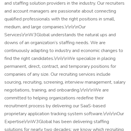
and staffing solution providers in the industry. Our recruiters
and account managers are passionate about connecting
qualified professionals with the right positions in small,
medium, and large companies.\r\n\r\nOur
Services\r\nW3Global understands the natural ups and
downs of an organization’s staffing needs. We are
continuously adapting to industry and economic changes to
find the right candidates.\r\n\r\nWe specialize in placing
permanent, direct, contract, and temporary positions for
companies of any size. Our recruiting services include
sourcing, recruiting, screening, interview management, salary
negotiations, training, and onboarding.\r\n\r\nWe are
committed to helping organizations redefine their
recruitment process by delivering our SaaS-based
proprietary application tracking system software.\r\n\r\nOur
Expertise\r\nW3Global has been delivering staffing
solutions for nearly two decades; we know which recruiting