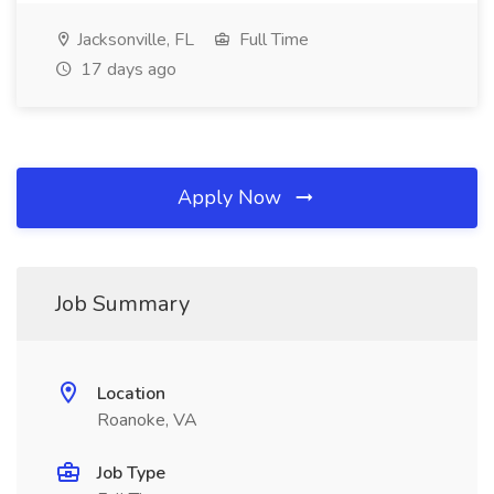
Jacksonville, FL
Full Time
17 days ago
Apply Now
Job Summary
Location
Roanoke, VA
Job Type