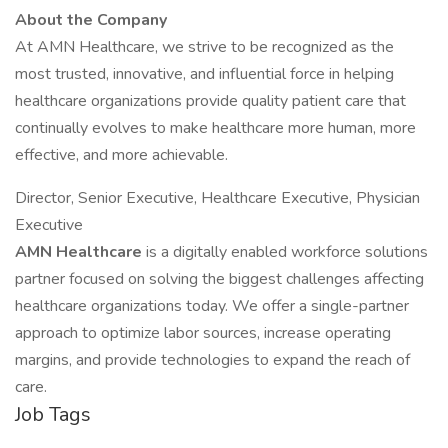
About the Company
At AMN Healthcare, we strive to be recognized as the
most trusted, innovative, and influential force in helping
healthcare organizations provide quality patient care that
continually evolves to make healthcare more human, more
effective, and more achievable.
Director, Senior Executive, Healthcare Executive, Physician
Executive
AMN Healthcare
is a digitally enabled workforce solutions
partner focused on solving the biggest challenges affecting
healthcare organizations today. We offer a single-partner
approach to optimize labor sources, increase operating
margins, and provide technologies to expand the reach of
care.
Job Tags