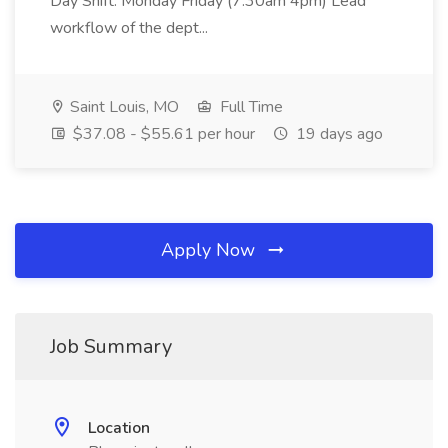
Day Shift: Monday Friday (7:30am 4pm) Lead
workflow of the dept...
Saint Louis, MO
Full Time
$37.08 - $55.61 per hour
19 days ago
Apply Now
Job Summary
Location