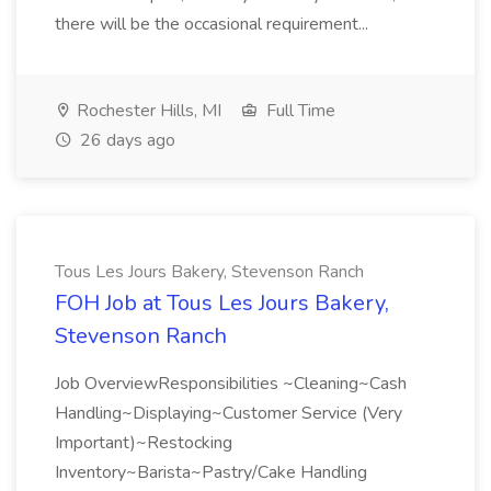
there will be the occasional requirement...
Rochester Hills, MI
Full Time
26 days ago
Tous Les Jours Bakery, Stevenson Ranch
FOH Job at Tous Les Jours Bakery,
Stevenson Ranch
Job OverviewResponsibilities ~Cleaning~Cash
Handling~Displaying~Customer Service (Very
Important)~Restocking
Inventory~Barista~Pastry/Cake Handling