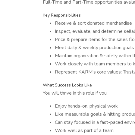
Full-Time and Part-Time opportunities availa
Key Responsibilities
Receive & sort donated merchandise
Inspect, evaluate, and determine sellab
Price & prepare items for the sales flo
Meet daily & weekly production goals
Maintain organization & safety within 
Work closely with team members to ke
Represent KARM's core values: Trus
What Success Looks Like
You will thrive in this role if you:
Enjoy hands-on, physical work
Like measurable goals & hitting produc
Can stay focused in a fast-paced envi
Work well as part of a team