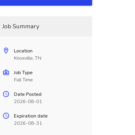
Job Summary
Location
Knoxville, TN
Job Type
Full Time
Date Posted
2026-08-01
Expiration date
2026-08-31