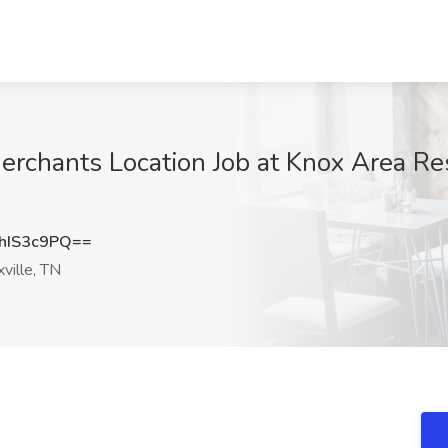
erchants Location Job at Knox Area Res
hIS3c9PQ==
ville, TN