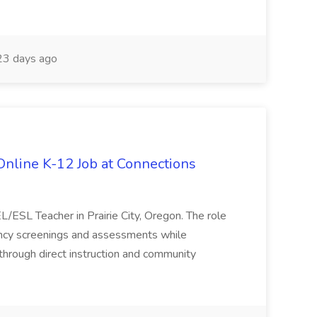
3 days ago
nline K-12 Job at Connections
L/ESL Teacher in Prairie City, Oregon. The role
iency screenings and assessments while
hrough direct instruction and community