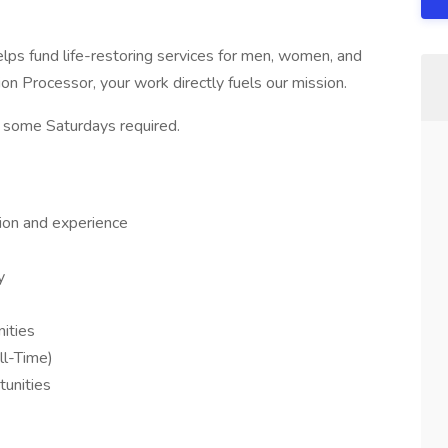
ps fund life-restoring services for men, women, and
n Processor, your work directly fuels our mission.
 some Saturdays required.
ion and experience
y
ities
ll-Time)
unities