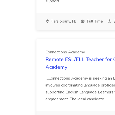
support...
Parsippany, NJ
Full Time
2
Connections Academy
Remote ESL/ELL Teacher for O
Academy
...Connections Academy is seeking an E
involves coordinating language profic
supporting English Language Learners t
engagement. The ideal candidate...