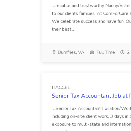
...reliable and trustworthy Nanny/Sitter
to our clients families. At ComForCare
We celebrate success and have fun. Our
their best...
Dumfries, VA
Full Time
2 
ITACCEL
Senior Tax Accountant Job at
...Senior Tax Accountant Location/Wor
including on-site client work, 3 days in 
exposure to multi-state and internation