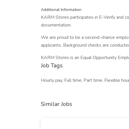
Additional Information
KARM Stores participates in E-Verify and co
documentation.
We are proud to be a second-chance employer
applicants. Background checks are conducted
KARM Stores is an Equal Opportunity Empl
Job Tags
Hourly pay, Full time, Part time, Flexible hou
Similar Jobs