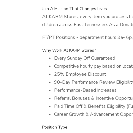
Join A Mission That Changes Lives
At KARM Stores, every item you process hel
children across East Tennessee. As a Donatio
FT/PT Positions - department hours 9a- 6p,
Why Work At KARM Stores?
Every Sunday Off Guaranteed
Competitive hourly pay based on locat
25% Employee Discount
90-Day Performance Review Eligibilit
Performance-Based Increases
Referral Bonuses & Incentive Opportun
Paid Time Off & Benefits Eligibility (Fu
Career Growth & Advancement Opport
Position Type