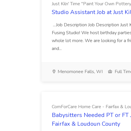
Just Kiln' Time "Paint Your Own Potter
Studio Assistant Job at Just K
...Job Description Job Description Just
Fusing Studio! We host birthday parties
whole lot more. We are looking for a frie
and...
Menomonee Falls, WI
Full Tim
ComForCare Home Care - Fairfax & Lo
Babysitters Needed PT or FT
Fairfax & Loudoun County