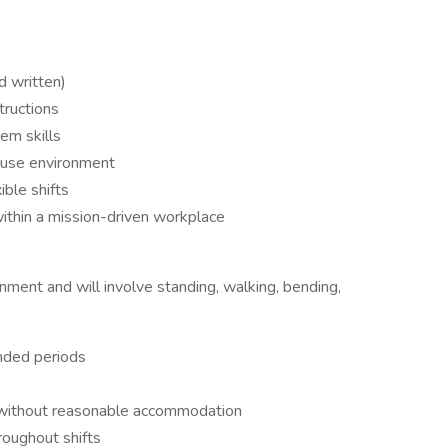
d written)
tructions
em skills
ouse environment
ible shifts
ithin a mission-driven workplace
nment and will involve standing, walking, bending,
ended periods
or without reasonable accommodation
roughout shifts