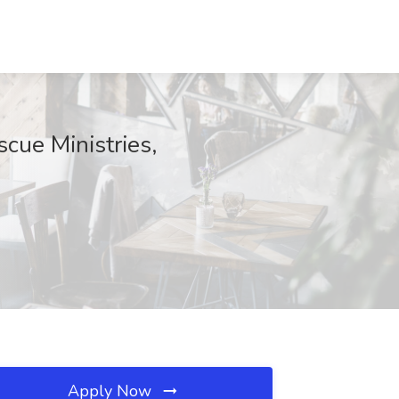
cue Ministries,
Apply Now