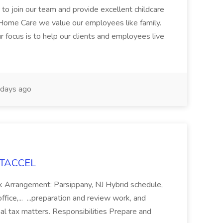
 to join our team and provide excellent childcare
 Home Care we value our employees like family.
 focus is to help our clients and employees live
days ago
 ITACCEL
k Arrangement: Parsippany, NJ Hybrid schedule,
office,... ...preparation and review work, and
al tax matters. Responsibilities Prepare and