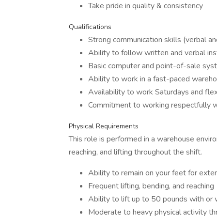
Take pride in quality & consistency
Qualifications
Strong communication skills (verbal an
Ability to follow written and verbal ins
Basic computer and point-of-sale syst
Ability to work in a fast-paced wareh
Availability to work Saturdays and flex
Commitment to working respectfully w
Physical Requirements
This role is performed in a warehouse enviro
reaching, and lifting throughout the shift.
Ability to remain on your feet for ext
Frequent lifting, bending, and reaching
Ability to lift up to 50 pounds with 
Moderate to heavy physical activity th