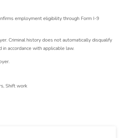
nfirms employment eligibility through Form I-9
. Criminal history does not automatically disqualify
 in accordance with applicable law.
oyer.
rs, Shift work