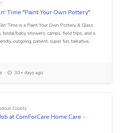
y"
iln' Time "Paint Your Own Pottery"
 Kiln' Time is a Paint Your Own Pottery & Glass
, bridal/baby showers, camps, field trips, and a
ndly, outgoing, patient, super fun, talkative,
e
30+ days ago
udoun County
 Job at ComForCare Home Care -