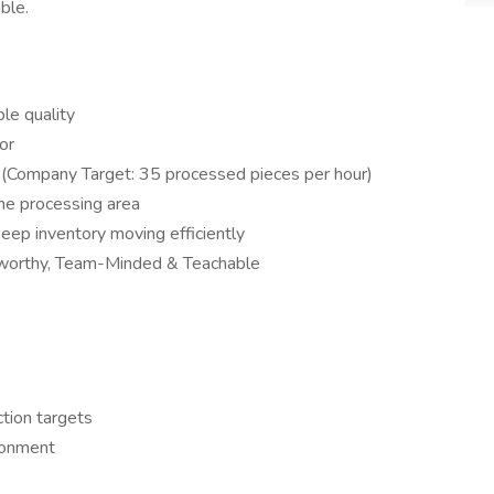
ble.
le quality
or
 (Company Target: 35 processed pieces per hour)
the processing area
ep inventory moving efficiently
tworthy, Team-Minded & Teachable
tion targets
ronment