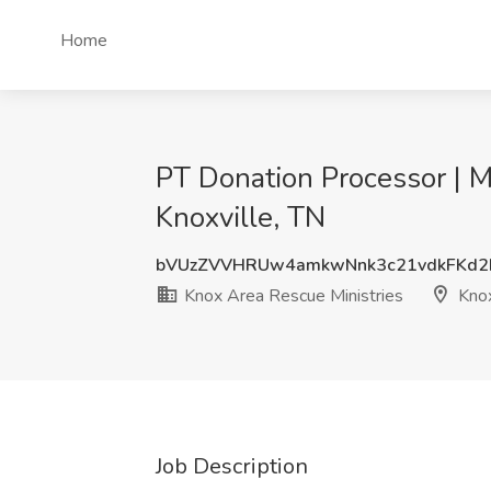
Home
PT Donation Processor | M
Knoxville, TN
bVUzZVVHRUw4amkwNnk3c21vdkFKd2
Knox Area Rescue Ministries
Knox
Job Description