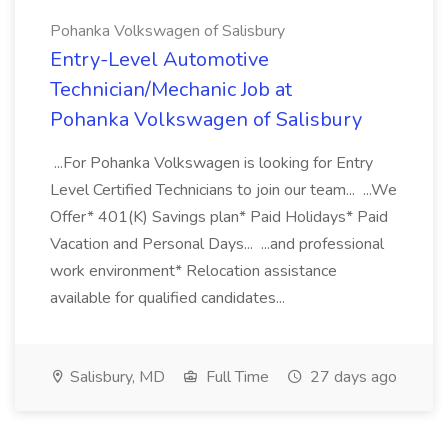
Pohanka Volkswagen of Salisbury
Entry-Level Automotive
Technician/Mechanic Job at
Pohanka Volkswagen of Salisbury
...For Pohanka Volkswagen is looking for Entry
Level Certified Technicians to join our team... ...We
Offer* 401(K) Savings plan* Paid Holidays* Paid
Vacation and Personal Days... ...and professional
work environment* Relocation assistance
available for qualified candidates...
Salisbury, MD
Full Time
27 days ago