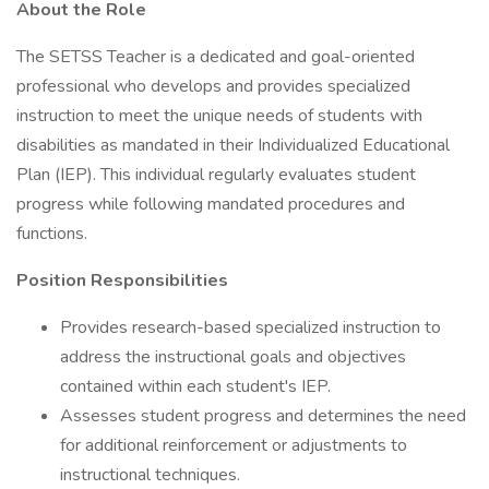
About the Role
The SETSS Teacher is a dedicated and goal-oriented
professional who develops and provides specialized
instruction to meet the unique needs of students with
disabilities as mandated in their Individualized Educational
Plan (IEP). This individual regularly evaluates student
progress while following mandated procedures and
functions.
Position Responsibilities
Provides research-based specialized instruction to
address the instructional goals and objectives
contained within each student's IEP.
Assesses student progress and determines the need
for additional reinforcement or adjustments to
instructional techniques.