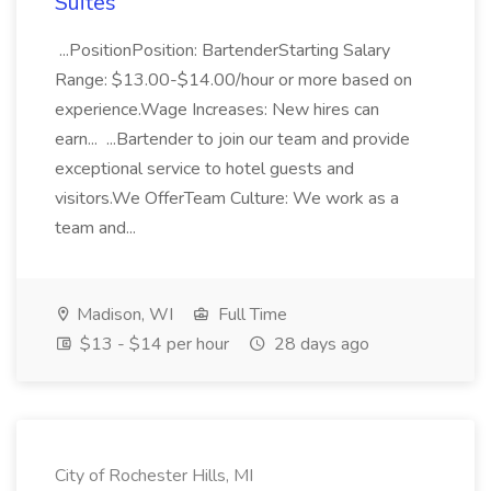
Suites
...PositionPosition: BartenderStarting Salary
Range: $13.00-$14.00/hour or more based on
experience.Wage Increases: New hires can
earn... ...Bartender to join our team and provide
exceptional service to hotel guests and
visitors.We OfferTeam Culture: We work as a
team and...
Madison, WI
Full Time
$13 - $14 per hour
28 days ago
City of Rochester Hills, MI