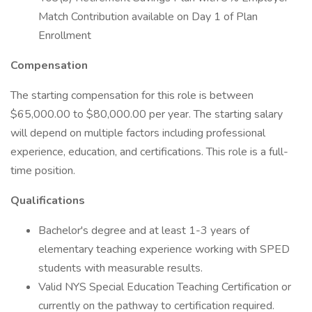
Match Contribution available on Day 1 of Plan
Enrollment
Compensation
The starting compensation for this role is between
$65,000.00 to $80,000.00 per year. The starting salary
will depend on multiple factors including professional
experience, education, and certifications. This role is a full-
time position.
Qualifications
Bachelor's degree and at least 1-3 years of
elementary teaching experience working with SPED
students with measurable results.
Valid NYS Special Education Teaching Certification or
currently on the pathway to certification required.