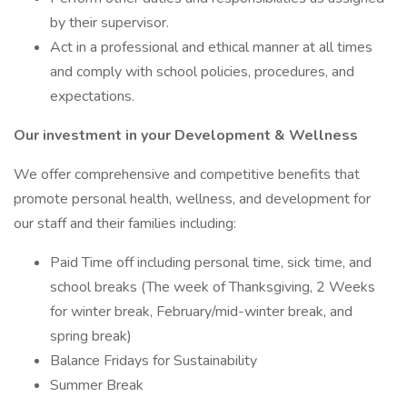
by their supervisor.
Act in a professional and ethical manner at all times
and comply with school policies, procedures, and
expectations.
Our investment in your Development & Wellness
We offer comprehensive and competitive benefits that
promote personal health, wellness, and development for
our staff and their families including:
Paid Time off including personal time, sick time, and
school breaks (The week of Thanksgiving, 2 Weeks
for winter break, February/mid-winter break, and
spring break)
Balance Fridays for Sustainability
Summer Break