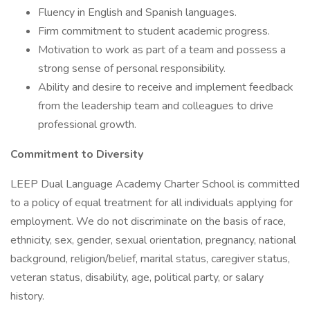
Fluency in English and Spanish languages.
Firm commitment to student academic progress.
Motivation to work as part of a team and possess a
strong sense of personal responsibility.
Ability and desire to receive and implement feedback
from the leadership team and colleagues to drive
professional growth.
Commitment to Diversity
LEEP Dual Language Academy Charter School is committed
to a policy of equal treatment for all individuals applying for
employment. We do not discriminate on the basis of race,
ethnicity, sex, gender, sexual orientation, pregnancy, national
background, religion/belief, marital status, caregiver status,
veteran status, disability, age, political party, or salary
history.