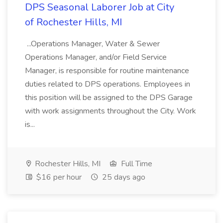
DPS Seasonal Laborer Job at City
of Rochester Hills, MI
...Operations Manager, Water & Sewer
Operations Manager, and/or Field Service
Manager, is responsible for routine maintenance
duties related to DPS operations. Employees in
this position will be assigned to the DPS Garage
with work assignments throughout the City. Work
is...
Rochester Hills, MI
Full Time
$16 per hour
25 days ago