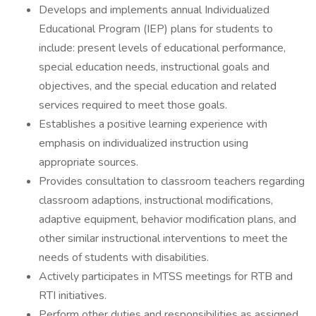
Develops and implements annual Individualized
Educational Program (IEP) plans for students to
include: present levels of educational performance,
special education needs, instructional goals and
objectives, and the special education and related
services required to meet those goals.
Establishes a positive learning experience with
emphasis on individualized instruction using
appropriate sources.
Provides consultation to classroom teachers regarding
classroom adaptions, instructional modifications,
adaptive equipment, behavior modification plans, and
other similar instructional interventions to meet the
needs of students with disabilities.
Actively participates in MTSS meetings for RTB and
RTI initiatives.
Perform other duties and responsibilities as assigned