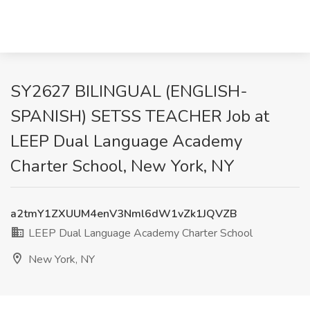
SY2627 BILINGUAL (ENGLISH-
SPANISH) SETSS TEACHER Job at
LEEP Dual Language Academy
Charter School, New York, NY
a2tmY1ZXUUM4enV3Nml6dW1vZk1JQVZB
LEEP Dual Language Academy Charter School
New York, NY