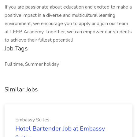
If you are passionate about education and excited to make a
positive impact in a diverse and multicultural learning
environment, we encourage you to apply and join our team
at LEEP Academy. Together, we can empower our students
to achieve their fullest potential!
Job Tags
Full time, Summer holiday
Similar Jobs
Embassy Suites
Hotel Bartender Job at Embassy