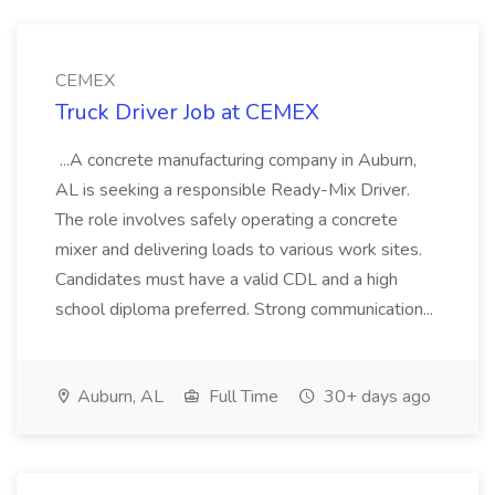
CEMEX
Truck Driver Job at CEMEX
...A concrete manufacturing company in Auburn,
AL is seeking a responsible Ready-Mix Driver.
The role involves safely operating a concrete
mixer and delivering loads to various work sites.
Candidates must have a valid CDL and a high
school diploma preferred. Strong communication...
Auburn, AL
Full Time
30+ days ago