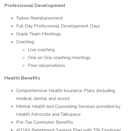
Professional Development
Tuition Reimbursement
Full Day Professional Development Days
Grade Team Meetings
Coaching:
Live coaching
One on One coaching meetings
Peer observations
Health Benefits
Comprehensive Health Insurance Plans (including
medical, dental, and vision)
Mental Health and Counseling Services provided by
Health Advocate and Talkspace
Pre-Tax Commuter Benefits
403(b) Retirement Savings Plan with 3% Employer