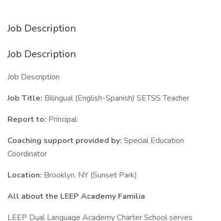
Job Description
Job Description
Job Description
Job Title:
Bilingual (English-Spanish) SETSS Teacher
Report to:
Principal
Coaching support provided by:
Special Education
Coordinator
Location:
Brooklyn, NY (Sunset Park)
All about the LEEP Academy Familia
LEEP Dual Language Academy Charter School serves