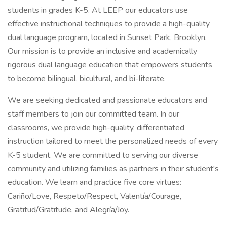
students in grades K-5. At LEEP our educators use
effective instructional techniques to provide a high-quality
dual language program, located in Sunset Park, Brooklyn.
Our mission is to provide an inclusive and academically
rigorous dual language education that empowers students
to become bilingual, bicultural, and bi-literate.
We are seeking dedicated and passionate educators and
staff members to join our committed team. In our
classrooms, we provide high-quality, differentiated
instruction tailored to meet the personalized needs of every
K-5 student. We are committed to serving our diverse
community and utilizing families as partners in their student's
education. We learn and practice five core virtues:
Cariño/Love, Respeto/Respect, Valentía/Courage,
Gratitud/Gratitude, and Alegría/Joy.