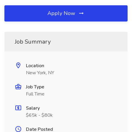
Apply Now
Job Summary
Location
New York, NY
Job Type
Full Time
Salary
$65k - $80k
Date Posted