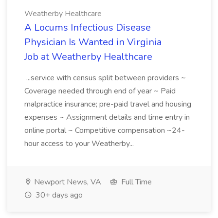
Weatherby Healthcare
A Locums Infectious Disease
Physician Is Wanted in Virginia
Job at Weatherby Healthcare
...service with census split between providers ~
Coverage needed through end of year ~ Paid
malpractice insurance; pre-paid travel and housing
expenses ~ Assignment details and time entry in
online portal ~ Competitive compensation ~24-
hour access to your Weatherby...
Newport News, VA
Full Time
30+ days ago