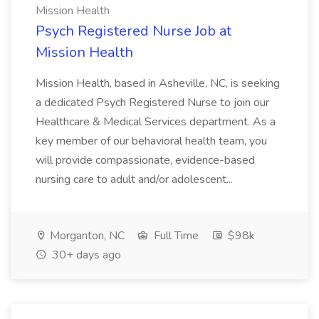
Mission Health
Psych Registered Nurse Job at
Mission Health
Mission Health, based in Asheville, NC, is seeking
a dedicated Psych Registered Nurse to join our
Healthcare & Medical Services department. As a
key member of our behavioral health team, you
will provide compassionate, evidence-based
nursing care to adult and/or adolescent...
Morganton, NC
Full Time
$98k
30+ days ago