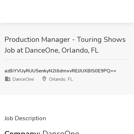
Production Manager - Touring Shows
Job at DanceOne, Orlando, FL
azBiYVUyRUU5enkyN2l6dmxvREJJUXBIS0E9PQ==
DanceOne
Orlando, FL
Job Description
Company:
DanceOne