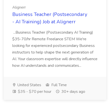
Alignerr
Business Teacher (Postsecondary
- AI Training) Job at Alignerr
...Business Teacher (Postsecondary AI Training)
$35-70/hr Remote Freelance STEM We're
looking for experienced postsecondary Business
instructors to help shape the next generation of
AI. Your classroom expertise will directly influence
how AI understands and communicates...
United States
Full Time
$35 - $70 per hour
30+ days ago