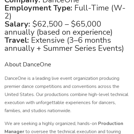
Employment Type:
Full-Time (W-
2)
Salary:
$62,500 – $65,000
annually (based on experience)
Travel:
Extensive (3–6 months
annually + Summer Series Events)
About DanceOne
DanceOne is a leading live event organization producing
premier dance competitions and conventions across the
United States. Our productions combine high-level technical
execution with unforgettable experiences for dancers,
families, and studios nationwide.
We are seeking a highly organized, hands-on
Production
Manager
to oversee the technical execution and touring