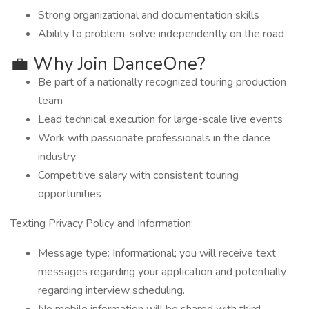
Strong organizational and documentation skills
Ability to problem-solve independently on the road
💼 Why Join DanceOne?
Be part of a nationally recognized touring production
team
Lead technical execution for large-scale live events
Work with passionate professionals in the dance
industry
Competitive salary with consistent touring
opportunities
Texting Privacy Policy and Information:
Message type: Informational; you will receive text
messages regarding your application and potentially
regarding interview scheduling.