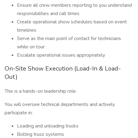
Ensure all crew members reporting to you understand
responsibilities and call times
Create operational show schedules based on event
timelines
Serve as the main point of contact for technicians
while on tour
Escalate operational issues appropriately
On-Site Show Execution (Load-In & Load-
Out)
This is a hands-on leadership role.
You will oversee technical departments and actively
participate in:
Loading and unloading trucks
Bolting truss systems