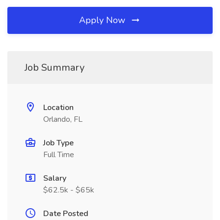
Apply Now
Job Summary
Location
Orlando, FL
Job Type
Full Time
Salary
$62.5k - $65k
Date Posted