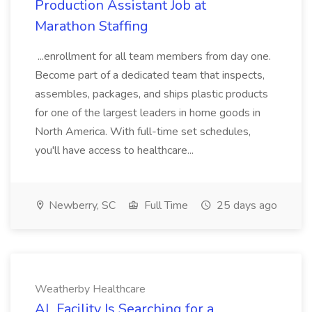
Production Assistant Job at
Marathon Staffing
...enrollment for all team members from day one.
Become part of a dedicated team that inspects,
assembles, packages, and ships plastic products
for one of the largest leaders in home goods in
North America. With full-time set schedules,
you'll have access to healthcare...
Newberry, SC
Full Time
25 days ago
Weatherby Healthcare
AL Facility Is Searching for a