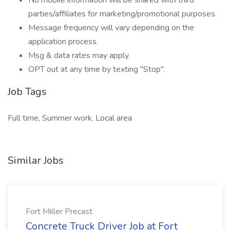
No mobile information will be shared with third
parties/affiliates for marketing/promotional purposes.
Message frequency will vary depending on the
application process.
Msg & data rates may apply.
OPT out at any time by texting "Stop".
Job Tags
Full time, Summer work, Local area
Similar Jobs
Fort Miller Precast
Concrete Truck Driver Job at Fort