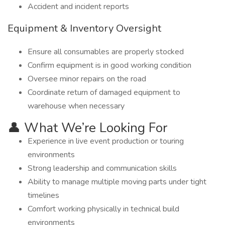
Accident and incident reports
Equipment & Inventory Oversight
Ensure all consumables are properly stocked
Confirm equipment is in good working condition
Oversee minor repairs on the road
Coordinate return of damaged equipment to
warehouse when necessary
👤 What We’re Looking For
Experience in live event production or touring
environments
Strong leadership and communication skills
Ability to manage multiple moving parts under tight
timelines
Comfort working physically in technical build
environments