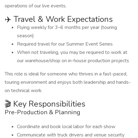
operations of our live events.
✈️ Travel & Work Expectations
Flying weekly for 3–6 months per year (touring
season)
Required travel for our Summer Event Series
When not traveling, you may be required to work at
our warehouse/shop on in-house production projects
This role is ideal for someone who thrives in a fast-paced,
touring environment and enjoys both leadership and hands-
on technical work.
🎬 Key Responsibilities
Pre-Production & Planning
Coordinate and book local labor for each show
Communicate with truck drivers and venue security