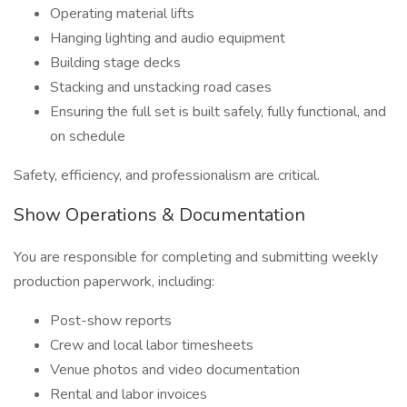
Operating material lifts
Hanging lighting and audio equipment
Building stage decks
Stacking and unstacking road cases
Ensuring the full set is built safely, fully functional, and
on schedule
Safety, efficiency, and professionalism are critical.
Show Operations & Documentation
You are responsible for completing and submitting weekly
production paperwork, including:
Post-show reports
Crew and local labor timesheets
Venue photos and video documentation
Rental and labor invoices