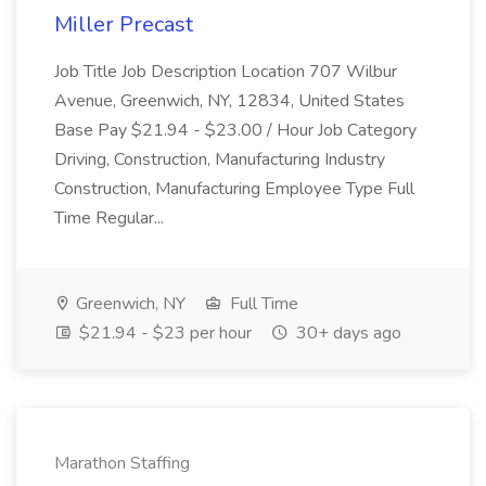
Miller Precast
Job Title Job Description Location 707 Wilbur
Avenue, Greenwich, NY, 12834, United States
Base Pay $21.94 - $23.00 / Hour Job Category
Driving, Construction, Manufacturing Industry
Construction, Manufacturing Employee Type Full
Time Regular...
Greenwich, NY
Full Time
$21.94 - $23 per hour
30+ days ago
Marathon Staffing