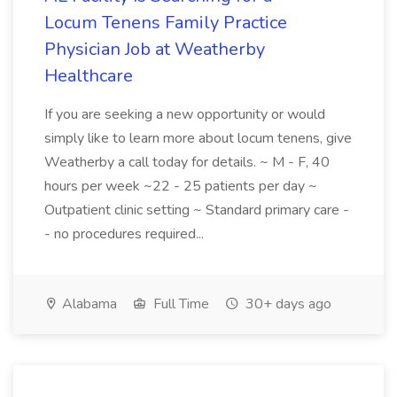
Locum Tenens Family Practice
Physician Job at Weatherby
Healthcare
If you are seeking a new opportunity or would
simply like to learn more about locum tenens, give
Weatherby a call today for details. ~ M - F, 40
hours per week ~22 - 25 patients per day ~
Outpatient clinic setting ~ Standard primary care -
- no procedures required...
Alabama
Full Time
30+ days ago