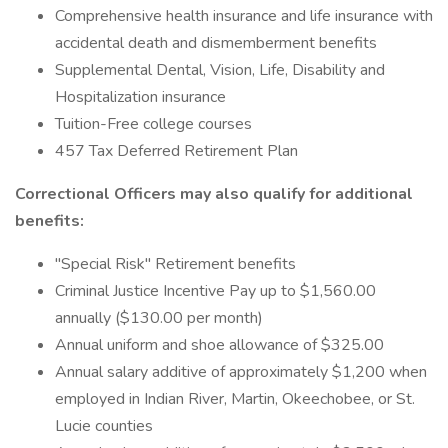
Comprehensive health insurance and life insurance with
accidental death and dismemberment benefits
Supplemental Dental, Vision, Life, Disability and
Hospitalization insurance
Tuition-Free college courses
457 Tax Deferred Retirement Plan
Correctional Officers
may also qualify for additional
benefits:
"Special Risk" Retirement benefits
Criminal Justice Incentive Pay up to $1,560.00
annually ($130.00 per month)
Annual uniform and shoe allowance of $325.00
Annual salary additive of approximately $1,200 when
employed in Indian River, Martin, Okeechobee, or St.
Lucie counties