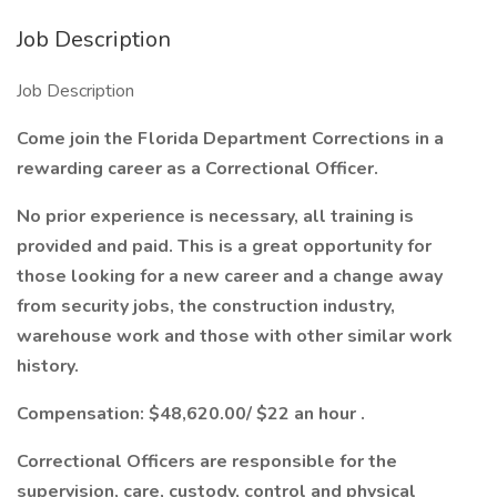
Job Description
Job Description
Come join the Florida Department Corrections in a
rewarding career as a Correctional Officer.
No prior experience is necessary, all training is
provided and paid. This is a great opportunity for
those looking for a new career and a change away
from security jobs, the construction industry,
warehouse work and those with other similar work
history.
Compensation:
$48,620.00/ $22 an hour
.
Correctional Officers are responsible for the
supervision, care, custody, control and physical