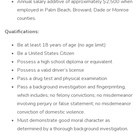
Annual salary additive of approximately $2,500 when
employed in Palm Beach, Broward, Dade or Monroe
counties.
Qualifications:
Be at least 18 years of age (no age limit)
Be a United States Citizen
Possess a high school diploma or equivalent
Possess a valid driver’s license
Pass a drug test and physical examination
Pass a background investigation and fingerprinting,
which includes; no felony convictions; no misdemeanor
involving perjury or false statement; no misdemeanor
conviction of domestic violence.
Must demonstrate good moral character as
determined by a thorough background investigation.