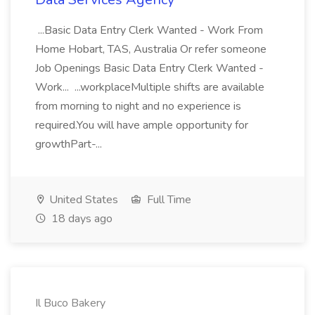
...Basic Data Entry Clerk Wanted - Work From
Home Hobart, TAS, Australia Or refer someone
Job Openings Basic Data Entry Clerk Wanted -
Work... ...workplaceMultiple shifts are available
from morning to night and no experience is
required.You will have ample opportunity for
growthPart-...
United States
Full Time
18 days ago
Il Buco Bakery