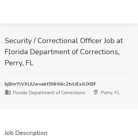
Security / Correctional Officer Job at
Florida Department of Corrections,
Perry, FL
bjBmYlVXUUwvakt5NHl6c2tvUExJUXBF
Florida Department of Corrections
Perry, FL
Job Description