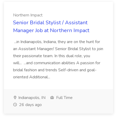
Northern Impact
Senior Bridal Stylist / Assistant
Manager Job at Northern Impact
...in Indianapolis, Indiana, they are on the hunt for
an Assistant Manager/ Senior Bridal Stylist to join
their passionate team. In this dual role, you
will... ...and communication abilities A passion for
bridal fashion and trends Self-driven and goal-
oriented Additional...
Indianapolis, IN
Full Time
26 days ago