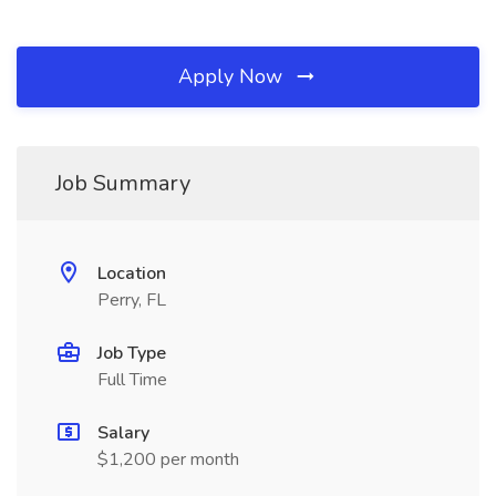
Apply Now
Job Summary
Location
Perry, FL
Job Type
Full Time
Salary
$1,200 per month