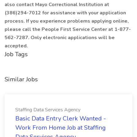
also contact Mayo Correctional Institution at
(386)294-7012
for assistance with your application
process. If you experience problems applying online,
please call the People First Service Center at 1-877-
562-7287. Only electronic applications will be
accepted.
Job Tags
Similar Jobs
Staffing Data Services Agency
Basic Data Entry Clerk Wanted -
Work From Home Job at Staffing
Data Services Agency