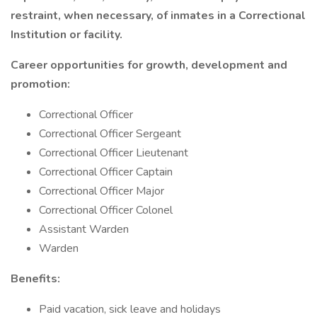
restraint, when necessary, of inmates in a Correctional
Institution or facility.
Career opportunities for growth, development and
promotion:
Correctional Officer
Correctional Officer Sergeant
Correctional Officer Lieutenant
Correctional Officer Captain
Correctional Officer Major
Correctional Officer Colonel
Assistant Warden
Warden
Benefits:
Paid vacation, sick leave and holidays