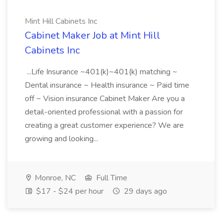
Mint Hill Cabinets Inc
Cabinet Maker Job at Mint Hill
Cabinets Inc
...Life Insurance ~401(k)~401(k) matching ~
Dental insurance ~ Health insurance ~ Paid time
off ~ Vision insurance Cabinet Maker Are you a
detail-oriented professional with a passion for
creating a great customer experience? We are
growing and looking...
Monroe, NC
Full Time
$17 - $24 per hour
29 days ago