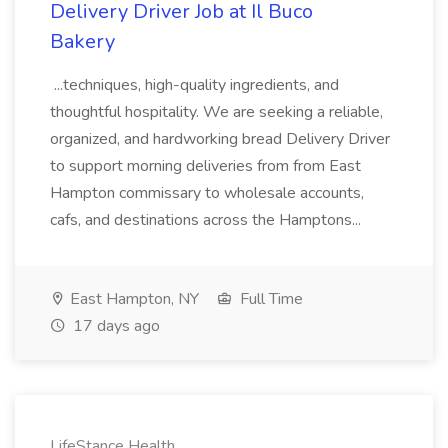
Delivery Driver Job at Il Buco
Bakery
...techniques, high-quality ingredients, and
thoughtful hospitality. We are seeking a reliable,
organized, and hardworking bread Delivery Driver
to support morning deliveries from from East
Hampton commissary to wholesale accounts,
cafs, and destinations across the Hamptons...
East Hampton, NY
Full Time
17 days ago
LifeStance Health