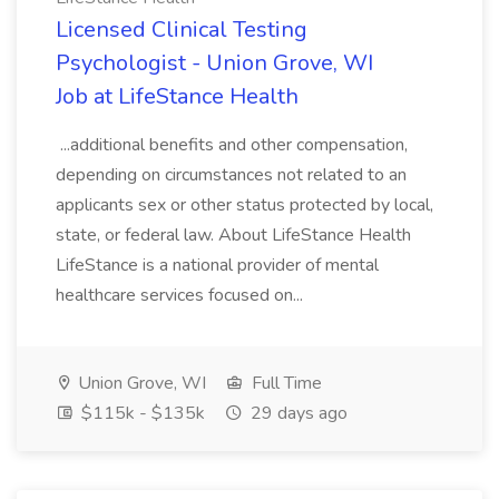
Licensed Clinical Testing
Psychologist - Union Grove, WI
Job at LifeStance Health
...additional benefits and other compensation,
depending on circumstances not related to an
applicants sex or other status protected by local,
state, or federal law. About LifeStance Health
LifeStance is a national provider of mental
healthcare services focused on...
Union Grove, WI
Full Time
$115k - $135k
29 days ago