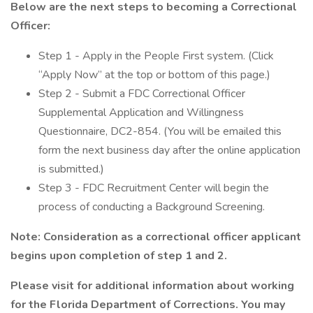
Below are the next steps to becoming a Correctional
Officer:
Step 1 - Apply in the People First system. (Click
“Apply Now” at the top or bottom of this page.)
Step 2 - Submit a FDC Correctional Officer
Supplemental Application and Willingness
Questionnaire, DC2-854. (You will be emailed this
form the next business day after the online application
is submitted.)
Step 3 - FDC Recruitment Center will begin the
process of conducting a Background Screening.
Note: Consideration as a correctional officer applicant
begins upon completion of step 1 and 2.
Please visit
for additional information about working
for the Florida Department of Corrections. You may