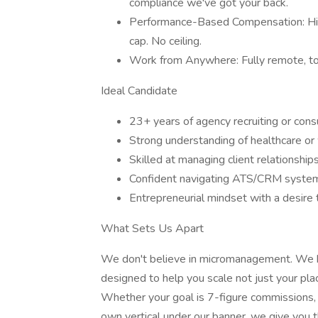
compliance we've got your back.
Performance-Based Compensation: High
cap. No ceiling.
Work from Anywhere: Fully remote, tota
Ideal Candidate
23+ years of agency recruiting or cons
Strong understanding of healthcare or 
Skilled at managing client relationship
Confident navigating ATS/CRM systems 
Entrepreneurial mindset with a desire
What Sets Us Apart
We don't believe in micromanagement. We be
designed to help you scale not just your plac
Whether your goal is 7-figure commissions, e
own vertical under our banner, we give you 