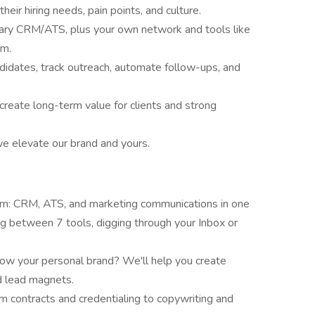
heir hiring needs, pain points, and culture.
etary CRM/ATS, plus your own network and tools like
rm.
idates, track outreach, automate follow-ups, and
reate long-term value for clients and strong
e elevate our brand and yours.
rm: CRM, ATS, and marketing communications in one
ng between 7 tools, digging through your Inbox or
ow your personal brand? We'll help you create
d lead magnets.
 contracts and credentialing to copywriting and