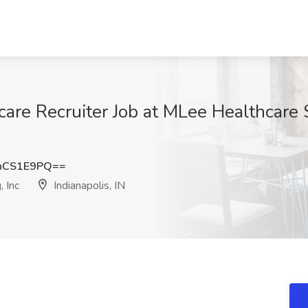
care Recruiter Job at MLee Healthcare S
hCS1E9PQ==
 Inc
Indianapolis, IN