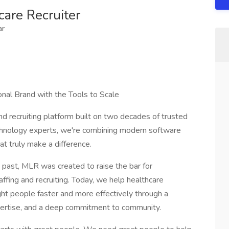
care Recruiter
ar
onal Brand with the Tools to Scale
d recruiting platform built on two decades of trusted
echnology experts, we're combining modern software
at truly make a difference.
 past, MLR was created to raise the bar for
affing and recruiting. Today, we help healthcare
ight people faster and more effectively through a
pertise, and a deep commitment to community.