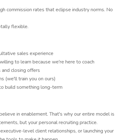
 commission rates that eclipse industry norms. No
lly flexible.
ultative sales experience
willing to learn because we're here to coach
s and closing offers
(we'll train you on ours)
 to build something long-term
lieve in enablement. That's why our entire model is
ements, but your personal recruiting practice.
xecutive-level client relationships, or launching your
the tools to make it happen.