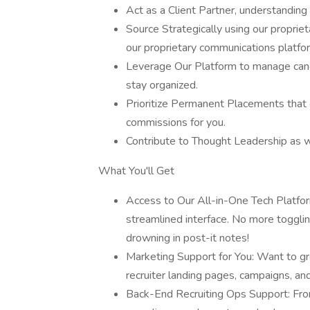
Act as a Client Partner, understanding t
Source Strategically using our propri
our proprietary communications platfo
Leverage Our Platform to manage cand
stay organized.
Prioritize Permanent Placements that c
commissions for you.
Contribute to Thought Leadership as w
What You'll Get
Access to Our All-in-One Tech Platfo
streamlined interface. No more toggli
drowning in post-it notes!
Marketing Support for You: Want to gr
recruiter landing pages, campaigns, an
Back-End Recruiting Ops Support: From