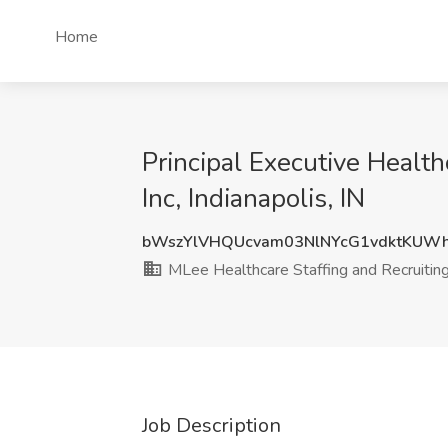
Home
Principal Executive Health
Inc, Indianapolis, IN
bWszYlVHQUcvam03NlNYcG1vdktKUW
MLee Healthcare Staffing and Recruiting,
Job Description