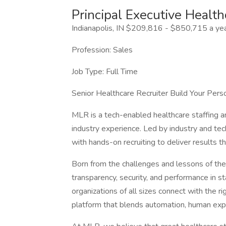
Principal Executive Health
Indianapolis, IN $209,816 - $850,715 a ye
Profession: Sales
Job Type: Full Time
Senior Healthcare Recruiter Build Your Pers
MLR is a tech-enabled healthcare staffing an
industry experience. Led by industry and t
with hands-on recruiting to deliver results th
Born from the challenges and lessons of the
transparency, security, and performance in st
organizations of all sizes connect with the r
platform that blends automation, human ex