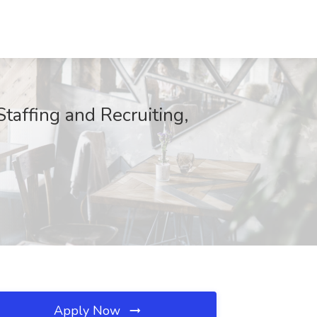
taffing and Recruiting,
Apply Now