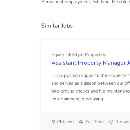
Permanent employment, Full time, Flexible 
Similar Jobs
Equity LifeStyle Properties
Assistant Property Manager Jo
...This position supports the Property
and serves as a liaison between our offi
background checks and file maintenance
entertainment, purchasing...
Chili, WI
Full Time
1 days