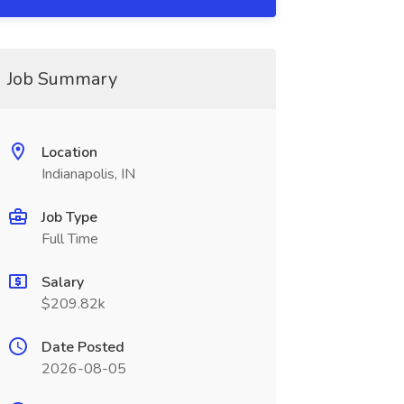
Job Summary
Location
Indianapolis, IN
Job Type
Full Time
Salary
$209.82k
Date Posted
2026-08-05