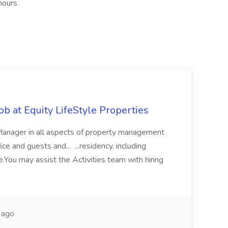
hours
b at Equity LifeStyle Properties
 Manager in all aspects of property management
ce and guests and... ...residency, including
.You may assist the Activities team with hiring
 ago