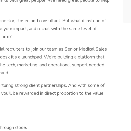
tarts with great people. We need great people to help
nector, closer, and consultant. But what if instead of
ale your impact, and recruit with the same level of
 firm?
al recruiters to join our team as Senior Medical Sales
desk it's a launchpad. We're building a platform that
 the tech, marketing, and operational support needed
rand.
rturing strong client partnerships. And with some of
 you'll be rewarded in direct proportion to the value
hrough close.