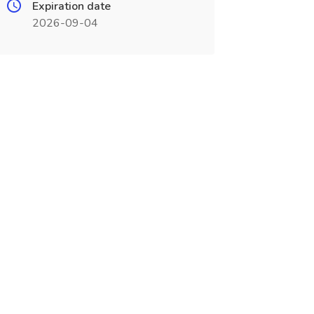
Expiration date
2026-09-04