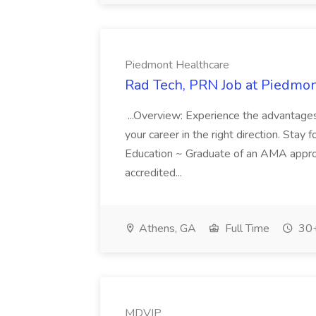
Piedmont Healthcare
Rad Tech, PRN Job at Piedmon
...Overview: Experience the advantage
your career in the right direction. Stay for
Education ~ Graduate of an AMA appr
accredited...
Athens, GA
Full Time
30+
MDVIP