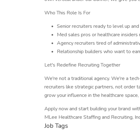
Who This Role Is For
Senior recruiters ready to level up and
Med sales pros or healthcare insiders 
Agency recruiters tired of administra
Relationship builders who want to ear
Let's Redefine Recruiting Together
We're not a traditional agency. We're a tech
recruiters like strategic partners, not order 
grow your influence in the healthcare space, l
Apply now and start building your brand wit
MLee Healthcare Staffing and Recruiting, In
Job Tags