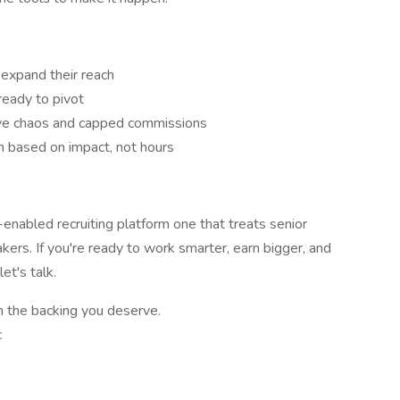
 expand their reach
ready to pivot
tive chaos and capped commissions
n based on impact, not hours
-enabled recruiting platform one that treats senior
takers. If you're ready to work smarter, earn bigger, and
et's talk.
h the backing you deserve.
c