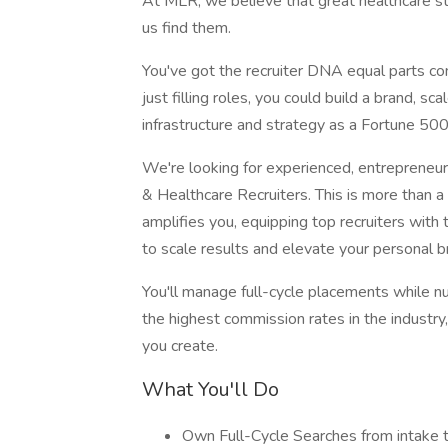
At MLR, we believe that great healthcare s
us find them.
You've got the recruiter DNA equal parts con
just filling roles, you could build a brand, sc
infrastructure and strategy as a Fortune 500
We're looking for experienced, entrepreneuri
& Healthcare Recruiters. This is more than a 
amplifies you, equipping top recruiters with
to scale results and elevate your personal b
You'll manage full-cycle placements while nu
the highest commission rates in the industry,
you create.
What You'll Do
Own Full-Cycle Searches from intake t