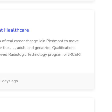
t Healthcare
s of real career change Join Piedmont to move
 the... ..., adult, and geriatrics. Qualifications:
oved Radiologic Technology program or JRCERT
 days ago