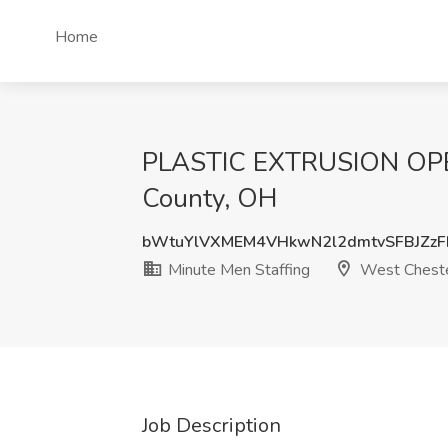
Home
PLASTIC EXTRUSION OPERA
County, OH
bWtuYlVXMEM4VHkwN2l2dmtvSFBJZz
Minute Men Staffing
West Chester
Job Description