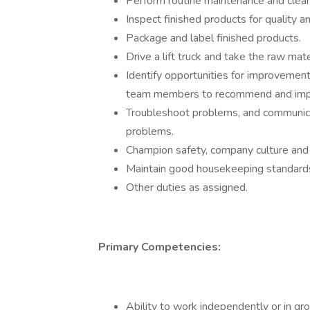
Perform routine maintenance and clean
Inspect finished products for quality
Package and label finished products.
Drive a lift truck and take the raw mate
Identify opportunities for improvemen
team members to recommend and impl
Troubleshoot problems, and communica
problems.
Champion safety, company culture and 
Maintain good housekeeping standards
Other duties as assigned.
Primary Competencies:
Ability to work independently or in g