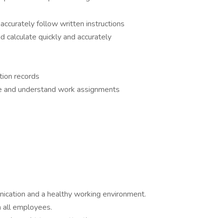
accurately follow written instructions
d calculate quickly and accurately
ction records
ive and understand work assignments
ication and a healthy working environment.
 all employees.