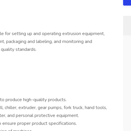
le for setting up and operating extrusion equipment,
t, packaging and labeling, and monitoring and
 quality standards.
to produce high-quality products.
, chiller, extruder, gear pumps, fork truck, hand tools,
ter, and personal protective equipment.
 ensure proper product specifications.