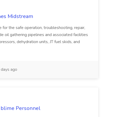
anes Midstream
e for the safe operation, troubleshooting, repair,
 oil gathering pipelines and associated facilities
essors, dehydration units, JT fuel skids, and
days ago
ublime Personnel