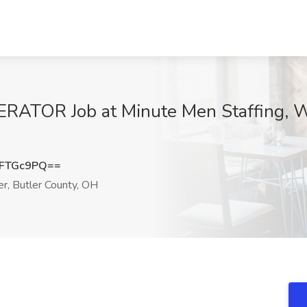
TOR Job at Minute Men Staffing, We
FFTGc9PQ==
, Butler County, OH