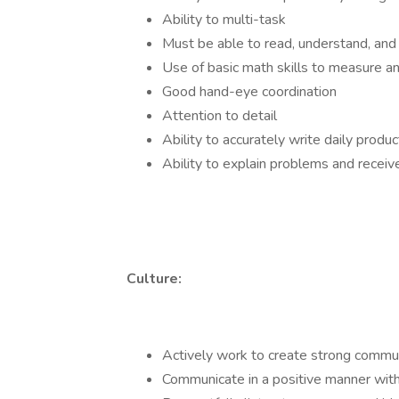
Ability to multi-task
Must be able to read, understand, and 
Use of basic math skills to measure an
Good hand-eye coordination
Attention to detail
Ability to accurately write daily produ
Ability to explain problems and rece
Culture:
Actively work to create strong commun
Communicate in a positive manner with