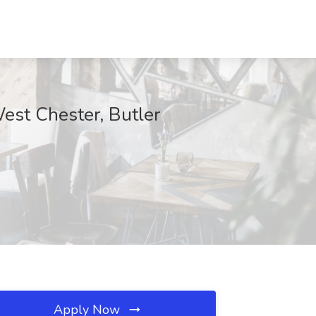
st Chester, Butler
Apply Now