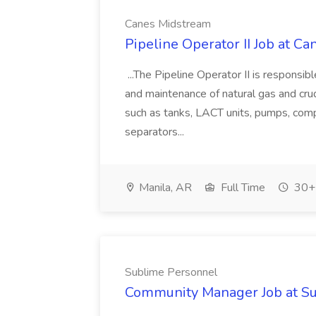
Canes Midstream
Pipeline Operator II Job at C
...The Pipeline Operator II is responsibl
and maintenance of natural gas and crude
such as tanks, LACT units, pumps, compr
separators...
Manila, AR
Full Time
30+ 
Sublime Personnel
Community Manager Job at S