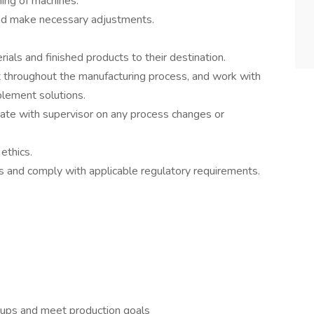
ing of machines.
 and make necessary adjustments.
rials and finished products to their destination.
t throughout the manufacturing process, and work with
ement solutions.
te with supervisor on any process changes or
ethics.
 and comply with applicable regulatory requirements.
roups and meet production goals