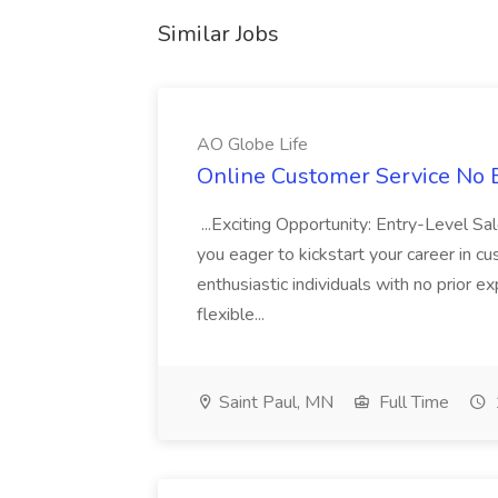
Similar Jobs
AO Globe Life
Online Customer Service No E
...Exciting Opportunity: Entry-Level S
you eager to kickstart your career in c
enthusiastic individuals with no prior e
flexible...
Saint Paul, MN
Full Time