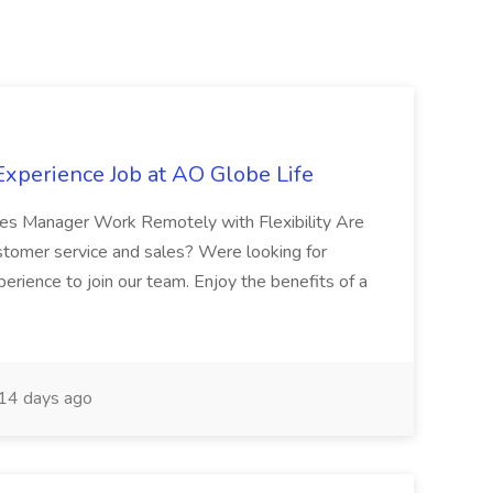
xperience Job at AO Globe Life
ales Manager Work Remotely with Flexibility Are
ustomer service and sales? Were looking for
xperience to join our team. Enjoy the benefits of a
14 days ago