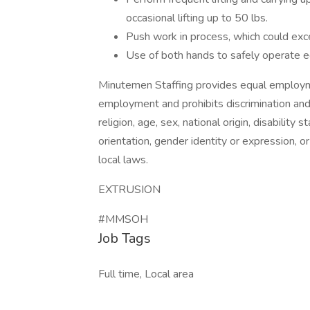
occasional lifting up to 50 lbs.
Push work in process, which could exc
Use of both hands to safely operate 
Minutemen Staffing provides equal employme
employment and prohibits discrimination and
religion, age, sex, national origin, disability
orientation, gender identity or expression, or
local laws.
EXTRUSION
#MMSOH
Job Tags
Full time, Local area