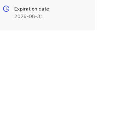
Expiration date
2026-08-31