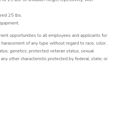
eed 25 lbs.
equipment.
nt opportunities to all employees and applicants for
 harassment of any type without regard to race, color,
 status, genetics, protected veteran status, sexual
 any other characteristic protected by federal, state, or