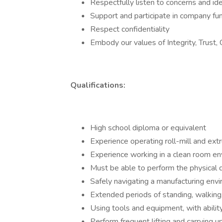
Respectfully listen to concerns and id
Support and participate in company fun
Respect confidentiality
Embody our values of Integrity, Trust,
Qualifications:
High school diploma or equivalent
Experience operating roll-mill and ext
Experience working in a clean room en
Must be able to perform the physical 
Safely navigating a manufacturing env
Extended periods of standing, walking
Using tools and equipment, with ability 
Perform frequent lifting and carrying up