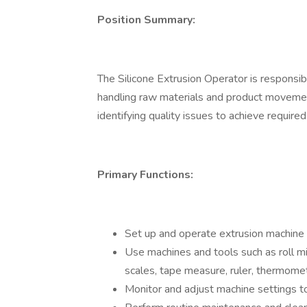
Position Summary:
The Silicone Extrusion Operator is responsib
handling raw materials and product movemen
identifying quality issues to achieve required
Primary Functions:
Set up and operate extrusion machine 
Use machines and tools such as roll mill
scales, tape measure, ruler, thermome
Monitor and adjust machine settings to