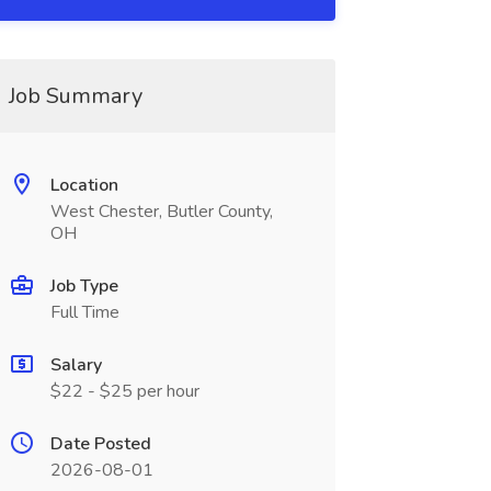
Job Summary
Location
West Chester, Butler County,
OH
Job Type
Full Time
Salary
$22 - $25 per hour
Date Posted
2026-08-01