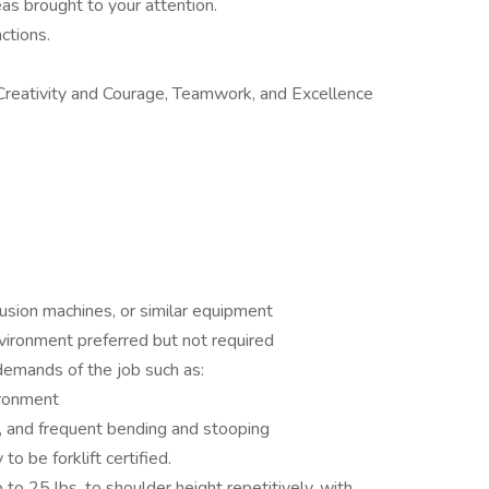
eas brought to your attention.
ctions.
 Creativity and Courage, Teamwork, and Excellence
rusion machines, or similar equipment
vironment preferred but not required
demands of the job such as:
ironment
, and frequent bending and stooping
to be forklift certified.
 to 25 lbs. to shoulder height repetitively, with