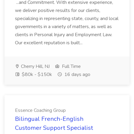
...and Commitment. With extensive experience,
we deliver positive results for our clients,
specializing in representing state, county, and local
governments in a variety of matters, as well as
clients in Personal Injury and Employment Law.
Our excellent reputation is built...
Cherry Hill, NJ
Full Time
$80k - $150k
16 days ago
Essence Coaching Group
Bilingual French-English
Customer Support Specialist