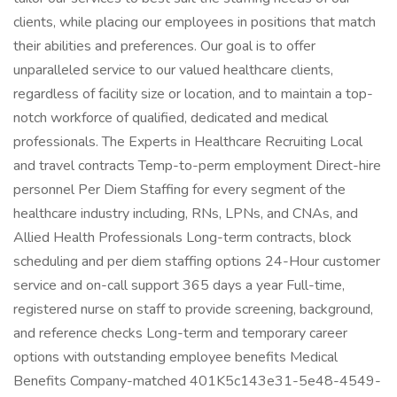
clients, while placing our employees in positions that match
their abilities and preferences. Our goal is to offer
unparalleled service to our valued healthcare clients,
regardless of facility size or location, and to maintain a top-
notch workforce of qualified, dedicated and medical
professionals. The Experts in Healthcare Recruiting Local
and travel contracts Temp-to-perm employment Direct-hire
personnel Per Diem Staffing for every segment of the
healthcare industry including, RNs, LPNs, and CNAs, and
Allied Health Professionals Long-term contracts, block
scheduling and per diem staffing options 24-Hour customer
service and on-call support 365 days a year Full-time,
registered nurse on staff to provide screening, background,
and reference checks Long-term and temporary career
options with outstanding employee benefits Medical
Benefits Company-matched 401K5c143e31-5e48-4549-