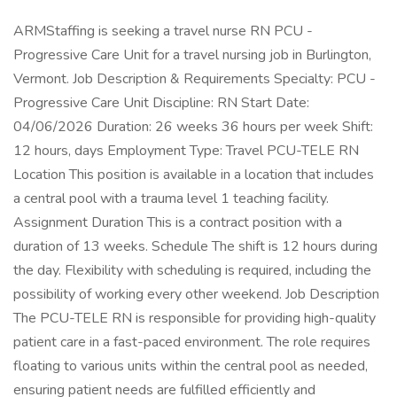
ARMStaffing is seeking a travel nurse RN PCU -
Progressive Care Unit for a travel nursing job in Burlington,
Vermont. Job Description & Requirements Specialty: PCU -
Progressive Care Unit Discipline: RN Start Date:
04/06/2026 Duration: 26 weeks 36 hours per week Shift:
12 hours, days Employment Type: Travel PCU-TELE RN
Location This position is available in a location that includes
a central pool with a trauma level 1 teaching facility.
Assignment Duration This is a contract position with a
duration of 13 weeks. Schedule The shift is 12 hours during
the day. Flexibility with scheduling is required, including the
possibility of working every other weekend. Job Description
The PCU-TELE RN is responsible for providing high-quality
patient care in a fast-paced environment. The role requires
floating to various units within the central pool as needed,
ensuring patient needs are fulfilled efficiently and