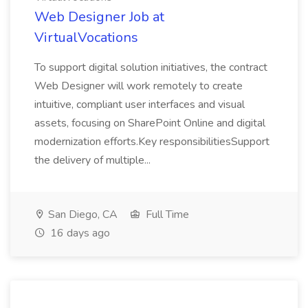
Web Designer Job at
VirtualVocations
To support digital solution initiatives, the contract
Web Designer will work remotely to create
intuitive, compliant user interfaces and visual
assets, focusing on SharePoint Online and digital
modernization efforts.Key responsibilitiesSupport
the delivery of multiple...
San Diego, CA
Full Time
16 days ago