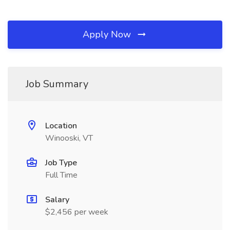
Apply Now
Job Summary
Location
Winooski, VT
Job Type
Full Time
Salary
$2,456 per week