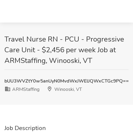
Travel Nurse RN - PCU - Progressive
Care Unit - $2,456 per week Job at
ARMStaffing, Winooski, VT
bUU3WVZtY0w5anUyN0MvdWxJWElJQWxCTGc9PQ==
ARMStaffing
Winooski, VT
Job Description