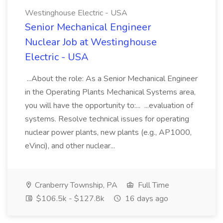
Westinghouse Electric - USA
Senior Mechanical Engineer
Nuclear Job at Westinghouse
Electric - USA
...About the role: As a Senior Mechanical Engineer
in the Operating Plants Mechanical Systems area,
you will have the opportunity to:... ...evaluation of
systems. Resolve technical issues for operating
nuclear power plants, new plants (e.g., AP1000,
eVinci), and other nuclear...
Cranberry Township, PA
Full Time
$106.5k - $127.8k
16 days ago