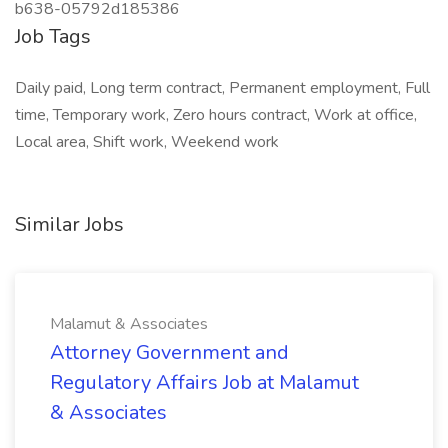
b638-05792d185386
Job Tags
Daily paid, Long term contract, Permanent employment, Full
time, Temporary work, Zero hours contract, Work at office,
Local area, Shift work, Weekend work
Similar Jobs
Malamut & Associates
Attorney Government and
Regulatory Affairs Job at Malamut
& Associates