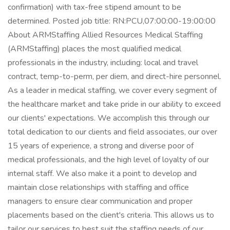
confirmation) with tax-free stipend amount to be
determined. Posted job title: RN:PCU,07:00:00-19:00:00
About ARMStaffing Allied Resources Medical Staffing
(ARMStaffing) places the most qualified medical
professionals in the industry, including: local and travel
contract, temp-to-perm, per diem, and direct-hire personnel.
As a leader in medical staffing, we cover every segment of
the healthcare market and take pride in our ability to exceed
our clients' expectations. We accomplish this through our
total dedication to our clients and field associates, our over
15 years of experience, a strong and diverse poor of
medical professionals, and the high level of loyalty of our
internal staff. We also make it a point to develop and
maintain close relationships with staffing and office
managers to ensure clear communication and proper
placements based on the client's criteria. This allows us to
tailor our services to best suit the staffing needs of our