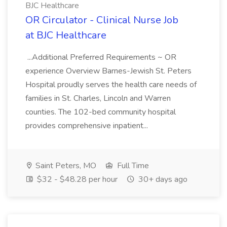
BJC Healthcare
OR Circulator - Clinical Nurse Job
at BJC Healthcare
...Additional Preferred Requirements ~ OR
experience Overview Barnes-Jewish St. Peters
Hospital proudly serves the health care needs of
families in St. Charles, Lincoln and Warren
counties. The 102-bed community hospital
provides comprehensive inpatient...
Saint Peters, MO
Full Time
$32 - $48.28 per hour
30+ days ago