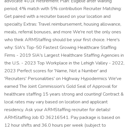
advocate 401k Retirement Plan: Eligible after waiting
period; 4% match with 5% contribution Recruiter Matching:
Get paired with a recruiter based on your location and
specialty Extras: Travel reimbursement, housing allowance,
meals, referral bonuses, and more We're not the only ones
who think ARMStaffing should be your first choice. Here's
why: SIA's Top-50 Fastest Growing Healthcare Staffing
Firms - 2019 SIA's Largest Healthcare Staffing Agencies in
the U.S. - 2023 Top Workplace in the Lehigh Valley - 2022,
2023 Perfect scores for 'Name, Not a Number' and
'Recruiters' Personalities' on Highway Hypodermics We've
earned The Joint Commission's Gold Seal of Approval for
healthcare staffing 15 years strong and counting! Contract &
local rates may vary based on location and applicant
residency. Ask your ARMStaffing recruiter for details!
ARMStaffing Job ID 36216541. Pay package is based on
12 hour shifts and 36.0 hours per week (subject to