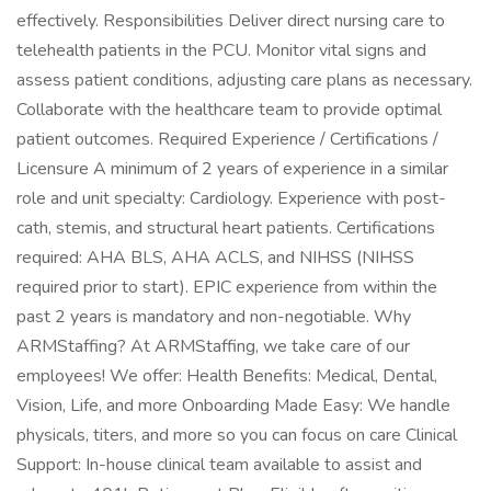
effectively. Responsibilities Deliver direct nursing care to
telehealth patients in the PCU. Monitor vital signs and
assess patient conditions, adjusting care plans as necessary.
Collaborate with the healthcare team to provide optimal
patient outcomes. Required Experience / Certifications /
Licensure A minimum of 2 years of experience in a similar
role and unit specialty: Cardiology. Experience with post-
cath, stemis, and structural heart patients. Certifications
required: AHA BLS, AHA ACLS, and NIHSS (NIHSS
required prior to start). EPIC experience from within the
past 2 years is mandatory and non-negotiable. Why
ARMStaffing? At ARMStaffing, we take care of our
employees! We offer: Health Benefits: Medical, Dental,
Vision, Life, and more Onboarding Made Easy: We handle
physicals, titers, and more so you can focus on care Clinical
Support: In-house clinical team available to assist and