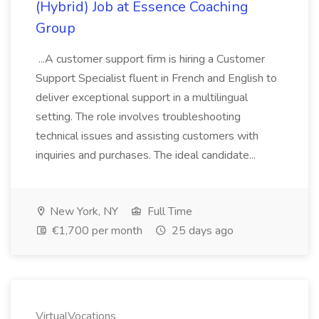
(Hybrid) Job at Essence Coaching
Group
...A customer support firm is hiring a Customer
Support Specialist fluent in French and English to
deliver exceptional support in a multilingual
setting. The role involves troubleshooting
technical issues and assisting customers with
inquiries and purchases. The ideal candidate...
New York, NY
Full Time
€1,700 per month
25 days ago
VirtualVocations