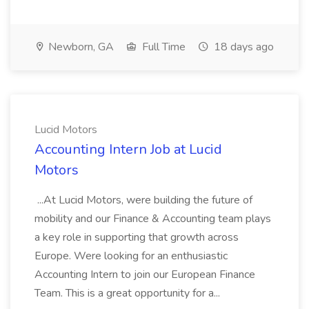
Newborn, GA
Full Time
18 days ago
Lucid Motors
Accounting Intern Job at Lucid
Motors
...At Lucid Motors, were building the future of
mobility and our Finance & Accounting team plays
a key role in supporting that growth across
Europe. Were looking for an enthusiastic
Accounting Intern to join our European Finance
Team. This is a great opportunity for a...