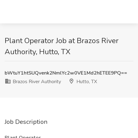
Plant Operator Job at Brazos River
Authority, Hutto, TX
bWtuY1htSUQvenk2NmlYc2w0VE1Md2hETEE9PQ==
Brazos River Authority
Hutto, TX
Job Description
Plant Operator