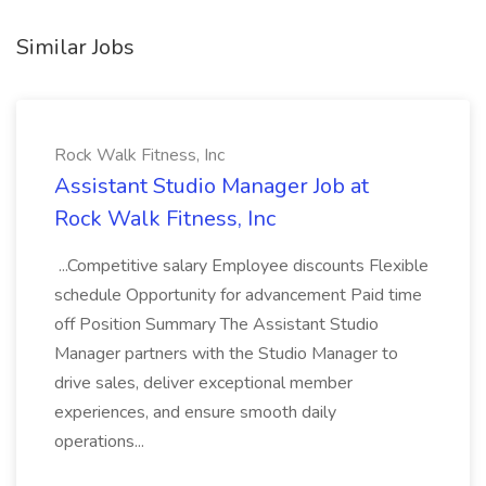
Similar Jobs
Rock Walk Fitness, Inc
Assistant Studio Manager Job at
Rock Walk Fitness, Inc
...Competitive salary Employee discounts Flexible
schedule Opportunity for advancement Paid time
off Position Summary The Assistant Studio
Manager partners with the Studio Manager to
drive sales, deliver exceptional member
experiences, and ensure smooth daily
operations...