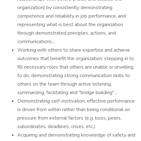
organization) by consistently demonstrating
competence and reliability in job performance, and
representing what is best about the organization
through demonstrated principles, actions, and
communications...
Working with others to share expertise and achieve
outcomes that benefit the organization; stepping in to
fill necessary roles that others are unable or unwilling
to do; demonstrating strong communication skills to
others on the team through active listening,
summarizing, facilitating and "bridge building"...
Demonstrating self-motivation; effective performance
is driven from within rather than being conditional on
pressure from external factors (e.g. boss, peers,
subordinates, deadlines, crises, etc.).
Acquiring and demonstrating knowledge of safety and