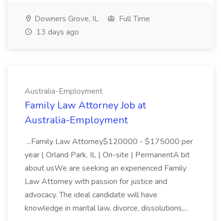
Downers Grove, IL
Full Time
13 days ago
Australia-Employment
Family Law Attorney Job at
Australia-Employment
...Family Law Attorney$120000 - $175000 per
year | Orland Park, IL | On-site | PermanentA bit
about usWe are seeking an experienced Family
Law Attorney with passion for justice and
advocacy. The ideal candidate will have
knowledge in marital law, divorce, dissolutions,...