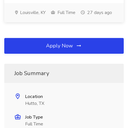
Louisville, KY
Full Time
27 days ago
Apply Now
Job Summary
Location
Hutto, TX
Job Type
Full Time