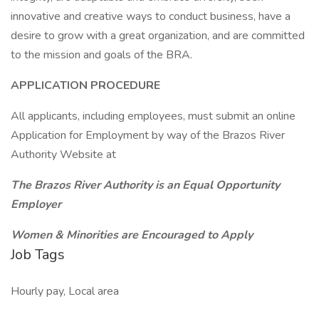
innovative and creative ways to conduct business, have a
desire to grow with a great organization, and are committed
to the mission and goals of the BRA.
APPLICATION PROCEDURE
All applicants, including employees, must submit an online
Application for Employment by way of the Brazos River
Authority Website at
The Brazos River Authority is an Equal Opportunity
Employer
Women & Minorities are Encouraged to Apply
Job Tags
Hourly pay, Local area