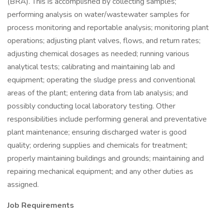
(BRA). This is accomplished by collecting samples;
performing analysis on water/wastewater samples for
process monitoring and reportable analysis; monitoring plant
operations; adjusting plant valves, flows, and return rates;
adjusting chemical dosages as needed; running various
analytical tests; calibrating and maintaining lab and
equipment; operating the sludge press and conventional
areas of the plant; entering data from lab analysis; and
possibly conducting local laboratory testing. Other
responsibilities include performing general and preventative
plant maintenance; ensuring discharged water is good
quality; ordering supplies and chemicals for treatment;
properly maintaining buildings and grounds; maintaining and
repairing mechanical equipment; and any other duties as
assigned.
Job Requirements