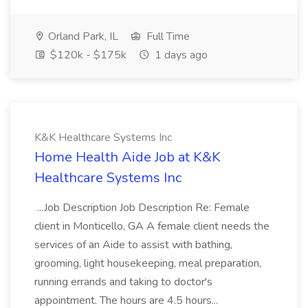
Orland Park, IL
Full Time
$120k - $175k
1 days ago
K&K Healthcare Systems Inc
Home Health Aide Job at K&K
Healthcare Systems Inc
...Job Description Job Description Re: Female
client in Monticello, GA A female client needs the
services of an Aide to assist with bathing,
grooming, light housekeeping, meal preparation,
running errands and taking to doctor's
appointment. The hours are 4.5 hours...