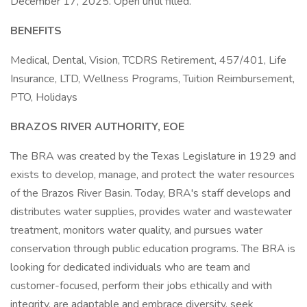
December 17, 2025. Open until filled.
BENEFITS
Medical, Dental, Vision, TCDRS Retirement, 457/401, Life
Insurance, LTD, Wellness Programs, Tuition Reimbursement,
PTO, Holidays
BRAZOS RIVER AUTHORITY, EOE
The BRA was created by the Texas Legislature in 1929 and
exists to develop, manage, and protect the water resources
of the Brazos River Basin. Today, BRA's staff develops and
distributes water supplies, provides water and wastewater
treatment, monitors water quality, and pursues water
conservation through public education programs. The BRA is
looking for dedicated individuals who are team and
customer-focused, perform their jobs ethically and with
integrity, are adaptable and embrace diversity, seek