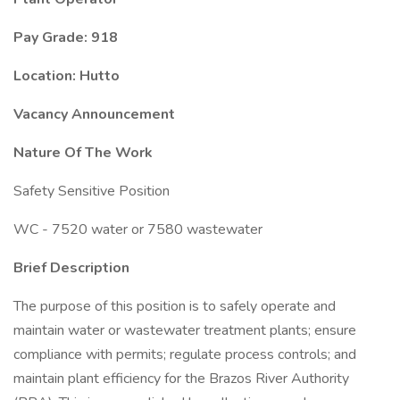
Pay Grade: 918
Location: Hutto
Vacancy Announcement
Nature Of The Work
Safety Sensitive Position
WC - 7520 water or 7580 wastewater
Brief Description
The purpose of this position is to safely operate and
maintain water or wastewater treatment plants; ensure
compliance with permits; regulate process controls; and
maintain plant efficiency for the Brazos River Authority