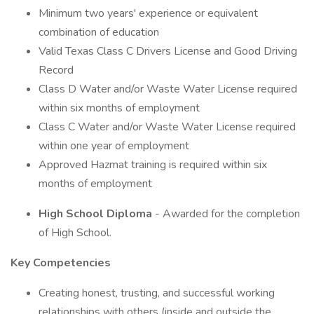
Minimum two years' experience or equivalent
combination of education
Valid Texas Class C Drivers License and Good Driving
Record
Class D Water and/or Waste Water License required
within six months of employment
Class C Water and/or Waste Water License required
within one year of employment
Approved Hazmat training is required within six
months of employment
High School Diploma
- Awarded for the completion
of High School.
Key Competencies
Creating honest, trusting, and successful working
relationships with others (inside and outside the