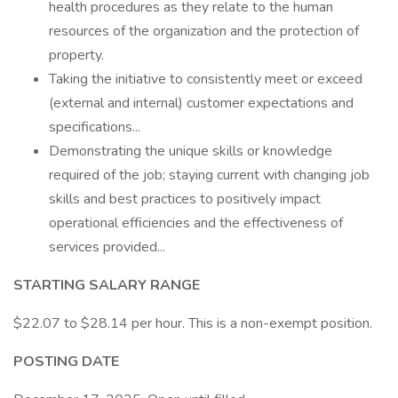
health procedures as they relate to the human
resources of the organization and the protection of
property.
Taking the initiative to consistently meet or exceed
(external and internal) customer expectations and
specifications...
Demonstrating the unique skills or knowledge
required of the job; staying current with changing job
skills and best practices to positively impact
operational efficiencies and the effectiveness of
services provided...
STARTING SALARY RANGE
$22.07 to $28.14 per hour. This is a non-exempt position.
POSTING DATE