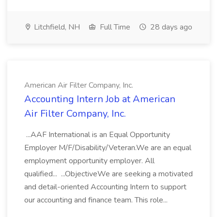
Litchfield, NH
Full Time
28 days ago
American Air Filter Company, Inc.
Accounting Intern Job at American
Air Filter Company, Inc.
...AAF International is an Equal Opportunity
Employer M/F/Disability/Veteran.We are an equal
employment opportunity employer. All
qualified... ...ObjectiveWe are seeking a motivated
and detail-oriented Accounting Intern to support
our accounting and finance team. This role...