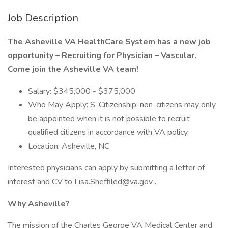
Job Description
The Asheville VA HealthCare System has a new job
opportunity – Recruiting for Physician – Vascular.
Come join the Asheville VA team!
Salary: $345,000 - $375,000
Who May Apply: S. Citizenship; non-citizens may only
be appointed when it is not possible to recruit
qualified citizens in accordance with VA policy.
Location: Asheville, NC
Interested physicians can apply by submitting a letter of
interest and CV to Lisa.Sheffiled@va.gov .
Why Asheville?
The mission of the Charles George VA Medical Center and