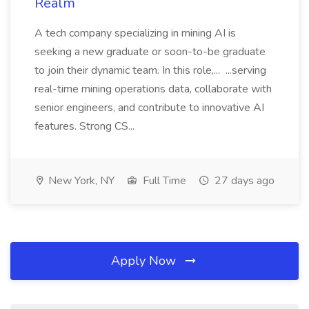
Realm
A tech company specializing in mining AI is
seeking a new graduate or soon-to-be graduate
to join their dynamic team. In this role,... ...serving
real-time mining operations data, collaborate with
senior engineers, and contribute to innovative AI
features. Strong CS...
New York, NY
Full Time
27 days ago
Apply Now