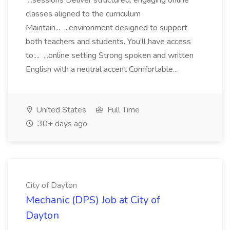
...sessions Deliver structured, engaging online
classes aligned to the curriculum
Maintain... ...environment designed to support
both teachers and students. You'll have access
to:... ...online setting Strong spoken and written
English with a neutral accent Comfortable...
United States
Full Time
30+ days ago
City of Dayton
Mechanic (DPS) Job at City of
Dayton