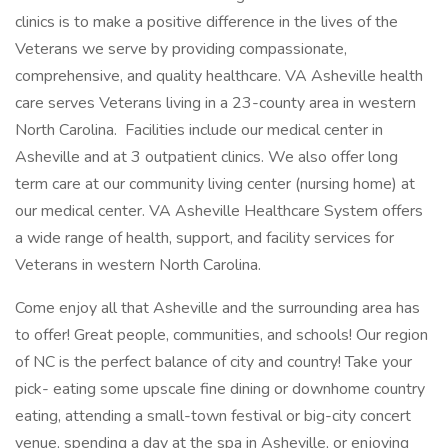
clinics is to make a positive difference in the lives of the
Veterans we serve by providing compassionate,
comprehensive, and quality healthcare. VA Asheville health
care serves Veterans living in a 23-county area in western
North Carolina. Facilities include our medical center in
Asheville and at 3 outpatient clinics. We also offer long
term care at our community living center (nursing home) at
our medical center. VA Asheville Healthcare System offers
a wide range of health, support, and facility services for
Veterans in western North Carolina.
Come enjoy all that Asheville and the surrounding area has
to offer! Great people, communities, and schools! Our region
of NC is the perfect balance of city and country! Take your
pick- eating some upscale fine dining or downhome country
eating, attending a small-town festival or big-city concert
venue, spending a day at the spa in Asheville, or enjoying