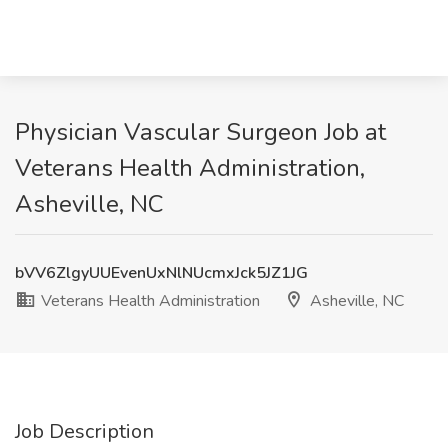
Physician Vascular Surgeon Job at
Veterans Health Administration,
Asheville, NC
bVV6ZlgyUUEvenUxNlNUcmxJck5JZ1JG
Veterans Health Administration
Asheville, NC
Job Description