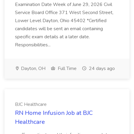
Examination Date Week of June 29, 2026 Civil
Service Board Office 371 West Second Street,
Lower Level Dayton, Ohio 45402 *Certified
candidates will be sent an email containing
specific exam details at a later date.
Responsibilities...
Dayton, OH
Full Time
24 days ago
BJC Healthcare
RN Home Infusion Job at BJC
Healthcare