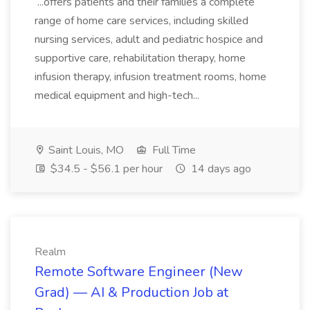
...offers patients and their families a complete
range of home care services, including skilled
nursing services, adult and pediatric hospice and
supportive care, rehabilitation therapy, home
infusion therapy, infusion treatment rooms, home
medical equipment and high-tech...
Saint Louis, MO
Full Time
$34.5 - $56.1 per hour
14 days ago
Realm
Remote Software Engineer (New
Grad) — AI & Production Job at