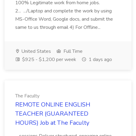
100% Legitimate work from home jobs.
2... .../Laptop and complete the work by using
MS-Office Word, Google docs, and submit the
same to us through email 4) For Offline...
United States
Full Time
$925 - $1,200 per week
1 days ago
The Faculty
REMOTE ONLINE ENGLISH
TEACHER (GUARANTEED
HOURS) Job at The Faculty