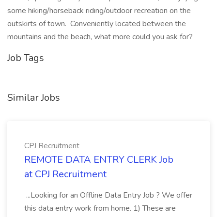
some hiking/horseback riding/outdoor recreation on the
outskirts of town. Conveniently located between the
mountains and the beach, what more could you ask for?
Job Tags
Similar Jobs
CPJ Recruitment
REMOTE DATA ENTRY CLERK Job
at CPJ Recruitment
...Looking for an Offline Data Entry Job ? We offer
this data entry work from home. 1) These are