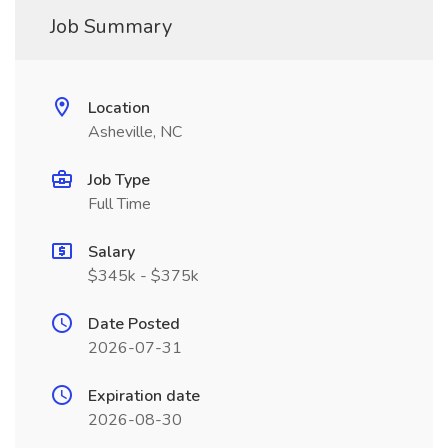
Job Summary
Location
Asheville, NC
Job Type
Full Time
Salary
$345k - $375k
Date Posted
2026-07-31
Expiration date
2026-08-30