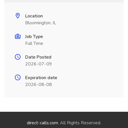
Location
Bloomington, IL
Job Type
Full Time
Date Posted
2026-07-09
Expiration date
2026-08-08
direct-calls.com
. All Rights Reserved.