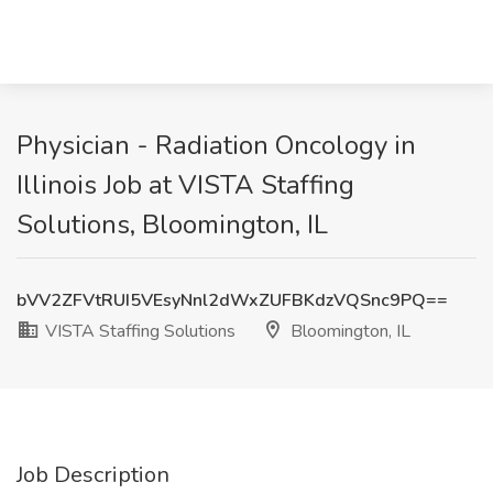
Physician - Radiation Oncology in
Illinois Job at VISTA Staffing
Solutions, Bloomington, IL
bVV2ZFVtRUI5VEsyNnl2dWxZUFBKdzVQSnc9PQ==
VISTA Staffing Solutions
Bloomington, IL
Job Description