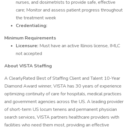
nurses, and dosimetrists to provide safe, effective
care; Monitor and assess patient progress throughout
the treatment week
Credentialing:
Minimum Requirements
Licensure:
Must have an active Illinois license, IMLC
not accepted
About VISTA Staffing
A ClearlyRated Best of Staffing Client and Talent 10-Year
Diamond Award winner, VISTA has 30 years of experience
optimizing continuity of care for hospitals, medical practices
and government agencies across the US. A leading provider
of short-term US locum tenens and permanent physician
search services, VISTA partners healthcare providers with
facilities who need them most, providing an effective