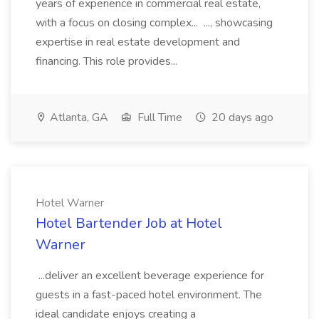
years of experience in commercial real estate,
with a focus on closing complex... ..., showcasing
expertise in real estate development and
financing. This role provides...
Atlanta, GA
Full Time
20 days ago
Hotel Warner
Hotel Bartender Job at Hotel
Warner
...deliver an excellent beverage experience for
guests in a fast-paced hotel environment. The
ideal candidate enjoys creating a