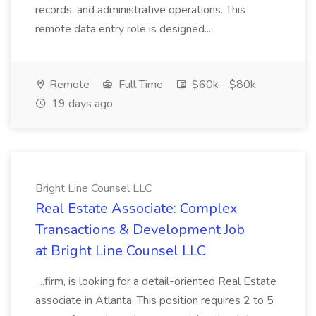
records, and administrative operations. This
remote data entry role is designed...
Remote
Full Time
$60k - $80k
19 days ago
Bright Line Counsel LLC
Real Estate Associate: Complex
Transactions & Development Job
at Bright Line Counsel LLC
...firm, is looking for a detail-oriented Real Estate
associate in Atlanta. This position requires 2 to 5