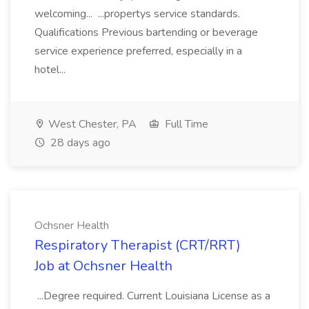
welcoming... ...propertys service standards.
Qualifications Previous bartending or beverage
service experience preferred, especially in a
hotel...
West Chester, PA
Full Time
28 days ago
Ochsner Health
Respiratory Therapist (CRT/RRT)
Job at Ochsner Health
...Degree required. Current Louisiana License as a