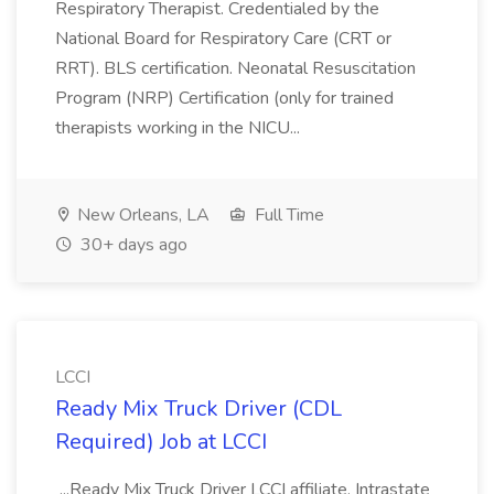
Respiratory Therapist. Credentialed by the
National Board for Respiratory Care (CRT or
RRT). BLS certification. Neonatal Resuscitation
Program (NRP) Certification (only for trained
therapists working in the NICU...
New Orleans, LA
Full Time
30+ days ago
LCCI
Ready Mix Truck Driver (CDL
Required) Job at LCCI
...Ready Mix Truck Driver LCCI affiliate, Intrastate