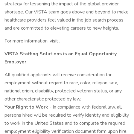
strategy for lessening the impact of the global provider
shortage. Our VISTA team goes above and beyond to make
healthcare providers feel valued in the job search process
and are committed to elevating careers to new heights.
For more information, visit .
VISTA Staffing Solutions is an Equal Opportunity
Employer.
All qualified applicants will receive consideration for
employment without regard to race, color, religion, sex,
national origin, disability, protected veteran status, or any
other characteristic protected by law.
Your Right to Work -
In compliance with federal law, all
persons hired will be required to verify identity and eligibility
to work in the United States and to complete the required
employment eligibility verification document form upon hire.