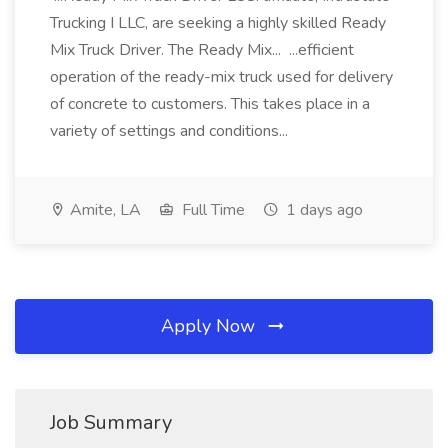
Trucking I LLC, are seeking a highly skilled Ready
Mix Truck Driver. The Ready Mix... ...efficient
operation of the ready-mix truck used for delivery
of concrete to customers. This takes place in a
variety of settings and conditions...
Amite, LA
Full Time
1 days ago
Apply Now
Job Summary