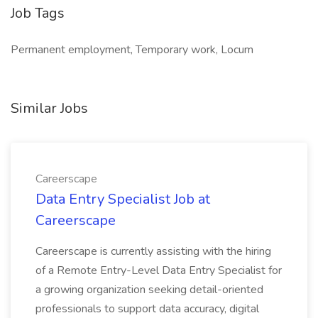
Job Tags
Permanent employment, Temporary work, Locum
Similar Jobs
Careerscape
Data Entry Specialist Job at
Careerscape
Careerscape is currently assisting with the hiring
of a Remote Entry-Level Data Entry Specialist for
a growing organization seeking detail-oriented
professionals to support data accuracy, digital