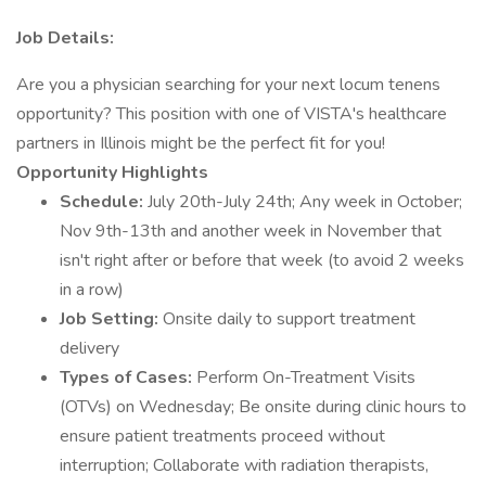
Job Details:
Are you a physician searching for your next locum tenens
opportunity? This position with one of VISTA's healthcare
partners in Illinois might be the perfect fit for you!
Opportunity Highlights
Schedule:
July 20th-July 24th; Any week in October;
Nov 9th-13th and another week in November that
isn't right after or before that week (to avoid 2 weeks
in a row)
Job Setting:
Onsite daily to support treatment
delivery
Types of Cases:
Perform On-Treatment Visits
(OTVs) on Wednesday; Be onsite during clinic hours to
ensure patient treatments proceed without
interruption; Collaborate with radiation therapists,