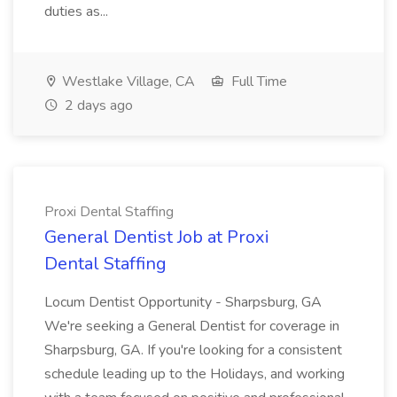
duties as...
Westlake Village, CA
Full Time
2 days ago
Proxi Dental Staffing
General Dentist Job at Proxi
Dental Staffing
Locum Dentist Opportunity - Sharpsburg, GA
We're seeking a General Dentist for coverage in
Sharpsburg, GA. If you're looking for a consistent
schedule leading up to the Holidays, and working