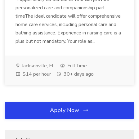
personalized care and companionship part
timeThe ideal candidate will offer comprehensive
home care services, including personal care and
bathing assistance. Experience in nursing care is a
plus but not mandatory. Your role as...
Jacksonville, FL
Full Time
$14 per hour
30+ days ago
Apply Now