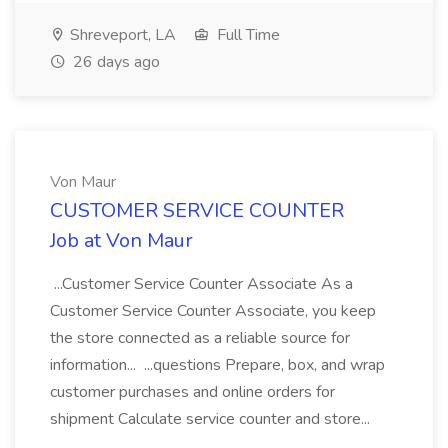
Shreveport, LA
Full Time
26 days ago
Von Maur
CUSTOMER SERVICE COUNTER
Job at Von Maur
...Customer Service Counter Associate As a
Customer Service Counter Associate, you keep
the store connected as a reliable source for
information... ...questions Prepare, box, and wrap
customer purchases and online orders for
shipment Calculate service counter and store...