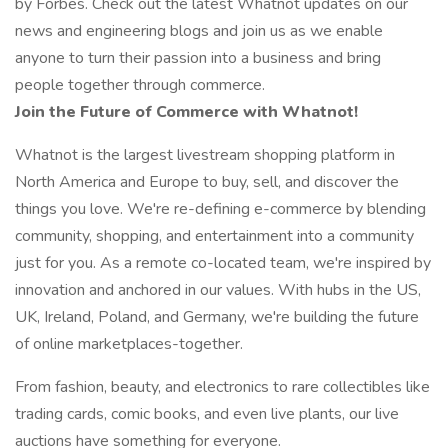
by Forbes. Check out the latest Whatnot updates on our
news and engineering blogs and join us as we enable
anyone to turn their passion into a business and bring
people together through commerce.
Join the Future of Commerce with Whatnot!
Whatnot is the largest livestream shopping platform in
North America and Europe to buy, sell, and discover the
things you love. We're re-defining e-commerce by blending
community, shopping, and entertainment into a community
just for you. As a remote co-located team, we're inspired by
innovation and anchored in our values. With hubs in the US,
UK, Ireland, Poland, and Germany, we're building the future
of online marketplaces-together.
From fashion, beauty, and electronics to rare collectibles like
trading cards, comic books, and even live plants, our live
auctions have something for everyone.