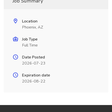
Job Summary
Location
Phoenix, AZ
Job Type
Full Time
Date Posted
2026-07-23
Expiration date
2026-08-22