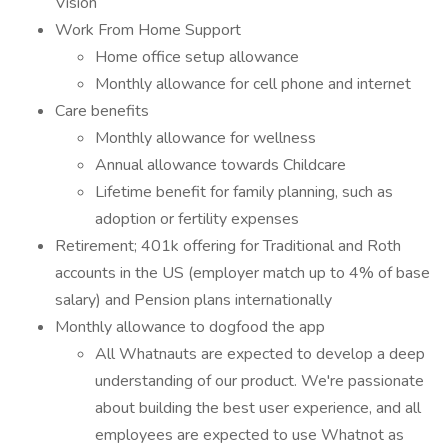
Vision
Work From Home Support
Home office setup allowance
Monthly allowance for cell phone and internet
Care benefits
Monthly allowance for wellness
Annual allowance towards Childcare
Lifetime benefit for family planning, such as
adoption or fertility expenses
Retirement; 401k offering for Traditional and Roth
accounts in the US (employer match up to 4% of base
salary) and Pension plans internationally
Monthly allowance to dogfood the app
All Whatnauts are expected to develop a deep
understanding of our product. We're passionate
about building the best user experience, and all
employees are expected to use Whatnot as