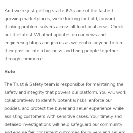
And we're just getting started! As one of the fastest
growing marketplaces, we're looking for bold, forward-
thinking problem solvers across all functional areas. Check
out the latest Whatnot updates on our news and
engineering blogs and join us as we enable anyone to turn
their passion into a business, and bring people together
through commerce.
Role
The Trust & Safety team is responsible for maintaining the
safety and integrity that powers our platform. You will work
collaboratively to identify potential risks, enforce our
policies, and protect the buyer and seller experience while
assisting customers with sensitive cases. Your timely and
detailed investigations will help safeguard our community
and ensure fair, consistent outcomes for buyers and sellers.