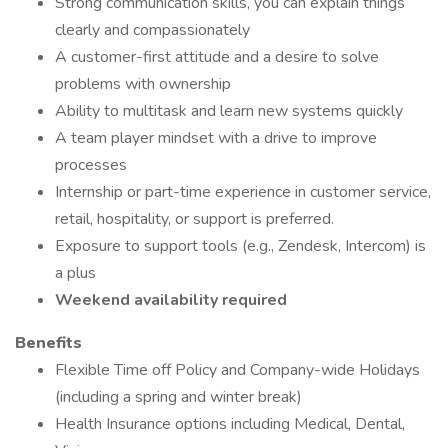
Strong communication skills, you can explain things
clearly and compassionately
A customer-first attitude and a desire to solve
problems with ownership
Ability to multitask and learn new systems quickly
A team player mindset with a drive to improve
processes
Internship or part-time experience in customer service,
retail, hospitality, or support is preferred.
Exposure to support tools (e.g., Zendesk, Intercom) is
a plus
Weekend availability required
Benefits
Flexible Time off Policy and Company-wide Holidays
(including a spring and winter break)
Health Insurance options including Medical, Dental,