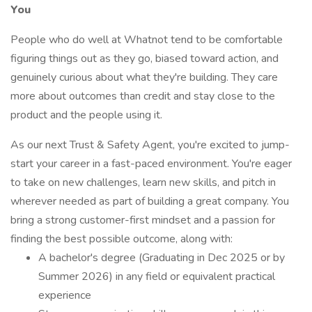
You
People who do well at Whatnot tend to be comfortable
figuring things out as they go, biased toward action, and
genuinely curious about what they're building. They care
more about outcomes than credit and stay close to the
product and the people using it.
As our next Trust & Safety Agent, you're excited to jump-
start your career in a fast-paced environment. You're eager
to take on new challenges, learn new skills, and pitch in
wherever needed as part of building a great company. You
bring a strong customer-first mindset and a passion for
finding the best possible outcome, along with:
A bachelor's degree (Graduating in Dec 2025 or by
Summer 2026) in any field or equivalent practical
experience