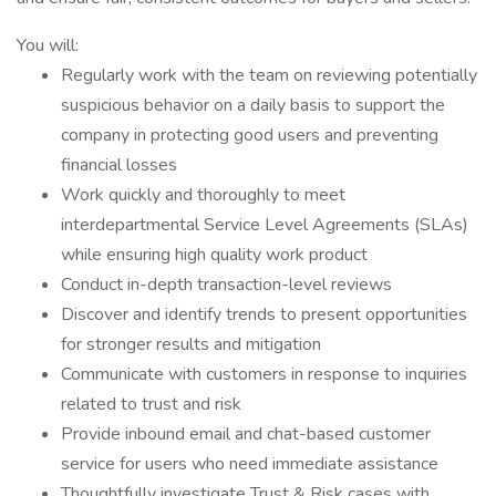
You will:
Regularly work with the team on reviewing potentially
suspicious behavior on a daily basis to support the
company in protecting good users and preventing
financial losses
Work quickly and thoroughly to meet
interdepartmental Service Level Agreements (SLAs)
while ensuring high quality work product
Conduct in-depth transaction-level reviews
Discover and identify trends to present opportunities
for stronger results and mitigation
Communicate with customers in response to inquiries
related to trust and risk
Provide inbound email and chat-based customer
service for users who need immediate assistance
Thoughtfully investigate Trust & Risk cases with