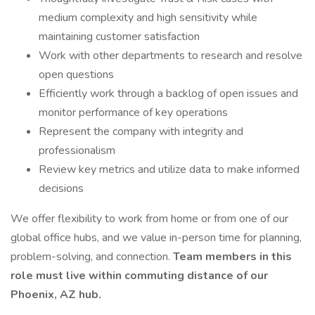
medium complexity and high sensitivity while
maintaining customer satisfaction
Work with other departments to research and resolve
open questions
Efficiently work through a backlog of open issues and
monitor performance of key operations
Represent the company with integrity and
professionalism
Review key metrics and utilize data to make informed
decisions
We offer flexibility to work from home or from one of our
global office hubs, and we value in-person time for planning,
problem-solving, and connection.
Team members in this
role must live within commuting distance of our
Phoenix, AZ hub.