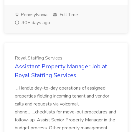
Pennsylvania
Full Time
30+ days ago
Royal Staffing Services
Assistant Property Manager Job at
Royal Staffing Services
...Handle day-to-day operations of assigned
properties fielding incoming tenant and vendor
calls and requests via voicemail,
phone... ...checklists for move-out procedures and
follow-up. Assist Senior Property Manager in the
budget process. Other property management