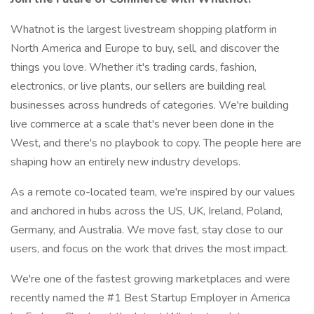
Whatnot is the largest livestream shopping platform in
North America and Europe to buy, sell, and discover the
things you love. Whether it's trading cards, fashion,
electronics, or live plants, our sellers are building real
businesses across hundreds of categories. We're building
live commerce at a scale that's never been done in the
West, and there's no playbook to copy. The people here are
shaping how an entirely new industry develops.
As a remote co-located team, we're inspired by our values
and anchored in hubs across the US, UK, Ireland, Poland,
Germany, and Australia. We move fast, stay close to our
users, and focus on the work that drives the most impact.
We're one of the fastest growing marketplaces and were
recently named the #1 Best Startup Employer in America