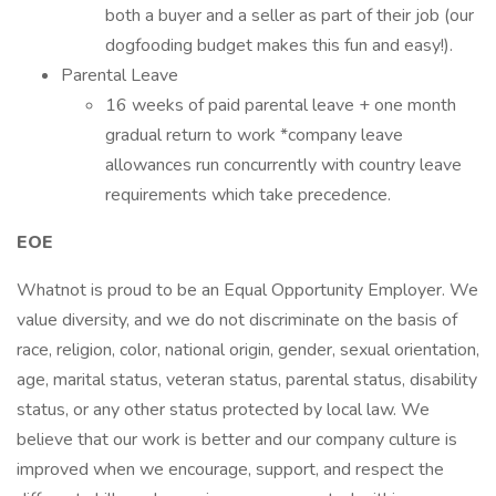
both a buyer and a seller as part of their job (our
dogfooding budget makes this fun and easy!).
Parental Leave
16 weeks of paid parental leave + one month
gradual return to work *company leave
allowances run concurrently with country leave
requirements which take precedence.
EOE
Whatnot is proud to be an Equal Opportunity Employer. We
value diversity, and we do not discriminate on the basis of
race, religion, color, national origin, gender, sexual orientation,
age, marital status, veteran status, parental status, disability
status, or any other status protected by local law. We
believe that our work is better and our company culture is
improved when we encourage, support, and respect the