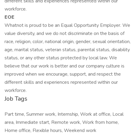
different skills and experiences represented within our
workforce.
EOE
Whatnot is proud to be an Equal Opportunity Employer. We
value diversity, and we do not discriminate on the basis of
race, religion, color, national origin, gender, sexual orientation,
age, marital status, veteran status, parental status, disability
status, or any other status protected by local law. We
believe that our work is better and our company culture is
improved when we encourage, support, and respect the
different skills and experiences represented within our
workforce.
Job Tags
Part time, Summer work, Internship, Work at office, Local
area, Immediate start, Remote work, Work from home,
Home office, Flexible hours, Weekend work