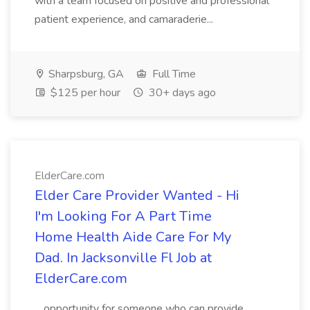
with a team focused on positive and professional
patient experience, and camaraderie...
Sharpsburg, GA
Full Time
$125 per hour
30+ days ago
ElderCare.com
Elder Care Provider Wanted - Hi
I'm Looking For A Part Time
Home Health Aide Care For My
Dad. In Jacksonville Fl Job at
ElderCare.com
...opportunity for someone who can provide