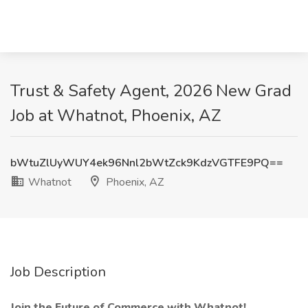
Trust & Safety Agent, 2026 New Grad
Job at Whatnot, Phoenix, AZ
bWtuZlUyWUY4ek96Nnl2bWtZck9KdzVGTFE9PQ==
Whatnot
Phoenix, AZ
Job Description
Join the Future of Commerce with Whatnot!