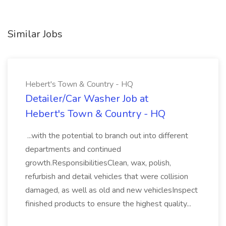
Similar Jobs
Hebert's Town & Country - HQ
Detailer/Car Washer Job at
Hebert's Town & Country - HQ
...with the potential to branch out into different
departments and continued
growth.ResponsibilitiesClean, wax, polish,
refurbish and detail vehicles that were collision
damaged, as well as old and new vehiclesInspect
finished products to ensure the highest quality...