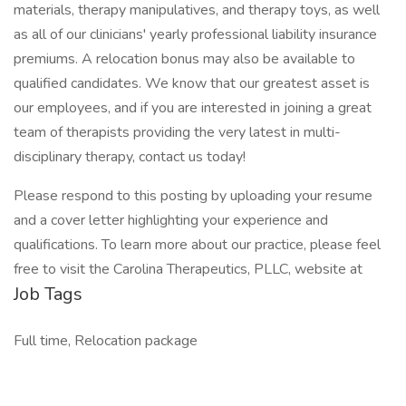
materials, therapy manipulatives, and therapy toys, as well
as all of our clinicians' yearly professional liability insurance
premiums. A relocation bonus may also be available to
qualified candidates. We know that our greatest asset is
our employees, and if you are interested in joining a great
team of therapists providing the very latest in multi-
disciplinary therapy, contact us today!
Please respond to this posting by uploading your resume
and a cover letter highlighting your experience and
qualifications. To learn more about our practice, please feel
free to visit the Carolina Therapeutics, PLLC, website at
Job Tags
Full time, Relocation package