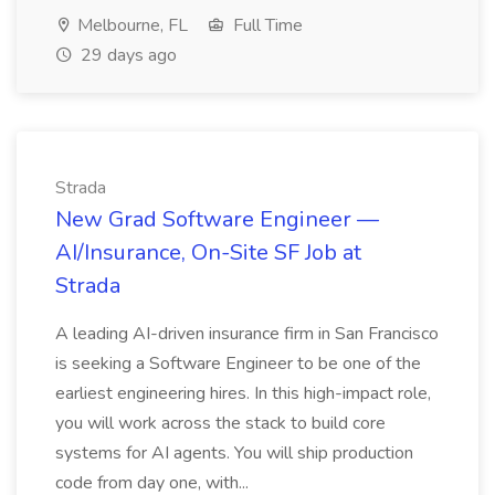
Melbourne, FL
Full Time
29 days ago
Strada
New Grad Software Engineer —
AI/Insurance, On-Site SF Job at
Strada
A leading AI-driven insurance firm in San Francisco
is seeking a Software Engineer to be one of the
earliest engineering hires. In this high-impact role,
you will work across the stack to build core
systems for AI agents. You will ship production
code from day one, with...