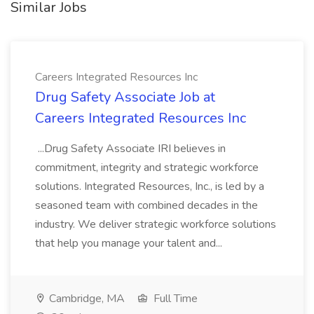
Similar Jobs
Careers Integrated Resources Inc
Drug Safety Associate Job at
Careers Integrated Resources Inc
...Drug Safety Associate IRI believes in
commitment, integrity and strategic workforce
solutions. Integrated Resources, Inc., is led by a
seasoned team with combined decades in the
industry. We deliver strategic workforce solutions
that help you manage your talent and...
Cambridge, MA
Full Time