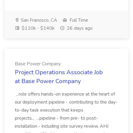
San Francisco, CA
Full Time
$110k - $140k
26 days ago
Base Power Company
Project Operations Associate Job
at Base Power Company
...role offers hands-on experience at the heart of
our deployment pipeline - contributing to the day-
to-day task execution that keeps
projects... ...pipeline - from pre- to post-
installation - including site survey review, AHJ