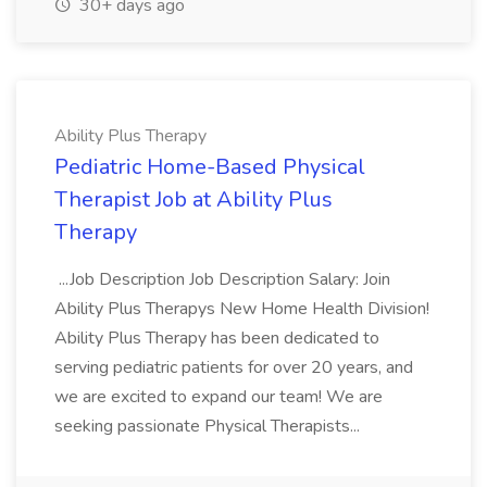
30+ days ago
Ability Plus Therapy
Pediatric Home-Based Physical
Therapist Job at Ability Plus
Therapy
...Job Description Job Description Salary: Join
Ability Plus Therapys New Home Health Division!
Ability Plus Therapy has been dedicated to
serving pediatric patients for over 20 years, and
we are excited to expand our team! We are
seeking passionate Physical Therapists...