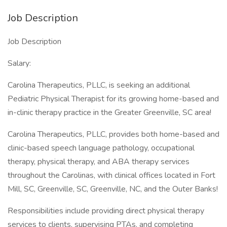
Job Description
Job Description
Salary:
Carolina Therapeutics, PLLC, is seeking an additional
Pediatric Physical Therapist for its growing home-based and
in-clinic therapy practice in the Greater Greenville, SC area!
Carolina Therapeutics, PLLC, provides both home-based and
clinic-based speech language pathology, occupational
therapy, physical therapy, and ABA therapy services
throughout the Carolinas, with clinical offices located in Fort
Mill, SC, Greenville, SC, Greenville, NC, and the Outer Banks!
Responsibilities include providing direct physical therapy
services to clients, supervising PTAs, and completing