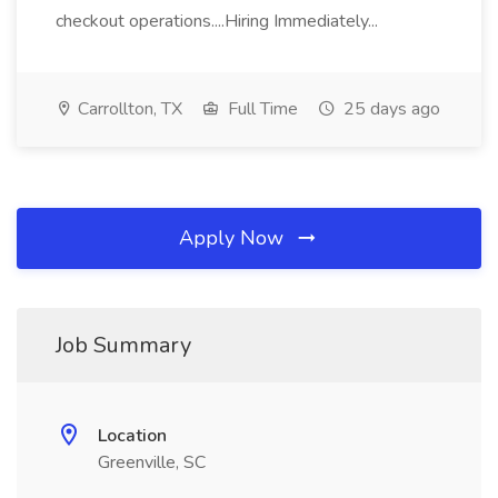
checkout operations....Hiring Immediately...
Carrollton, TX
Full Time
25 days ago
Apply Now
Job Summary
Location
Greenville, SC