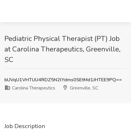
Pediatric Physical Therapist (PT) Job
at Carolina Therapeutics, Greenville,
SC
bUVqU1VHTUU4RDZ5N2lYdms0SEtMd1JHTEE9PQ==
Carolina Therapeutics
Greenville, SC
Job Description