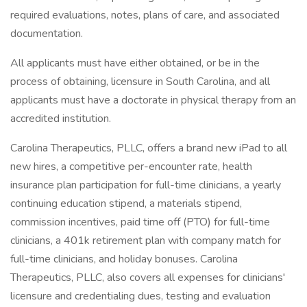
required evaluations, notes, plans of care, and associated
documentation.
All applicants must have either obtained, or be in the
process of obtaining, licensure in South Carolina, and all
applicants must have a doctorate in physical therapy from an
accredited institution.
Carolina Therapeutics, PLLC, offers a brand new iPad to all
new hires, a competitive per-encounter rate, health
insurance plan participation for full-time clinicians, a yearly
continuing education stipend, a materials stipend,
commission incentives, paid time off (PTO) for full-time
clinicians, a 401k retirement plan with company match for
full-time clinicians, and holiday bonuses. Carolina
Therapeutics, PLLC, also covers all expenses for clinicians'
licensure and credentialing dues, testing and evaluation