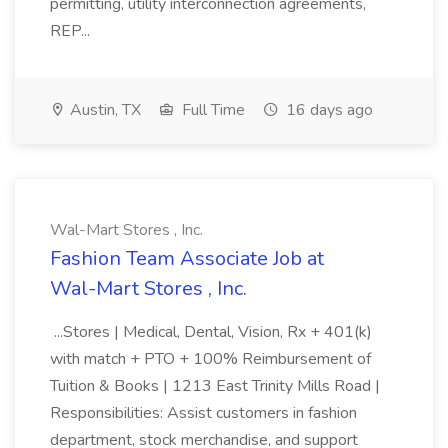
permitting, utility interconnection agreements,
REP...
Austin, TX
Full Time
16 days ago
Wal-Mart Stores , Inc.
Fashion Team Associate Job at
Wal-Mart Stores , Inc.
...Stores | Medical, Dental, Vision, Rx + 401(k)
with match + PTO + 100% Reimbursement of
Tuition & Books | 1213 East Trinity Mills Road |
Responsibilities: Assist customers in fashion
department, stock merchandise, and support