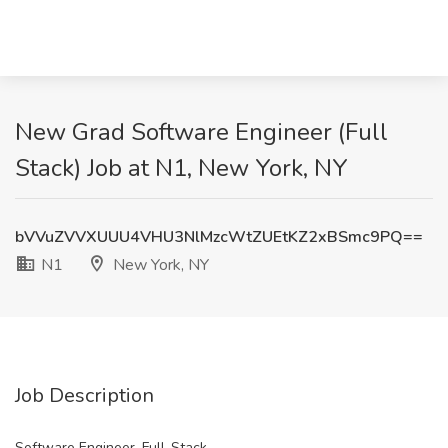
New Grad Software Engineer (Full
Stack) Job at N1, New York, NY
bVVuZVVXUUU4VHU3NlMzcWtZUEtKZ2xBSmc9PQ==
N1
New York, NY
Job Description
Software Engineer, Full-Stack