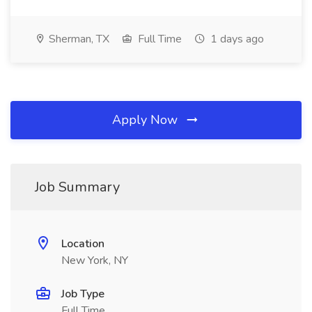
Sherman, TX
Full Time
1 days ago
Apply Now
Job Summary
Location
New York, NY
Job Type
Full Time