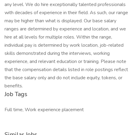
any level. We do hire exceptionally talented professionals
with decades of experience in their field. As such, our range
may be higher than what is displayed. Our base salary
ranges are determined by experience and location, and we
hire at all levels for multiple roles. Within the range,
individual pay is determined by work location, job-related
skills demonstrated during the interviews, working
experience, and relevant education or training. Please note
that the compensation details listed in role postings reflect
the base salary only and do not include equity, tokens, or
benefits.
Job Tags
Full time, Work experience placement
Similar Jobs