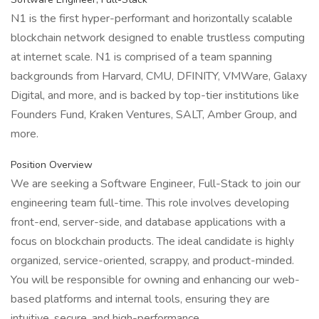
N1 is the first hyper-performant and horizontally scalable
blockchain network designed to enable trustless computing
at internet scale. N1 is comprised of a team spanning
backgrounds from Harvard, CMU, DFINITY, VMWare, Galaxy
Digital, and more, and is backed by top-tier institutions like
Founders Fund, Kraken Ventures, SALT, Amber Group, and
more.
Position Overview
We are seeking a Software Engineer, Full-Stack to join our
engineering team full-time. This role involves developing
front-end, server-side, and database applications with a
focus on blockchain products. The ideal candidate is highly
organized, service-oriented, scrappy, and product-minded.
You will be responsible for owning and enhancing our web-
based platforms and internal tools, ensuring they are
intuitive, secure, and high-performance.