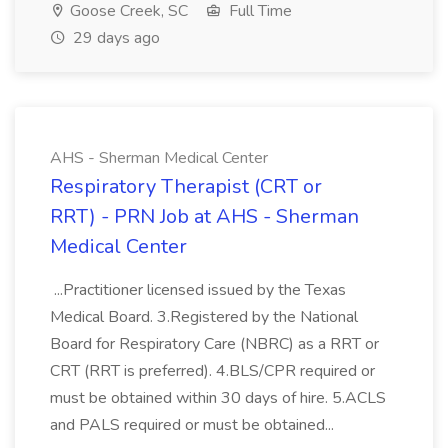
Goose Creek, SC
Full Time
29 days ago
AHS - Sherman Medical Center
Respiratory Therapist (CRT or
RRT) - PRN Job at AHS - Sherman
Medical Center
...Practitioner licensed issued by the Texas
Medical Board. 3.Registered by the National
Board for Respiratory Care (NBRC) as a RRT or
CRT (RRT is preferred). 4.BLS/CPR required or
must be obtained within 30 days of hire. 5.ACLS
and PALS required or must be obtained...