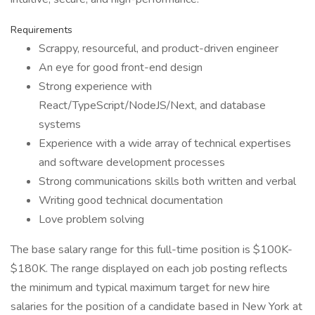
Requirements
Scrappy, resourceful, and product-driven engineer
An eye for good front-end design
Strong experience with
React/TypeScript/NodeJS/Next, and database
systems
Experience with a wide array of technical expertises
and software development processes
Strong communications skills both written and verbal
Writing good technical documentation
Love problem solving
The base salary range for this full-time position is $100K-
$180K. The range displayed on each job posting reflects
the minimum and typical maximum target for new hire
salaries for the position of a candidate based in New York at