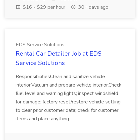
$16 - $29 per hour
30+ days ago
EDS Service Solutions
Rental Car Detailer Job at EDS
Service Solutions
ResponsibilitiesClean and sanitize vehicle
interior.Vacuum and prepare vehicle interior.Check
fuel level and warning lights; inspect windshield
for damage; factory reset/restore vehicle setting
to clear prior customer data; check for customer
items and place anything...