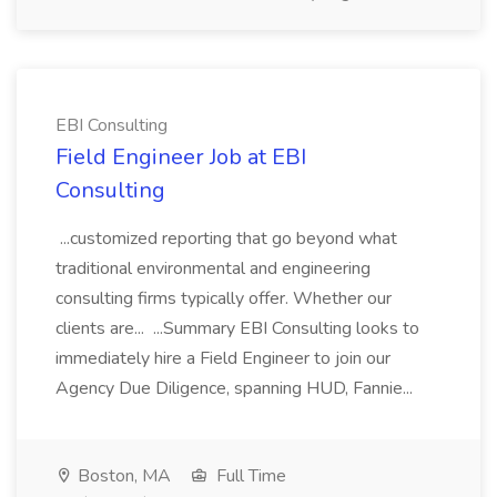
EBI Consulting
Field Engineer Job at EBI
Consulting
...customized reporting that go beyond what
traditional environmental and engineering
consulting firms typically offer. Whether our
clients are... ...Summary EBI Consulting looks to
immediately hire a Field Engineer to join our
Agency Due Diligence, spanning HUD, Fannie...
Boston, MA
Full Time