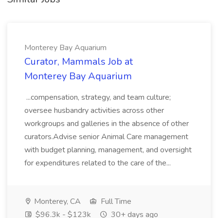
Monterey Bay Aquarium
Curator, Mammals Job at
Monterey Bay Aquarium
...compensation, strategy, and team culture;
oversee husbandry activities across other
workgroups and galleries in the absence of other
curators.Advise senior Animal Care management
with budget planning, management, and oversight
for expenditures related to the care of the...
Monterey, CA
Full Time
$96.3k - $123k
30+ days ago