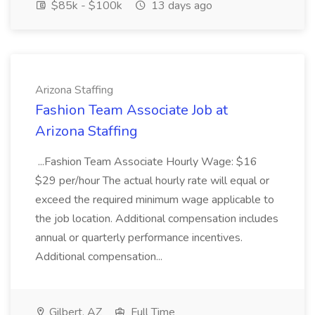
$85k - $100k
13 days ago
Arizona Staffing
Fashion Team Associate Job at
Arizona Staffing
...Fashion Team Associate Hourly Wage: $16
$29 per/hour The actual hourly rate will equal or
exceed the required minimum wage applicable to
the job location. Additional compensation includes
annual or quarterly performance incentives.
Additional compensation...
Gilbert, AZ
Full Time