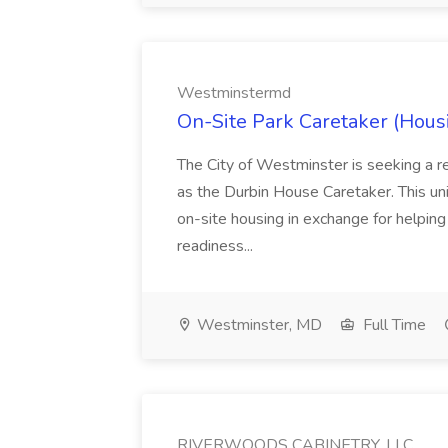
Westminstermd
On-Site Park Caretaker (Hous
The City of Westminster is seeking a r
as the Durbin House Caretaker. This un
on-site housing in exchange for helping
readiness...
Westminster, MD
Full Time
RIVERWOODS CABINETRY, LLC