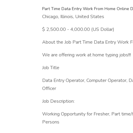
Part Time Data Entry Work From Home Online D
Chicago, Illinois, United States
$ 2,500.00 - 4,000.00 (US Dollar)
About the Job Part Time Data Entry Work 
We are offering work at home typing jobs!!!
Job Title
Data Entry Operator, Computer Operator, Da
Officer
Job Description:
Working Opportunity for Fresher, Part time/
Persons