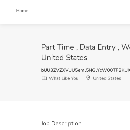
Home
Part Time , Data Entry , 
United States
bUU3ZVZXVUU5eml5NGlYcW00TFBKUX
What Like You
United States
Job Description