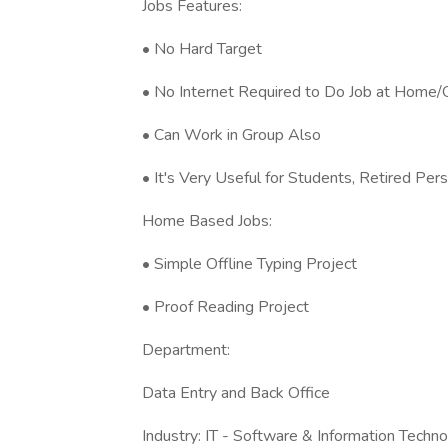
Jobs Features:
• No Hard Target
• No Internet Required to Do Job at Home/O
• Can Work in Group Also
• It's Very Useful for Students, Retired P
Home Based Jobs:
• Simple Offline Typing Project
• Proof Reading Project
Department:
Data Entry and Back Office
Industry: IT - Software & Information Techn