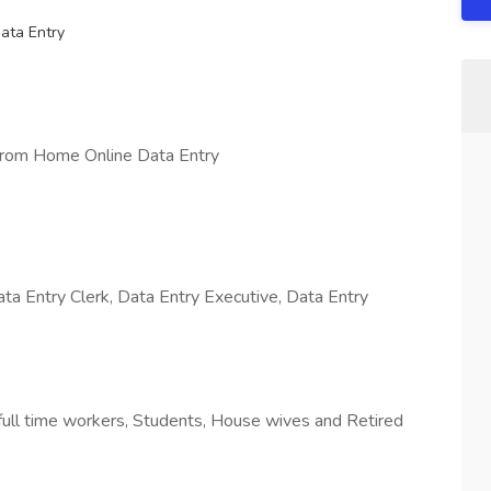
ata Entry
From Home Online Data Entry
ta Entry Clerk, Data Entry Executive, Data Entry
full time workers, Students, House wives and Retired