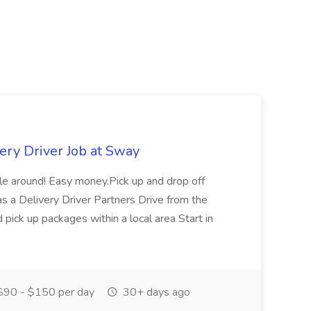
ery Driver Job at Sway
ople around! Easy money.Pick up and drop off
as a Delivery Driver Partners Drive from the
 pick up packages within a local area Start in
90 - $150 per day
30+ days ago