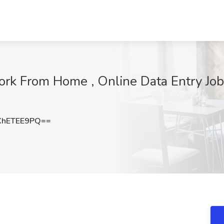
Work From Home , Online Data Entry Job
hETEE9PQ==