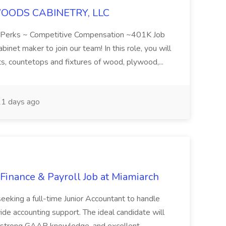
RWOODS CABINETRY, LLC
ts/Perks ~ Competitive Compensation ~401K Job
et maker to join our team! In this role, you will
ets, countetops and fixtures of wood, plywood,...
1 days ago
 Finance & Payroll Job at Miamiarch
 seeking a full-time Junior Accountant to handle
ide accounting support. The ideal candidate will