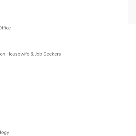
ffice
erson Housewife & Job Seekers
ology