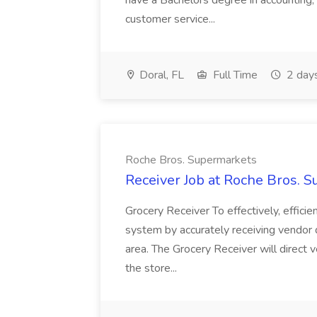
have a Bachelors degree in accounting
customer service...
Doral, FL
Full Time
2 day
Roche Bros. Supermarkets
Receiver Job at Roche Bros. 
Grocery Receiver To effectively, effici
system by accurately receiving vendor d
area. The Grocery Receiver will direct v
the store...