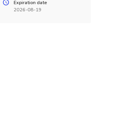
Expiration date
2026-08-19