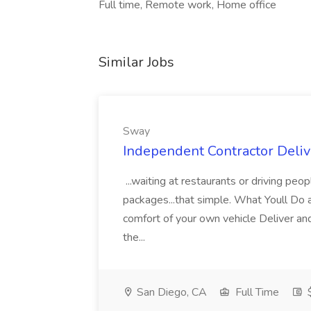
Full time, Remote work, Home office
Similar Jobs
Sway
Independent Contractor Deliv
...waiting at restaurants or driving pe
packages...that simple. What Youll Do 
comfort of your own vehicle Deliver and
the...
San Diego, CA
Full Time
$