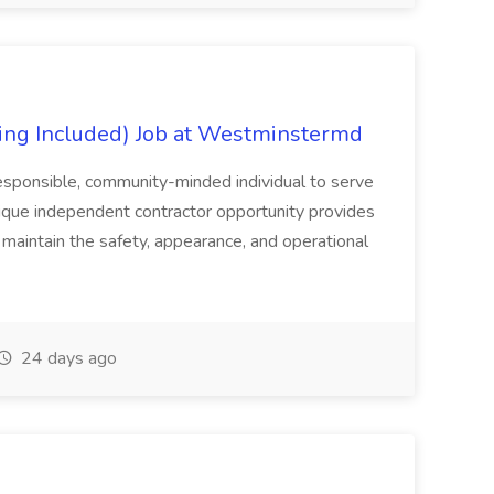
ing Included) Job at Westminstermd
esponsible, community-minded individual to serve
ique independent contractor opportunity provides
 maintain the safety, appearance, and operational
24 days ago