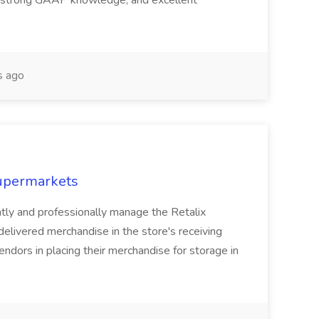
, strong GAAP knowledge, and excellent
s ago
Supermarkets
ently and professionally manage the Retalix
elivered merchandise in the store's receiving
endors in placing their merchandise for storage in