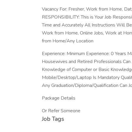
Vacancy For: Fresher, Work from Home, Data
RESPONSIBILITY: This is Your Job Responsi
Time and Accurately All Instructions Will B
Work from Home, Online Jobs, Work at Home
from Home/Any Location
Experience: Minimum Experience: 0 Years M
Housewives and Retired Professionals Can
Knowledge of Computer or Basic Knowledge
Mobile/Desktop/Laptop Is Mandatory Qualif
Any Graduation/Diploma/Qualification Can J
Package Details
Or Refer Someone
Job Tags