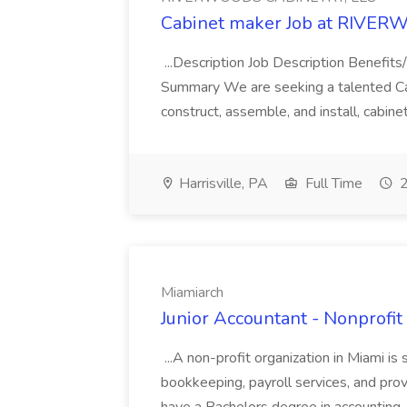
Cabinet maker Job at RIVE
...Description Job Description Benefi
Summary We are seeking a talented Cabin
construct, assemble, and install, cabin
Harrisville, PA
Full Time
2
Miamiarch
Junior Accountant - Nonprofit
...A non-profit organization in Miami is
bookkeeping, payroll services, and prov