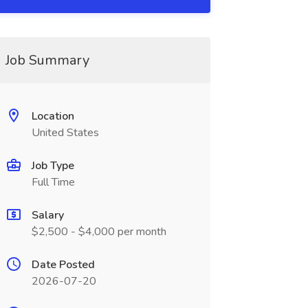
Job Summary
Location
United States
Job Type
Full Time
Salary
$2,500 - $4,000 per month
Date Posted
2026-07-20