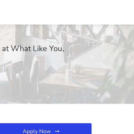
 at What Like You,
Apply Now