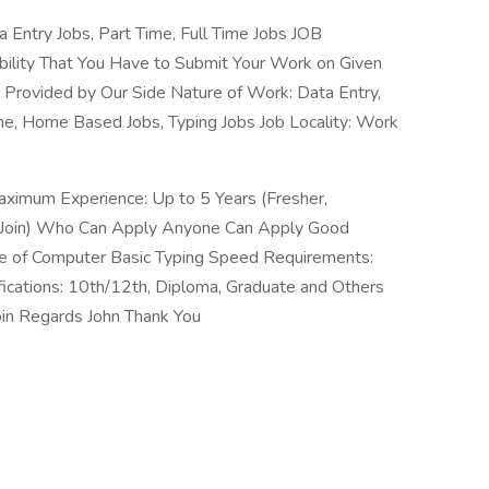
 Entry Jobs, Part Time, Full Time Jobs JOB
bility That You Have to Submit Your Work on Given
e Provided by Our Side Nature of Work: Data Entry,
, Home Based Jobs, Typing Jobs Job Locality: Work
aximum Experience: Up to 5 Years (Fresher,
 Join) Who Can Apply Anyone Can Apply Good
 of Computer Basic Typing Speed Requirements:
ications: 10th/12th, Diploma, Graduate and Others
oin Regards John Thank You