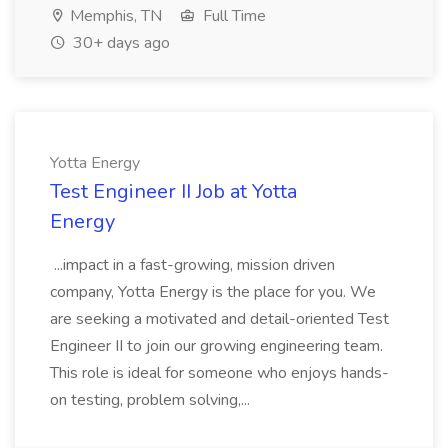
Memphis, TN
Full Time
30+ days ago
Yotta Energy
Test Engineer II Job at Yotta
Energy
...impact in a fast-growing, mission driven
company, Yotta Energy is the place for you. We
are seeking a motivated and detail-oriented Test
Engineer II to join our growing engineering team.
This role is ideal for someone who enjoys hands-
on testing, problem solving,...