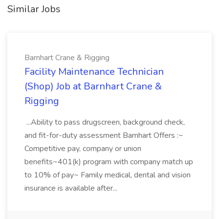
Similar Jobs
Barnhart Crane & Rigging
Facility Maintenance Technician
(Shop) Job at Barnhart Crane &
Rigging
...Ability to pass drugscreen, background check,
and fit-for-duty assessment Barnhart Offers :~
Competitive pay, company or union
benefits~401(k) program with company match up
to 10% of pay~ Family medical, dental and vision
insurance is available after...