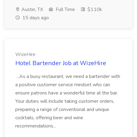
Austin, TX
Full Time
$110k
15 days ago
WizeHire
Hotel Bartender Job at WizeHire
...As a busy restaurant, we need a bartender with
a positive customer service mindset who can
ensure patrons have a wonderful time at the bar.
Your duties will include taking customer orders,
preparing a range of conventional and unique
cocktails, offering beer and wine
recommendations...