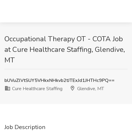
Occupational Therapy OT - COTA Job
at Cure Healthcare Staffing, Glendive,
MT
bUVuZlVtSUY5VHkxNHkvb2tJTExJd1JHTHc9PQ==
Cure Healthcare Staffing
Glendive, MT
Job Description