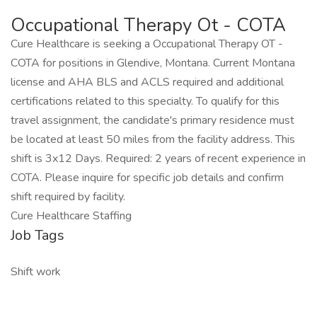
Occupational Therapy Ot - COTA
Cure Healthcare is seeking a Occupational Therapy OT -
COTA for positions in Glendive, Montana. Current Montana
license and AHA BLS and ACLS required and additional
certifications related to this specialty. To qualify for this
travel assignment, the candidate's primary residence must
be located at least 50 miles from the facility address. This
shift is 3x12 Days. Required: 2 years of recent experience in
COTA. Please inquire for specific job details and confirm
shift required by facility.
Cure Healthcare Staffing
Job Tags
Shift work