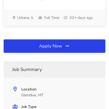
Urbana, IL
Full Time
30+ days ago
Apply Now
Job Summary
Location
Glendive, MT
Job Type