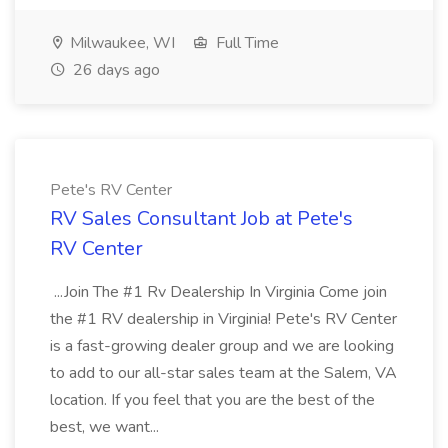
Milwaukee, WI
Full Time
26 days ago
Pete's RV Center
RV Sales Consultant Job at Pete's
RV Center
...Join The #1 Rv Dealership In Virginia Come join
the #1 RV dealership in Virginia! Pete's RV Center
is a fast-growing dealer group and we are looking
to add to our all-star sales team at the Salem, VA
location. If you feel that you are the best of the
best, we want...