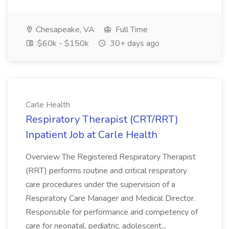
Chesapeake, VA
Full Time
$60k - $150k
30+ days ago
Carle Health
Respiratory Therapist (CRT/RRT)
Inpatient Job at Carle Health
Overview The Registered Respiratory Therapist
(RRT) performs routine and critical respiratory
care procedures under the supervision of a
Respiratory Care Manager and Medical Director.
Responsible for performance and competency of
care for neonatal, pediatric, adolescent...