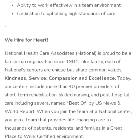
Ability to work effectively in a team environment
Dedication to upholding high standards of care
-
We Hire for Heart!
National Health Care Associates (National) is proud to be a
family-run organization since 1984. Like family, each of
National's centers are unique but share common values:
Kindness, Service, Compassion and Excellence.
Today,
our centers include more than 40 premier providers of
short-term rehabilitation, skilled nursing, and post-hospital
care including several named "Best Of" by US News &
World Report. When you join the team at a National center,
you join a team that provides life-changing care to
thousands of patients, residents, and families in a Great
Place to Work Certified environment.