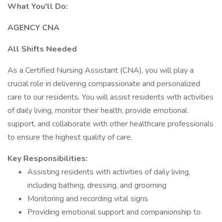
What You'll Do:
AGENCY CNA
All Shifts Needed
As a Certified Nursing Assistant (CNA), you will play a
crucial role in delivering compassionate and personalized
care to our residents. You will assist residents with activities
of daily living, monitor their health, provide emotional
support, and collaborate with other healthcare professionals
to ensure the highest quality of care.
Key Responsibilities:
Assisting residents with activities of daily living,
including bathing, dressing, and grooming
Monitoring and recording vital signs
Providing emotional support and companionship to