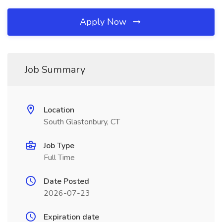
Apply Now
Job Summary
Location
South Glastonbury, CT
Job Type
Full Time
Date Posted
2026-07-23
Expiration date