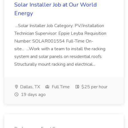
Solar Installer Job at Our World
Energy
...Solar Installer Job Category: PV/Installation
Technician Supervisor: Eppie Leyba Requisition
Number: SOLAR001554 Full-Time On-
site... ...Work with a team to install the racking
system and solar panels on residential roofs
Structurally mount racking and electrical...
Dallas, TX
Full Time
$25 per hour
19 days ago