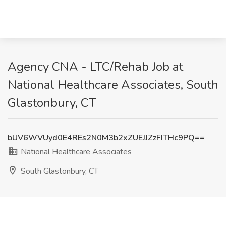
Agency CNA - LTC/Rehab Job at
National Healthcare Associates, South
Glastonbury, CT
bUV6WVUyd0E4REs2N0M3b2xZUEJJZzFITHc9PQ==
National Healthcare Associates
South Glastonbury, CT