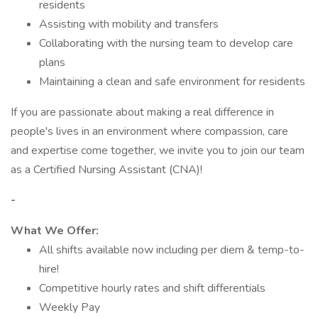
residents
Assisting with mobility and transfers
Collaborating with the nursing team to develop care
plans
Maintaining a clean and safe environment for residents
If you are passionate about making a real difference in
people's lives in an environment where compassion, care
and expertise come together, we invite you to join our team
as a Certified Nursing Assistant (CNA)!
-
What We Offer:
All shifts available now including per diem & temp-to-
hire!
Competitive hourly rates and shift differentials
Weekly Pay