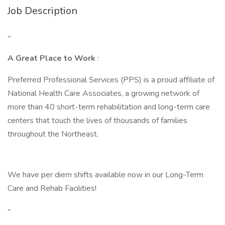
Job Description
-
A Great Place to Work
:
Preferred Professional Services (PPS) is a proud affiliate of
National Health Care Associates, a growing network of
more than 40 short-term rehabilitation and long-term care
centers that touch the lives of thousands of families
throughout the Northeast.
We have per diem shifts available now in our Long-Term
Care and Rehab Facilities!
-