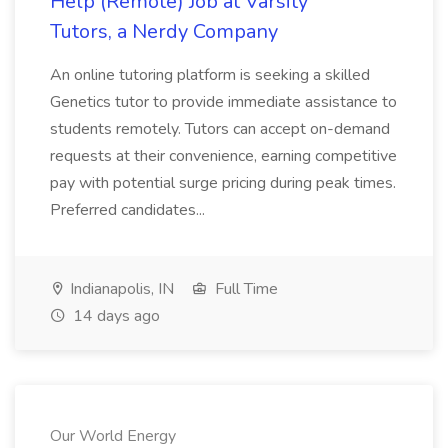
Help (Remote) Job at Varsity
Tutors, a Nerdy Company
An online tutoring platform is seeking a skilled
Genetics tutor to provide immediate assistance to
students remotely. Tutors can accept on-demand
requests at their convenience, earning competitive
pay with potential surge pricing during peak times.
Preferred candidates...
Indianapolis, IN
Full Time
14 days ago
Our World Energy