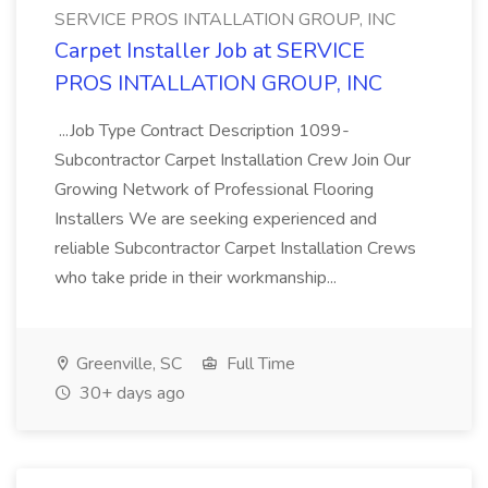
SERVICE PROS INTALLATION GROUP, INC
Carpet Installer Job at SERVICE
PROS INTALLATION GROUP, INC
...Job Type Contract Description 1099-
Subcontractor Carpet Installation Crew Join Our
Growing Network of Professional Flooring
Installers We are seeking experienced and
reliable Subcontractor Carpet Installation Crews
who take pride in their workmanship...
Greenville, SC
Full Time
30+ days ago