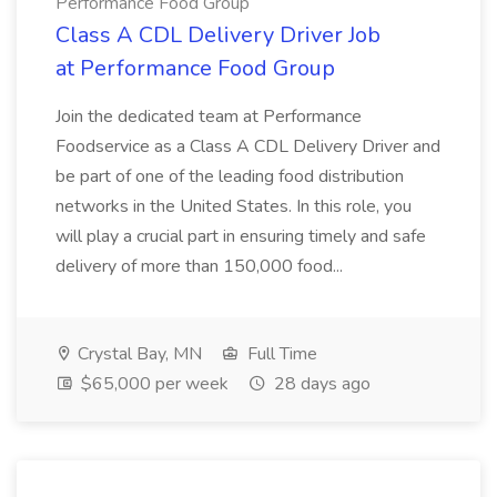
Performance Food Group
Class A CDL Delivery Driver Job
at Performance Food Group
Join the dedicated team at Performance
Foodservice as a Class A CDL Delivery Driver and
be part of one of the leading food distribution
networks in the United States. In this role, you
will play a crucial part in ensuring timely and safe
delivery of more than 150,000 food...
Crystal Bay, MN
Full Time
$65,000 per week
28 days ago