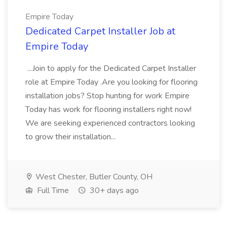
Empire Today
Dedicated Carpet Installer Job at
Empire Today
...Join to apply for the Dedicated Carpet Installer
role at Empire Today .Are you looking for flooring
installation jobs? Stop hunting for work Empire
Today has work for flooring installers right now!
We are seeking experienced contractors looking
to grow their installation...
West Chester, Butler County, OH
Full Time
30+ days ago