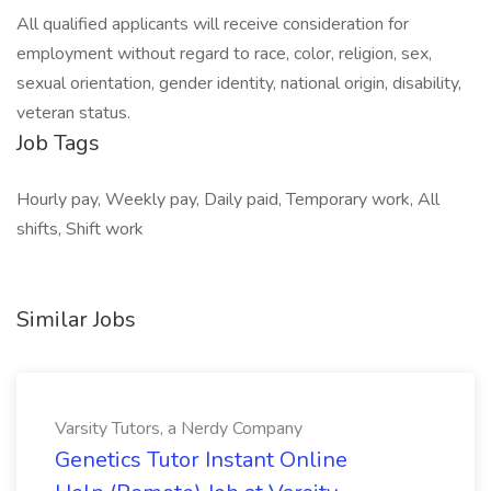
All qualified applicants will receive consideration for
employment without regard to race, color, religion, sex,
sexual orientation, gender identity, national origin, disability,
veteran status.
Job Tags
Hourly pay, Weekly pay, Daily paid, Temporary work, All
shifts, Shift work
Similar Jobs
Varsity Tutors, a Nerdy Company
Genetics Tutor Instant Online