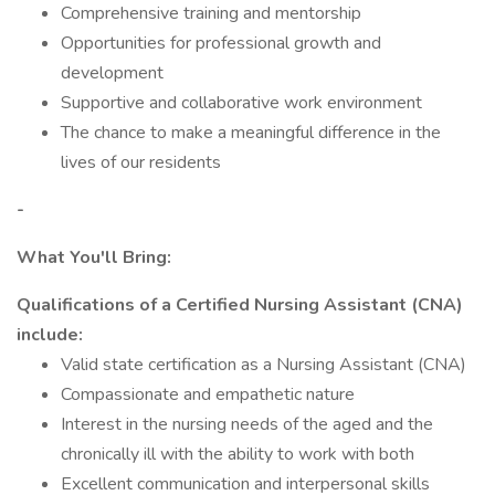
Comprehensive training and mentorship
Opportunities for professional growth and
development
Supportive and collaborative work environment
The chance to make a meaningful difference in the
lives of our residents
-
What You'll Bring:
Qualifications of a Certified Nursing Assistant (CNA)
include:
Valid state certification as a Nursing Assistant (CNA)
Compassionate and empathetic nature
Interest in the nursing needs of the aged and the
chronically ill with the ability to work with both
Excellent communication and interpersonal skills