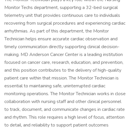
Monitor Techs department, supporting a 32-bed surgical
telemetry unit that provides continuous care to individuals
recovering from surgical procedures and experiencing cardiac
arrhythmias. As part of this department, the Monitor
Technician helps ensure accurate cardiac observation and
timely communication directly supporting clinical decision-
making. MD Anderson Cancer Center is a leading institution
focused on cancer care, research, education, and prevention,
and this position contributes to the delivery of high-quality
patient care within that mission. The Monitor Technician is
essential to maintaining safe, uninterrupted cardiac
monitoring operations. The Monitor Technician works in close
collaboration with nursing staff and other clinical personnel
to track, document, and communicate changes in cardiac rate
and rhythm. This role requires a high level of focus, attention
to detail, and reliability to support patient outcomes