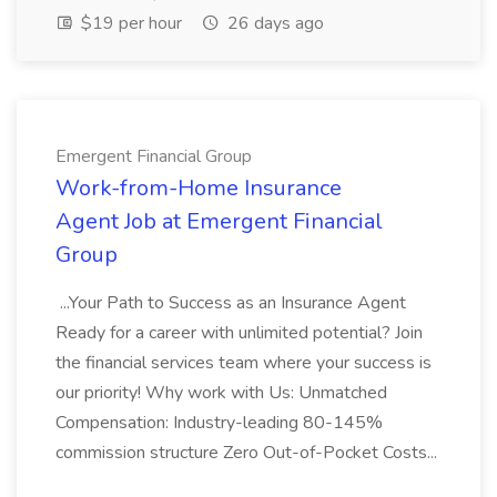
$19 per hour
26 days ago
Emergent Financial Group
Work-from-Home Insurance
Agent Job at Emergent Financial
Group
...Your Path to Success as an Insurance Agent
Ready for a career with unlimited potential? Join
the financial services team where your success is
our priority! Why work with Us: Unmatched
Compensation: Industry-leading 80-145%
commission structure Zero Out-of-Pocket Costs...