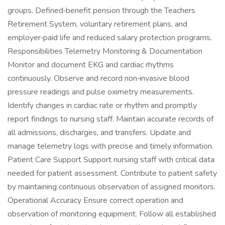
groups. Defined‑benefit pension through the Teachers
Retirement System, voluntary retirement plans, and
employer‑paid life and reduced salary protection programs.
Responsibilities Telemetry Monitoring & Documentation
Monitor and document EKG and cardiac rhythms
continuously. Observe and record non‑invasive blood
pressure readings and pulse oximetry measurements.
Identify changes in cardiac rate or rhythm and promptly
report findings to nursing staff. Maintain accurate records of
all admissions, discharges, and transfers. Update and
manage telemetry logs with precise and timely information.
Patient Care Support Support nursing staff with critical data
needed for patient assessment. Contribute to patient safety
by maintaining continuous observation of assigned monitors.
Operational Accuracy Ensure correct operation and
observation of monitoring equipment. Follow all established