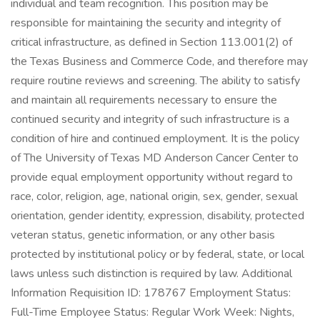
individual and team recognition. This position may be
responsible for maintaining the security and integrity of
critical infrastructure, as defined in Section 113.001(2) of
the Texas Business and Commerce Code, and therefore may
require routine reviews and screening. The ability to satisfy
and maintain all requirements necessary to ensure the
continued security and integrity of such infrastructure is a
condition of hire and continued employment. It is the policy
of The University of Texas MD Anderson Cancer Center to
provide equal employment opportunity without regard to
race, color, religion, age, national origin, sex, gender, sexual
orientation, gender identity, expression, disability, protected
veteran status, genetic information, or any other basis
protected by institutional policy or by federal, state, or local
laws unless such distinction is required by law. Additional
Information Requisition ID: 178767 Employment Status:
Full-Time Employee Status: Regular Work Week: Nights,