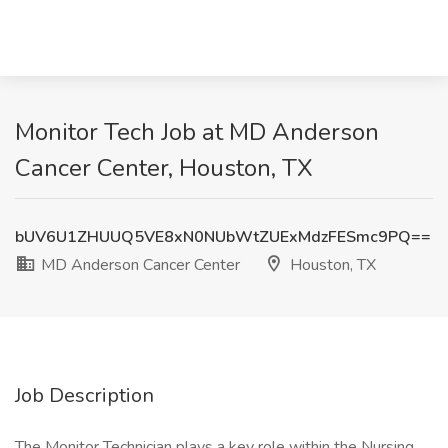
Monitor Tech Job at MD Anderson
Cancer Center, Houston, TX
bUV6U1ZHUUQ5VE8xN0NUbWtZUExMdzFESmc9PQ==
MD Anderson Cancer Center
Houston, TX
Job Description
The Monitor Technician plays a key role within the Nursing