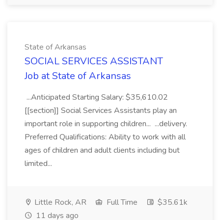
State of Arkansas
SOCIAL SERVICES ASSISTANT
Job at State of Arkansas
...Anticipated Starting Salary: $35,610.02
[[section]] Social Services Assistants play an
important role in supporting children... ...delivery.
Preferred Qualifications: Ability to work with all
ages of children and adult clients including but
limited...
Little Rock, AR
Full Time
$35.61k
11 days ago