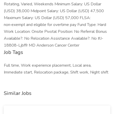
Rotating, Varied, Weekends Minimum Salary: US Dollar
(USD) 38,000 Midpoint Salary: US Dollar (USD) 47,500
Maximum Salary: US Dollar (USD) 57,000 FLSA:
non‑exempt and eligible for overtime pay Fund Type: Hard
Work Location: Onsite Pivotal Position: No Referral Bonus
Available?: No Relocation Assistance Available?: No #J-
18808-Ljbffr MD Anderson Cancer Center
Job Tags
Full time, Work experience placement, Local area,
Immediate start, Relocation package, Shift work, Night shift
Similar Jobs