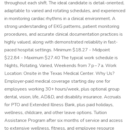
throughout each shift. The ideal candidate is detail-oriented,
adaptable to varied and rotating schedules, and experienced
in monitoring cardiac rhythms in a clinical environment. A
strong understanding of EKG patterns, patient monitoring
procedures, and accurate clinical documentation practices is
highly valued, along with demonstrated reliability in fast-
paced hospital settings. Minimum $18.27 - Midpoint
$22.84 - Maximum $27.40 The typical work schedule is
Nights, Rotating, Varied, Weekends from 7 p – 7 a. Work
Location: Onsite in the Texas Medical Center. Why Us?
Employer‑paid medical coverage starting day one for
employees working 30+ hours/week, plus optional group
dental, vision, life, AD&D, and disability insurance. Accruals
for PTO and Extended Illness Bank, plus paid holidays,
wellness, childcare, and other leave options. Tuition
Assistance Program after six months of service and access
to extensive wellness, fitness, and employee resource