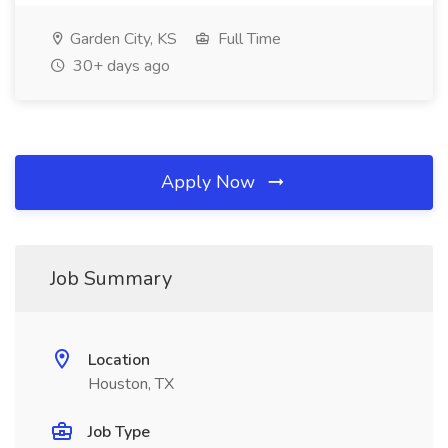
Garden City, KS
Full Time
30+ days ago
Apply Now
Job Summary
Location
Houston, TX
Job Type