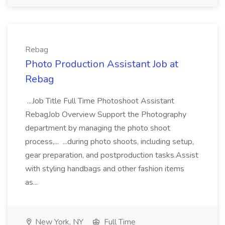
Rebag
Photo Production Assistant Job at
Rebag
...Job Title Full Time Photoshoot Assistant
RebagJob Overview Support the Photography
department by managing the photo shoot
process,... ...during photo shoots, including setup,
gear preparation, and postproduction tasks.Assist
with styling handbags and other fashion items
as...
New York, NY
Full Time