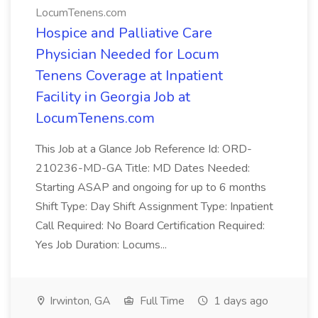
LocumTenens.com
Hospice and Palliative Care
Physician Needed for Locum
Tenens Coverage at Inpatient
Facility in Georgia Job at
LocumTenens.com
This Job at a Glance Job Reference Id: ORD-
210236-MD-GA Title: MD Dates Needed:
Starting ASAP and ongoing for up to 6 months
Shift Type: Day Shift Assignment Type: Inpatient
Call Required: No Board Certification Required:
Yes Job Duration: Locums...
Irwinton, GA
Full Time
1 days ago