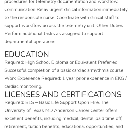
procedures for telemetry documentation and workflow.
Communication Relay urgent clinical information immediately
to the responsible nurse. Coordinate with clinical staff to
support workflow across the telemetry unit. Other Duties
Perform additional tasks as assigned to support
departmental operations.
EDUCATION
Required: High School Diploma or Equivalent Preferred:
Successful completion of a basic cardiac arrhythmia course.
Work Experience Required: 1 year prior experience in EKG /
cardiac monitoring.
LICENSES AND CERTIFICATIONS
Required: BLS – Basic Life Support Upon Hire. The
University of Texas MD Anderson Cancer Center offers
excellent benefits, including medical, dental, paid time off,
retirement, tuition benefits, educational opportunities, and