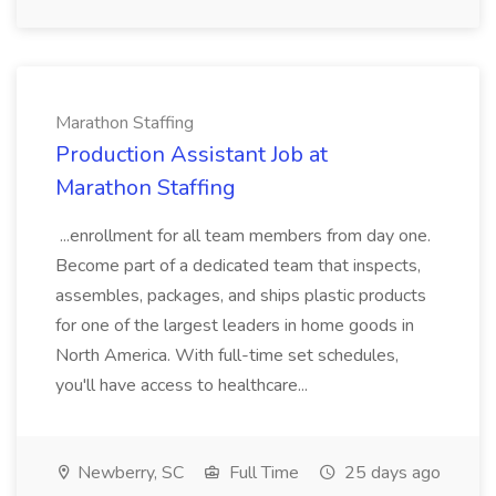
Marathon Staffing
Production Assistant Job at
Marathon Staffing
...enrollment for all team members from day one.
Become part of a dedicated team that inspects,
assembles, packages, and ships plastic products
for one of the largest leaders in home goods in
North America. With full-time set schedules,
you'll have access to healthcare...
Newberry, SC
Full Time
25 days ago