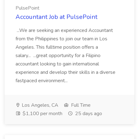
PulsePoint
Accountant Job at PulsePoint
...We are seeking an experienced Accountant
from the Philippines to join our team in Los
Angeles. This fulltime position offers a
salary... ...great opportunity for a Filipino
accountant looking to gain international
experience and develop their skills in a diverse
fastpaced environment...
Los Angeles, CA
Full Time
$1,100 per month
25 days ago