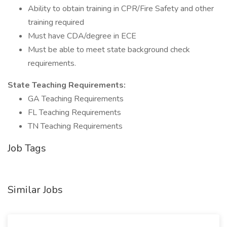
Ability to obtain training in CPR/Fire Safety and other
training required
Must have CDA/degree in ECE
Must be able to meet state background check
requirements.
State Teaching Requirements:
GA Teaching Requirements
FL Teaching Requirements
TN Teaching Requirements
Job Tags
Similar Jobs