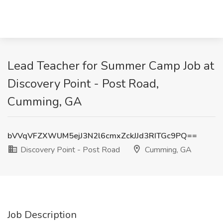
Lead Teacher for Summer Camp Job at
Discovery Point - Post Road,
Cumming, GA
bVVqVFZXWUM5ejJ3N2l6cmxZckJJd3RITGc9PQ==
Discovery Point - Post Road
Cumming, GA
Job Description