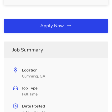
Apply Now
Job Summary
Location
Cumming, GA
Job Type
Full Time
Date Posted