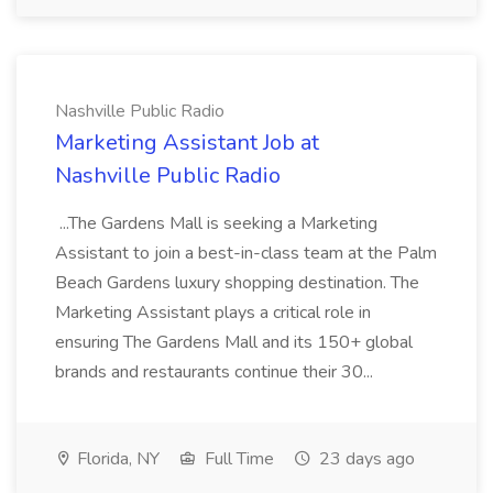
Nashville Public Radio
Marketing Assistant Job at
Nashville Public Radio
...The Gardens Mall is seeking a Marketing
Assistant to join a best-in-class team at the Palm
Beach Gardens luxury shopping destination. The
Marketing Assistant plays a critical role in
ensuring The Gardens Mall and its 150+ global
brands and restaurants continue their 30...
Florida, NY
Full Time
23 days ago