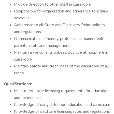
Provide direction to other staff in classroom
Responsible for organization and adherence to a daily
schedule
Adherence to all State and Discovery Point policies
and regulations
Communicate in a friendly, professional manner with
parents, staff, and management
Maintain a welcoming, upbeat, positive atmosphere in
classroom
Maintain safety and cleanliness of the classroom at all
times
Qualifications:
Must meet state licensing requirements for education
and experience
Knowledge of early childhood education and curriculum
Knowledge of child care licensing rules and regulations