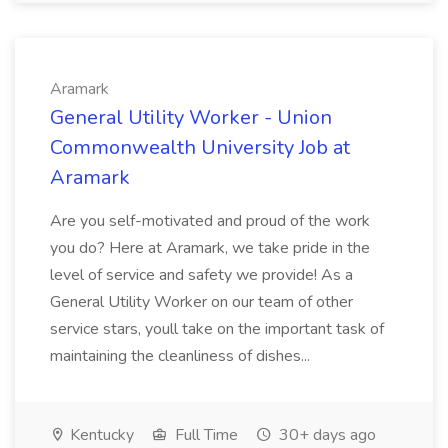
Aramark
General Utility Worker - Union
Commonwealth University Job at
Aramark
Are you self-motivated and proud of the work
you do? Here at Aramark, we take pride in the
level of service and safety we provide! As a
General Utility Worker on our team of other
service stars, youll take on the important task of
maintaining the cleanliness of dishes...
Kentucky
Full Time
30+ days ago