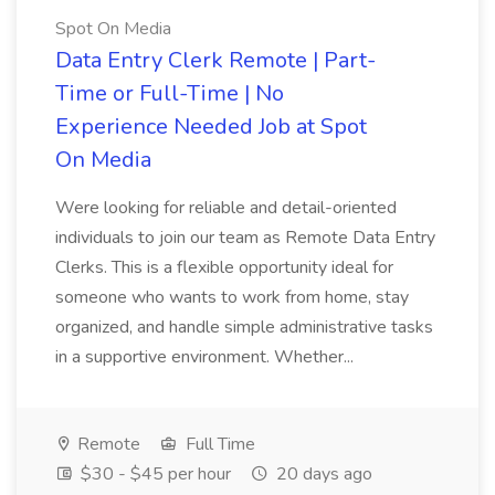
Spot On Media
Data Entry Clerk Remote | Part-
Time or Full-Time | No
Experience Needed Job at Spot
On Media
Were looking for reliable and detail-oriented
individuals to join our team as Remote Data Entry
Clerks. This is a flexible opportunity ideal for
someone who wants to work from home, stay
organized, and handle simple administrative tasks
in a supportive environment. Whether...
Remote
Full Time
$30 - $45 per hour
20 days ago