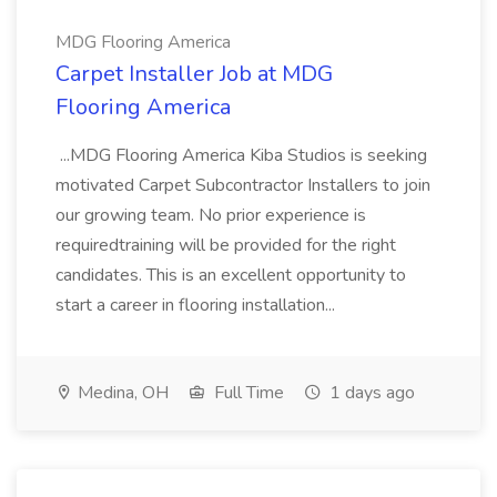
MDG Flooring America
Carpet Installer Job at MDG
Flooring America
...MDG Flooring America Kiba Studios is seeking
motivated Carpet Subcontractor Installers to join
our growing team. No prior experience is
requiredtraining will be provided for the right
candidates. This is an excellent opportunity to
start a career in flooring installation...
Medina, OH
Full Time
1 days ago