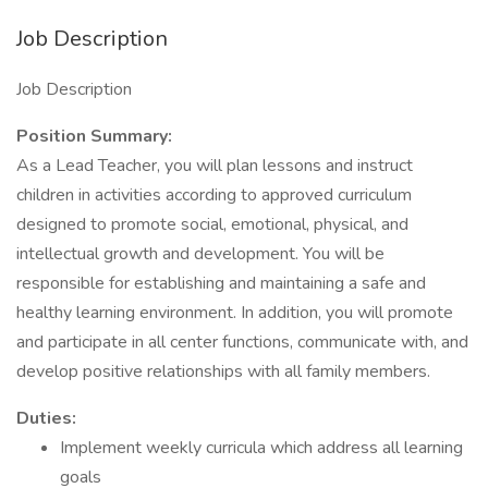
Job Description
Job Description
Position Summary:
As a Lead Teacher, you will plan lessons and instruct
children in activities according to approved curriculum
designed to promote social, emotional, physical, and
intellectual growth and development. You will be
responsible for establishing and maintaining a safe and
healthy learning environment. In addition, you will promote
and participate in all center functions, communicate with, and
develop positive relationships with all family members.
Duties:
Implement weekly curricula which address all learning
goals