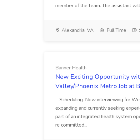
member of the team. The assistant will.
Alexandria, VA
Full Time
Banner Health
New Exciting Opportunity wi
Valley/Phoenix Metro Job at 
...Scheduling. Now interviewing for We
expanding and currently seeking experie
part of an integrated health system op
re committed...