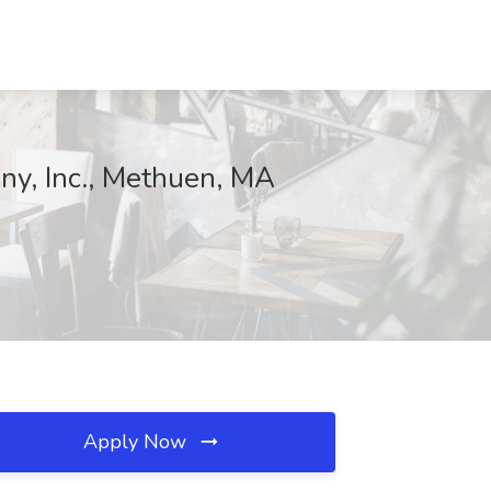
ny, Inc., Methuen, MA
Apply Now