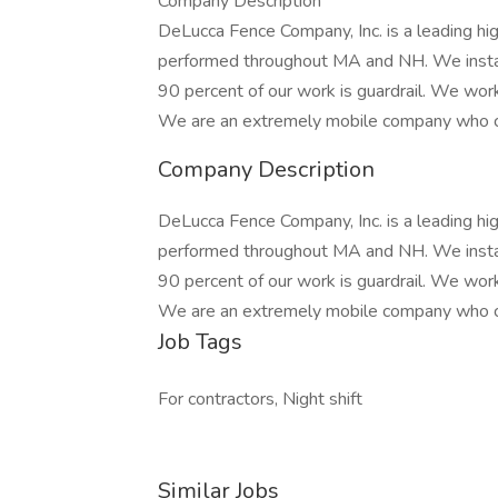
Company Description
DeLucca Fence Company, Inc. is a leading hi
performed throughout MA and NH. We install
90 percent of our work is guardrail. We wor
We are an extremely mobile company who c
Company Description
DeLucca Fence Company, Inc. is a leading hi
performed throughout MA and NH. We install
90 percent of our work is guardrail. We wor
We are an extremely mobile company who c
Job Tags
For contractors, Night shift
Similar Jobs