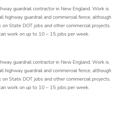
ghway guardrail contractor in New England. Work is
 highway guardrail and commercial fence, although
k on State DOT jobs and other commercial projects.
an work on up to 10 – 15 jobs per week.
ghway guardrail contractor in New England. Work is
 highway guardrail and commercial fence, although
k on State DOT jobs and other commercial projects.
an work on up to 10 – 15 jobs per week.