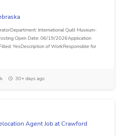
Nebraska
CuratorDepartment: International Quilt Museum-
sting Open Date: 06/19/2026Application
lled: YesDescription of WorkResponsible for
k
30+ days ago
elocation Agent Job at Crawford