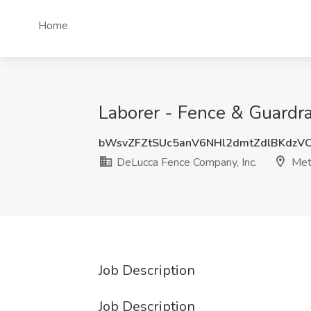
Home
Laborer - Fence & Guardra
bWsvZFZtSUc5anV6NHl2dmtZdlBKdzV
DeLucca Fence Company, Inc.
Met
Job Description
Job Description