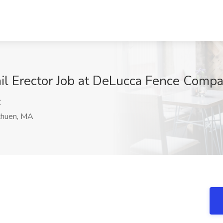
il Erector Job at DeLucca Fence Compa
C
huen, MA