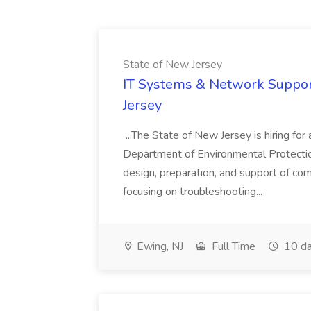
State of New Jersey
IT Systems & Network Support
Jersey
...The State of New Jersey is hiring for 
Department of Environmental Protection i
design, preparation, and support of co
focusing on troubleshooting...
Ewing, NJ
Full Time
10 da