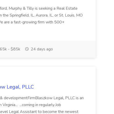
ford, Murphy & Tilly is seeking a Real Estate
 the Springfield, IL, Aurora, IL, or St. Louis, MO
 We are a fast-growing firm with 500+
65k - $85k
24 days ago
kow Legal, PLLC
g & developmentFirmBlaszkow Legal, PLLC is an
irginia... ...coming in regularly.Job
ylevel Legal Assistant to become the newest