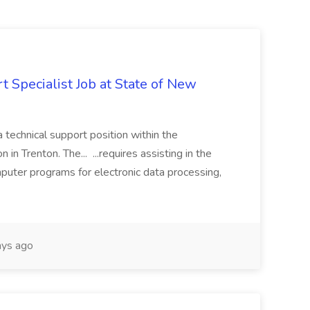
 Specialist Job at State of New
a technical support position within the
n Trenton. The... ...requires assisting in the
mputer programs for electronic data processing,
ys ago