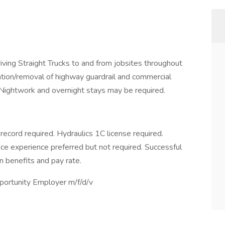
driving Straight Trucks to and from jobsites throughout
ion/removal of highway guardrail and commercial
. Nightwork and overnight stays may be required.
record required. Hydraulics 1C license required.
nce experience preferred but not required. Successful
n benefits and pay rate.
portunity Employer m/f/d/v