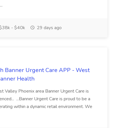
..
$38k - $40k
29 days ago
th Banner Urgent Care APP - West
Banner Health
st Valley Phoenix area Banner Urgent Care is
nced... ...Banner Urgent Care is proud to be a
erating within a dynamic retail environment. We