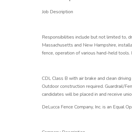
Job Description
Responsibilities include but not limited to, 
Massachusetts and New Hampshire, installat
fence, operation of various hand-held tools
CDL Class B with air brake and clean driving 
Outdoor construction required. Guardrail/Fe
candidates will be placed in and receive unio
DeLucca Fence Company, Inc. is an Equal Op