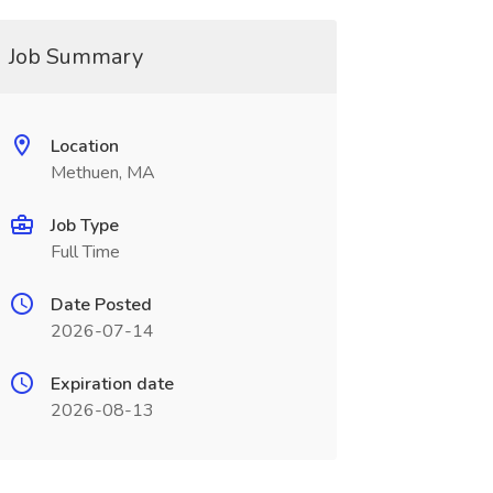
Job Summary
Location
Methuen, MA
Job Type
Full Time
Date Posted
2026-07-14
Expiration date
2026-08-13