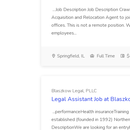
...Job Description Job Description Craw
Acquisition and Relocation Agent to join
offices. This is not a remote position.
employees...
Springfield, IL
Full Time
$
Blaszkow Legal, PLLC
Legal Assistant Job at Blasz
...performanceHealth insuranceTrainin
established (founded in 1992) Northern V
DescriptionWe are looking for an entr