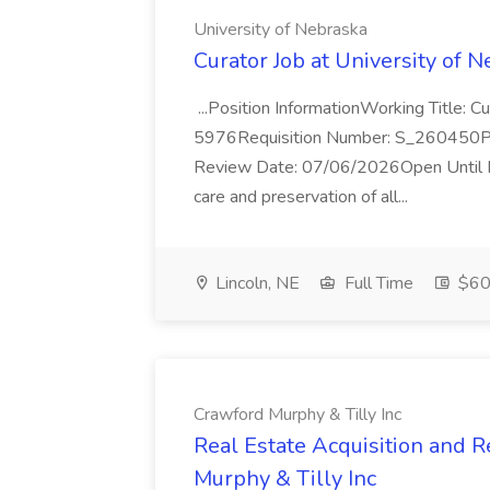
University of Nebraska
Curator Job at University of 
...Position InformationWorking Title: 
5976Requisition Number: S_260450Po
Review Date: 07/06/2026Open Until Fi
care and preservation of all...
Lincoln, NE
Full Time
$60
Crawford Murphy & Tilly Inc
Real Estate Acquisition and R
Murphy & Tilly Inc