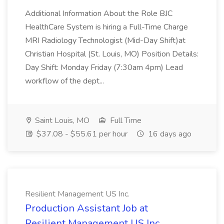
Additional Information About the Role BJC
HealthCare System is hiring a Full-Time Charge
MRI Radiology Technologist (Mid-Day Shift)at
Christian Hospital (St. Louis, MO) Position Details:
Day Shift: Monday Friday (7:30am 4pm) Lead
workflow of the dept...
Saint Louis, MO
Full Time
$37.08 - $55.61 per hour
16 days ago
Resilient Management US Inc.
Production Assistant Job at
Resilient Management US Inc.