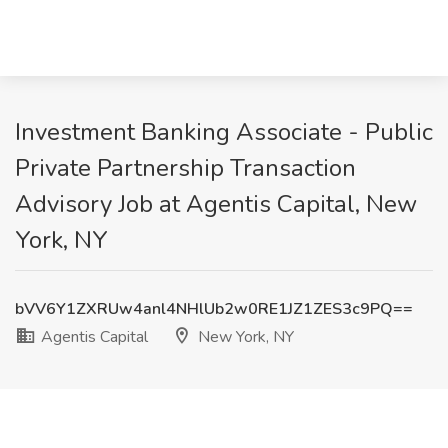
Investment Banking Associate - Public
Private Partnership Transaction
Advisory Job at Agentis Capital, New
York, NY
bVV6Y1ZXRUw4anl4NHlUb2w0RE1JZ1ZES3c9PQ==
Agentis Capital
New York, NY