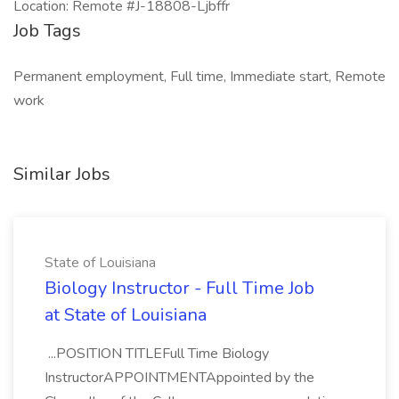
Location: Remote #J-18808-Ljbffr
Job Tags
Permanent employment, Full time, Immediate start, Remote
work
Similar Jobs
State of Louisiana
Biology Instructor - Full Time Job
at State of Louisiana
...POSITION TITLEFull Time Biology
InstructorAPPOINTMENTAppointed by the