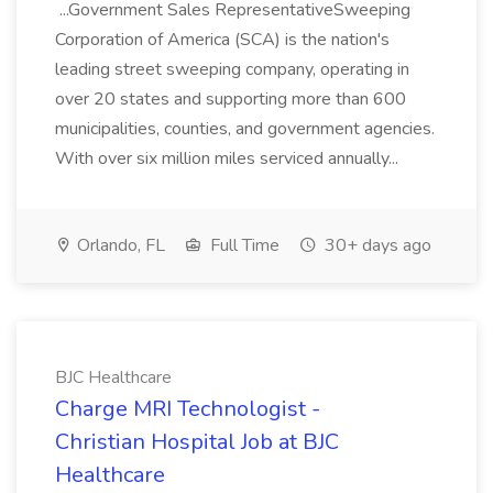
...Government Sales RepresentativeSweeping
Corporation of America (SCA) is the nation's
leading street sweeping company, operating in
over 20 states and supporting more than 600
municipalities, counties, and government agencies.
With over six million miles serviced annually...
Orlando, FL
Full Time
30+ days ago
BJC Healthcare
Charge MRI Technologist -
Christian Hospital Job at BJC
Healthcare