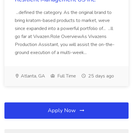
...defined the category. As the original brand to
bring kratom-based products to market, weve
since expanded into a powerful portfolio of... ...ll
go far at Vivazen.Role OverviewAs Vivazens
Production Assistant, you will assist the on-the-
ground execution of a multi-week...
Atlanta, GA
Full Time
25 days ago
Apply Now