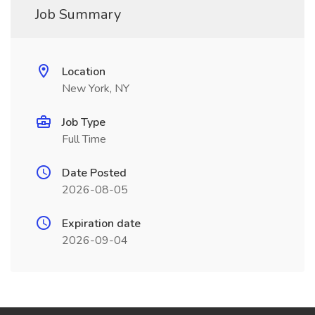
Job Summary
Location
New York, NY
Job Type
Full Time
Date Posted
2026-08-05
Expiration date
2026-09-04