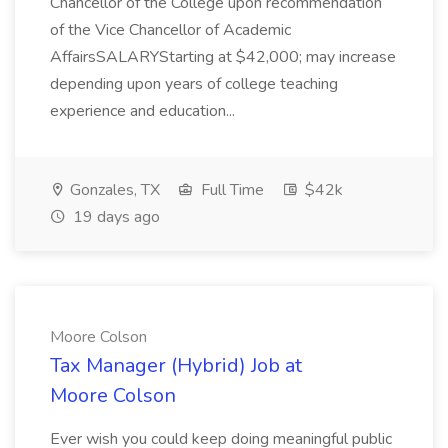
Chancellor of the College upon recommendation
of the Vice Chancellor of Academic
AffairsSALARYStarting at $42,000; may increase
depending upon years of college teaching
experience and education...
Gonzales, TX
Full Time
$42k
19 days ago
Moore Colson
Tax Manager (Hybrid) Job at
Moore Colson
Ever wish you could keep doing meaningful public