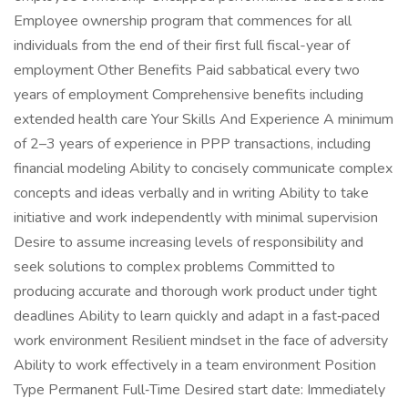
Employee ownership program that commences for all
individuals from the end of their first full fiscal-year of
employment Other Benefits Paid sabbatical every two
years of employment Comprehensive benefits including
extended health care Your Skills And Experience A minimum
of 2–3 years of experience in PPP transactions, including
financial modeling Ability to concisely communicate complex
concepts and ideas verbally and in writing Ability to take
initiative and work independently with minimal supervision
Desire to assume increasing levels of responsibility and
seek solutions to complex problems Committed to
producing accurate and thorough work product under tight
deadlines Ability to learn quickly and adapt in a fast‑paced
work environment Resilient mindset in the face of adversity
Ability to work effectively in a team environment Position
Type Permanent Full‑Time Desired start date: Immediately