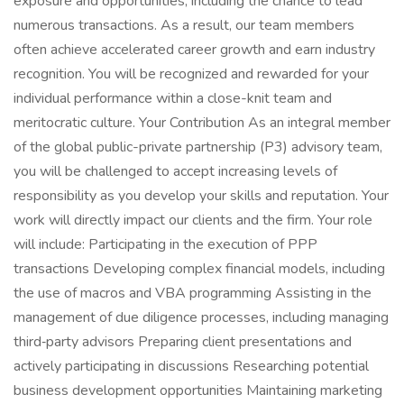
exposure and opportunities, including the chance to lead
numerous transactions. As a result, our team members
often achieve accelerated career growth and earn industry
recognition. You will be recognized and rewarded for your
individual performance within a close-knit team and
meritocratic culture. Your Contribution As an integral member
of the global public-private partnership (P3) advisory team,
you will be challenged to accept increasing levels of
responsibility as you develop your skills and reputation. Your
work will directly impact our clients and the firm. Your role
will include: Participating in the execution of PPP
transactions Developing complex financial models, including
the use of macros and VBA programming Assisting in the
management of due diligence processes, including managing
third‑party advisors Preparing client presentations and
actively participating in discussions Researching potential
business development opportunities Maintaining marketing