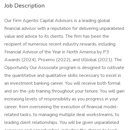
Job Description
Our Firm Agentis Capital Advisors is a leading global
financial advisor with a reputation for delivering unparalleled
value and advice to its clients. The firm has been the
recipient of numerous recent industry rewards, including
Financial Advisor of the Year in North America by P3
Awards (2024), Proximo (2022), and IJGlobal (2021). The
Opportunity Our Associate program is designed to cultivate
the quantitative and qualitative skills necessary to excel in
an investment banking career. You will receive both formal
and on-the-job training throughout your tenure. You will gain
increasing levels of responsibility as you progress in your
career, from overseeing the execution of financial model-
related tasks, to managing multiple deal workstreams, to
leading client relationships. You will be given unparalleled