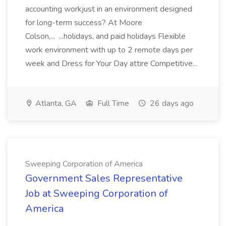
accounting workjust in an environment designed
for long-term success? At Moore
Colson,... ...holidays, and paid holidays Flexible
work environment with up to 2 remote days per
week and Dress for Your Day attire Competitive...
Atlanta, GA
Full Time
26 days ago
Sweeping Corporation of America
Government Sales Representative
Job at Sweeping Corporation of
America