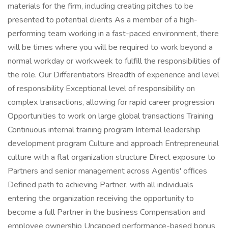
materials for the firm, including creating pitches to be
presented to potential clients As a member of a high-
performing team working in a fast-paced environment, there
will be times where you will be required to work beyond a
normal workday or workweek to fulfill the responsibilities of
the role. Our Differentiators Breadth of experience and level
of responsibility Exceptional level of responsibility on
complex transactions, allowing for rapid career progression
Opportunities to work on large global transactions Training
Continuous internal training program Internal leadership
development program Culture and approach Entrepreneurial
culture with a flat organization structure Direct exposure to
Partners and senior management across Agentis' offices
Defined path to achieving Partner, with all individuals
entering the organization receiving the opportunity to
become a full Partner in the business Compensation and
employee ownership Uncapped performance-based bonus