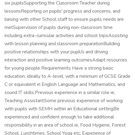
six pupilsSupporting the Classroom Teacher during
lessonsReporting on pupils' progress and concerns, and
liaising with other School staff to ensure pupils needs are
metSupervision of pupils during non-classroom time
including extra-curricular activities and school tripsAssisting
with lesson planning and classroom preparationBuilding
positive relationships with your pupil/s and driving
interaction and positive learning outcomesAdapt resources
for young people Requirements Have a strong basic
education, ideally to A-level, with a minimum of GCSE Grade
C or equivalent in English Language and Mathematics, and
sound IT skills.Previous experience in a similar role ie,
Teaching AssistantSome previous experience of working
with pupils with SEMH within an Educational settingBe
experienced and confident enough to take additional
responsibility in an area of school ie, Food Hygiene, Forest
School, Lunchtimes, School Yoga etc..Experience of