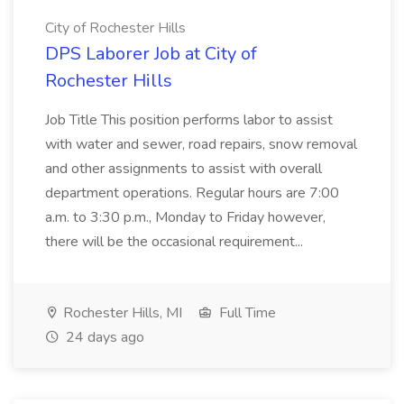
City of Rochester Hills
DPS Laborer Job at City of
Rochester Hills
Job Title This position performs labor to assist
with water and sewer, road repairs, snow removal
and other assignments to assist with overall
department operations. Regular hours are 7:00
a.m. to 3:30 p.m., Monday to Friday however,
there will be the occasional requirement...
Rochester Hills, MI
Full Time
24 days ago