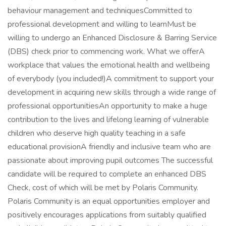
behaviour management and techniquesCommitted to
professional development and willing to learnMust be
willing to undergo an Enhanced Disclosure & Barring Service
(DBS) check prior to commencing work. What we offerA
workplace that values the emotional health and wellbeing
of everybody (you included!)A commitment to support your
development in acquiring new skills through a wide range of
professional opportunitiesAn opportunity to make a huge
contribution to the lives and lifelong learning of vulnerable
children who deserve high quality teaching in a safe
educational provisionA friendly and inclusive team who are
passionate about improving pupil outcomes The successful
candidate will be required to complete an enhanced DBS
Check, cost of which will be met by Polaris Community.
Polaris Community is an equal opportunities employer and
positively encourages applications from suitably qualified