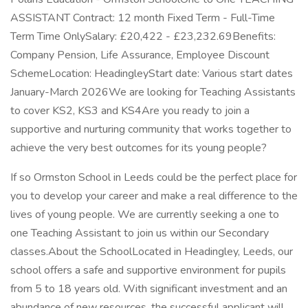
ASSISTANT Contract: 12 month Fixed Term - Full-Time
Term Time OnlySalary: £20,422 - £23,232.69Benefits:
Company Pension, Life Assurance, Employee Discount
SchemeLocation: HeadingleyStart date: Various start dates
January-March 2026We are looking for Teaching Assistants
to cover KS2, KS3 and KS4Are you ready to join a
supportive and nurturing community that works together to
achieve the very best outcomes for its young people?
If so Ormston School in Leeds could be the perfect place for
you to develop your career and make a real difference to the
lives of young people. We are currently seeking a one to
one Teaching Assistant to join us within our Secondary
classes.About the SchoolLocated in Headingley, Leeds, our
school offers a safe and supportive environment for pupils
from 5 to 18 years old. With significant investment and an
abundance of new resources, the successful applicant will