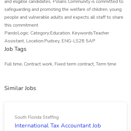
and eligible candidates. Polaris Community is committed to
safeguarding and promoting the welfare of children, young
people and vulnerable adults and expects all staff to share
this commitment
PandoLogic. Category:Education, Keywords:Teacher
Assistant, Location:Pudsey, ENG-LS28 5AP
Job Tags
Full time, Contract work, Fixed term contract, Term time
Similar Jobs
South Florida Staffing
International Tax Accountant Job