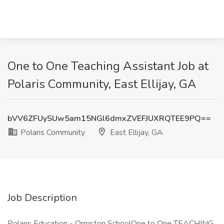
One to One Teaching Assistant Job at
Polaris Community, East Ellijay, GA
bVV6ZFUySUw5am15NGl6dmxZVEFJUXRQTEE9PQ==
Polaris Community
East Ellijay, GA
Job Description
Polaris Education - Ormston SchoolOne to One TEACHING