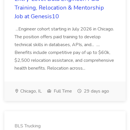
Training, Relocation & Mentorship
Job at Genesis10
...Engineer cohort starting in July 2026 in Chicago.
The position offers paid training to develop
technical skills in databases, APIs, and... ....
Benefits include competitive pay of up to $60k,
$2,500 relocation assistance, and comprehensive
health benefits. Relocation across...
Chicago, IL
Full Time
29 days ago
BLS Trucking