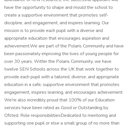
have the opportunity to shape and mould the school to
create a supportive environment that promotes self-
discipline, and engagement, and inspires learning. Our
mission is to provide each pupil with a diverse and
appropriate education that encourages aspiration and
achievement.We are part of the Polaris Community and have
been passionately improving the lives of young people for
over 30 years. Within the Polaris Community, we have
twelve SEN Schools across the UK that work together to
provide each pupil with a tailored, diverse, and appropriate
education in a safe, supportive environment that promotes
engagement, inspires learning, and encourages achievement.
We're also incredibly proud that 100% of our Education
services have been rated as Good or Outstanding by
Ofsted. Role responsibilitiesDedicated to mentoring and
supporting one pupil or else a small group of no more than