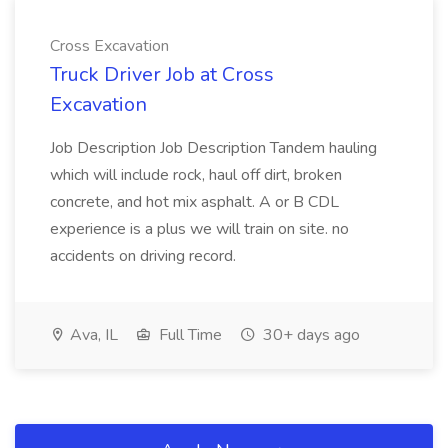
Cross Excavation
Truck Driver Job at Cross
Excavation
Job Description Job Description Tandem hauling
which will include rock, haul off dirt, broken
concrete, and hot mix asphalt. A or B CDL
experience is a plus we will train on site. no
accidents on driving record.
Ava, IL
Full Time
30+ days ago