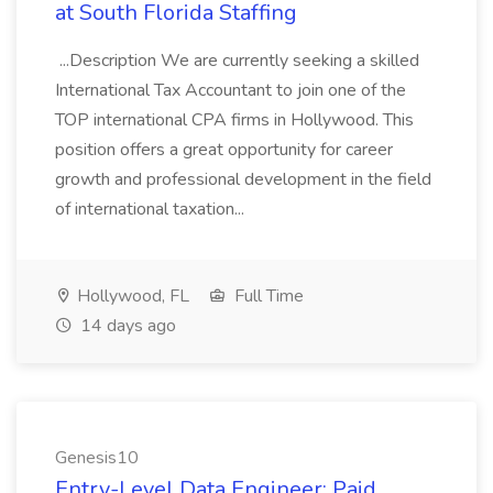
at South Florida Staffing
...Description We are currently seeking a skilled
International Tax Accountant to join one of the
TOP international CPA firms in Hollywood. This
position offers a great opportunity for career
growth and professional development in the field
of international taxation...
Hollywood, FL
Full Time
14 days ago
Genesis10
Entry-Level Data Engineer: Paid