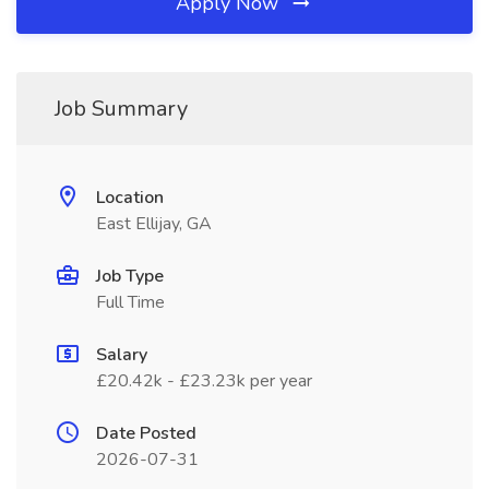
Apply Now
Job Summary
Location
East Ellijay, GA
Job Type
Full Time
Salary
£20.42k - £23.23k per year
Date Posted
2026-07-31