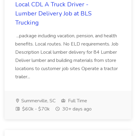
Local CDL A Truck Driver -
Lumber Delivery Job at BLS
Trucking
...package including vacation, pension, and health
benefits. Local routes. No ELD requirements. Job
Description Local lumber delivery for 84 Lumber
Deliver lumber and building materials from store
locations to customer job sites Operate a tractor
trailer...
Summerville, SC
Full Time
$60k - $70k
30+ days ago