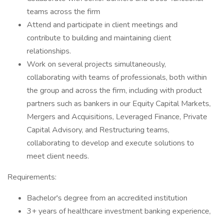
teams across the firm
Attend and participate in client meetings and
contribute to building and maintaining client
relationships.
Work on several projects simultaneously,
collaborating with teams of professionals, both within
the group and across the firm, including with product
partners such as bankers in our Equity Capital Markets,
Mergers and Acquisitions, Leveraged Finance, Private
Capital Advisory, and Restructuring teams,
collaborating to develop and execute solutions to
meet client needs.
Requirements:
Bachelor's degree from an accredited institution
3+ years of healthcare investment banking experience,