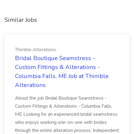
Similar Jobs
Thimble Alterations
Bridal Boutique Seamstress -
Custom Fittings & Alterations -
Columbia Falls, ME Job at Thimble
Alterations
About the job Bridal Boutique Seamstress -
Custom Fittings & Alterations - Columbia Falls,
ME Looking for an experienced bridal seamstress
who enjoys working one-on-one with brides
through the entire alteration process. Independent