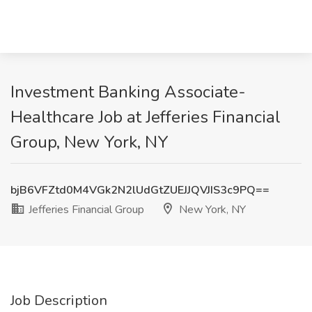
Investment Banking Associate-
Healthcare Job at Jefferies Financial
Group, New York, NY
bjB6VFZtd0M4VGk2N2lUdGtZUEJJQVJIS3c9PQ==
Jefferies Financial Group
New York, NY
Job Description