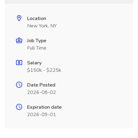
Location
New York, NY
Job Type
Full Time
Salary
$150k - $225k
Date Posted
2026-08-02
Expiration date
2026-09-01