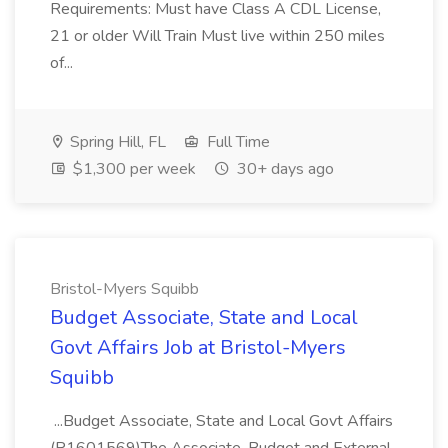
Requirements: Must have Class A CDL License,
21 or older Will Train Must live within 250 miles
of...
Spring Hill, FL
Full Time
$1,300 per week
30+ days ago
Bristol-Myers Squibb
Budget Associate, State and Local
Govt Affairs Job at Bristol-Myers
Squibb
...Budget Associate, State and Local Govt Affairs