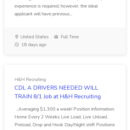
experience is required, however, the ideal
applicant will have previous...
United States
Full Time
18 days ago
H&H Recruiting
CDL A DRIVERS NEEDED WILL
TRAIN 8/1 Job at H&H Recruiting
...Averaging $1,300 a week! Position Information:
Home Every 2 Weeks Live Load, Live Unload,
Preload, Drop and Hook Day/Night shift Positions