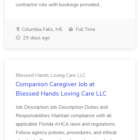
contractor role with bookings provided...
Columbia Falls, ME
Full Time
29 days ago
Blessed Hands Loving Care LLC
Companion Caregiver Job at
Blessed Hands Loving Care LLC
Job Description Job Description Duties and
Responsibilities Maintain compliance with all
applicable Florida AHCA laws and regulations.
Follow agency policies, procedures, and ethical