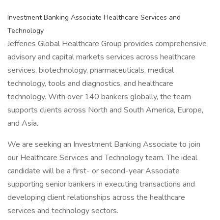
Investment Banking Associate Healthcare Services and
Technology
Jefferies Global Healthcare Group provides comprehensive
advisory and capital markets services across healthcare
services, biotechnology, pharmaceuticals, medical
technology, tools and diagnostics, and healthcare
technology. With over 140 bankers globally, the team
supports clients across North and South America, Europe,
and Asia.
We are seeking an Investment Banking Associate to join
our Healthcare Services and Technology team. The ideal
candidate will be a first- or second-year Associate
supporting senior bankers in executing transactions and
developing client relationships across the healthcare
services and technology sectors.