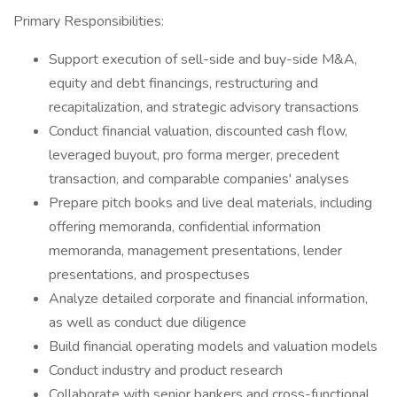
Primary Responsibilities:
Support execution of sell-side and buy-side M&A,
equity and debt financings, restructuring and
recapitalization, and strategic advisory transactions
Conduct financial valuation, discounted cash flow,
leveraged buyout, pro forma merger, precedent
transaction, and comparable companies' analyses
Prepare pitch books and live deal materials, including
offering memoranda, confidential information
memoranda, management presentations, lender
presentations, and prospectuses
Analyze detailed corporate and financial information,
as well as conduct due diligence
Build financial operating models and valuation models
Conduct industry and product research
Collaborate with senior bankers and cross-functional