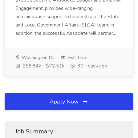
(R1601569)The Associate, Budget and External
Engagement, provides wide-ranging
administrative support to leadership of the State
and Local Government Affairs (SLGA) team. In
addition, the successful Associate will partner...
Washington DC
Full Time
$59.84k - $72.51k
30+ days ago
Apply Now
Job Summary