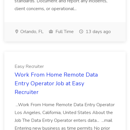
standards. Document and report any incidents,
client concerns, or operational...
Orlando, FL
Full Time
13 days ago
Easy Recruiter
Work From Home Remote Data
Entry Operator Job at Easy
Recruiter
...Work From Home Remote Data Entry Operator
Los Angeles, California, United States About the
Job The Data Entry Operator enters data... ...mail
Entering new business as time permits No prior