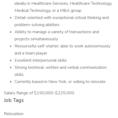
ideally in Healthcare Services, Healthcare Technology,
Medical Technology, or a M&A group
Detail-oriented with exceptional critical thinking and
problem-solving abilities
Ability to manage a variety of transactions and
projects simultaneously
Resourceful self-starter; able to work autonomously
and a team player
Excellent interpersonal skills
Strong technical, written and verbal communication
skills
Currently based in New York, or willing to relocate
Salary Range of $150,000-$225,000
Job Tags
Relocation