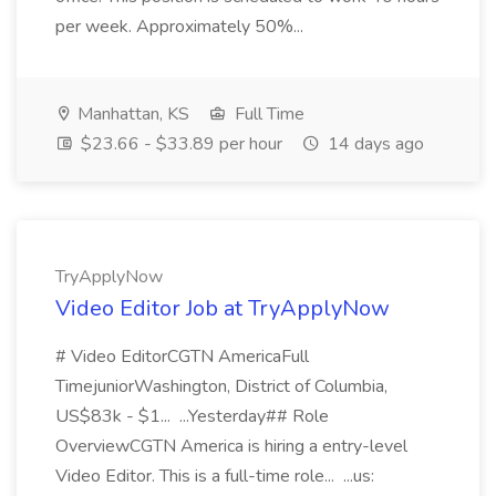
per week. Approximately 50%...
Manhattan, KS
Full Time
$23.66 - $33.89 per hour
14 days ago
TryApplyNow
Video Editor Job at TryApplyNow
# Video EditorCGTN AmericaFull
TimejuniorWashington, District of Columbia,
US$83k - $1... ...Yesterday## Role
OverviewCGTN America is hiring a entry-level
Video Editor. This is a full-time role... ...us: