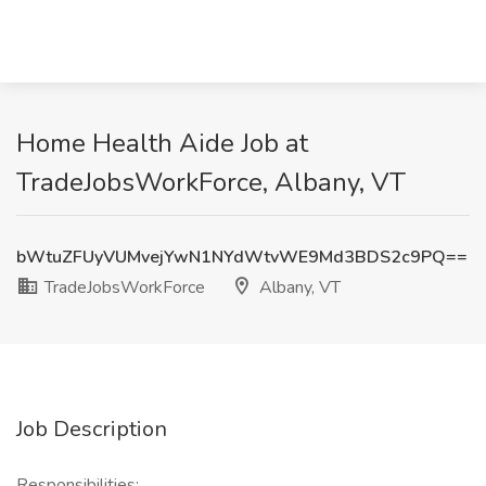
Home Health Aide Job at
TradeJobsWorkForce, Albany, VT
bWtuZFUyVUMvejYwN1NYdWtvWE9Md3BDS2c9PQ==
TradeJobsWorkForce
Albany, VT
Job Description
Responsibilities: