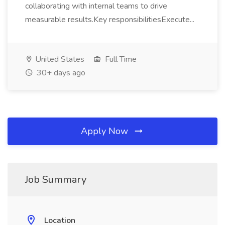
collaborating with internal teams to drive
measurable results.Key responsibilitiesExecute...
United States
Full Time
30+ days ago
Apply Now
Job Summary
Location