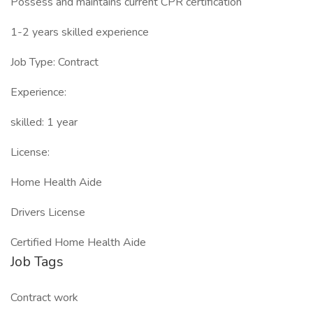
Possess and maintains current CPR certification
1-2 years skilled experience
Job Type: Contract
Experience:
skilled: 1 year
License:
Home Health Aide
Drivers License
Certified Home Health Aide
Job Tags
Contract work