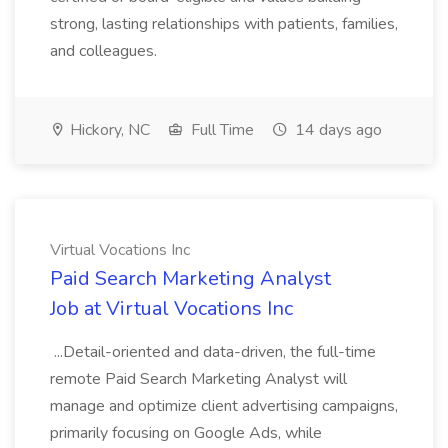
strong, lasting relationships with patients, families,
and colleagues.
Hickory, NC
Full Time
14 days ago
Virtual Vocations Inc
Paid Search Marketing Analyst
Job at Virtual Vocations Inc
...Detail-oriented and data-driven, the full-time
remote Paid Search Marketing Analyst will
manage and optimize client advertising campaigns,
primarily focusing on Google Ads, while