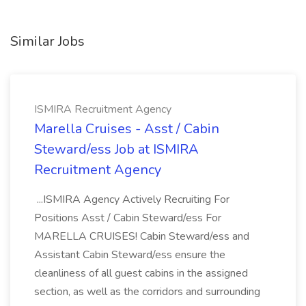
Similar Jobs
ISMIRA Recruitment Agency
Marella Cruises - Asst / Cabin
Steward/ess Job at ISMIRA
Recruitment Agency
...ISMIRA Agency Actively Recruiting For
Positions Asst / Cabin Steward/ess For
MARELLA CRUISES! Cabin Steward/ess and
Assistant Cabin Steward/ess ensure the
cleanliness of all guest cabins in the assigned
section, as well as the corridors and surrounding