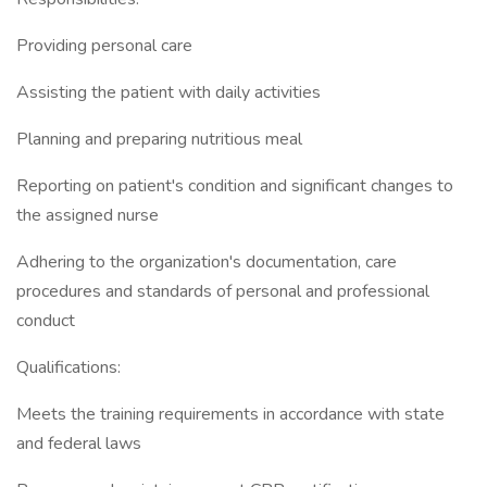
Providing personal care
Assisting the patient with daily activities
Planning and preparing nutritious meal
Reporting on patient's condition and significant changes to
the assigned nurse
Adhering to the organization's documentation, care
procedures and standards of personal and professional
conduct
Qualifications:
Meets the training requirements in accordance with state
and federal laws