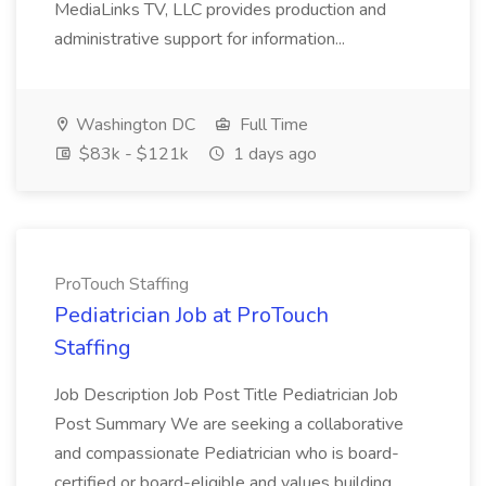
MediaLinks TV, LLC provides production and
administrative support for information...
Washington DC
Full Time
$83k - $121k
1 days ago
ProTouch Staffing
Pediatrician Job at ProTouch
Staffing
Job Description Job Post Title Pediatrician Job
Post Summary We are seeking a collaborative
and compassionate Pediatrician who is board-
certified or board-eligible and values building