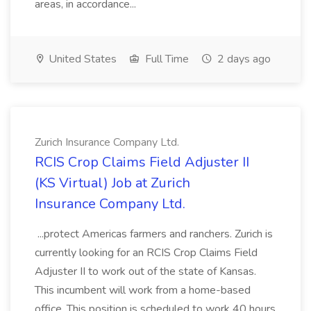
areas, in accordance...
United States
Full Time
2 days ago
Zurich Insurance Company Ltd.
RCIS Crop Claims Field Adjuster II
(KS Virtual) Job at Zurich
Insurance Company Ltd.
...protect Americas farmers and ranchers. Zurich is
currently looking for an RCIS Crop Claims Field
Adjuster II to work out of the state of Kansas.
This incumbent will work from a home-based
office. This position is scheduled to work 40 hours